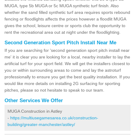
MUGA, type 5b MUGA or 5c MUGA synthetic turf finish. Also
whether the sand filled synthetic turf area requires sports rebound
fencing or floodlights affects the prices however a floodlit MUGA
gives the school, leisure centre or sports club the opportunity to
rent the recreational area out at night under the floodlighting.
Second Generation Sport Pitch Install Near Me
If you are searching for 'second generation sport pitch install near
me' it is clear you are looking for a local, nearby installer to lay the
artificial turf for your sport field. We will get the installers closest to
you or within surrounding areas to come and lay the astroturf
professionally to ensure you get the best quality installation. If you
would like more details on installing 2G surfacing for sporting
pitches, please so not hesitate to speak to our team.
Other Services We Offer
MUGA Construction in Astley
-
https://multiusegamesarea.co.uk/construction-
building/greater-manchester/astley/