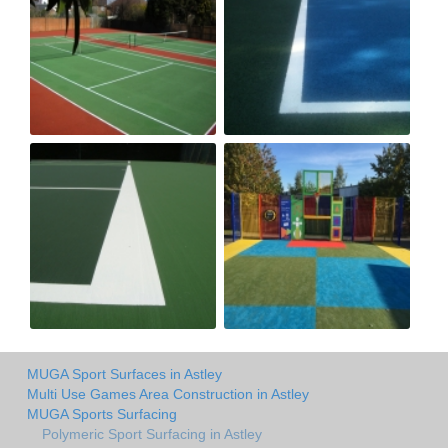
MUGA Sport Surfaces in Astley
Multi Use Games Area Construction in Astley
MUGA Sports Surfacing
Polymeric Sport Surfacing in Astley