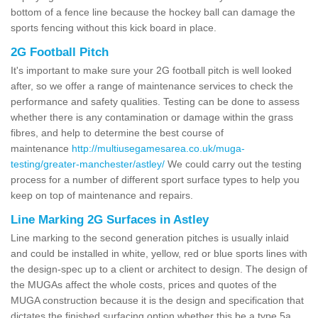
bottom of a fence line because the hockey ball can damage the
sports fencing without this kick board in place.
2G Football Pitch
It's important to make sure your 2G football pitch is well looked
after, so we offer a range of maintenance services to check the
performance and safety qualities. Testing can be done to assess
whether there is any contamination or damage within the grass
fibres, and help to determine the best course of
maintenance
http://multiusegamesarea.co.uk/muga-
testing/greater-manchester/astley/
We could carry out the testing
process for a number of different sport surface types to help you
keep on top of maintenance and repairs.
Line Marking 2G Surfaces in Astley
Line marking to the second generation pitches is usually inlaid
and could be installed in white, yellow, red or blue sports lines with
the design-spec up to a client or architect to design. The design of
the MUGAs affect the whole costs, prices and quotes of the
MUGA construction because it is the design and specification that
dictates the finished surfacing option whether this be a type 5a