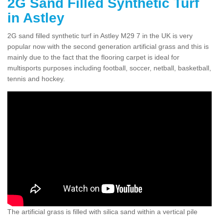
2G Sand Filled Synthetic Turf
in Astley
2G sand filled synthetic turf in Astley M29 7 in the UK is very
popular now with the second generation artificial grass and this is
mainly due to the fact that the flooring carpet is ideal for
multisports purposes including football, soccer, netball, basketball,
tennis and hockey.
The artificial grass is filled with silica sand within a vertical pile