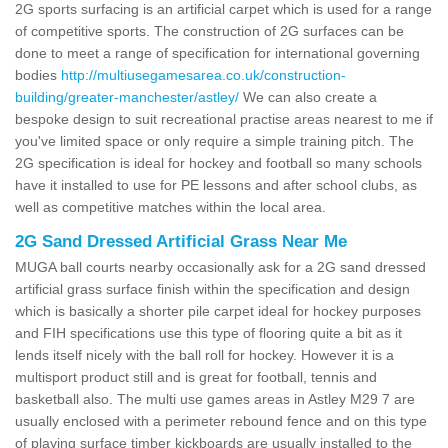
2G sports surfacing is an artificial carpet which is used for a range
of competitive sports. The construction of 2G surfaces can be
done to meet a range of specification for international governing
bodies
http://multiusegamesarea.co.uk/construction-
building/greater-manchester/astley/
We can also create a
bespoke design to suit recreational practise areas nearest to me if
you've limited space or only require a simple training pitch. The
2G specification is ideal for hockey and football so many schools
have it installed to use for PE lessons and after school clubs, as
well as competitive matches within the local area.
2G Sand Dressed Artificial Grass Near Me
MUGA ball courts nearby occasionally ask for a 2G sand dressed
artificial grass surface finish within the specification and design
which is basically a shorter pile carpet ideal for hockey purposes
and FIH specifications use this type of flooring quite a bit as it
lends itself nicely with the ball roll for hockey. However it is a
multisport product still and is great for football, tennis and
basketball also. The multi use games areas in Astley M29 7 are
usually enclosed with a perimeter rebound fence and on this type
of playing surface timber kickboards are usually installed to the