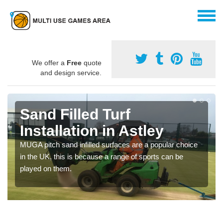
We offer a
Free
quote
and design service.
Sand Filled Turf
Installation in Astley
MUGA pitch sand infilled surfaces are a popular choice
in the UK, this is because a range of sports can be
played on them.