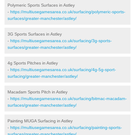
Polymeric Sports Surfaces in Astley
-
https://multiusegamesarea.co.uk/surfacing/polymeric-sports-
surfaces/greater-manchester/astley/
3G Sports Surfaces in Astley
-
https://multiusegamesarea.co.uk/surfacing/3g-sports-
surfaces/greater-manchester/astley/
4g Sports Pitches in Astley
-
https://multiusegamesarea.co.uk/surfacing/4g-5g-sport-
surfacing/greater-manchester/astley/
Macadam Sports Pitch in Astley
-
https://multiusegamesarea.co.uk/surfacing/bitmac-macadam-
surfaces/greater-manchester/astley/
Painting MUGA Surfacing in Astley
-
https://multiusegamesarea.co.uk/surfacing/painting-sports-
surfaces/greater-manchester/astley/