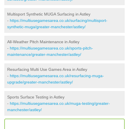
Multisport Synthetic MUGA Surfacing in Astley
-
https://multiusegamesarea.co.uk/surfacing/multisport-
synthetic-muga/greater-manchester/astley/
All-Weather Pitch Maintenance in Astley
-
https://multiusegamesarea.co.uk/sports-pitch-
maintenance/greater-manchester/astley/
Resurfacing Multi Use Games Area in Astley
-
https://multiusegamesarea.co.uk/resurfacing-muga-
upgrade/greater-manchester/astley/
Sports Surface Testing in Astley
-
https://multiusegamesarea.co.uk/muga-testing/greater-
manchester/astley/