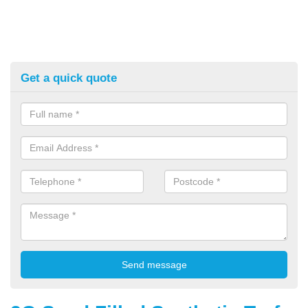
Get a quick quote