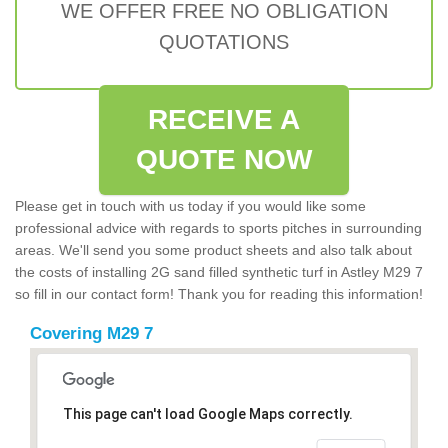
WE OFFER FREE NO OBLIGATION
QUOTATIONS
RECEIVE A
QUOTE NOW
Please get in touch with us today if you would like some
professional advice with regards to sports pitches in surrounding
areas. We'll send you some product sheets and also talk about
the costs of installing 2G sand filled synthetic turf in Astley M29 7
so fill in our contact form! Thank you for reading this information!
Covering M29 7
This page can't load Google Maps correctly.