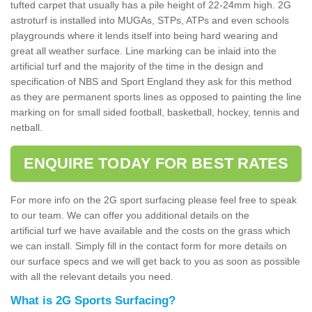
tufted carpet that usually has a pile height of 22-24mm high. 2G
astroturf is installed into MUGAs, STPs, ATPs and even schools
playgrounds where it lends itself into being hard wearing and
great all weather surface. Line marking can be inlaid into the
artificial turf and the majority of the time in the design and
specification of NBS and Sport England they ask for this method
as they are permanent sports lines as opposed to painting the line
marking on for small sided football, basketball, hockey, tennis and
netball.
ENQUIRE TODAY FOR BEST RATES
For more info on the 2G sport surfacing please feel free to speak
to our team. We can offer you additional details on the
artificial turf we have available and the costs on the grass which
we can install. Simply fill in the contact form for more details on
our surface specs and we will get back to you as soon as possible
with all the relevant details you need.
What is 2G Sports Surfacing?