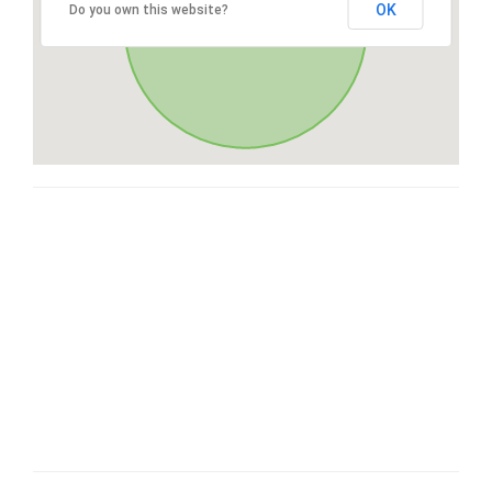
OK
Do you own this website?