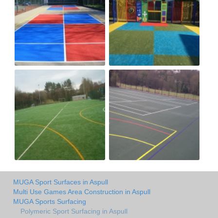
MUGA Sport Surfaces in Aspull
Multi Use Games Area Construction in Aspull
MUGA Sports Surfacing
Polymeric Sport Surfacing in Aspull