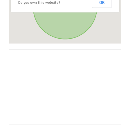
OK
Do you own this website?