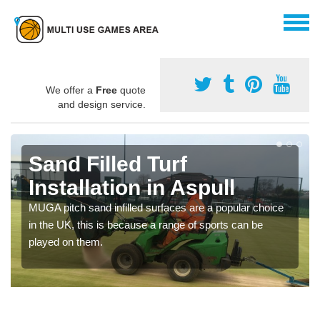
We offer a
Free
quote
and design service.
Sand Filled Turf
Installation in Aspull
MUGA pitch sand infilled surfaces are a popular choice
in the UK, this is because a range of sports can be
played on them.