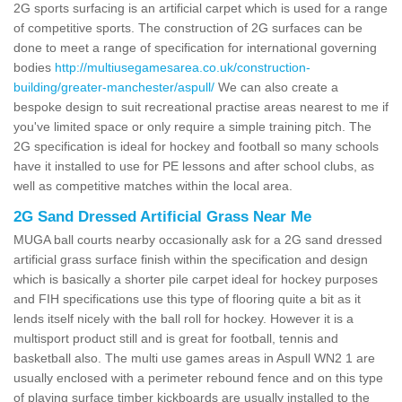
2G sports surfacing is an artificial carpet which is used for a range
of competitive sports. The construction of 2G surfaces can be
done to meet a range of specification for international governing
bodies
http://multiusegamesarea.co.uk/construction-
building/greater-manchester/aspull/
We can also create a
bespoke design to suit recreational practise areas nearest to me if
you've limited space or only require a simple training pitch. The
2G specification is ideal for hockey and football so many schools
have it installed to use for PE lessons and after school clubs, as
well as competitive matches within the local area.
2G Sand Dressed Artificial Grass Near Me
MUGA ball courts nearby occasionally ask for a 2G sand dressed
artificial grass surface finish within the specification and design
which is basically a shorter pile carpet ideal for hockey purposes
and FIH specifications use this type of flooring quite a bit as it
lends itself nicely with the ball roll for hockey. However it is a
multisport product still and is great for football, tennis and
basketball also. The multi use games areas in Aspull WN2 1 are
usually enclosed with a perimeter rebound fence and on this type
of playing surface timber kickboards are usually installed to the