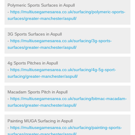
Polymeric Sports Surfaces in Aspull
-
https://multiusegamesarea.co.uk/surfacing/polymeric-sports-
surfaces/greater-manchester/aspull/
3G Sports Surfaces in Aspull
-
https://multiusegamesarea.co.uk/surfacing/3g-sports-
surfaces/greater-manchester/aspull/
4g Sports Pitches in Aspull
-
https://multiusegamesarea.co.uk/surfacing/4g-5g-sport-
surfacing/greater-manchester/aspull/
Macadam Sports Pitch in Aspull
-
https://multiusegamesarea.co.uk/surfacing/bitmac-macadam-
surfaces/greater-manchester/aspull/
Painting MUGA Surfacing in Aspull
-
https://multiusegamesarea.co.uk/surfacing/painting-sports-
surfaces/greater-manchester/aspull/