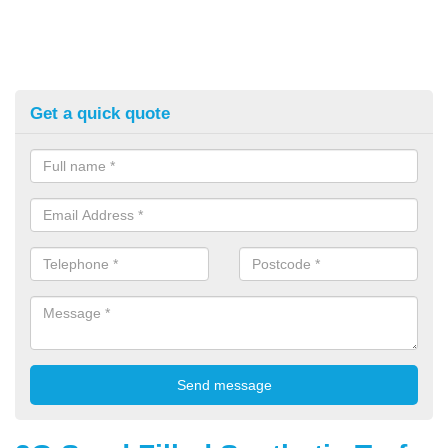
Get a quick quote