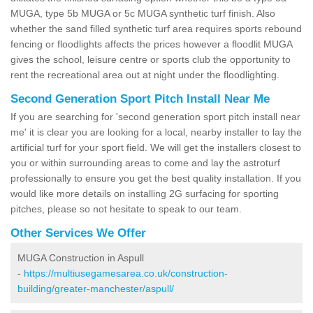
MUGA, type 5b MUGA or 5c MUGA synthetic turf finish. Also
whether the sand filled synthetic turf area requires sports rebound
fencing or floodlights affects the prices however a floodlit MUGA
gives the school, leisure centre or sports club the opportunity to
rent the recreational area out at night under the floodlighting.
Second Generation Sport Pitch Install Near Me
If you are searching for 'second generation sport pitch install near
me' it is clear you are looking for a local, nearby installer to lay the
artificial turf for your sport field. We will get the installers closest to
you or within surrounding areas to come and lay the astroturf
professionally to ensure you get the best quality installation. If you
would like more details on installing 2G surfacing for sporting
pitches, please so not hesitate to speak to our team.
Other Services We Offer
MUGA Construction in Aspull
-
https://multiusegamesarea.co.uk/construction-
building/greater-manchester/aspull/