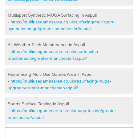
Multisport Synthetic MUGA Surfacing in Aspull
-
https://multiusegamesarea.co.uk/surfacing/multisport-
synthetic-muga/greater-manchester/aspull/
All-Weather Pitch Maintenance in Aspull
-
https://multiusegamesarea.co.uk/sports-pitch-
maintenance/greater-manchester/aspull/
Resurfacing Multi Use Games Area in Aspull
-
https://multiusegamesarea.co.uk/resurfacing-muga-
upgrade/greater-manchester/aspull/
Sports Surface Testing in Aspull
-
https://multiusegamesarea.co.uk/muga-testing/greater-
manchester/aspull/