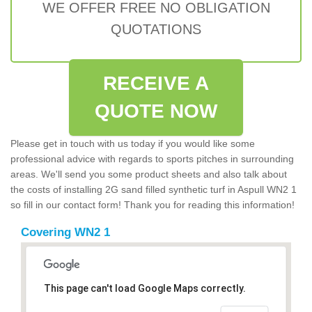
WE OFFER FREE NO OBLIGATION
QUOTATIONS
RECEIVE A
QUOTE NOW
Please get in touch with us today if you would like some
professional advice with regards to sports pitches in surrounding
areas. We'll send you some product sheets and also talk about
the costs of installing 2G sand filled synthetic turf in Aspull WN2 1
so fill in our contact form! Thank you for reading this information!
Covering WN2 1
This page can't load Google Maps correctly.