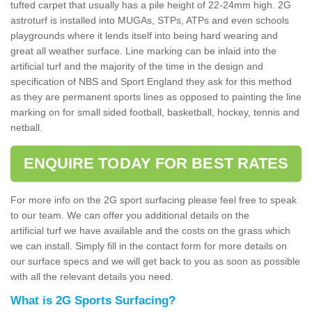
tufted carpet that usually has a pile height of 22-24mm high. 2G
astroturf is installed into MUGAs, STPs, ATPs and even schools
playgrounds where it lends itself into being hard wearing and
great all weather surface. Line marking can be inlaid into the
artificial turf and the majority of the time in the design and
specification of NBS and Sport England they ask for this method
as they are permanent sports lines as opposed to painting the line
marking on for small sided football, basketball, hockey, tennis and
netball.
ENQUIRE TODAY FOR BEST RATES
For more info on the 2G sport surfacing please feel free to speak
to our team. We can offer you additional details on the
artificial turf we have available and the costs on the grass which
we can install. Simply fill in the contact form for more details on
our surface specs and we will get back to you as soon as possible
with all the relevant details you need.
What is 2G Sports Surfacing?