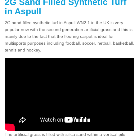
2G Sand Filled Synthetic Turf
in Aspull
2G sand filled synthetic turf in Aspull WN2 1 in the UK is very
popular now with the second generation artificial grass and this is
mainly due to the fact that the flooring carpet is ideal for
multisports purposes including football, soccer, netball, basketball,
tennis and hockey.
The artificial grass is filled with silica sand within a vertical pile