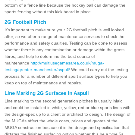
bottom of a fence line because the hockey ball can damage the
sports fencing without this kick board in place.
2G Football Pitch
It's important to make sure your 2G football pitch is well looked
after, so we offer a range of maintenance services to check the
performance and safety qualities. Testing can be done to assess
whether there is any contamination or damage within the grass
fibres, and help to determine the best course of
maintenance
http://multiusegamesarea.co.uk/muga-
testing/greater-manchester/aspull/
We could carry out the testing
process for a number of different sport surface types to help you
keep on top of maintenance and repairs.
Line Marking 2G Surfaces in Aspull
Line marking to the second generation pitches is usually inlaid
and could be installed in white, yellow, red or blue sports lines with
the design-spec up to a client or architect to design. The design of
the MUGAs affect the whole costs, prices and quotes of the
MUGA construction because it is the design and specification that
dictates the finished surfacing option whether this be a type 5a