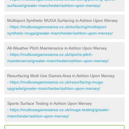
surfaces/greater-manchester/ashton-upon-mersey/
Multisport Synthetic MUGA Surfacing in Ashton Upon Mersey
-
https://multiusegamesarea.co.uk/surfacing/multisport-
synthetic-muga/greater-manchester/ashton-upon-mersey/
All-Weather Pitch Maintenance in Ashton Upon Mersey
-
https://multiusegamesarea.co.uk/sports-pitch-
maintenance/greater-manchester/ashton-upon-mersey/
Resurfacing Multi Use Games Area in Ashton Upon Mersey
-
https://multiusegamesarea.co.uk/resurfacing-muga-
upgrade/greater-manchester/ashton-upon-mersey/
Sports Surface Testing in Ashton Upon Mersey
-
https://multiusegamesarea.co.uk/muga-testing/greater-
manchester/ashton-upon-mersey/