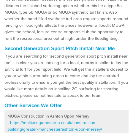
dictates the finished surfacing option whether this be a type 5a
MUGA, type 5b MUGA or 5c MUGA synthetic turf finish. Also
whether the sand filled synthetic turf area requires sports rebound
fencing or floodlights affects the prices however a floodlit MUGA
gives the school, leisure centre or sports club the opportunity to
rent the recreational area out at night under the floodlighting.
Second Generation Sport Pitch Install Near Me
If you are searching for 'second generation sport pitch install near
me' it is clear you are looking for a local, nearby installer to lay the
artificial turf for your sport field. We will get the installers closest to
you or within surrounding areas to come and lay the astroturf
professionally to ensure you get the best quality installation. If you
would like more details on installing 2G surfacing for sporting
pitches, please so not hesitate to speak to our team.
Other Services We Offer
MUGA Construction in Ashton Upon Mersey
-
https://multiusegamesarea.co.uk/construction-
building/greater-manchester/ashton-upon-mersey/