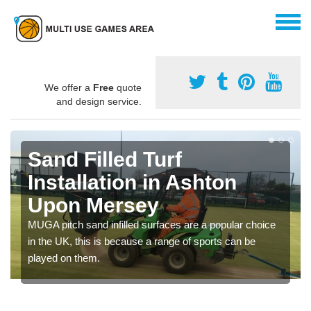
We offer a
Free
quote
and design service.
Sand Filled Turf
Installation in Ashton
Upon Mersey
MUGA pitch sand infilled surfaces are a popular choice
in the UK, this is because a range of sports can be
played on them.