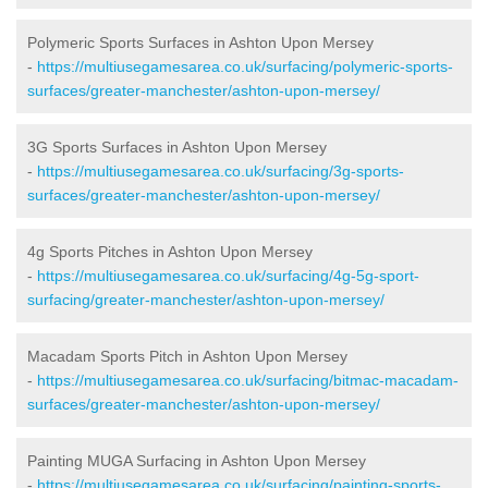
Polymeric Sports Surfaces in Ashton Upon Mersey
-
https://multiusegamesarea.co.uk/surfacing/polymeric-sports-
surfaces/greater-manchester/ashton-upon-mersey/
3G Sports Surfaces in Ashton Upon Mersey
-
https://multiusegamesarea.co.uk/surfacing/3g-sports-
surfaces/greater-manchester/ashton-upon-mersey/
4g Sports Pitches in Ashton Upon Mersey
-
https://multiusegamesarea.co.uk/surfacing/4g-5g-sport-
surfacing/greater-manchester/ashton-upon-mersey/
Macadam Sports Pitch in Ashton Upon Mersey
-
https://multiusegamesarea.co.uk/surfacing/bitmac-macadam-
surfaces/greater-manchester/ashton-upon-mersey/
Painting MUGA Surfacing in Ashton Upon Mersey
-
https://multiusegamesarea.co.uk/surfacing/painting-sports-