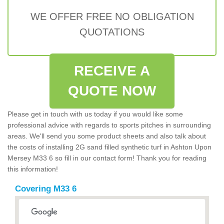
WE OFFER FREE NO OBLIGATION
QUOTATIONS
RECEIVE A
QUOTE NOW
Please get in touch with us today if you would like some
professional advice with regards to sports pitches in surrounding
areas. We'll send you some product sheets and also talk about
the costs of installing 2G sand filled synthetic turf in Ashton Upon
Mersey M33 6 so fill in our contact form! Thank you for reading
this information!
Covering M33 6