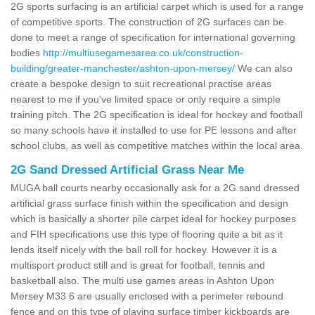
2G sports surfacing is an artificial carpet which is used for a range
of competitive sports. The construction of 2G surfaces can be
done to meet a range of specification for international governing
bodies
http://multiusegamesarea.co.uk/construction-
building/greater-manchester/ashton-upon-mersey/
We can also
create a bespoke design to suit recreational practise areas
nearest to me if you've limited space or only require a simple
training pitch. The 2G specification is ideal for hockey and football
so many schools have it installed to use for PE lessons and after
school clubs, as well as competitive matches within the local area.
2G Sand Dressed Artificial Grass Near Me
MUGA ball courts nearby occasionally ask for a 2G sand dressed
artificial grass surface finish within the specification and design
which is basically a shorter pile carpet ideal for hockey purposes
and FIH specifications use this type of flooring quite a bit as it
lends itself nicely with the ball roll for hockey. However it is a
multisport product still and is great for football, tennis and
basketball also. The multi use games areas in Ashton Upon
Mersey M33 6 are usually enclosed with a perimeter rebound
fence and on this type of playing surface timber kickboards are