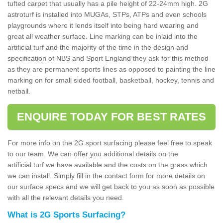
tufted carpet that usually has a pile height of 22-24mm high. 2G
astroturf is installed into MUGAs, STPs, ATPs and even schools
playgrounds where it lends itself into being hard wearing and
great all weather surface. Line marking can be inlaid into the
artificial turf and the majority of the time in the design and
specification of NBS and Sport England they ask for this method
as they are permanent sports lines as opposed to painting the line
marking on for small sided football, basketball, hockey, tennis and
netball.
ENQUIRE TODAY FOR BEST RATES
For more info on the 2G sport surfacing please feel free to speak
to our team. We can offer you additional details on the
artificial turf we have available and the costs on the grass which
we can install. Simply fill in the contact form for more details on
our surface specs and we will get back to you as soon as possible
with all the relevant details you need.
What is 2G Sports Surfacing?