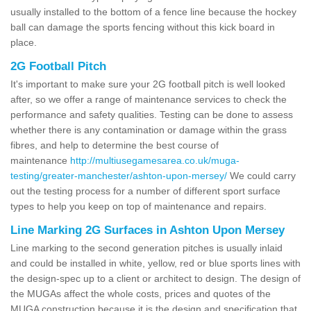
usually installed to the bottom of a fence line because the hockey
ball can damage the sports fencing without this kick board in
place.
2G Football Pitch
It's important to make sure your 2G football pitch is well looked
after, so we offer a range of maintenance services to check the
performance and safety qualities. Testing can be done to assess
whether there is any contamination or damage within the grass
fibres, and help to determine the best course of
maintenance
http://multiusegamesarea.co.uk/muga-
testing/greater-manchester/ashton-upon-mersey/
We could carry
out the testing process for a number of different sport surface
types to help you keep on top of maintenance and repairs.
Line Marking 2G Surfaces in Ashton Upon Mersey
Line marking to the second generation pitches is usually inlaid
and could be installed in white, yellow, red or blue sports lines with
the design-spec up to a client or architect to design. The design of
the MUGAs affect the whole costs, prices and quotes of the
MUGA construction because it is the design and specification that