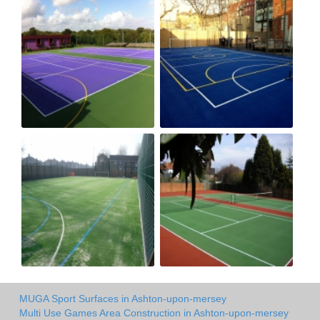
MUGA Sport Surfaces in Ashton-upon-mersey
Multi Use Games Area Construction in Ashton-upon-mersey