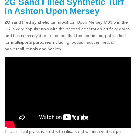
2G Sand Filled Synthetic Turf
in Ashton Upon Mersey
2G sand filled synthetic turf in Ashton Upon Mersey M33 6 in the
UK is very popular now with the second generation artificial grass
and this is mainly due to the fact that the flooring carpet is ideal
for multisports purposes including football, soccer, netball,
basketball, tennis and hockey.
The artificial grass is filled with silica sand within a vertical pile