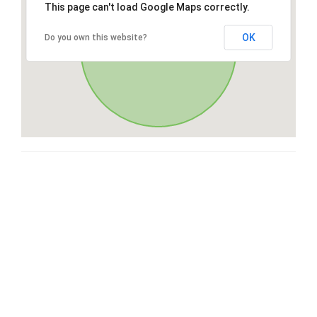
This page can't load Google Maps correctly.
OK
Do you own this website?