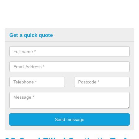
Get a quick quote