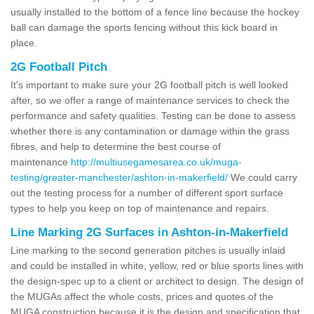
usually installed to the bottom of a fence line because the hockey
ball can damage the sports fencing without this kick board in
place.
2G Football Pitch
It's important to make sure your 2G football pitch is well looked
after, so we offer a range of maintenance services to check the
performance and safety qualities. Testing can be done to assess
whether there is any contamination or damage within the grass
fibres, and help to determine the best course of
maintenance
http://multiusegamesarea.co.uk/muga-
testing/greater-manchester/ashton-in-makerfield/
We could carry
out the testing process for a number of different sport surface
types to help you keep on top of maintenance and repairs.
Line Marking 2G Surfaces in Ashton-in-Makerfield
Line marking to the second generation pitches is usually inlaid
and could be installed in white, yellow, red or blue sports lines with
the design-spec up to a client or architect to design. The design of
the MUGAs affect the whole costs, prices and quotes of the
MUGA construction because it is the design and specification that