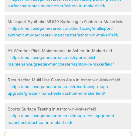
surfaces/greater-manchester/ashton-in-makerfield/
Multisport Synthetic MUGA Surfacing in Ashton-in-Makerfield
-
https://multiusegamesarea.co.uk/surfacing/multisport-
synthetic-muga/greater-manchester/ashton-in-makerfield/
All-Weather Pitch Maintenance in Ashton-in-Makerfield
-
https://multiusegamesarea.co.uk/sports-pitch-
maintenance/greater-manchester/ashton-in-makerfield/
Resurfacing Multi Use Games Area in Ashton-in-Makerfield
-
https://multiusegamesarea.co.uk/resurfacing-muga-
upgrade/greater-manchester/ashton-in-makerfield/
Sports Surface Testing in Ashton-in-Makerfield
-
https://multiusegamesarea.co.uk/muga-testing/greater-
manchester/ashton-in-makerfield/