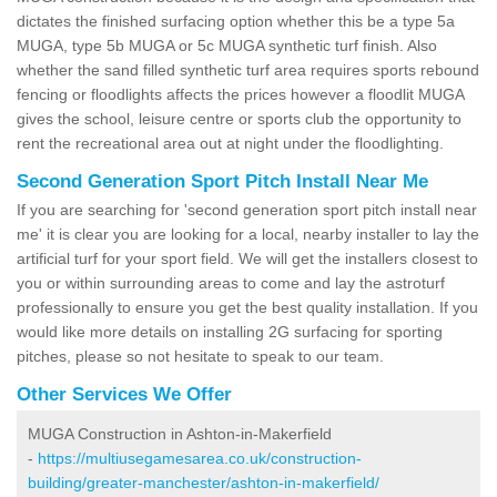
dictates the finished surfacing option whether this be a type 5a
MUGA, type 5b MUGA or 5c MUGA synthetic turf finish. Also
whether the sand filled synthetic turf area requires sports rebound
fencing or floodlights affects the prices however a floodlit MUGA
gives the school, leisure centre or sports club the opportunity to
rent the recreational area out at night under the floodlighting.
Second Generation Sport Pitch Install Near Me
If you are searching for 'second generation sport pitch install near
me' it is clear you are looking for a local, nearby installer to lay the
artificial turf for your sport field. We will get the installers closest to
you or within surrounding areas to come and lay the astroturf
professionally to ensure you get the best quality installation. If you
would like more details on installing 2G surfacing for sporting
pitches, please so not hesitate to speak to our team.
Other Services We Offer
MUGA Construction in Ashton-in-Makerfield
-
https://multiusegamesarea.co.uk/construction-
building/greater-manchester/ashton-in-makerfield/