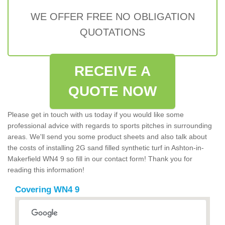
WE OFFER FREE NO OBLIGATION
QUOTATIONS
RECEIVE A
QUOTE NOW
Please get in touch with us today if you would like some
professional advice with regards to sports pitches in surrounding
areas. We'll send you some product sheets and also talk about
the costs of installing 2G sand filled synthetic turf in Ashton-in-
Makerfield WN4 9 so fill in our contact form! Thank you for
reading this information!
Covering WN4 9