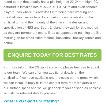
tufted carpet that usually has a pile height of 22-24mm high. 2G
astroturf is installed into MUGAs, STPs, ATPs and even schools
playgrounds where it lends itself into being hard wearing and
great all weather surface. Line marking can be inlaid into the
artificial turf and the majority of the time in the design and
specification of NBS and Sport England they ask for this method
as they are permanent sports lines as opposed to painting the line
marking on for small sided football, basketball, hockey, tennis and
netball.
ENQUIRE TODAY FOR BEST RATES
For more info on the 2G sport surfacing please feel free to speak
to our team. We can offer you additional details on the
artificial turf we have available and the costs on the grass which
we can install. Simply fill in the contact form for more details on
our surface specs and we will get back to you as soon as possible
with all the relevant details you need.
What is 2G Sports Surfacing?