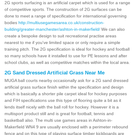
2G sports surfacing is an artificial carpet which is used for a range
of competitive sports. The construction of 2G surfaces can be
done to meet a range of specification for international governing
bodies
http://multiusegamesarea.co.uk/construction-
building/greater-manchester/ashton-in-makerfield/
We can also
create a bespoke design to suit recreational practise areas
nearest to me if you've limited space or only require a simple
training pitch. The 2G specification is ideal for hockey and football
so many schools have it installed to use for PE lessons and after
school clubs, as well as competitive matches within the local area.
2G Sand Dressed Artificial Grass Near Me
MUGA ball courts nearby occasionally ask for a 2G sand dressed
artificial grass surface finish within the specification and design
which is basically a shorter pile carpet ideal for hockey purposes
and FIH specifications use this type of flooring quite a bit as it
lends itself nicely with the ball roll for hockey. However it is a
multisport product still and is great for football, tennis and
basketball also. The multi use games areas in Ashton-in-
Makerfield WN4 9 are usually enclosed with a perimeter rebound
fence and on this type of playing surface timber kickboards are