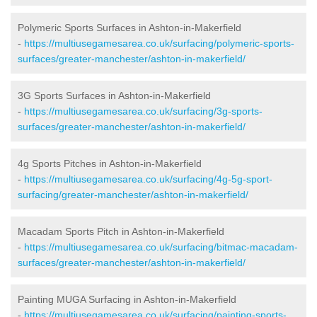
Polymeric Sports Surfaces in Ashton-in-Makerfield
-
https://multiusegamesarea.co.uk/surfacing/polymeric-sports-
surfaces/greater-manchester/ashton-in-makerfield/
3G Sports Surfaces in Ashton-in-Makerfield
-
https://multiusegamesarea.co.uk/surfacing/3g-sports-
surfaces/greater-manchester/ashton-in-makerfield/
4g Sports Pitches in Ashton-in-Makerfield
-
https://multiusegamesarea.co.uk/surfacing/4g-5g-sport-
surfacing/greater-manchester/ashton-in-makerfield/
Macadam Sports Pitch in Ashton-in-Makerfield
-
https://multiusegamesarea.co.uk/surfacing/bitmac-macadam-
surfaces/greater-manchester/ashton-in-makerfield/
Painting MUGA Surfacing in Ashton-in-Makerfield
-
https://multiusegamesarea.co.uk/surfacing/painting-sports-