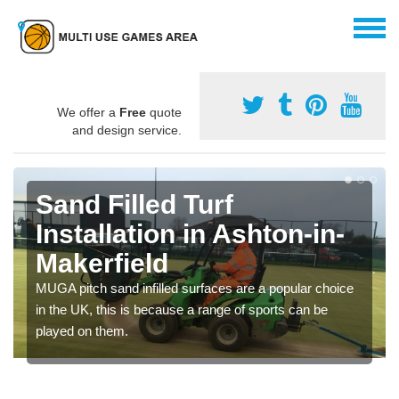
We offer a
Free
quote
and design service.
Sand Filled Turf
Installation in Ashton-in-
Makerfield
MUGA pitch sand infilled surfaces are a popular choice
in the UK, this is because a range of sports can be
played on them.