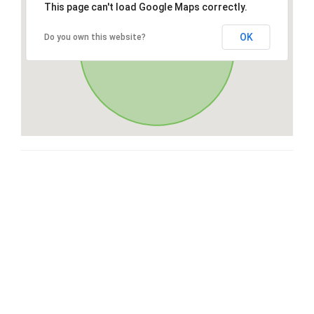
This page can't load Google Maps correctly.
OK
Do you own this website?