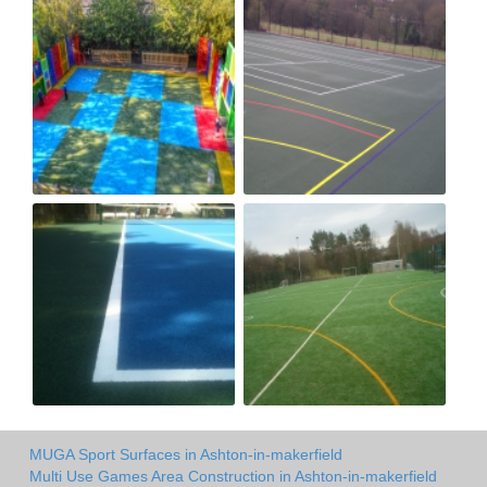
MUGA Sport Surfaces in Ashton-in-makerfield
Multi Use Games Area Construction in Ashton-in-makerfield