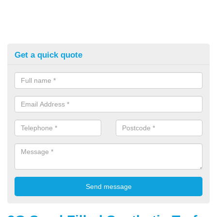
Get a quick quote