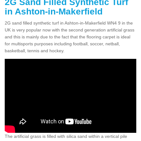
2G Sand Filled Synthetic Turf
in Ashton-in-Makerfield
2G sand filled synthetic turf in Ashton-in-Makerfield WN4 9 in the
UK is very popular now with the second generation artificial grass
and this is mainly due to the fact that the flooring carpet is ideal
for multisports purposes including football, soccer, netball,
basketball, tennis and hockey.
The artificial grass is filled with silica sand within a vertical pile