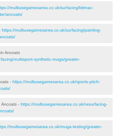
ttps://multiusegamesarea.co.uk/surfacing/bitmac-
er/ancoats/
-
https://multiusegamesarea.co.uk/surfacing/painting-
ancoats/
 in Ancoats
facing/multisport-synthetic-muga/greater-
coats -
https://multiusegamesarea.co.uk/sports-pitch-
oats/
n Ancoats -
https://multiusegamesarea.co.uk/resurfacing-
ncoats/
ttps://multiusegamesarea.co.uk/muga-testing/greater-