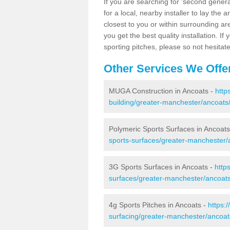
If you are searching for 'second generat
for a local, nearby installer to lay the art
closest to you or within surrounding ar
you get the best quality installation. If
sporting pitches, please so not hesitat
Other Services We Offe
MUGA Construction in Ancoats -
http
building/greater-manchester/ancoats
Polymeric Sports Surfaces in Ancoats
sports-surfaces/greater-manchester/
3G Sports Surfaces in Ancoats -
http
surfaces/greater-manchester/ancoats
4g Sports Pitches in Ancoats -
https:
surfacing/greater-manchester/ancoat