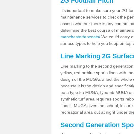
2G Football Pitch
It's important to make sure your 2G foot
maintenance services to check the perf
assess whether there is any contaminat
determine the best course of mainten
manchester/ancoats/
We could carry ou
surface types to help you keep on top 
Line Marking 2G Surfac
Line marking to the second generation pi
yellow, red or blue sports lines with th
design of the MUGAs affect the whole 
because it is the design and specificati
be a type 5a MUGA, type 5b MUGA or 5c
synthetic turf area requires sports reb
floodlit MUGA gives the school, leisure 
recreational area out at night under the
Second Generation Sport