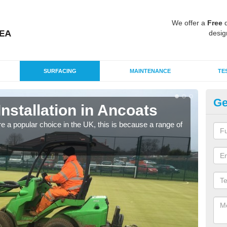
We offer a
Free
q
desig
SURFACING
MAINTENANCE
TE
Ge
Installation in Ancoats
In
e a popular choice in the UK, this is because a range of
Silic
condi