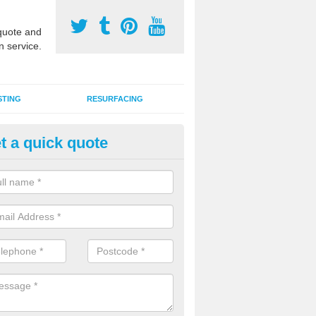
uote and
n service.
STING
RESURFACING
t a quick quote
stalling 2G Artificial Turf in Anc
a sand infill installation into 2G MUGA surfacing is used to keep synthe
tion and it can also be done as part of a clients maintenance plan.