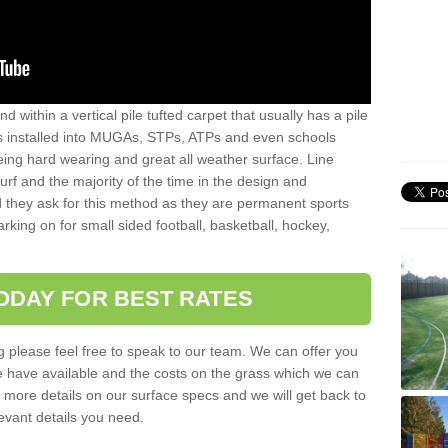
sand within a vertical pile tufted carpet that usually has a pile
is installed into MUGAs, STPs, ATPs and even schools
being hard wearing and great all weather surface. Line
 turf and the majority of the time in the design and
 they ask for this method as they are permanent sports
rking on for small sided football, basketball, hockey,
ODAY FOR BEST RATES
g please feel free to speak to our team. We can offer you
f we have available and the costs on the grass which we can
for more details on our surface specs and we will get back to
levant details you need.