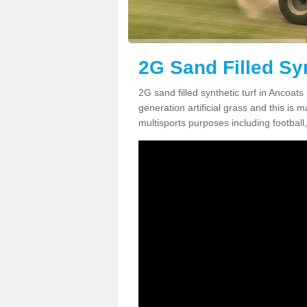
2G Sand Filled Syn
2G sand filled synthetic turf in Ancoat
generation artificial grass and this is ma
multisports purposes including football,