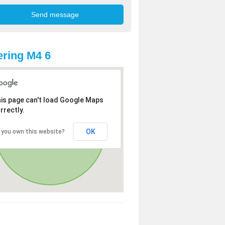
ring M4 6
is page can't load Google Maps
rrectly.
OK
 you own this website?