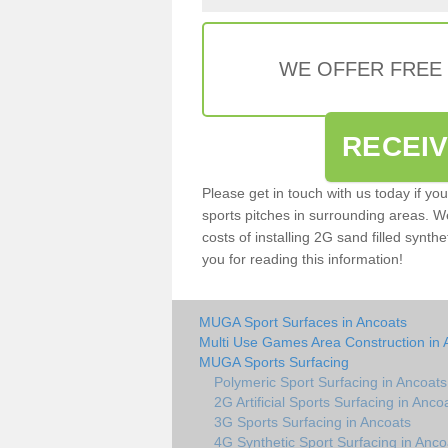
WE OFFER FREE
RECEI
Please get in touch with us today if yo
sports pitches in surrounding areas. W
costs of installing 2G sand filled synthe
you for reading this information!
MUGA Sport Surfaces in Ancoats
Multi Use Games Area Construction in 
MUGA Sports Surfacing
Polymeric Sport Surfacing in Ancoats
2G Artificial Sports Surfacing in Anco
3G Sports Surfacing in Ancoats
4G Synthetic Sport Surfacing in Anco