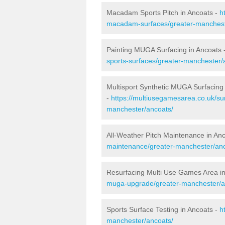
Macadam Sports Pitch in Ancoats -
h
macadam-surfaces/greater-manchest
Painting MUGA Surfacing in Ancoats 
sports-surfaces/greater-manchester/
Multisport Synthetic MUGA Surfacing
-
https://multiusegamesarea.co.uk/sur
manchester/ancoats/
All-Weather Pitch Maintenance in An
maintenance/greater-manchester/anc
Resurfacing Multi Use Games Area i
muga-upgrade/greater-manchester/a
Sports Surface Testing in Ancoats -
h
manchester/ancoats/