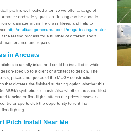
ball pitch is well looked after, so we offer a range of
ormance and safety qualities. Testing can be done to
ion or damage within the grass fibres, and help to
ance
http://multiusegamesarea.co.uk/muga-testing/greater-
t the testing process for a number of different sport
of maintenance and repairs.
es in Ancoats
tches is usually inlaid and could be installed in white,
e design-spec up to a client or architect to design. The
costs, prices and quotes of the MUGA construction
on that dictates the finished surfacing option whether this
 MUGA synthetic turf finish. Also whether the sand filled
ound fencing or floodlights affects the prices however a
centre or sports club the opportunity to rent the
 floodlighting.
 Pitch Install Near Me