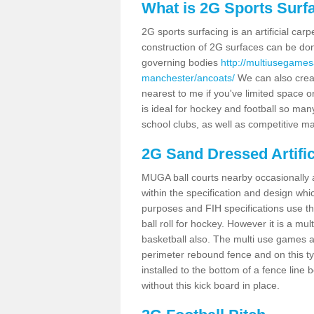
What is 2G Sports Surf
2G sports surfacing is an artificial car
construction of 2G surfaces can be done
governing bodies
http://multiusegames
manchester/ancoats/
We can also creat
nearest to me if you've limited space or
is ideal for hockey and football so man
school clubs, as well as competitive ma
2G Sand Dressed Artifi
MUGA ball courts nearby occasionally as
within the specification and design whic
purposes and FIH specifications use this 
ball roll for hockey. However it is a mult
basketball also. The multi use games a
perimeter rebound fence and on this ty
installed to the bottom of a fence lin
without this kick board in place.