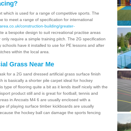
acing?
pet which is used for a range of competitive sports. The
 to meet a range of specification for international
area.co.uk/construction-building/greater-
e a bespoke design to suit recreational practise areas
 only require a simple training pitch. The 2G specification
y schools have it installed to use for PE lessons and after
tches within the local area.
cial Grass Near Me
k for a 2G sand dressed artificial grass surface finish
h is basically a shorter pile carpet ideal for hockey
type of flooring quite a bit as it lends itself nicely with the
isport product still and is great for football, tennis and
reas in Ancoats M4 6 are usually enclosed with a
pe of playing surface timber kickboards are usually
e because the hockey ball can damage the sports fencing