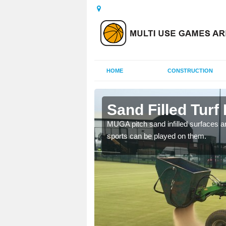
HOME
CONSTRUCTION
ats
Sand Filled Turf 
rts, including football,
MUGA pitch sand infilled surfaces ar
sports can be played on them.