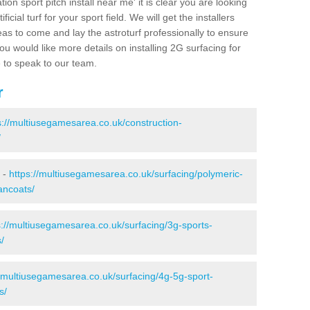
ion sport pitch install near me' it is clear you are looking
ificial turf for your sport field. We will get the installers
eas to come and lay the astroturf professionally to ensure
 you would like more details on installing 2G surfacing for
e to speak to our team.
r
s://multiusegamesarea.co.uk/construction-
/
 -
https://multiusegamesarea.co.uk/surfacing/polymeric-
ancoats/
s://multiusegamesarea.co.uk/surfacing/3g-sports-
/
//multiusegamesarea.co.uk/surfacing/4g-5g-sport-
s/