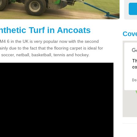
thetic Turf in Ancoats
Cove
s M4 6 in the UK is very popular now with the second
inly due to the fact that the flooring carpet is ideal for
 soccer, netball, basketball, tennis and hockey.
Th
co
Do