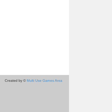
Created by ©
Multi Use Games Area