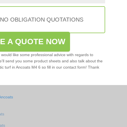
 NO OBLIGATION QUOTATIONS
VE A QUOTE NOW
u would like some professional advice with regards to
e'll send you some product sheets and also talk about the
tic turf in Ancoats M4 6 so fill in our contact form! Thank
Ancoats
ats
ats