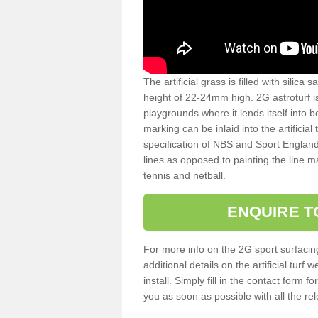
The artificial grass is filled with silica 
height of 22-24mm high. 2G astroturf 
playgrounds where it lends itself into 
marking can be inlaid into the artificial
specification of NBS and Sport England
lines as opposed to painting the line ma
tennis and netball.
ENQUIRE T
For more info on the 2G sport surfacin
additional details on the artificial tur
install. Simply fill in the contact form 
you as soon as possible with all the re