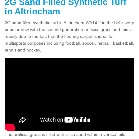
2G Sand Filled Synthetic Turf
in Altrincham
2G sand filled synthetic turf in Altrincham WA14 2 in the UK is very
popular now with the second generation artificial grass and this is
mainly due to the fact that the flooring carpet is ideal for
multisports purposes including football, soccer, netball, basketball,
tennis and hockey.
The artificial grass is filled with silica sand within a vertical pile