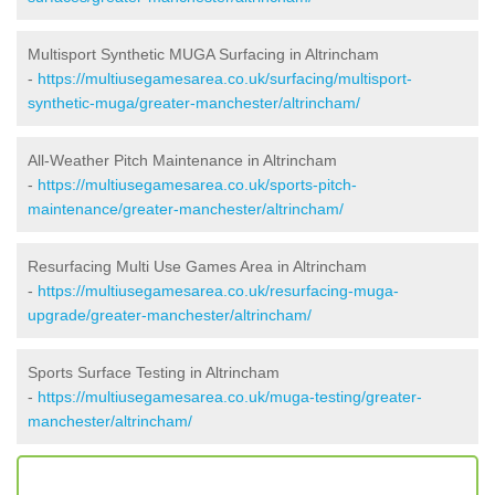
Multisport Synthetic MUGA Surfacing in Altrincham
-
https://multiusegamesarea.co.uk/surfacing/multisport-
synthetic-muga/greater-manchester/altrincham/
All-Weather Pitch Maintenance in Altrincham
-
https://multiusegamesarea.co.uk/sports-pitch-
maintenance/greater-manchester/altrincham/
Resurfacing Multi Use Games Area in Altrincham
-
https://multiusegamesarea.co.uk/resurfacing-muga-
upgrade/greater-manchester/altrincham/
Sports Surface Testing in Altrincham
-
https://multiusegamesarea.co.uk/muga-testing/greater-
manchester/altrincham/