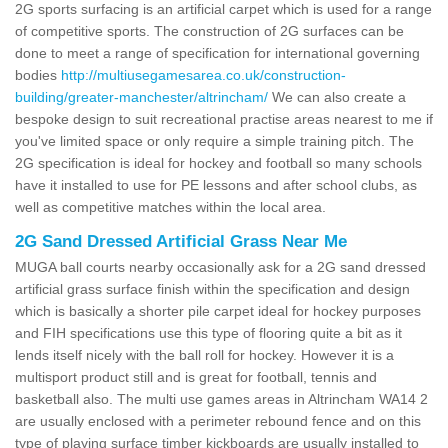
2G sports surfacing is an artificial carpet which is used for a range
of competitive sports. The construction of 2G surfaces can be
done to meet a range of specification for international governing
bodies
http://multiusegamesarea.co.uk/construction-
building/greater-manchester/altrincham/
We can also create a
bespoke design to suit recreational practise areas nearest to me if
you've limited space or only require a simple training pitch. The
2G specification is ideal for hockey and football so many schools
have it installed to use for PE lessons and after school clubs, as
well as competitive matches within the local area.
2G Sand Dressed Artificial Grass Near Me
MUGA ball courts nearby occasionally ask for a 2G sand dressed
artificial grass surface finish within the specification and design
which is basically a shorter pile carpet ideal for hockey purposes
and FIH specifications use this type of flooring quite a bit as it
lends itself nicely with the ball roll for hockey. However it is a
multisport product still and is great for football, tennis and
basketball also. The multi use games areas in Altrincham WA14 2
are usually enclosed with a perimeter rebound fence and on this
type of playing surface timber kickboards are usually installed to