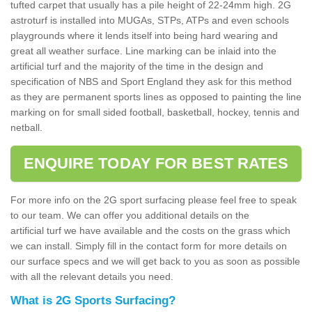
tufted carpet that usually has a pile height of 22-24mm high. 2G
astroturf is installed into MUGAs, STPs, ATPs and even schools
playgrounds where it lends itself into being hard wearing and
great all weather surface. Line marking can be inlaid into the
artificial turf and the majority of the time in the design and
specification of NBS and Sport England they ask for this method
as they are permanent sports lines as opposed to painting the line
marking on for small sided football, basketball, hockey, tennis and
netball.
ENQUIRE TODAY FOR BEST RATES
For more info on the 2G sport surfacing please feel free to speak
to our team. We can offer you additional details on the
artificial turf we have available and the costs on the grass which
we can install. Simply fill in the contact form for more details on
our surface specs and we will get back to you as soon as possible
with all the relevant details you need.
What is 2G Sports Surfacing?