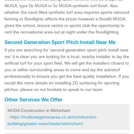
MUGA, type 5b MUGA or 5c MUGA synthetic turf finish. Also
whether the sand filled synthetic turf area requires sports rebound
fencing or floodlights affects the prices however a floodlit MUGA
gives the school, leisure centre or sports club the opportunity to
rent the recreational area out at night under the floodlighting.
Second Generation Sport Pitch Install Near Me
If you are searching for 'second generation sport pitch install near
me' it is clear you are looking for a local, nearby installer to lay the
artificial turf for your sport field. We will get the installers closest to
you or within surrounding areas to come and lay the astroturf
professionally to ensure you get the best quality installation. If you
would like more details on installing 2G surfacing for sporting
pitches, please so not hesitate to speak to our team.
Other Services We Offer
MUGA Construction in Altrincham
-
https://multiusegamesarea.co.uk/construction-
building/greater-manchester/altrincham/