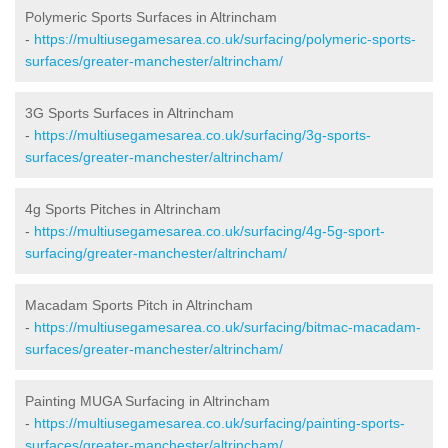
Polymeric Sports Surfaces in Altrincham
-
https://multiusegamesarea.co.uk/surfacing/polymeric-sports-
surfaces/greater-manchester/altrincham/
3G Sports Surfaces in Altrincham
-
https://multiusegamesarea.co.uk/surfacing/3g-sports-
surfaces/greater-manchester/altrincham/
4g Sports Pitches in Altrincham
-
https://multiusegamesarea.co.uk/surfacing/4g-5g-sport-
surfacing/greater-manchester/altrincham/
Macadam Sports Pitch in Altrincham
-
https://multiusegamesarea.co.uk/surfacing/bitmac-macadam-
surfaces/greater-manchester/altrincham/
Painting MUGA Surfacing in Altrincham
-
https://multiusegamesarea.co.uk/surfacing/painting-sports-
surfaces/greater-manchester/altrincham/