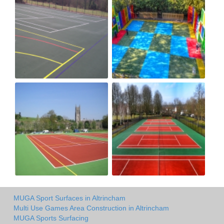
MUGA Sport Surfaces in Altrincham
Multi Use Games Area Construction in Altrincham
MUGA Sports Surfacing