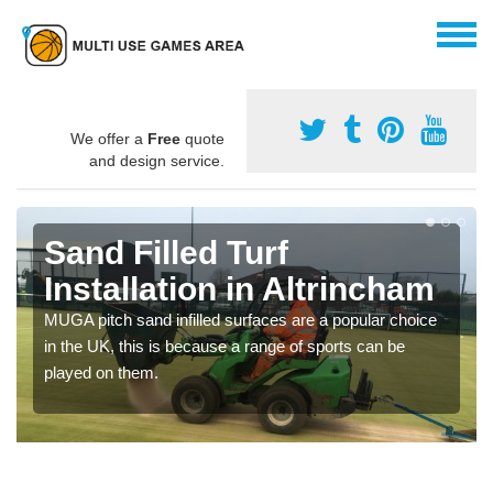
We offer a
Free
quote
and design service.
Sand Filled Turf
Installation in Altrincham
MUGA pitch sand infilled surfaces are a popular choice
in the UK, this is because a range of sports can be
played on them.