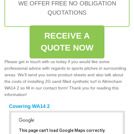
WE OFFER FREE NO OBLIGATION
QUOTATIONS
RECEIVE A
QUOTE NOW
Please get in touch with us today if you would like some
professional advice with regards to sports pitches in surrounding
areas. We'll send you some product sheets and also talk about
the costs of installing 2G sand filled synthetic turf in Altrincham
WA14 2 so fill in our contact form! Thank you for reading this
information!
Covering WA14 2
This page can't load Google Maps correctly.