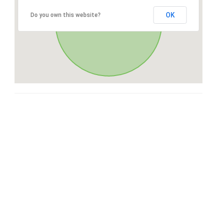
OK
Do you own this website?