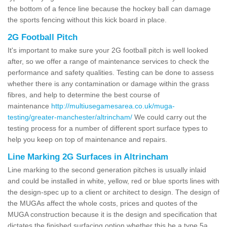
the bottom of a fence line because the hockey ball can damage
the sports fencing without this kick board in place.
2G Football Pitch
It's important to make sure your 2G football pitch is well looked
after, so we offer a range of maintenance services to check the
performance and safety qualities. Testing can be done to assess
whether there is any contamination or damage within the grass
fibres, and help to determine the best course of
maintenance
http://multiusegamesarea.co.uk/muga-
testing/greater-manchester/altrincham/
We could carry out the
testing process for a number of different sport surface types to
help you keep on top of maintenance and repairs.
Line Marking 2G Surfaces in Altrincham
Line marking to the second generation pitches is usually inlaid
and could be installed in white, yellow, red or blue sports lines with
the design-spec up to a client or architect to design. The design of
the MUGAs affect the whole costs, prices and quotes of the
MUGA construction because it is the design and specification that
dictates the finished surfacing option whether this be a type 5a