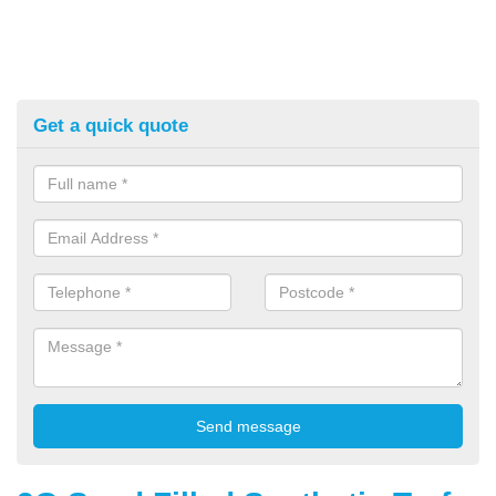
Get a quick quote