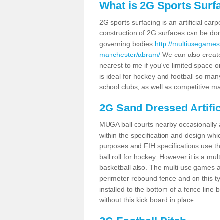
What is 2G Sports Surf
2G sports surfacing is an artificial car
construction of 2G surfaces can be done
governing bodies
http://multiusegames
manchester/abram/
We can also create
nearest to me if you've limited space or
is ideal for hockey and football so man
school clubs, as well as competitive ma
2G Sand Dressed Artifi
MUGA ball courts nearby occasionally as
within the specification and design whic
purposes and FIH specifications use this 
ball roll for hockey. However it is a mult
basketball also. The multi use games 
perimeter rebound fence and on this ty
installed to the bottom of a fence lin
without this kick board in place.