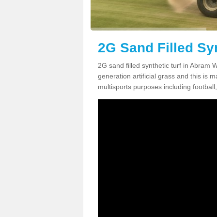
2G Sand Filled Sy
2G sand filled synthetic turf in Abram
generation artificial grass and this is ma
multisports purposes including football,