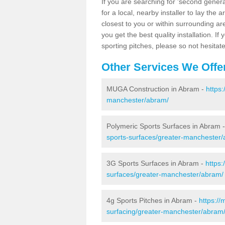
If you are searching for 'second generat
for a local, nearby installer to lay the art
closest to you or within surrounding ar
you get the best quality installation. If
sporting pitches, please so not hesitat
Other Services We Offe
MUGA Construction in Abram -
https
manchester/abram/
Polymeric Sports Surfaces in Abram 
sports-surfaces/greater-manchester
3G Sports Surfaces in Abram -
https:
surfaces/greater-manchester/abram/
4g Sports Pitches in Abram -
https://
surfacing/greater-manchester/abram