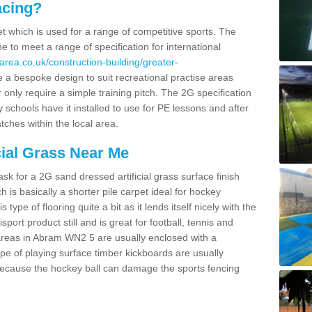
acing?
pet which is used for a range of competitive sports. The
 to meet a range of specification for international
area.co.uk/construction-building/greater-
 a bespoke design to suit recreational practise areas
 only require a simple training pitch. The 2G specification
y schools have it installed to use for PE lessons and after
tches within the local area.
cial Grass Near Me
k for a 2G sand dressed artificial grass surface finish
h is basically a shorter pile carpet ideal for hockey
type of flooring quite a bit as it lends itself nicely with the
isport product still and is great for football, tennis and
areas in Abram WN2 5 are usually enclosed with a
pe of playing surface timber kickboards are usually
e because the hockey ball can damage the sports fencing