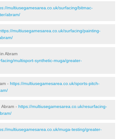
ps://multiusegamesarea.co.uk/surfacing/bitmac-
ter/abram/
https://multiusegamesarea.co.uk/surfacing/painting-
/abram/
 in Abram
facing/multisport-synthetic-muga/greater-
ram -
https://multiusegamesarea.co.uk/sports-pitch-
ram/
n Abram -
https://multiusegamesarea.co.uk/resurfacing-
abram/
ps://multiusegamesarea.co.uk/muga-testing/greater-