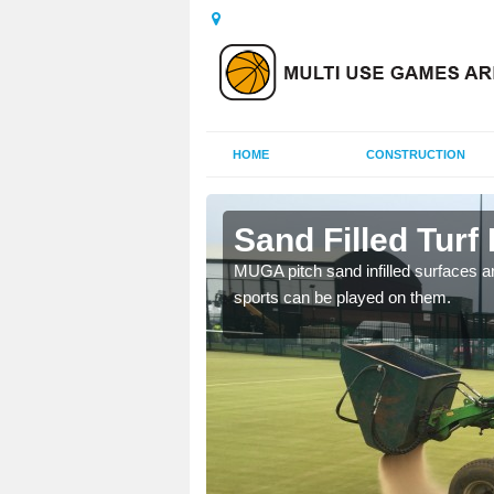
HOME
CONSTRUCTION
am
Sand Filled Turf 
rts, including football,
MUGA pitch sand infilled surfaces ar
sports can be played on them.