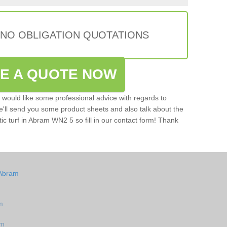
 NO OBLIGATION QUOTATIONS
VE A QUOTE NOW
u would like some professional advice with regards to
e'll send you some product sheets and also talk about the
etic turf in Abram WN2 5 so fill in our contact form! Thank
 Abram
m
am