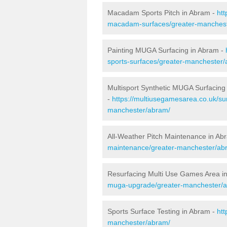
Macadam Sports Pitch in Abram -
htt
macadam-surfaces/greater-manches
Painting MUGA Surfacing in Abram -
sports-surfaces/greater-manchester
Multisport Synthetic MUGA Surfacing
-
https://multiusegamesarea.co.uk/sur
manchester/abram/
All-Weather Pitch Maintenance in Ab
maintenance/greater-manchester/ab
Resurfacing Multi Use Games Area i
muga-upgrade/greater-manchester/
Sports Surface Testing in Abram -
htt
manchester/abram/