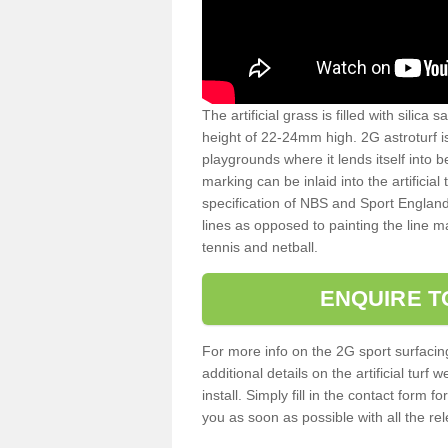
The artificial grass is filled with silica 
height of 22-24mm high. 2G astroturf 
playgrounds where it lends itself into 
marking can be inlaid into the artificial
specification of NBS and Sport England
lines as opposed to painting the line ma
tennis and netball.
ENQUIRE T
For more info on the 2G sport surfacin
additional details on the artificial tur
install. Simply fill in the contact form 
you as soon as possible with all the re