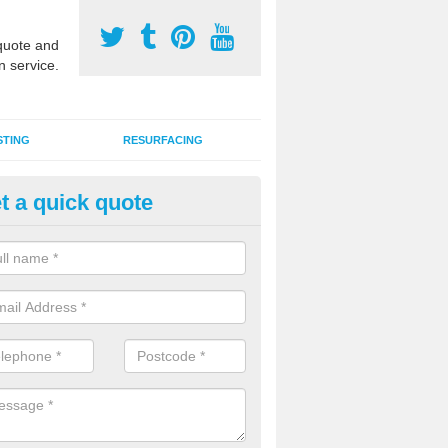
uote and
n service.
STING
RESURFACING
t a quick quote
stalling 2G Artificial Turf in Abr
a sand infill installation into 2G MUGA surfacing is used to keep synthe
tion and it can also be done as part of a clients maintenance plan.