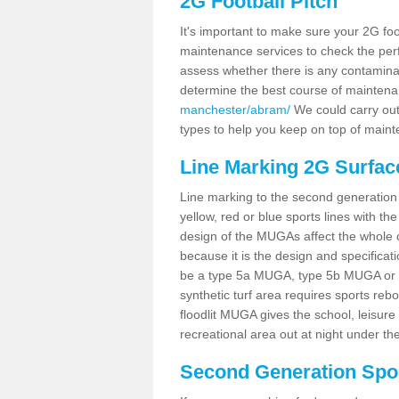
2G Football Pitch
It's important to make sure your 2G foot
maintenance services to check the perf
assess whether there is any contaminat
determine the best course of mainten
manchester/abram/
We could carry out 
types to help you keep on top of maint
Line Marking 2G Surfac
Line marking to the second generation pi
yellow, red or blue sports lines with th
design of the MUGAs affect the whole 
because it is the design and specificati
be a type 5a MUGA, type 5b MUGA or 5c
synthetic turf area requires sports reb
floodlit MUGA gives the school, leisure 
recreational area out at night under the
Second Generation Sport