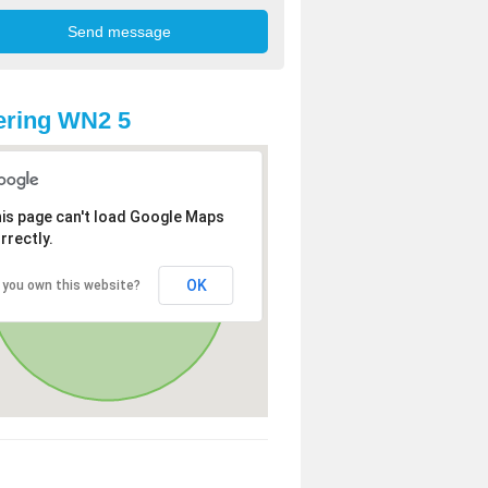
ering WN2 5
is page can't load Google Maps
rrectly.
OK
 you own this website?