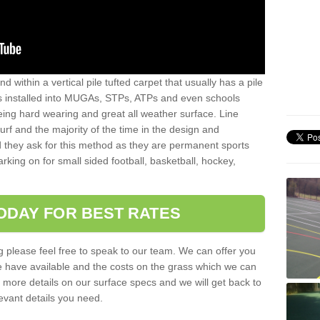
sand within a vertical pile tufted carpet that usually has a pile
is installed into MUGAs, STPs, ATPs and even schools
being hard wearing and great all weather surface. Line
 turf and the majority of the time in the design and
 they ask for this method as they are permanent sports
rking on for small sided football, basketball, hockey,
ODAY FOR BEST RATES
g please feel free to speak to our team. We can offer you
f we have available and the costs on the grass which we can
for more details on our surface specs and we will get back to
levant details you need.