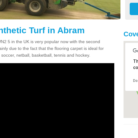
nthetic Turf in Abram
Cov
 WN2 5 in the UK is very popular now with the second
inly due to the fact that the flooring carpet is ideal for
 soccer, netball, basketball, tennis and hockey.
Th
co
Do