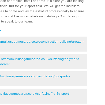
ion sport pitch install near me' it is clear you are looking
ificial turf for your sport field. We will get the installers
eas to come and lay the astroturf professionally to ensure
 you would like more details on installing 2G surfacing for
e to speak to our team.
r
://multiusegamesarea.co.uk/construction-building/greater-
-
https://multiusegamesarea.co.uk/surfacing/polymeric-
/abram/
//multiusegamesarea.co.uk/surfacing/3g-sports-
multiusegamesarea.co.uk/surfacing/4g-5g-sport-
/