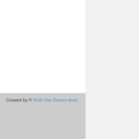
Created by ©
Multi Use Games Area