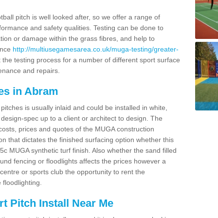
ball pitch is well looked after, so we offer a range of
ormance and safety qualities. Testing can be done to
ion or damage within the grass fibres, and help to
ance
http://multiusegamesarea.co.uk/muga-testing/greater-
the testing process for a number of different sport surface
enance and repairs.
es in Abram
tches is usually inlaid and could be installed in white,
e design-spec up to a client or architect to design. The
costs, prices and quotes of the MUGA construction
on that dictates the finished surfacing option whether this
 MUGA synthetic turf finish. Also whether the sand filled
ound fencing or floodlights affects the prices however a
centre or sports club the opportunity to rent the
 floodlighting.
 Pitch Install Near Me