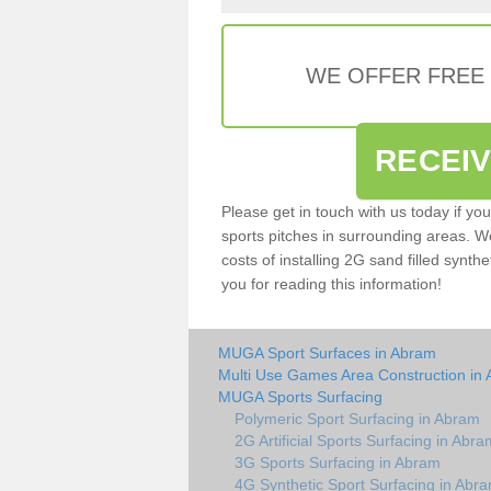
WE OFFER FREE
RECEI
Please get in touch with us today if yo
sports pitches in surrounding areas. W
costs of installing 2G sand filled synth
you for reading this information!
MUGA Sport Surfaces in Abram
Multi Use Games Area Construction in
MUGA Sports Surfacing
Polymeric Sport Surfacing in Abram
2G Artificial Sports Surfacing in Abra
3G Sports Surfacing in Abram
4G Synthetic Sport Surfacing in Abr