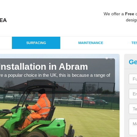
We offer a
Free
q
desig
SURFACING
MAINTENANCE
TE
Ge
Installation in Abram
In
e a popular choice in the UK, this is because a range of
Silic
condi