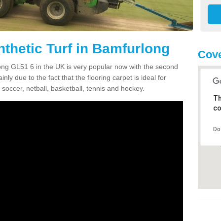
nthetic Turf in Bamfurlong
Cove
rlong GL51 6 in the UK is very popular now with the second
inly due to the fact that the flooring carpet is ideal for
 soccer, netball, basketball, tennis and hockey.
Th
co
Do