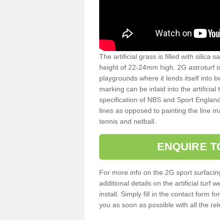
The artificial grass is filled with silica 
height of 22-24mm high. 2G astroturf 
playgrounds where it lends itself into 
marking can be inlaid into the artificial
specification of NBS and Sport England
lines as opposed to painting the line ma
tennis and netball.
ENQUIRE T
For more info on the 2G sport surfacin
additional details on the artificial tur
install. Simply fill in the contact form 
you as soon as possible with all the re