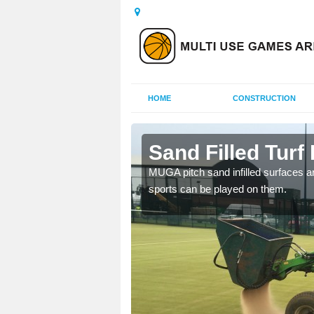
HOME
CONSTRUCTION
urlong
Sand Filled Turf
rts, including football,
MUGA pitch sand infilled surfaces ar
sports can be played on them.