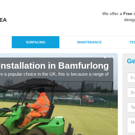
We offer a
Free
q
desig
SURFACING
MAINTENANCE
TE
Ge
 Installation in Bamfurlong
In
e a popular choice in the UK, this is because a range of
Silic
condi