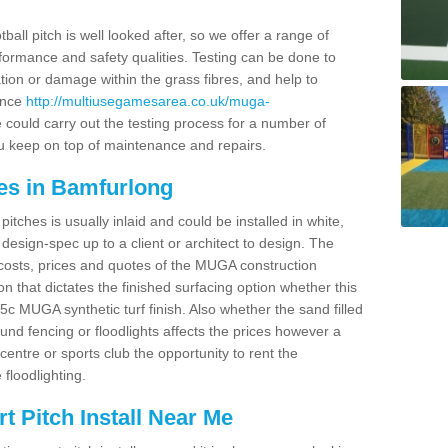
ball pitch is well looked after, so we offer a range of
ormance and safety qualities. Testing can be done to
ion or damage within the grass fibres, and help to
ance
http://multiusegamesarea.co.uk/muga-
could carry out the testing process for a number of
you keep on top of maintenance and repairs.
es in Bamfurlong
tches is usually inlaid and could be installed in white,
e design-spec up to a client or architect to design. The
costs, prices and quotes of the MUGA construction
on that dictates the finished surfacing option whether this
 MUGA synthetic turf finish. Also whether the sand filled
ound fencing or floodlights affects the prices however a
centre or sports club the opportunity to rent the
 floodlighting.
 Pitch Install Near Me