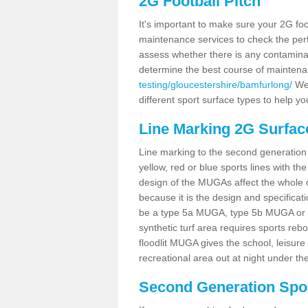
2G Football Pitch
It's important to make sure your 2G foot
maintenance services to check the perf
assess whether there is any contaminat
determine the best course of mainten
testing/gloucestershire/bamfurlong/
We 
different sport surface types to help 
Line Marking 2G Surfac
Line marking to the second generation pi
yellow, red or blue sports lines with th
design of the MUGAs affect the whole 
because it is the design and specificati
be a type 5a MUGA, type 5b MUGA or 5c
synthetic turf area requires sports reb
floodlit MUGA gives the school, leisure 
recreational area out at night under the
Second Generation Sport