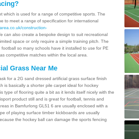
acing?
pet which is used for a range of competitive sports. The
 to meet a range of specification for international
area.co.uk/construction-
 can also create a bespoke design to suit recreational
imited space or only require a simple training pitch. The
 football so many schools have it installed to use for PE
 as competitive matches within the local area.
cial Grass Near Me
k for a 2G sand dressed artificial grass surface finish
h is basically a shorter pile carpet ideal for hockey
type of flooring quite a bit as it lends itself nicely with the
isport product still and is great for football, tennis and
areas in Bamfurlong GL51 6 are usually enclosed with a
pe of playing surface timber kickboards are usually
e because the hockey ball can damage the sports fencing