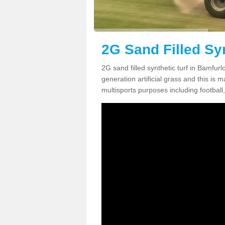
2G Sand Filled Sy
2G sand filled synthetic turf in Bamfu
generation artificial grass and this is ma
multisports purposes including football,