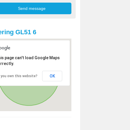
ring GL51 6
is page can't load Google Maps
rrectly.
OK
 you own this website?