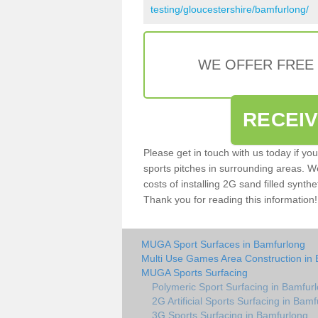
testing/gloucestershire/bamfurlong/
WE OFFER FREE
RECEI
Please get in touch with us today if yo
sports pitches in surrounding areas. W
costs of installing 2G sand filled synthe
Thank you for reading this information!
MUGA Sport Surfaces in Bamfurlong
Multi Use Games Area Construction in
MUGA Sports Surfacing
Polymeric Sport Surfacing in Bamfur
2G Artificial Sports Surfacing in Bam
3G Sports Surfacing in Bamfurlong