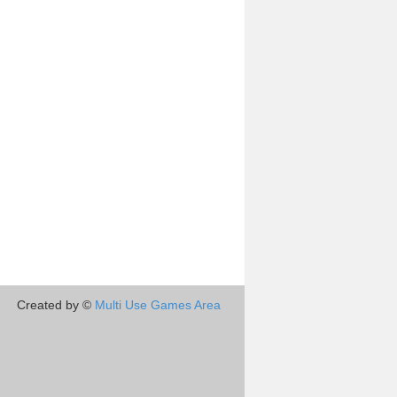
Created by ©
Multi Use Games Area