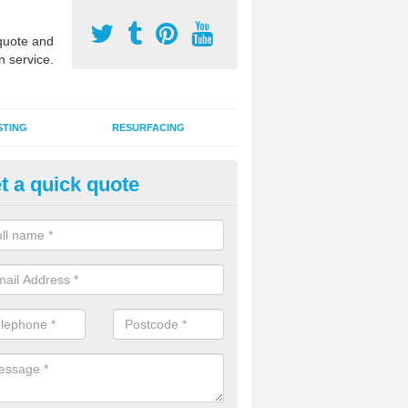
uote and
n service.
STING
RESURFACING
t a quick quote
stalling 2G Artificial Turf in Ba
a sand infill installation into 2G MUGA surfacing is used to keep synthe
tion and it can also be done as part of a clients maintenance plan.