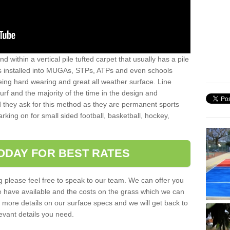
sand within a vertical pile tufted carpet that usually has a pile
is installed into MUGAs, STPs, ATPs and even schools
being hard wearing and great all weather surface. Line
 turf and the majority of the time in the design and
 they ask for this method as they are permanent sports
rking on for small sided football, basketball, hockey,
ODAY FOR BEST RATES
g please feel free to speak to our team. We can offer you
f we have available and the costs on the grass which we can
for more details on our surface specs and we will get back to
levant details you need.