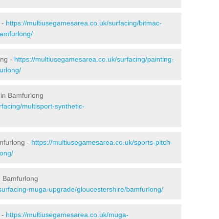
 -
https://multiusegamesarea.co.uk/surfacing/bitmac-
amfurlong/
ong -
https://multiusegamesarea.co.uk/surfacing/painting-
urlong/
 in Bamfurlong
facing/multisport-synthetic-
mfurlong -
https://multiusegamesarea.co.uk/sports-pitch-
long/
n Bamfurlong
esurfacing-muga-upgrade/gloucestershire/bamfurlong/
 -
https://multiusegamesarea.co.uk/muga-