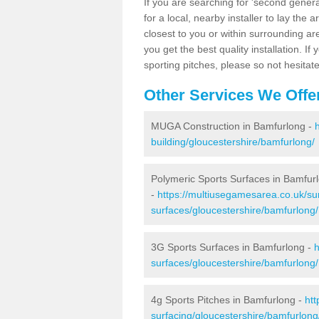
If you are searching for 'second generat
for a local, nearby installer to lay the art
closest to you or within surrounding ar
you get the best quality installation. If
sporting pitches, please so not hesitat
Other Services We Offe
MUGA Construction in Bamfurlong -
building/gloucestershire/bamfurlong/
Polymeric Sports Surfaces in Bamfur
-
https://multiusegamesarea.co.uk/sur
surfaces/gloucestershire/bamfurlong/
3G Sports Surfaces in Bamfurlong -
h
surfaces/gloucestershire/bamfurlong/
4g Sports Pitches in Bamfurlong -
htt
surfacing/gloucestershire/bamfurlong