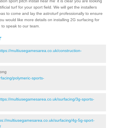
ion sport pitch install near me' it is clear you are looking
ificial turf for your sport field. We will get the installers
eas to come and lay the astroturf professionally to ensure
 you would like more details on installing 2G surfacing for
e to speak to our team.
r
https://multiusegamesarea.co.uk/construction-
long
facing/polymeric-sports-
ttps://multiusegamesarea.co.uk/surfacing/3g-sports-
ps://multiusegamesarea.co.uk/surfacing/4g-5g-sport-
/