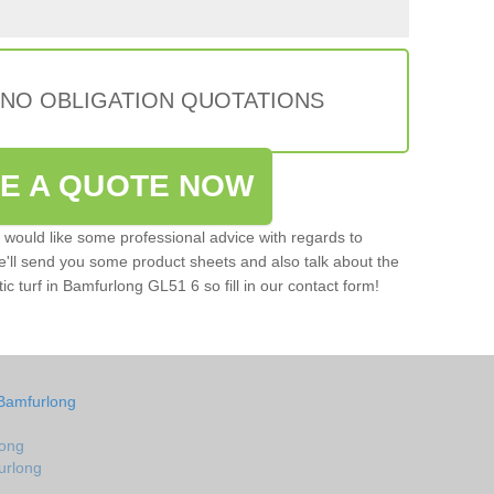
 NO OBLIGATION QUOTATIONS
VE A QUOTE NOW
u would like some professional advice with regards to
e'll send you some product sheets and also talk about the
tic turf in Bamfurlong GL51 6 so fill in our contact form!
 Bamfurlong
long
furlong