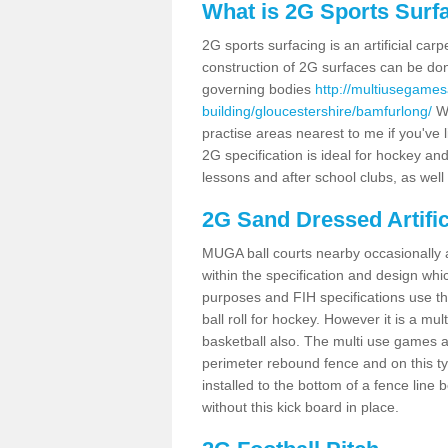
What is 2G Sports Surf
2G sports surfacing is an artificial car
construction of 2G surfaces can be done
governing bodies
http://multiusegames
building/gloucestershire/bamfurlong/
We
practise areas nearest to me if you've l
2G specification is ideal for hockey and
lessons and after school clubs, as well
2G Sand Dressed Artifi
MUGA ball courts nearby occasionally as
within the specification and design whic
purposes and FIH specifications use this 
ball roll for hockey. However it is a mult
basketball also. The multi use games 
perimeter rebound fence and on this ty
installed to the bottom of a fence lin
without this kick board in place.