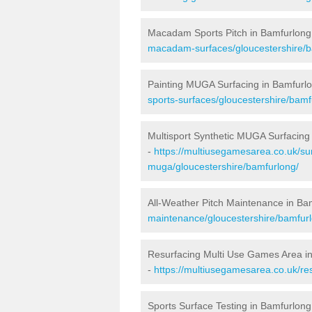
Macadam Sports Pitch in Bamfurlong
macadam-surfaces/gloucestershire/b
Painting MUGA Surfacing in Bamfurl
sports-surfaces/gloucestershire/bamf
Multisport Synthetic MUGA Surfacing
-
https://multiusegamesarea.co.uk/sur
muga/gloucestershire/bamfurlong/
All-Weather Pitch Maintenance in Ba
maintenance/gloucestershire/bamfur
Resurfacing Multi Use Games Area i
-
https://multiusegamesarea.co.uk/r
Sports Surface Testing in Bamfurlong