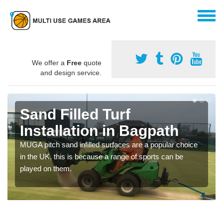
We offer a
Free
quote
and design service.
Sand Filled Turf
Installation in Bagpath
MUGA pitch sand infilled surfaces are a popular choice
in the UK, this is because a range of sports can be
played on them.