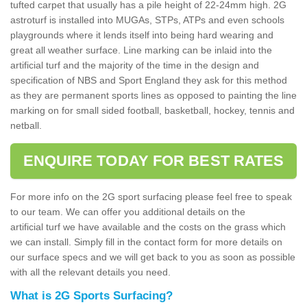
tufted carpet that usually has a pile height of 22-24mm high. 2G
astroturf is installed into MUGAs, STPs, ATPs and even schools
playgrounds where it lends itself into being hard wearing and
great all weather surface. Line marking can be inlaid into the
artificial turf and the majority of the time in the design and
specification of NBS and Sport England they ask for this method
as they are permanent sports lines as opposed to painting the line
marking on for small sided football, basketball, hockey, tennis and
netball.
ENQUIRE TODAY FOR BEST RATES
For more info on the 2G sport surfacing please feel free to speak
to our team. We can offer you additional details on the
artificial turf we have available and the costs on the grass which
we can install. Simply fill in the contact form for more details on
our surface specs and we will get back to you as soon as possible
with all the relevant details you need.
What is 2G Sports Surfacing?