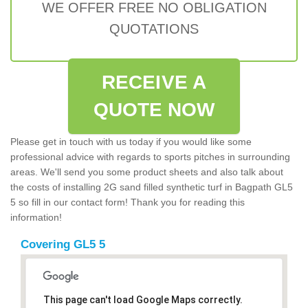
WE OFFER FREE NO OBLIGATION
QUOTATIONS
RECEIVE A
QUOTE NOW
Please get in touch with us today if you would like some
professional advice with regards to sports pitches in surrounding
areas. We'll send you some product sheets and also talk about
the costs of installing 2G sand filled synthetic turf in Bagpath GL5
5 so fill in our contact form! Thank you for reading this
information!
Covering GL5 5
This page can't load Google Maps correctly.