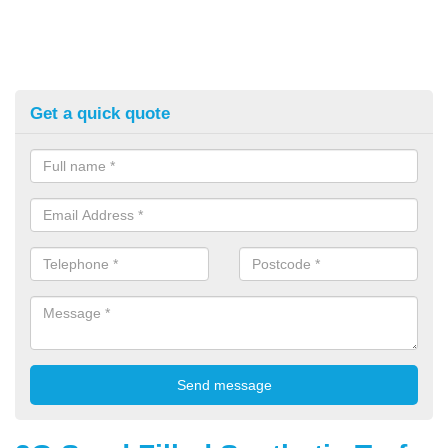
Get a quick quote