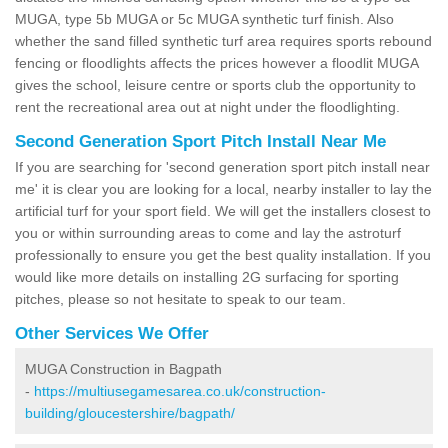
MUGA, type 5b MUGA or 5c MUGA synthetic turf finish. Also
whether the sand filled synthetic turf area requires sports rebound
fencing or floodlights affects the prices however a floodlit MUGA
gives the school, leisure centre or sports club the opportunity to
rent the recreational area out at night under the floodlighting.
Second Generation Sport Pitch Install Near Me
If you are searching for 'second generation sport pitch install near
me' it is clear you are looking for a local, nearby installer to lay the
artificial turf for your sport field. We will get the installers closest to
you or within surrounding areas to come and lay the astroturf
professionally to ensure you get the best quality installation. If you
would like more details on installing 2G surfacing for sporting
pitches, please so not hesitate to speak to our team.
Other Services We Offer
MUGA Construction in Bagpath
-
https://multiusegamesarea.co.uk/construction-
building/gloucestershire/bagpath/