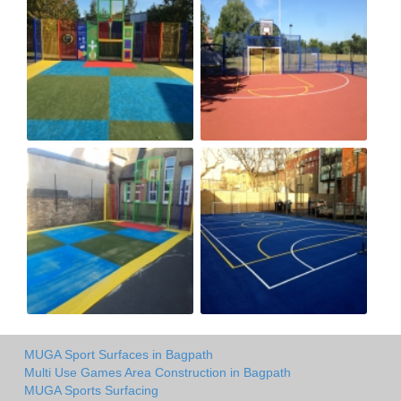
MUGA Sport Surfaces in Bagpath
Multi Use Games Area Construction in Bagpath
MUGA Sports Surfacing