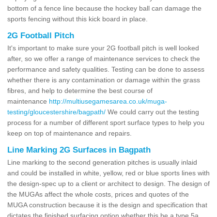
bottom of a fence line because the hockey ball can damage the
sports fencing without this kick board in place.
2G Football Pitch
It's important to make sure your 2G football pitch is well looked
after, so we offer a range of maintenance services to check the
performance and safety qualities. Testing can be done to assess
whether there is any contamination or damage within the grass
fibres, and help to determine the best course of
maintenance
http://multiusegamesarea.co.uk/muga-
testing/gloucestershire/bagpath/
We could carry out the testing
process for a number of different sport surface types to help you
keep on top of maintenance and repairs.
Line Marking 2G Surfaces in Bagpath
Line marking to the second generation pitches is usually inlaid
and could be installed in white, yellow, red or blue sports lines with
the design-spec up to a client or architect to design. The design of
the MUGAs affect the whole costs, prices and quotes of the
MUGA construction because it is the design and specification that
dictates the finished surfacing option whether this be a type 5a