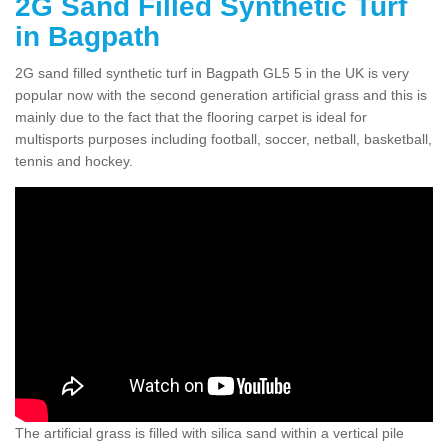
2G Sand Filled Synthetic Turf
in Bagpath
2G sand filled synthetic turf in Bagpath GL5 5 in the UK is very
popular now with the second generation artificial grass and this is
mainly due to the fact that the flooring carpet is ideal for
multisports purposes including football, soccer, netball, basketball,
tennis and hockey.
The artificial grass is filled with silica sand within a vertical pile