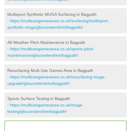
Multisport Synthetic MUGA Surfacing in Bagpath
-
https://multiusegamesarea.co.uk/surfacing/multisport-
synthetic-muga/gloucestershire/bagpath/
All-Weather Pitch Maintenance in Bagpath
-
https://multiusegamesarea.co.uk/sports-pitch-
maintenance/gloucestershire/bagpath/
Resurfacing Multi Use Games Area in Bagpath
-
https://multiusegamesarea.co.uk/resurfacing-muga-
upgrade/gloucestershire/bagpath/
Sports Surface Testing in Bagpath
-
https://multiusegamesarea.co.uk/muga-
testing/gloucestershire/bagpath/