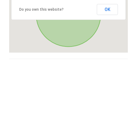
OK
Do you own this website?