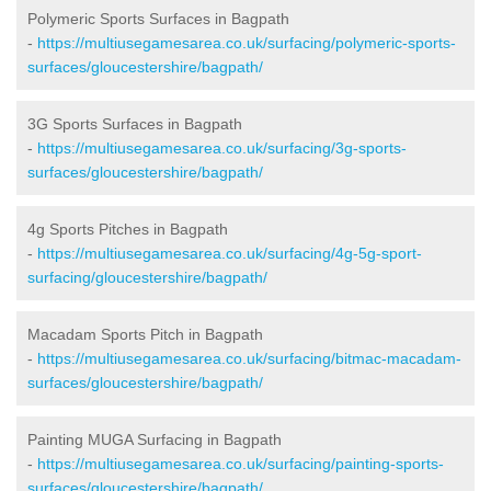
Polymeric Sports Surfaces in Bagpath
-
https://multiusegamesarea.co.uk/surfacing/polymeric-sports-
surfaces/gloucestershire/bagpath/
3G Sports Surfaces in Bagpath
-
https://multiusegamesarea.co.uk/surfacing/3g-sports-
surfaces/gloucestershire/bagpath/
4g Sports Pitches in Bagpath
-
https://multiusegamesarea.co.uk/surfacing/4g-5g-sport-
surfacing/gloucestershire/bagpath/
Macadam Sports Pitch in Bagpath
-
https://multiusegamesarea.co.uk/surfacing/bitmac-macadam-
surfaces/gloucestershire/bagpath/
Painting MUGA Surfacing in Bagpath
-
https://multiusegamesarea.co.uk/surfacing/painting-sports-
surfaces/gloucestershire/bagpath/