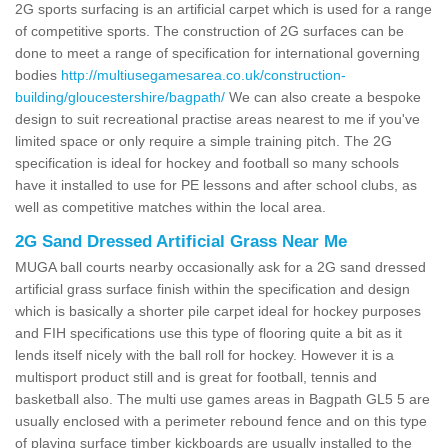
2G sports surfacing is an artificial carpet which is used for a range
of competitive sports. The construction of 2G surfaces can be
done to meet a range of specification for international governing
bodies
http://multiusegamesarea.co.uk/construction-
building/gloucestershire/bagpath/
We can also create a bespoke
design to suit recreational practise areas nearest to me if you've
limited space or only require a simple training pitch. The 2G
specification is ideal for hockey and football so many schools
have it installed to use for PE lessons and after school clubs, as
well as competitive matches within the local area.
2G Sand Dressed Artificial Grass Near Me
MUGA ball courts nearby occasionally ask for a 2G sand dressed
artificial grass surface finish within the specification and design
which is basically a shorter pile carpet ideal for hockey purposes
and FIH specifications use this type of flooring quite a bit as it
lends itself nicely with the ball roll for hockey. However it is a
multisport product still and is great for football, tennis and
basketball also. The multi use games areas in Bagpath GL5 5 are
usually enclosed with a perimeter rebound fence and on this type
of playing surface timber kickboards are usually installed to the