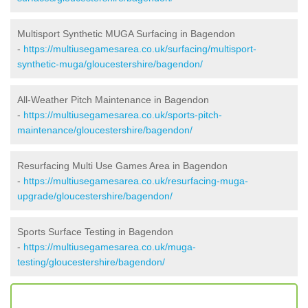
Multisport Synthetic MUGA Surfacing in Bagendon
-
https://multiusegamesarea.co.uk/surfacing/multisport-
synthetic-muga/gloucestershire/bagendon/
All-Weather Pitch Maintenance in Bagendon
-
https://multiusegamesarea.co.uk/sports-pitch-
maintenance/gloucestershire/bagendon/
Resurfacing Multi Use Games Area in Bagendon
-
https://multiusegamesarea.co.uk/resurfacing-muga-
upgrade/gloucestershire/bagendon/
Sports Surface Testing in Bagendon
-
https://multiusegamesarea.co.uk/muga-
testing/gloucestershire/bagendon/