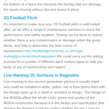
the bottom of a fence line because the hockey ball can damage
the sports fencing without this kick board in place.
2G Football Pitch
It's important to make sure your 2G football pitch is well looked
after, so we offer a range of maintenance services to check the
performance and safety qualities. Testing can be done to assess
whether there is any contamination or damage within the grass
fibres, and help to determine the best course of
maintenance
http://multiusegamesarea.co.uk/muga-
testing/gloucestershire/bagendon/
We could carry out the testing
process for a number of different sport surface types to help you
keep on top of maintenance and repairs.
Line Marking 2G Surfaces in Bagendon
Line marking to the second generation pitches is usually inlaid
and could be installed in white, yellow, red or blue sports lines with
the design-spec up to a client or architect to design. The design of
the MUGAs affect the whole costs, prices and quotes of the
MUGA construction because it is the design and specification that
dictates the finished surfacing option whether this be a type 5a