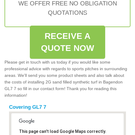
WE OFFER FREE NO OBLIGATION
QUOTATIONS
RECEIVE A
QUOTE NOW
Please get in touch with us today if you would like some
professional advice with regards to sports pitches in surrounding
areas. We'll send you some product sheets and also talk about
the costs of installing 2G sand filled synthetic turf in Bagendon
GL7 7 so fill in our contact form! Thank you for reading this
information!
Covering GL7 7
This page can't load Google Maps correctly.