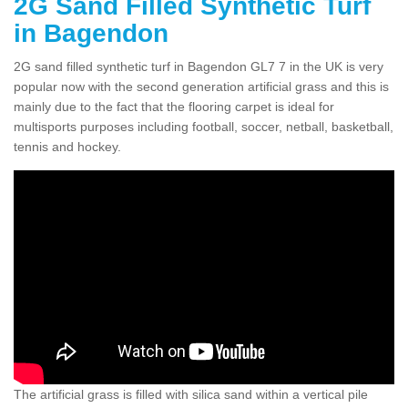
2G Sand Filled Synthetic Turf
in Bagendon
2G sand filled synthetic turf in Bagendon GL7 7 in the UK is very
popular now with the second generation artificial grass and this is
mainly due to the fact that the flooring carpet is ideal for
multisports purposes including football, soccer, netball, basketball,
tennis and hockey.
The artificial grass is filled with silica sand within a vertical pile