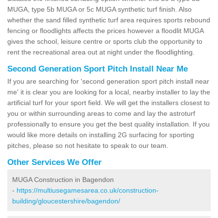
MUGA, type 5b MUGA or 5c MUGA synthetic turf finish. Also
whether the sand filled synthetic turf area requires sports rebound
fencing or floodlights affects the prices however a floodlit MUGA
gives the school, leisure centre or sports club the opportunity to
rent the recreational area out at night under the floodlighting.
Second Generation Sport Pitch Install Near Me
If you are searching for 'second generation sport pitch install near
me' it is clear you are looking for a local, nearby installer to lay the
artificial turf for your sport field. We will get the installers closest to
you or within surrounding areas to come and lay the astroturf
professionally to ensure you get the best quality installation. If you
would like more details on installing 2G surfacing for sporting
pitches, please so not hesitate to speak to our team.
Other Services We Offer
MUGA Construction in Bagendon
-
https://multiusegamesarea.co.uk/construction-
building/gloucestershire/bagendon/