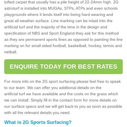
tufted carpet that usually has a pile height of 22-24mm high. 2G
astroturf is installed into MUGAs, STPs, ATPs and even schools
playgrounds where it lends itself into being hard wearing and
great all weather surface. Line marking can be inlaid into the
artificial turf and the majority of the time in the design and
specification of NBS and Sport England they ask for this method
as they are permanent sports lines as opposed to painting the line
marking on for small sided football, basketball, hockey, tennis and
netball.
ENQUIRE TODAY FOR BEST RATES
For more info on the 2G sport surfacing please feel free to speak
to our team. We can offer you additional details on the
artificial turf we have available and the costs on the grass which
we can install. Simply fill in the contact form for more details on
our surface specs and we will get back to you as soon as possible
with all the relevant details you need.
What is 2G Sports Surfacing?