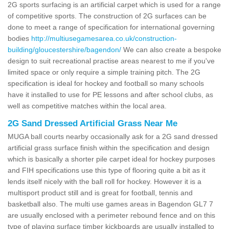
2G sports surfacing is an artificial carpet which is used for a range
of competitive sports. The construction of 2G surfaces can be
done to meet a range of specification for international governing
bodies
http://multiusegamesarea.co.uk/construction-
building/gloucestershire/bagendon/
We can also create a bespoke
design to suit recreational practise areas nearest to me if you've
limited space or only require a simple training pitch. The 2G
specification is ideal for hockey and football so many schools
have it installed to use for PE lessons and after school clubs, as
well as competitive matches within the local area.
2G Sand Dressed Artificial Grass Near Me
MUGA ball courts nearby occasionally ask for a 2G sand dressed
artificial grass surface finish within the specification and design
which is basically a shorter pile carpet ideal for hockey purposes
and FIH specifications use this type of flooring quite a bit as it
lends itself nicely with the ball roll for hockey. However it is a
multisport product still and is great for football, tennis and
basketball also. The multi use games areas in Bagendon GL7 7
are usually enclosed with a perimeter rebound fence and on this
type of playing surface timber kickboards are usually installed to