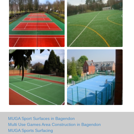
MUGA Sport Surfaces in Bagendon
Multi Use Games Area Construction in Bagendon
MUGA Sports Surfacing