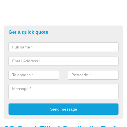
Get a quick quote