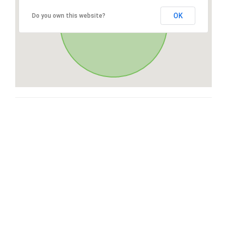
OK
Do you own this website?