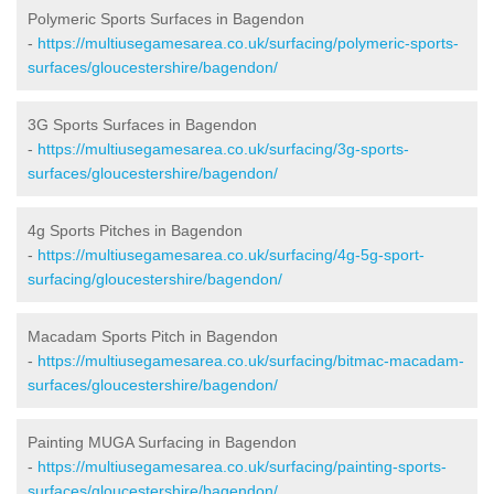
Polymeric Sports Surfaces in Bagendon
-
https://multiusegamesarea.co.uk/surfacing/polymeric-sports-
surfaces/gloucestershire/bagendon/
3G Sports Surfaces in Bagendon
-
https://multiusegamesarea.co.uk/surfacing/3g-sports-
surfaces/gloucestershire/bagendon/
4g Sports Pitches in Bagendon
-
https://multiusegamesarea.co.uk/surfacing/4g-5g-sport-
surfacing/gloucestershire/bagendon/
Macadam Sports Pitch in Bagendon
-
https://multiusegamesarea.co.uk/surfacing/bitmac-macadam-
surfaces/gloucestershire/bagendon/
Painting MUGA Surfacing in Bagendon
-
https://multiusegamesarea.co.uk/surfacing/painting-sports-
surfaces/gloucestershire/bagendon/