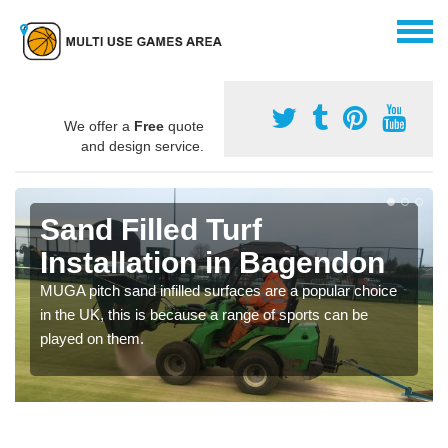
We offer a
Free
quote
and design service.
Sand Filled Turf
Installation in Bagendon
MUGA pitch sand infilled surfaces are a popular choice
in the UK, this is because a range of sports can be
played on them.