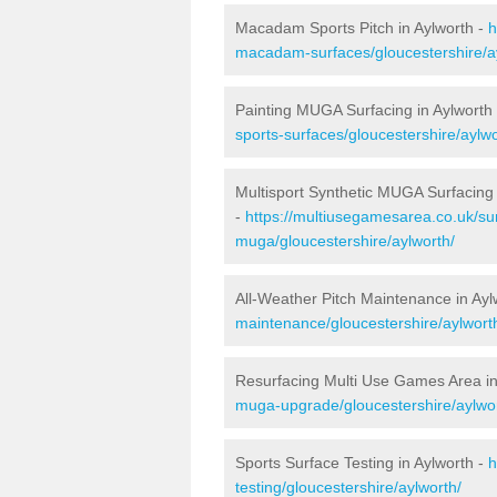
Macadam Sports Pitch in Aylworth -
h
macadam-surfaces/gloucestershire/a
Painting MUGA Surfacing in Aylworth
sports-surfaces/gloucestershire/aylwo
Multisport Synthetic MUGA Surfacing 
-
https://multiusegamesarea.co.uk/sur
muga/gloucestershire/aylworth/
All-Weather Pitch Maintenance in Ayl
maintenance/gloucestershire/aylwort
Resurfacing Multi Use Games Area in
muga-upgrade/gloucestershire/aylwor
Sports Surface Testing in Aylworth -
h
testing/gloucestershire/aylworth/