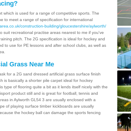
acing?
pet which is used for a range of competitive sports. The
 to meet a range of specification for international
area.co.uk/construction-building/gloucestershire/aylworth/
 suit recreational practise areas nearest to me if you've
raining pitch. The 2G specification is ideal for hockey and
led to use for PE lessons and after school clubs, as well as
ea.
cial Grass Near Me
k for a 2G sand dressed artificial grass surface finish
h is basically a shorter pile carpet ideal for hockey
type of flooring quite a bit as it lends itself nicely with the
isport product still and is great for football, tennis and
reas in Aylworth GL54 3 are usually enclosed with a
pe of playing surface timber kickboards are usually
e because the hockey ball can damage the sports fencing