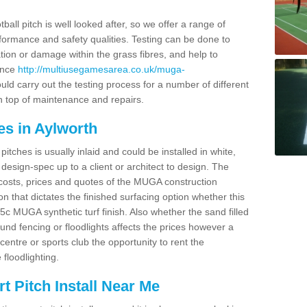
ball pitch is well looked after, so we offer a range of
ormance and safety qualities. Testing can be done to
ion or damage within the grass fibres, and help to
ance
http://multiusegamesarea.co.uk/muga-
ld carry out the testing process for a number of different
n top of maintenance and repairs.
es in Aylworth
tches is usually inlaid and could be installed in white,
e design-spec up to a client or architect to design. The
costs, prices and quotes of the MUGA construction
on that dictates the finished surfacing option whether this
 MUGA synthetic turf finish. Also whether the sand filled
ound fencing or floodlights affects the prices however a
centre or sports club the opportunity to rent the
 floodlighting.
 Pitch Install Near Me