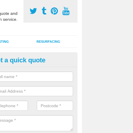
uote and
n service.
STING
RESURFACING
t a quick quote
stalling 2G Artificial Turf in Ayl
a sand infill installation into 2G MUGA surfacing is used to keep synthe
tion and it can also be done as part of a clients maintenance plan.