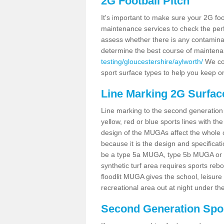
2G Football Pitch
It's important to make sure your 2G foot
maintenance services to check the perf
assess whether there is any contaminat
determine the best course of mainten
testing/gloucestershire/aylworth/
We cou
sport surface types to help you keep o
Line Marking 2G Surfac
Line marking to the second generation pi
yellow, red or blue sports lines with th
design of the MUGAs affect the whole 
because it is the design and specificati
be a type 5a MUGA, type 5b MUGA or 5c
synthetic turf area requires sports reb
floodlit MUGA gives the school, leisure 
recreational area out at night under the
Second Generation Sport