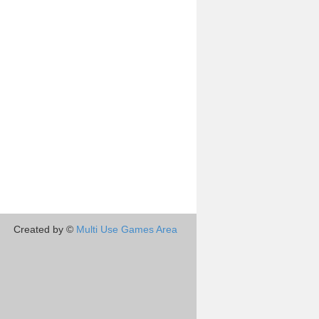
Created by ©
Multi Use Games Area