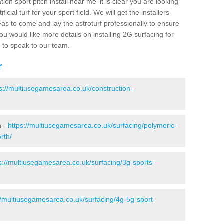
ion sport pitch install near me' it is clear you are looking
ificial turf for your sport field. We will get the installers
eas to come and lay the astroturf professionally to ensure
 you would like more details on installing 2G surfacing for
e to speak to our team.
r
s://multiusegamesarea.co.uk/construction-
h -
https://multiusegamesarea.co.uk/surfacing/polymeric-
rth/
s://multiusegamesarea.co.uk/surfacing/3g-sports-
//multiusegamesarea.co.uk/surfacing/4g-5g-sport-