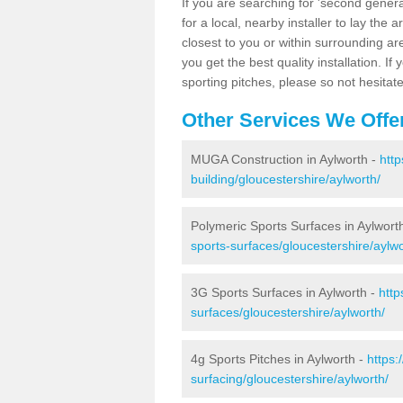
If you are searching for 'second generat
for a local, nearby installer to lay the art
closest to you or within surrounding ar
you get the best quality installation. If
sporting pitches, please so not hesitat
Other Services We Offe
MUGA Construction in Aylworth -
http
building/gloucestershire/aylworth/
Polymeric Sports Surfaces in Aylwort
sports-surfaces/gloucestershire/aylwo
3G Sports Surfaces in Aylworth -
http
surfaces/gloucestershire/aylworth/
4g Sports Pitches in Aylworth -
https:
surfacing/gloucestershire/aylworth/