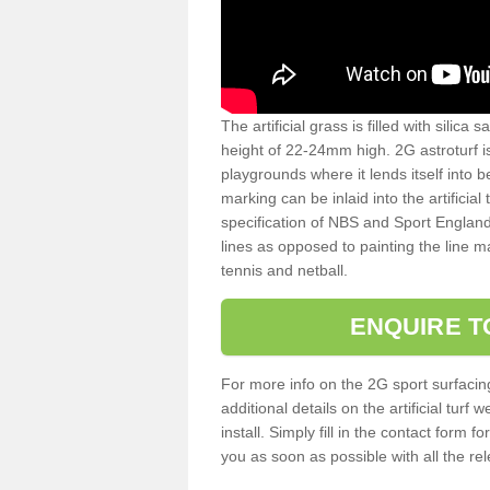
The artificial grass is filled with silica 
height of 22-24mm high. 2G astroturf 
playgrounds where it lends itself into 
marking can be inlaid into the artificial
specification of NBS and Sport England
lines as opposed to painting the line ma
tennis and netball.
ENQUIRE T
For more info on the 2G sport surfacin
additional details on the artificial tur
install. Simply fill in the contact form 
you as soon as possible with all the re