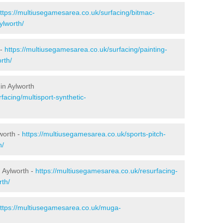
ttps://multiusegamesarea.co.uk/surfacing/bitmac-
ylworth/
 -
https://multiusegamesarea.co.uk/surfacing/painting-
rth/
in Aylworth
facing/multisport-synthetic-
worth -
https://multiusegamesarea.co.uk/sports-pitch-
h/
 Aylworth -
https://multiusegamesarea.co.uk/resurfacing-
th/
ttps://multiusegamesarea.co.uk/muga-