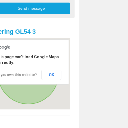
ring GL54 3
is page can't load Google Maps
rrectly.
OK
 you own this website?