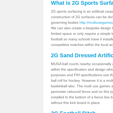
What is 2G Sports Surf
2G sports surfacing is an artificial car
construction of 2G surfaces can be done
governing bodies
http://multiusegames
We can also create a bespoke design to
limited space or only require a simple t
football so many schools have it instal
competitive matches within the local ar
2G Sand Dressed Artifi
MUGA ball courts nearby occasionally as
within the specification and design whic
purposes and FIH specifications use this 
ball roll for hockey. However it is a mult
basketball also. The multi use games a
perimeter rebound fence and on this ty
installed to the bottom of a fence lin
without this kick board in place.