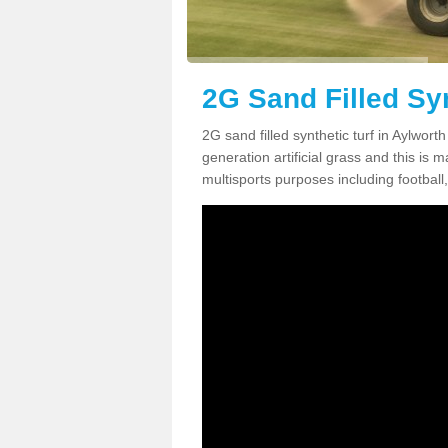
2G Sand Filled Syn
2G sand filled synthetic turf in Aylwor
generation artificial grass and this is ma
multisports purposes including football,