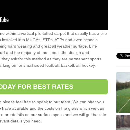
sand within a vertical pile tufted carpet that usually has a pile
is installed into MUGAs, STPs, ATPs and even schools
being hard wearing and great all weather surface. Line
 turf and the majority of the time in the design and
 they ask for this method as they are permanent sports
rking on for small sided football, basketball, hockey,
ODAY FOR BEST RATES
g please feel free to speak to our team. We can offer you
f we have available and the costs on the grass which we can
for more details on our surface specs and we will get back to
levant details you need.