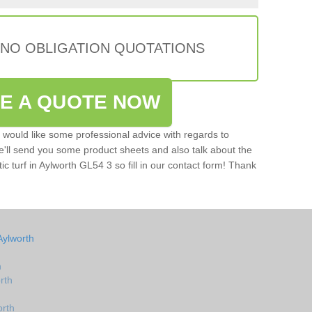
 NO OBLIGATION QUOTATIONS
VE A QUOTE NOW
u would like some professional advice with regards to
e'll send you some product sheets and also talk about the
tic turf in Aylworth GL54 3 so fill in our contact form! Thank
Aylworth
h
rth
orth