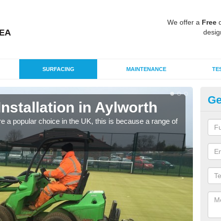
We offer a
Free
q
desig
SURFACING
MAINTENANCE
TE
Ge
Installation in Aylworth
In
e a popular choice in the UK, this is because a range of
Silic
condi