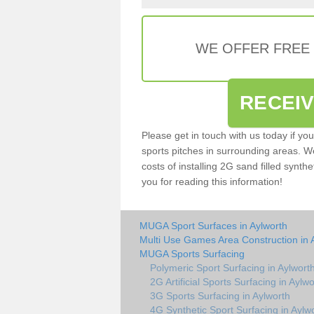
WE OFFER FREE
RECEI
Please get in touch with us today if yo
sports pitches in surrounding areas. W
costs of installing 2G sand filled synthe
you for reading this information!
MUGA Sport Surfaces in Aylworth
Multi Use Games Area Construction in 
MUGA Sports Surfacing
Polymeric Sport Surfacing in Aylwort
2G Artificial Sports Surfacing in Aylwo
3G Sports Surfacing in Aylworth
4G Synthetic Sport Surfacing in Aylw