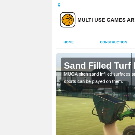
HOME
CONSTRUCTION
orth
Sand Filled Turf 
rts, including football,
MUGA pitch sand infilled surfaces ar
sports can be played on them.