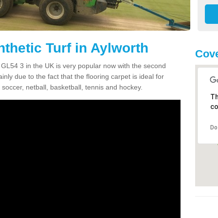
thetic Turf in Aylworth
Cove
th GL54 3 in the UK is very popular now with the second
inly due to the fact that the flooring carpet is ideal for
 soccer, netball, basketball, tennis and hockey.
Th
co
Do