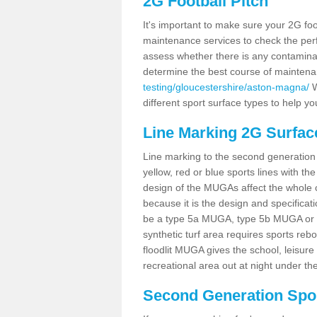
2G Football Pitch
It's important to make sure your 2G foot
maintenance services to check the perf
assess whether there is any contaminat
determine the best course of mainten
testing/gloucestershire/aston-magna/
W
different sport surface types to help 
Line Marking 2G Surfac
Line marking to the second generation pi
yellow, red or blue sports lines with th
design of the MUGAs affect the whole 
because it is the design and specificati
be a type 5a MUGA, type 5b MUGA or 5c
synthetic turf area requires sports reb
floodlit MUGA gives the school, leisure 
recreational area out at night under the
Second Generation Sport