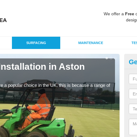
We offer a
Free
q
desig
SURFACING
MAINTENANCE
TE
Ge
Installation in Aston
In
Silic
condi
e a popular choice in the UK, this is because a range of