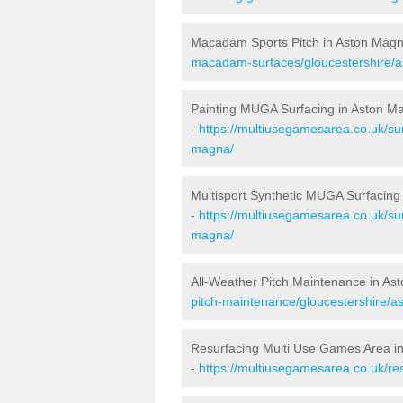
Macadam Sports Pitch in Aston Mag
macadam-surfaces/gloucestershire/
Painting MUGA Surfacing in Aston M
-
https://multiusegamesarea.co.uk/sur
magna/
Multisport Synthetic MUGA Surfacing
-
https://multiusegamesarea.co.uk/sur
magna/
All-Weather Pitch Maintenance in As
pitch-maintenance/gloucestershire/a
Resurfacing Multi Use Games Area i
-
https://multiusegamesarea.co.uk/r