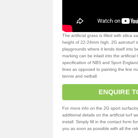
The artificial grass is filled with silica 
height of 22-24mm high. 2G astroturf 
playgrounds where it lends itself into 
marking can be inlaid into the artificial
specification of NBS and Sport England
lines as opposed to painting the line ma
tennis and netball.
ENQUIRE T
For more info on the 2G sport surfacin
additional details on the artificial tur
install. Simply fill in the contact form 
you as soon as possible with all the re