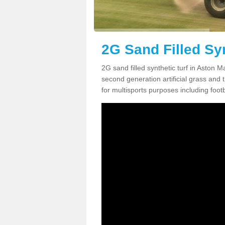
2G Sand Filled Sy
2G sand filled synthetic turf in Aston 
second generation artificial grass and th
for multisports purposes including footb