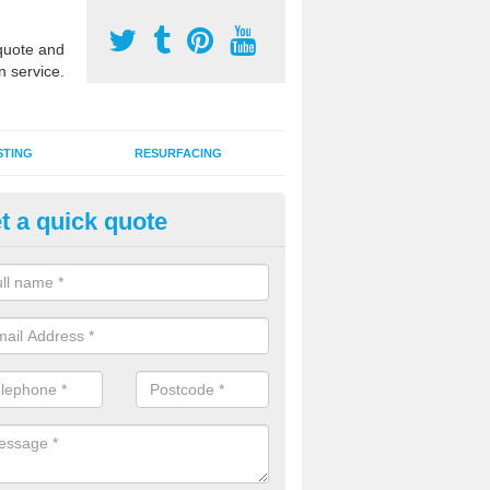
uote and
n service.
STING
RESURFACING
t a quick quote
stalling 2G Artificial Turf in As
a sand infill installation into 2G MUGA surfacing is used to keep synthe
tion and it can also be done as part of a clients maintenance plan.