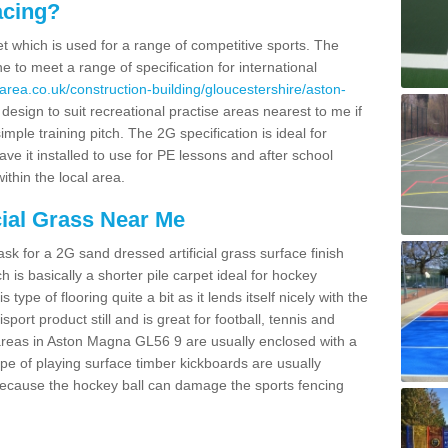
acing?
pet which is used for a range of competitive sports. The
 to meet a range of specification for international
area.co.uk/construction-building/gloucestershire/aston-
sign to suit recreational practise areas nearest to me if
imple training pitch. The 2G specification is ideal for
e it installed to use for PE lessons and after school
ithin the local area.
cial Grass Near Me
k for a 2G sand dressed artificial grass surface finish
h is basically a shorter pile carpet ideal for hockey
type of flooring quite a bit as it lends itself nicely with the
isport product still and is great for football, tennis and
areas in Aston Magna GL56 9 are usually enclosed with a
pe of playing surface timber kickboards are usually
e because the hockey ball can damage the sports fencing