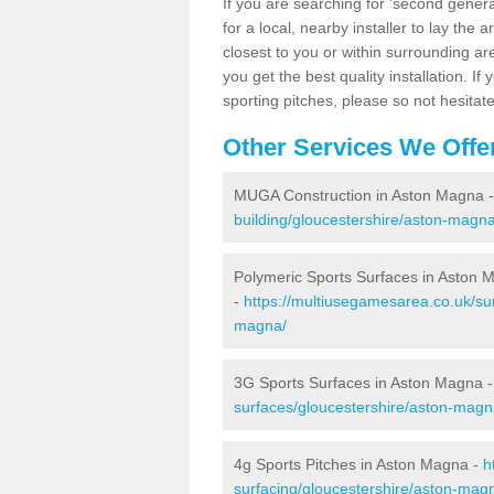
If you are searching for 'second generat
for a local, nearby installer to lay the art
closest to you or within surrounding ar
you get the best quality installation. If
sporting pitches, please so not hesitat
Other Services We Offe
MUGA Construction in Aston Magna 
building/gloucestershire/aston-magna
Polymeric Sports Surfaces in Aston 
-
https://multiusegamesarea.co.uk/sur
magna/
3G Sports Surfaces in Aston Magna 
surfaces/gloucestershire/aston-magn
4g Sports Pitches in Aston Magna -
h
surfacing/gloucestershire/aston-mag