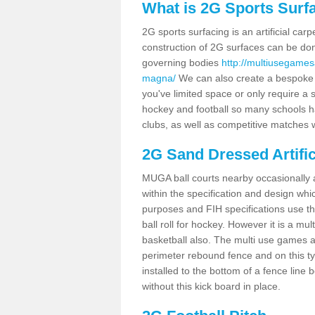
What is 2G Sports Surf
2G sports surfacing is an artificial car
construction of 2G surfaces can be done
governing bodies
http://multiusegames
magna/
We can also create a bespoke de
you've limited space or only require a s
hockey and football so many schools hav
clubs, as well as competitive matches w
2G Sand Dressed Artifi
MUGA ball courts nearby occasionally as
within the specification and design whic
purposes and FIH specifications use this 
ball roll for hockey. However it is a mult
basketball also. The multi use games 
perimeter rebound fence and on this ty
installed to the bottom of a fence lin
without this kick board in place.