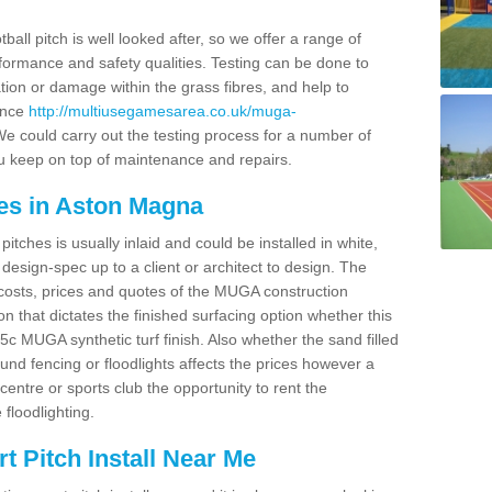
ball pitch is well looked after, so we offer a range of
ormance and safety qualities. Testing can be done to
ion or damage within the grass fibres, and help to
ance
http://multiusegamesarea.co.uk/muga-
e could carry out the testing process for a number of
you keep on top of maintenance and repairs.
es in Aston Magna
tches is usually inlaid and could be installed in white,
e design-spec up to a client or architect to design. The
costs, prices and quotes of the MUGA construction
on that dictates the finished surfacing option whether this
 MUGA synthetic turf finish. Also whether the sand filled
ound fencing or floodlights affects the prices however a
centre or sports club the opportunity to rent the
 floodlighting.
 Pitch Install Near Me