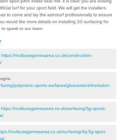
ion sport pitch install near me' it is clear you are looking
ificial turf for your sport field. We will get the installers
eas to come and lay the astroturf professionally to ensure
 you would like more details on installing 2G surfacing for
e to speak to our team.
r
-
https://multiusegamesarea.co.uk/construction-
/
Magna
facing/polymeric-sports-surfaces/gloucestershire/aston-
-
https://multiusegamesarea.co.uk/surfacing/3g-sports-
a/
ttps://multiusegamesarea.co.uk/surfacing/4g-5g-sport-
na/