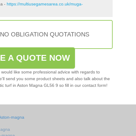
na -
https://multiusegamesarea.co.uk/muga-
 NO OBLIGATION QUOTATIONS
VE A QUOTE NOW
u would like some professional advice with regards to
e'll send you some product sheets and also talk about the
tic turf in Aston Magna GL56 9 so fill in our contact form!
 Aston-magna
magna
on-magna