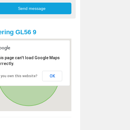
ring GL56 9
is page can't load Google Maps
rrectly.
OK
 you own this website?