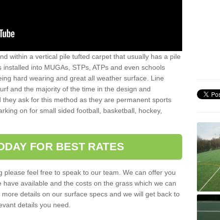
sand within a vertical pile tufted carpet that usually has a pile
is installed into MUGAs, STPs, ATPs and even schools
being hard wearing and great all weather surface. Line
 turf and the majority of the time in the design and
 they ask for this method as they are permanent sports
rking on for small sided football, basketball, hockey,
ODAY FOR BEST RATES
g please feel free to speak to our team. We can offer you
f we have available and the costs on the grass which we can
for more details on our surface specs and we will get back to
levant details you need.