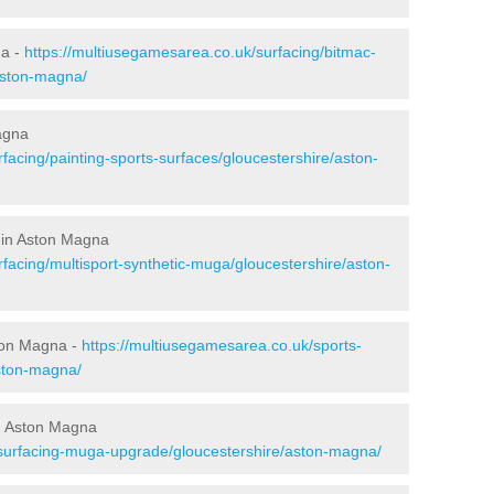
na -
https://multiusegamesarea.co.uk/surfacing/bitmac-
aston-magna/
agna
facing/painting-sports-surfaces/gloucestershire/aston-
 in Aston Magna
facing/multisport-synthetic-muga/gloucestershire/aston-
ton Magna -
https://multiusegamesarea.co.uk/sports-
ston-magna/
n Aston Magna
esurfacing-muga-upgrade/gloucestershire/aston-magna/