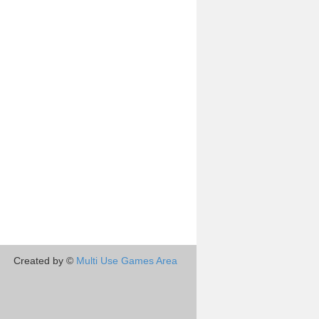
Created by ©
Multi Use Games Area