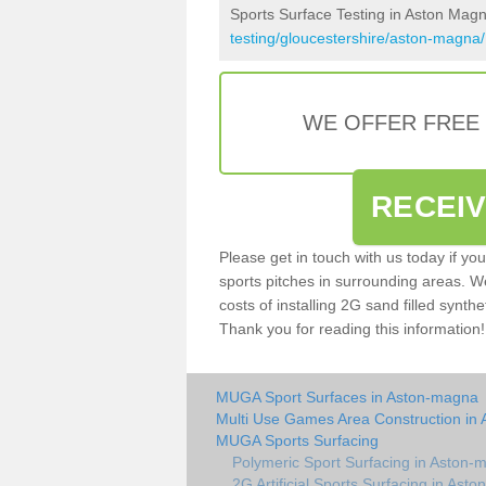
Sports Surface Testing in Aston Mag
testing/gloucestershire/aston-magna/
WE OFFER FREE
RECEI
Please get in touch with us today if yo
sports pitches in surrounding areas. W
costs of installing 2G sand filled synthe
Thank you for reading this information!
MUGA Sport Surfaces in Aston-magna
Multi Use Games Area Construction in
MUGA Sports Surfacing
Polymeric Sport Surfacing in Aston-
2G Artificial Sports Surfacing in Ast