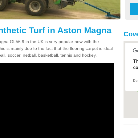
nthetic Turf in Aston Magna
Cove
Magna GL56 9 in the UK is very popular now with the
is is mainly due to the fact that the flooring carpet is ideal
all, soccer, netball, basketball, tennis and hockey.
Th
co
Do