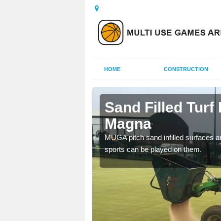
HOME
CONSTRUCTION
n Magna
Sand Filled Turf 
Magna
rts, including football,
MUGA pitch sand infilled surfaces ar
sports can be played on them.