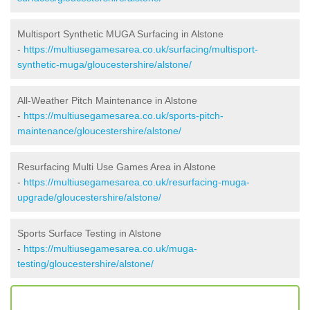
Multisport Synthetic MUGA Surfacing in Alstone
-
https://multiusegamesarea.co.uk/surfacing/multisport-
synthetic-muga/gloucestershire/alstone/
All-Weather Pitch Maintenance in Alstone
-
https://multiusegamesarea.co.uk/sports-pitch-
maintenance/gloucestershire/alstone/
Resurfacing Multi Use Games Area in Alstone
-
https://multiusegamesarea.co.uk/resurfacing-muga-
upgrade/gloucestershire/alstone/
Sports Surface Testing in Alstone
-
https://multiusegamesarea.co.uk/muga-
testing/gloucestershire/alstone/