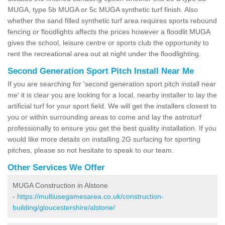
MUGA, type 5b MUGA or 5c MUGA synthetic turf finish. Also
whether the sand filled synthetic turf area requires sports rebound
fencing or floodlights affects the prices however a floodlit MUGA
gives the school, leisure centre or sports club the opportunity to
rent the recreational area out at night under the floodlighting.
Second Generation Sport Pitch Install Near Me
If you are searching for 'second generation sport pitch install near
me' it is clear you are looking for a local, nearby installer to lay the
artificial turf for your sport field. We will get the installers closest to
you or within surrounding areas to come and lay the astroturf
professionally to ensure you get the best quality installation. If you
would like more details on installing 2G surfacing for sporting
pitches, please so not hesitate to speak to our team.
Other Services We Offer
MUGA Construction in Alstone
-
https://multiusegamesarea.co.uk/construction-
building/gloucestershire/alstone/