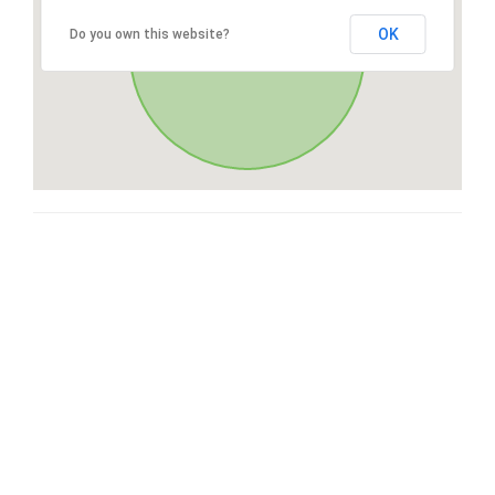
OK
Do you own this website?