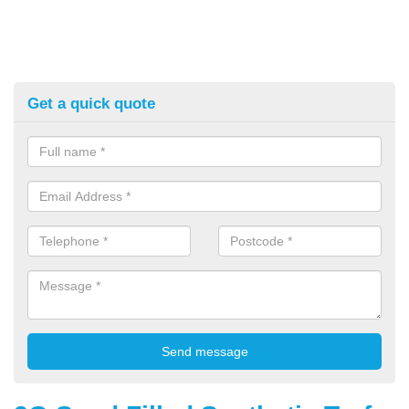
Get a quick quote