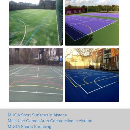
MUGA Sport Surfaces in Alstone
Multi Use Games Area Construction in Alstone
MUGA Sports Surfacing