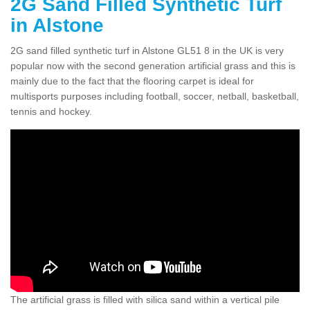
2G Sand Filled Synthetic Turf
in Alstone
2G sand filled synthetic turf in Alstone GL51 8 in the UK is very
popular now with the second generation artificial grass and this is
mainly due to the fact that the flooring carpet is ideal for
multisports purposes including football, soccer, netball, basketball,
tennis and hockey.
The artificial grass is filled with silica sand within a vertical pile