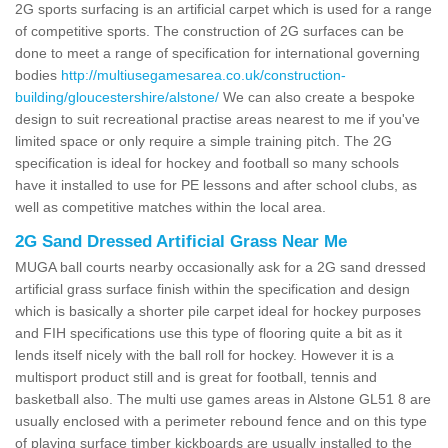
2G sports surfacing is an artificial carpet which is used for a range
of competitive sports. The construction of 2G surfaces can be
done to meet a range of specification for international governing
bodies
http://multiusegamesarea.co.uk/construction-
building/gloucestershire/alstone/
We can also create a bespoke
design to suit recreational practise areas nearest to me if you've
limited space or only require a simple training pitch. The 2G
specification is ideal for hockey and football so many schools
have it installed to use for PE lessons and after school clubs, as
well as competitive matches within the local area.
2G Sand Dressed Artificial Grass Near Me
MUGA ball courts nearby occasionally ask for a 2G sand dressed
artificial grass surface finish within the specification and design
which is basically a shorter pile carpet ideal for hockey purposes
and FIH specifications use this type of flooring quite a bit as it
lends itself nicely with the ball roll for hockey. However it is a
multisport product still and is great for football, tennis and
basketball also. The multi use games areas in Alstone GL51 8 are
usually enclosed with a perimeter rebound fence and on this type
of playing surface timber kickboards are usually installed to the