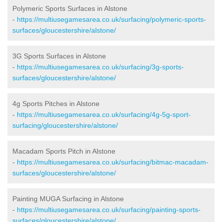
Polymeric Sports Surfaces in Alstone
-
https://multiusegamesarea.co.uk/surfacing/polymeric-sports-
surfaces/gloucestershire/alstone/
3G Sports Surfaces in Alstone
-
https://multiusegamesarea.co.uk/surfacing/3g-sports-
surfaces/gloucestershire/alstone/
4g Sports Pitches in Alstone
-
https://multiusegamesarea.co.uk/surfacing/4g-5g-sport-
surfacing/gloucestershire/alstone/
Macadam Sports Pitch in Alstone
-
https://multiusegamesarea.co.uk/surfacing/bitmac-macadam-
surfaces/gloucestershire/alstone/
Painting MUGA Surfacing in Alstone
-
https://multiusegamesarea.co.uk/surfacing/painting-sports-
surfaces/gloucestershire/alstone/