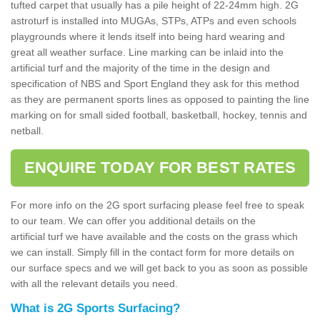
tufted carpet that usually has a pile height of 22-24mm high. 2G
astroturf is installed into MUGAs, STPs, ATPs and even schools
playgrounds where it lends itself into being hard wearing and
great all weather surface. Line marking can be inlaid into the
artificial turf and the majority of the time in the design and
specification of NBS and Sport England they ask for this method
as they are permanent sports lines as opposed to painting the line
marking on for small sided football, basketball, hockey, tennis and
netball.
ENQUIRE TODAY FOR BEST RATES
For more info on the 2G sport surfacing please feel free to speak
to our team. We can offer you additional details on the
artificial turf we have available and the costs on the grass which
we can install. Simply fill in the contact form for more details on
our surface specs and we will get back to you as soon as possible
with all the relevant details you need.
What is 2G Sports Surfacing?