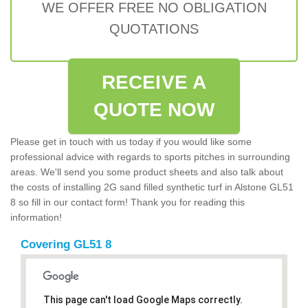
WE OFFER FREE NO OBLIGATION
QUOTATIONS
RECEIVE A
QUOTE NOW
Please get in touch with us today if you would like some
professional advice with regards to sports pitches in surrounding
areas. We'll send you some product sheets and also talk about
the costs of installing 2G sand filled synthetic turf in Alstone GL51
8 so fill in our contact form! Thank you for reading this
information!
Covering GL51 8
This page can't load Google Maps correctly.