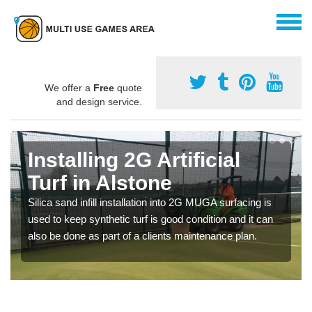
We offer a
Free
quote
and design service.
Installing 2G Artificial
Turf in Alstone
Silica sand infill installation into 2G MUGA surfacing is
used to keep synthetic turf is good condition and it can
also be done as part of a clients maintenance plan.