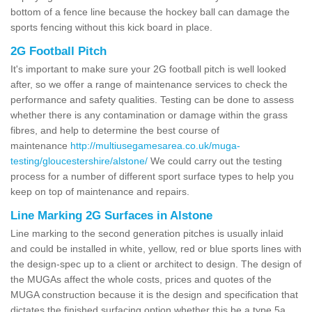
bottom of a fence line because the hockey ball can damage the
sports fencing without this kick board in place.
2G Football Pitch
It's important to make sure your 2G football pitch is well looked
after, so we offer a range of maintenance services to check the
performance and safety qualities. Testing can be done to assess
whether there is any contamination or damage within the grass
fibres, and help to determine the best course of
maintenance
http://multiusegamesarea.co.uk/muga-
testing/gloucestershire/alstone/
We could carry out the testing
process for a number of different sport surface types to help you
keep on top of maintenance and repairs.
Line Marking 2G Surfaces in Alstone
Line marking to the second generation pitches is usually inlaid
and could be installed in white, yellow, red or blue sports lines with
the design-spec up to a client or architect to design. The design of
the MUGAs affect the whole costs, prices and quotes of the
MUGA construction because it is the design and specification that
dictates the finished surfacing option whether this be a type 5a