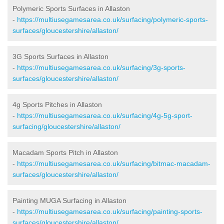
Polymeric Sports Surfaces in Allaston
-
https://multiusegamesarea.co.uk/surfacing/polymeric-sports-
surfaces/gloucestershire/allaston/
3G Sports Surfaces in Allaston
-
https://multiusegamesarea.co.uk/surfacing/3g-sports-
surfaces/gloucestershire/allaston/
4g Sports Pitches in Allaston
-
https://multiusegamesarea.co.uk/surfacing/4g-5g-sport-
surfacing/gloucestershire/allaston/
Macadam Sports Pitch in Allaston
-
https://multiusegamesarea.co.uk/surfacing/bitmac-macadam-
surfaces/gloucestershire/allaston/
Painting MUGA Surfacing in Allaston
-
https://multiusegamesarea.co.uk/surfacing/painting-sports-
surfaces/gloucestershire/allaston/