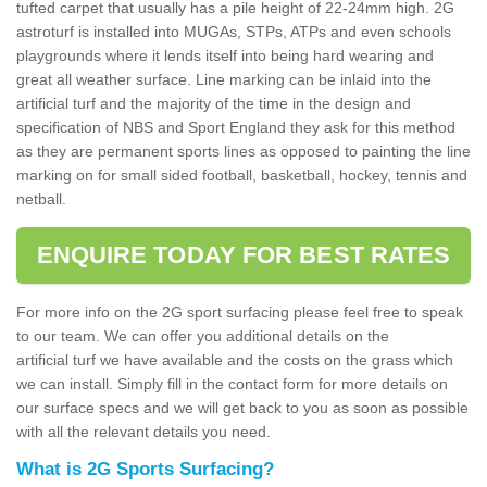
tufted carpet that usually has a pile height of 22-24mm high. 2G
astroturf is installed into MUGAs, STPs, ATPs and even schools
playgrounds where it lends itself into being hard wearing and
great all weather surface. Line marking can be inlaid into the
artificial turf and the majority of the time in the design and
specification of NBS and Sport England they ask for this method
as they are permanent sports lines as opposed to painting the line
marking on for small sided football, basketball, hockey, tennis and
netball.
ENQUIRE TODAY FOR BEST RATES
For more info on the 2G sport surfacing please feel free to speak
to our team. We can offer you additional details on the
artificial turf we have available and the costs on the grass which
we can install. Simply fill in the contact form for more details on
our surface specs and we will get back to you as soon as possible
with all the relevant details you need.
What is 2G Sports Surfacing?