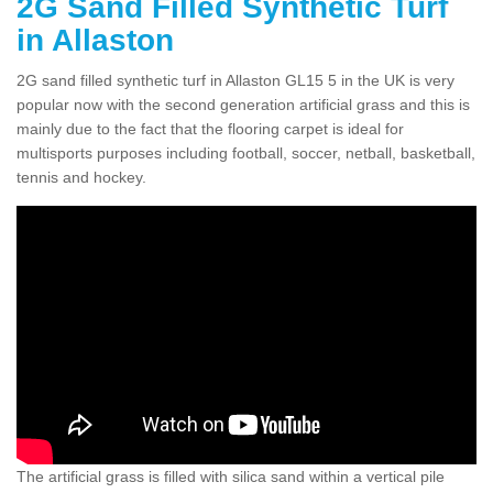
2G Sand Filled Synthetic Turf
in Allaston
2G sand filled synthetic turf in Allaston GL15 5 in the UK is very
popular now with the second generation artificial grass and this is
mainly due to the fact that the flooring carpet is ideal for
multisports purposes including football, soccer, netball, basketball,
tennis and hockey.
The artificial grass is filled with silica sand within a vertical pile