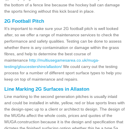
the bottom of a fence line because the hockey ball can damage
the sports fencing without this kick board in place.
2G Football Pitch
It's important to make sure your 2G football pitch is well looked
after, so we offer a range of maintenance services to check the
performance and safety qualities. Testing can be done to assess
whether there is any contamination or damage within the grass
fibres, and help to determine the best course of
maintenance
http://multiusegamesarea.co.uk/muga-
testing/gloucestershire/allaston/
We could carry out the testing
process for a number of different sport surface types to help you
keep on top of maintenance and repairs.
Line Marking 2G Surfaces in Allaston
Line marking to the second generation pitches is usually inlaid
and could be installed in white, yellow, red or blue sports lines with
the design-spec up to a client or architect to design. The design of
the MUGAs affect the whole costs, prices and quotes of the
MUGA construction because it is the design and specification that
dictates the finished surfacing option whether this be a type 5a