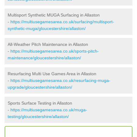
Multisport Synthetic MUGA Surfacing in Allaston
-
https://multiusegamesarea.co.uk/surfacing/multisport-
synthetic-muga/gloucestershire/allaston/
All-Weather Pitch Maintenance in Allaston
-
https://multiusegamesarea.co.uk/sports-pitch-
maintenance/gloucestershire/allaston/
Resurfacing Multi Use Games Area in Allaston
-
https://multiusegamesarea.co.uk/resurfacing-muga-
upgrade/gloucestershire/allaston/
Sports Surface Testing in Allaston
-
https://multiusegamesarea.co.uk/muga-
testing/gloucestershire/allaston/