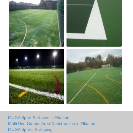
MUGA Sport Surfaces in Allaston
Multi Use Games Area Construction in Allaston
MUGA Sports Surfacing