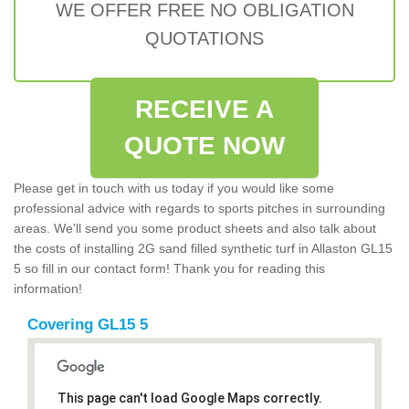
WE OFFER FREE NO OBLIGATION
QUOTATIONS
RECEIVE A
QUOTE NOW
Please get in touch with us today if you would like some
professional advice with regards to sports pitches in surrounding
areas. We'll send you some product sheets and also talk about
the costs of installing 2G sand filled synthetic turf in Allaston GL15
5 so fill in our contact form! Thank you for reading this
information!
Covering GL15 5
This page can't load Google Maps correctly.