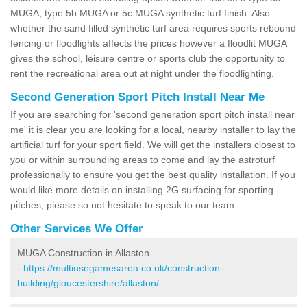
MUGA, type 5b MUGA or 5c MUGA synthetic turf finish. Also
whether the sand filled synthetic turf area requires sports rebound
fencing or floodlights affects the prices however a floodlit MUGA
gives the school, leisure centre or sports club the opportunity to
rent the recreational area out at night under the floodlighting.
Second Generation Sport Pitch Install Near Me
If you are searching for 'second generation sport pitch install near
me' it is clear you are looking for a local, nearby installer to lay the
artificial turf for your sport field. We will get the installers closest to
you or within surrounding areas to come and lay the astroturf
professionally to ensure you get the best quality installation. If you
would like more details on installing 2G surfacing for sporting
pitches, please so not hesitate to speak to our team.
Other Services We Offer
MUGA Construction in Allaston
-
https://multiusegamesarea.co.uk/construction-
building/gloucestershire/allaston/