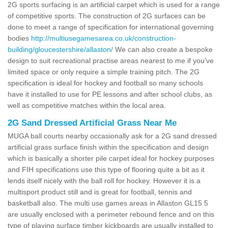
2G sports surfacing is an artificial carpet which is used for a range
of competitive sports. The construction of 2G surfaces can be
done to meet a range of specification for international governing
bodies
http://multiusegamesarea.co.uk/construction-
building/gloucestershire/allaston/
We can also create a bespoke
design to suit recreational practise areas nearest to me if you've
limited space or only require a simple training pitch. The 2G
specification is ideal for hockey and football so many schools
have it installed to use for PE lessons and after school clubs, as
well as competitive matches within the local area.
2G Sand Dressed Artificial Grass Near Me
MUGA ball courts nearby occasionally ask for a 2G sand dressed
artificial grass surface finish within the specification and design
which is basically a shorter pile carpet ideal for hockey purposes
and FIH specifications use this type of flooring quite a bit as it
lends itself nicely with the ball roll for hockey. However it is a
multisport product still and is great for football, tennis and
basketball also. The multi use games areas in Allaston GL15 5
are usually enclosed with a perimeter rebound fence and on this
type of playing surface timber kickboards are usually installed to