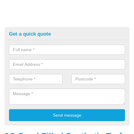
Get a quick quote