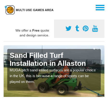
We offer a
Free
quote
and design service.
Sand Filled Turf
Installation in Allaston
MUGA pitch sand infilled surfaces are a popular choice
in the UK, this is because a range of sports can be
played on them.