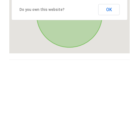
OK
Do you own this website?