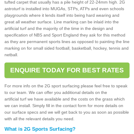
tufted carpet that usually has a pile height of 22-24mm high. 2G
astroturf is installed into MUGAs, STPs, ATPs and even schools
playgrounds where it lends itself into being hard wearing and
great all weather surface. Line marking can be inlaid into the
artificial turf and the majority of the time in the design and
specification of NBS and Sport England they ask for this method
as they are permanent sports lines as opposed to painting the line
marking on for small sided football, basketball, hockey, tennis and
netball.
ENQUIRE TODAY FOR BEST RATES
For more info on the 2G sport surfacing please feel free to speak
to our team. We can offer you additional details on the
artificial turf we have available and the costs on the grass which
we can install. Simply fill in the contact form for more details on
our surface specs and we will get back to you as soon as possible
with all the relevant details you need.
What is 2G Sports Surfacing?