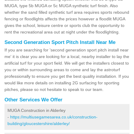
MUGA, type 5b MUGA or 5c MUGA synthetic turf finish. Also
whether the sand filled synthetic turf area requires sports rebound
fencing or floodlights affects the prices however a floodlit MUGA
gives the school, leisure centre or sports club the opportunity to
rent the recreational area out at night under the floodlighting.
Second Generation Sport Pitch Install Near Me
If you are searching for 'second generation sport pitch install near
me' it is clear you are looking for a local, nearby installer to lay the
artificial turf for your sport field. We will get the installers closest to
you or within surrounding areas to come and lay the astroturf
professionally to ensure you get the best quality installation. If you
would like more details on installing 2G surfacing for sporting
pitches, please so not hesitate to speak to our team.
Other Services We Offer
MUGA Construction in Alderley
-
https://multiusegamesarea.co.uk/construction-
building/gloucestershire/alderley/