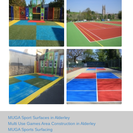
MUGA Sport Surfaces in Alderley
Multi Use Games Area Construction in Alderley
MUGA Sports Surfacing