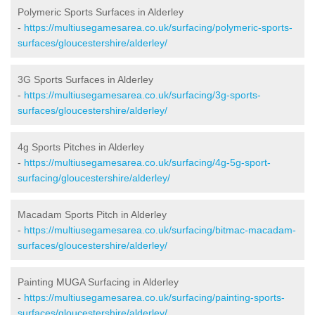
Polymeric Sports Surfaces in Alderley
-
https://multiusegamesarea.co.uk/surfacing/polymeric-sports-
surfaces/gloucestershire/alderley/
3G Sports Surfaces in Alderley
-
https://multiusegamesarea.co.uk/surfacing/3g-sports-
surfaces/gloucestershire/alderley/
4g Sports Pitches in Alderley
-
https://multiusegamesarea.co.uk/surfacing/4g-5g-sport-
surfacing/gloucestershire/alderley/
Macadam Sports Pitch in Alderley
-
https://multiusegamesarea.co.uk/surfacing/bitmac-macadam-
surfaces/gloucestershire/alderley/
Painting MUGA Surfacing in Alderley
-
https://multiusegamesarea.co.uk/surfacing/painting-sports-
surfaces/gloucestershire/alderley/