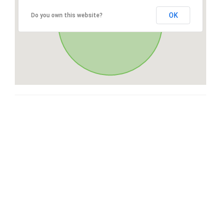
OK
Do you own this website?