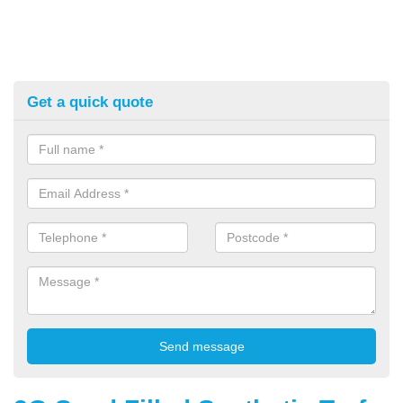
Get a quick quote