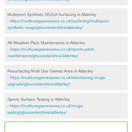
Multisport Synthetic MUGA Surfacing in Alderley
-
https://multiusegamesarea.co.uk/surfacing/multisport-
synthetic-muga/gloucestershire/alderley/
All-Weather Pitch Maintenance in Alderley
-
https://multiusegamesarea.co.uk/sports-pitch-
maintenance/gloucestershire/alderley/
Resurfacing Multi Use Games Area in Alderley
-
https://multiusegamesarea.co.uk/resurfacing-muga-
upgrade/gloucestershire/alderley/
Sports Surface Testing in Alderley
-
https://multiusegamesarea.co.uk/muga-
testing/gloucestershire/alderley/