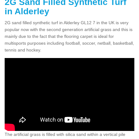
2G Sand Filled Synthetic Turf
in Alderley
2G sand filled synthetic turf in Alderley GL12 7 in the UK is very
popular now with the second generation artificial grass and this is
mainly due to the fact that the flooring carpet is ideal for
multisports purposes including football, soccer, netball, basketball,
tennis and hockey.
The artificial grass is filled with silica sand within a vertical pile