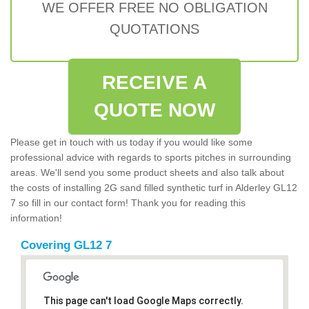
WE OFFER FREE NO OBLIGATION
QUOTATIONS
RECEIVE A
QUOTE NOW
Please get in touch with us today if you would like some
professional advice with regards to sports pitches in surrounding
areas. We'll send you some product sheets and also talk about
the costs of installing 2G sand filled synthetic turf in Alderley GL12
7 so fill in our contact form! Thank you for reading this
information!
Covering GL12 7
This page can't load Google Maps correctly.