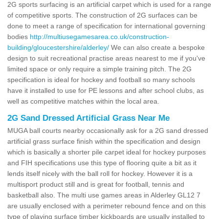
2G sports surfacing is an artificial carpet which is used for a range
of competitive sports. The construction of 2G surfaces can be
done to meet a range of specification for international governing
bodies
http://multiusegamesarea.co.uk/construction-
building/gloucestershire/alderley/
We can also create a bespoke
design to suit recreational practise areas nearest to me if you've
limited space or only require a simple training pitch. The 2G
specification is ideal for hockey and football so many schools
have it installed to use for PE lessons and after school clubs, as
well as competitive matches within the local area.
2G Sand Dressed Artificial Grass Near Me
MUGA ball courts nearby occasionally ask for a 2G sand dressed
artificial grass surface finish within the specification and design
which is basically a shorter pile carpet ideal for hockey purposes
and FIH specifications use this type of flooring quite a bit as it
lends itself nicely with the ball roll for hockey. However it is a
multisport product still and is great for football, tennis and
basketball also. The multi use games areas in Alderley GL12 7
are usually enclosed with a perimeter rebound fence and on this
type of playing surface timber kickboards are usually installed to