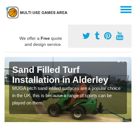
We offer a
Free
quote
and design service.
Sand Filled Turf
Installation in Alderley
MUGA pitch sand infilled surfaces are a popular choice
in the UK, this is because a range of sports can be
played on them.