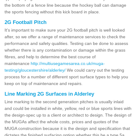
the bottom of a fence line because the hockey ball can damage
the sports fencing without this kick board in place.
2G Football Pitch
It's important to make sure your 2G football pitch is well looked
after, so we offer a range of maintenance services to check the
performance and safety qualities. Testing can be done to assess
whether there is any contamination or damage within the grass
fibres, and help to determine the best course of
maintenance
http://multiusegamesarea.co.uk/muga-
testing/gloucestershire/alderley/
We could carry out the testing
process for a number of different sport surface types to help you
keep on top of maintenance and repairs.
Line Marking 2G Surfaces in Alderley
Line marking to the second generation pitches is usually inlaid
and could be installed in white, yellow, red or blue sports lines with
the design-spec up to a client or architect to design. The design of
the MUGAs affect the whole costs, prices and quotes of the
MUGA construction because it is the design and specification that
dictates the finished surfacing option whether this be a type 5a