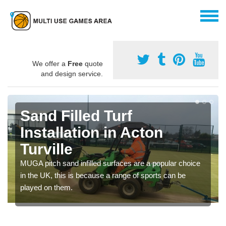
We offer a
Free
quote
and design service.
Sand Filled Turf
Installation in Acton
Turville
MUGA pitch sand infilled surfaces are a popular choice
in the UK, this is because a range of sports can be
played on them.