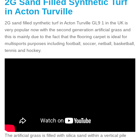
2G Sand Filled Synthetic Turf
in Acton Turville
2G sand filled synthetic turf in Acton Turville GL9 1 in the UK is
very popular now with the second generation artificial grass and
this is mainly due to the fact that the flooring carpet is ideal for
multisports purposes including football, soccer, netball, basketball,
tennis and hockey.
The artificial grass is filled with silica sand within a vertical pile