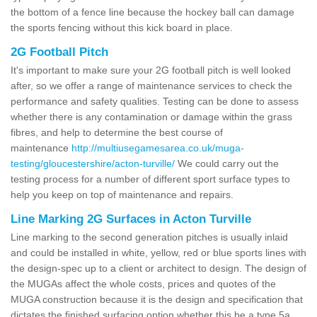
the bottom of a fence line because the hockey ball can damage
the sports fencing without this kick board in place.
2G Football Pitch
It's important to make sure your 2G football pitch is well looked
after, so we offer a range of maintenance services to check the
performance and safety qualities. Testing can be done to assess
whether there is any contamination or damage within the grass
fibres, and help to determine the best course of
maintenance
http://multiusegamesarea.co.uk/muga-
testing/gloucestershire/acton-turville/
We could carry out the
testing process for a number of different sport surface types to
help you keep on top of maintenance and repairs.
Line Marking 2G Surfaces in Acton Turville
Line marking to the second generation pitches is usually inlaid
and could be installed in white, yellow, red or blue sports lines with
the design-spec up to a client or architect to design. The design of
the MUGAs affect the whole costs, prices and quotes of the
MUGA construction because it is the design and specification that
dictates the finished surfacing option whether this be a type 5a