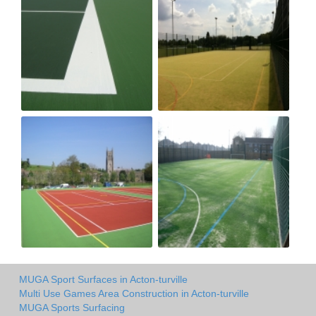
MUGA Sport Surfaces in Acton-turville
Multi Use Games Area Construction in Acton-turville
MUGA Sports Surfacing