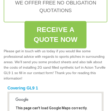
WE OFFER FREE NO OBLIGATION
QUOTATIONS
RECEIVE A
QUOTE NOW
Please get in touch with us today if you would like some
professional advice with regards to sports pitches in surrounding
areas. We'll send you some product sheets and also talk about
the costs of installing 2G sand filled synthetic turf in Acton Turville
GL9 1 so fill in our contact form! Thank you for reading this
information!
Covering GL9 1
This page can't load Google Maps correctly.