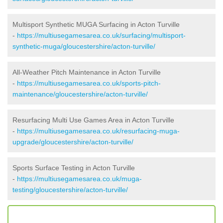
Multisport Synthetic MUGA Surfacing in Acton Turville
-
https://multiusegamesarea.co.uk/surfacing/multisport-
synthetic-muga/gloucestershire/acton-turville/
All-Weather Pitch Maintenance in Acton Turville
-
https://multiusegamesarea.co.uk/sports-pitch-
maintenance/gloucestershire/acton-turville/
Resurfacing Multi Use Games Area in Acton Turville
-
https://multiusegamesarea.co.uk/resurfacing-muga-
upgrade/gloucestershire/acton-turville/
Sports Surface Testing in Acton Turville
-
https://multiusegamesarea.co.uk/muga-
testing/gloucestershire/acton-turville/