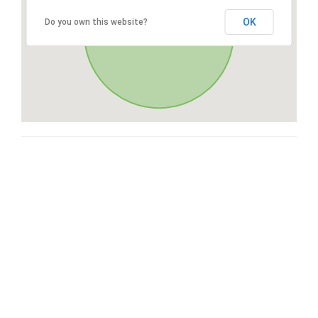
OK
Do you own this website?