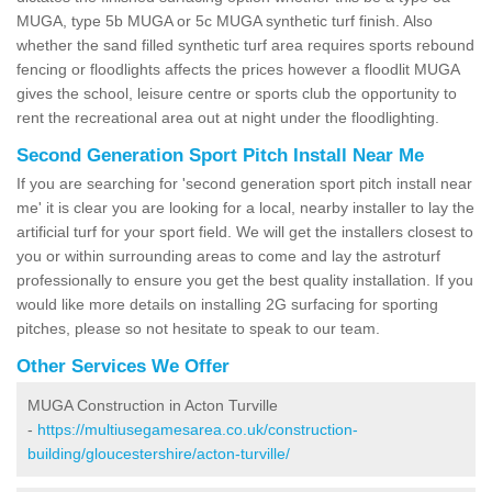
MUGA, type 5b MUGA or 5c MUGA synthetic turf finish. Also
whether the sand filled synthetic turf area requires sports rebound
fencing or floodlights affects the prices however a floodlit MUGA
gives the school, leisure centre or sports club the opportunity to
rent the recreational area out at night under the floodlighting.
Second Generation Sport Pitch Install Near Me
If you are searching for 'second generation sport pitch install near
me' it is clear you are looking for a local, nearby installer to lay the
artificial turf for your sport field. We will get the installers closest to
you or within surrounding areas to come and lay the astroturf
professionally to ensure you get the best quality installation. If you
would like more details on installing 2G surfacing for sporting
pitches, please so not hesitate to speak to our team.
Other Services We Offer
MUGA Construction in Acton Turville
-
https://multiusegamesarea.co.uk/construction-
building/gloucestershire/acton-turville/