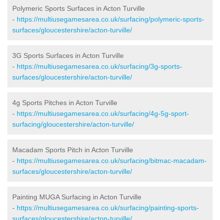
Polymeric Sports Surfaces in Acton Turville
-
https://multiusegamesarea.co.uk/surfacing/polymeric-sports-
surfaces/gloucestershire/acton-turville/
3G Sports Surfaces in Acton Turville
-
https://multiusegamesarea.co.uk/surfacing/3g-sports-
surfaces/gloucestershire/acton-turville/
4g Sports Pitches in Acton Turville
-
https://multiusegamesarea.co.uk/surfacing/4g-5g-sport-
surfacing/gloucestershire/acton-turville/
Macadam Sports Pitch in Acton Turville
-
https://multiusegamesarea.co.uk/surfacing/bitmac-macadam-
surfaces/gloucestershire/acton-turville/
Painting MUGA Surfacing in Acton Turville
-
https://multiusegamesarea.co.uk/surfacing/painting-sports-
surfaces/gloucestershire/acton-turville/