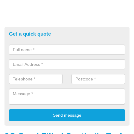
Get a quick quote