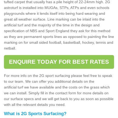
tufted carpet that usually has a pile height of 22-24mm high. 2G
astroturf is installed into MUGAs, STPs, ATPs and even schools
playgrounds where it lends itself into being hard wearing and
great all weather surface. Line marking can be inlaid into the
artificial turf and the majority of the time in the design and
specification of NBS and Sport England they ask for this method
as they are permanent sports lines as opposed to painting the line
marking on for small sided football, basketball, hockey, tennis and
netball.
ENQUIRE TODAY FOR BEST RATES
For more info on the 2G sport surfacing please feel free to speak
to our team. We can offer you additional details on the
artificial turf we have available and the costs on the grass which
we can install. Simply fill in the contact form for more details on
our surface specs and we will get back to you as soon as possible
with all the relevant details you need.
What is 2G Sports Surfacing?