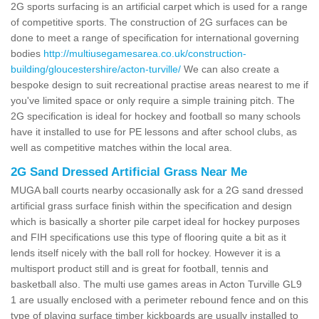
2G sports surfacing is an artificial carpet which is used for a range
of competitive sports. The construction of 2G surfaces can be
done to meet a range of specification for international governing
bodies
http://multiusegamesarea.co.uk/construction-
building/gloucestershire/acton-turville/
We can also create a
bespoke design to suit recreational practise areas nearest to me if
you've limited space or only require a simple training pitch. The
2G specification is ideal for hockey and football so many schools
have it installed to use for PE lessons and after school clubs, as
well as competitive matches within the local area.
2G Sand Dressed Artificial Grass Near Me
MUGA ball courts nearby occasionally ask for a 2G sand dressed
artificial grass surface finish within the specification and design
which is basically a shorter pile carpet ideal for hockey purposes
and FIH specifications use this type of flooring quite a bit as it
lends itself nicely with the ball roll for hockey. However it is a
multisport product still and is great for football, tennis and
basketball also. The multi use games areas in Acton Turville GL9
1 are usually enclosed with a perimeter rebound fence and on this
type of playing surface timber kickboards are usually installed to