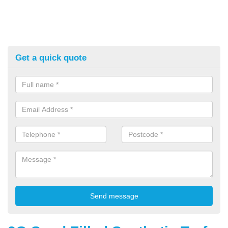
Get a quick quote