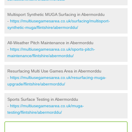
Multisport Synthetic MUGA Surfacing in Abermorddu
-
https://multiusegamesarea.co.uk/surfacing/multisport-
synthetic-muga/flintshire/abermorddu/
All-Weather Pitch Maintenance in Abermorddu
-
https://multiusegamesarea.co.uk/sports-pitch-
maintenance/flintshire/abermorddu/
Resurfacing Multi Use Games Area in Abermorddu
-
https://multiusegamesarea.co.uk/resurfacing-muga-
upgrade/flintshire/abermorddu/
Sports Surface Testing in Abermorddu
-
https://multiusegamesarea.co.uk/muga-
testing/flintshire/abermorddu/