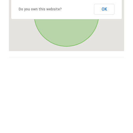
OK
Do you own this website?