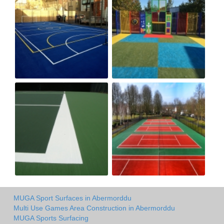
MUGA Sport Surfaces in Abermorddu
Multi Use Games Area Construction in Abermorddu
MUGA Sports Surfacing