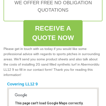
WE OFFER FREE NO OBLIGATION
QUOTATIONS
RECEIVE A
QUOTE NOW
Please get in touch with us today if you would like some
professional advice with regards to sports pitches in surrounding
areas. We'll send you some product sheets and also talk about
the costs of installing 2G sand filled synthetic turf in Abermorddu
LL12 9 so fill in our contact form! Thank you for reading this
information!
Covering LL12 9
This page can't load Google Maps correctly.