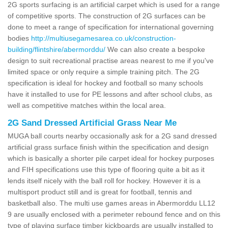
2G sports surfacing is an artificial carpet which is used for a range
of competitive sports. The construction of 2G surfaces can be
done to meet a range of specification for international governing
bodies
http://multiusegamesarea.co.uk/construction-
building/flintshire/abermorddu/
We can also create a bespoke
design to suit recreational practise areas nearest to me if you've
limited space or only require a simple training pitch. The 2G
specification is ideal for hockey and football so many schools
have it installed to use for PE lessons and after school clubs, as
well as competitive matches within the local area.
2G Sand Dressed Artificial Grass Near Me
MUGA ball courts nearby occasionally ask for a 2G sand dressed
artificial grass surface finish within the specification and design
which is basically a shorter pile carpet ideal for hockey purposes
and FIH specifications use this type of flooring quite a bit as it
lends itself nicely with the ball roll for hockey. However it is a
multisport product still and is great for football, tennis and
basketball also. The multi use games areas in Abermorddu LL12
9 are usually enclosed with a perimeter rebound fence and on this
type of playing surface timber kickboards are usually installed to