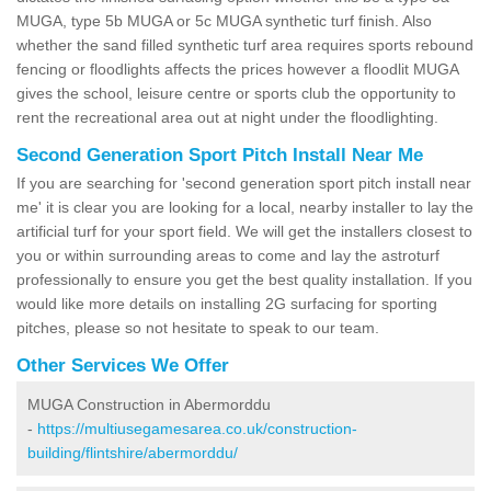
MUGA, type 5b MUGA or 5c MUGA synthetic turf finish. Also
whether the sand filled synthetic turf area requires sports rebound
fencing or floodlights affects the prices however a floodlit MUGA
gives the school, leisure centre or sports club the opportunity to
rent the recreational area out at night under the floodlighting.
Second Generation Sport Pitch Install Near Me
If you are searching for 'second generation sport pitch install near
me' it is clear you are looking for a local, nearby installer to lay the
artificial turf for your sport field. We will get the installers closest to
you or within surrounding areas to come and lay the astroturf
professionally to ensure you get the best quality installation. If you
would like more details on installing 2G surfacing for sporting
pitches, please so not hesitate to speak to our team.
Other Services We Offer
MUGA Construction in Abermorddu
-
https://multiusegamesarea.co.uk/construction-
building/flintshire/abermorddu/