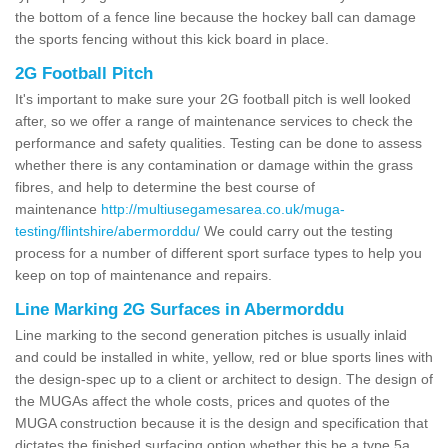
the bottom of a fence line because the hockey ball can damage
the sports fencing without this kick board in place.
2G Football Pitch
It's important to make sure your 2G football pitch is well looked
after, so we offer a range of maintenance services to check the
performance and safety qualities. Testing can be done to assess
whether there is any contamination or damage within the grass
fibres, and help to determine the best course of
maintenance
http://multiusegamesarea.co.uk/muga-
testing/flintshire/abermorddu/
We could carry out the testing
process for a number of different sport surface types to help you
keep on top of maintenance and repairs.
Line Marking 2G Surfaces in Abermorddu
Line marking to the second generation pitches is usually inlaid
and could be installed in white, yellow, red or blue sports lines with
the design-spec up to a client or architect to design. The design of
the MUGAs affect the whole costs, prices and quotes of the
MUGA construction because it is the design and specification that
dictates the finished surfacing option whether this be a type 5a