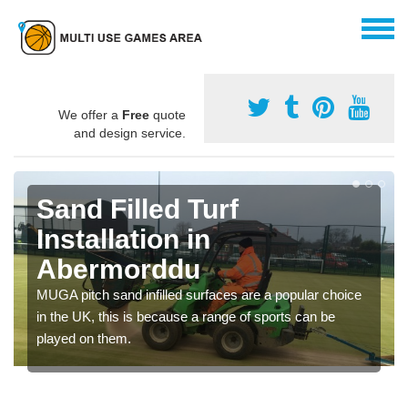
We offer a
Free
quote
and design service.
Sand Filled Turf
Installation in
Abermorddu
MUGA pitch sand infilled surfaces are a popular choice
in the UK, this is because a range of sports can be
played on them.