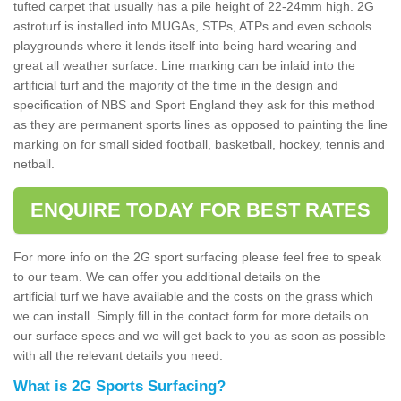
tufted carpet that usually has a pile height of 22-24mm high. 2G
astroturf is installed into MUGAs, STPs, ATPs and even schools
playgrounds where it lends itself into being hard wearing and
great all weather surface. Line marking can be inlaid into the
artificial turf and the majority of the time in the design and
specification of NBS and Sport England they ask for this method
as they are permanent sports lines as opposed to painting the line
marking on for small sided football, basketball, hockey, tennis and
netball.
ENQUIRE TODAY FOR BEST RATES
For more info on the 2G sport surfacing please feel free to speak
to our team. We can offer you additional details on the
artificial turf we have available and the costs on the grass which
we can install. Simply fill in the contact form for more details on
our surface specs and we will get back to you as soon as possible
with all the relevant details you need.
What is 2G Sports Surfacing?