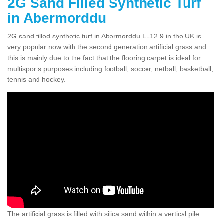
2G Sand Filled Synthetic Turf
in Abermorddu
2G sand filled synthetic turf in Abermorddu LL12 9 in the UK is
very popular now with the second generation artificial grass and
this is mainly due to the fact that the flooring carpet is ideal for
multisports purposes including football, soccer, netball, basketball,
tennis and hockey.
The artificial grass is filled with silica sand within a vertical pile