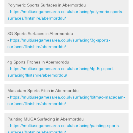
Polymeric Sports Surfaces in Abermorddu
-
https://multiusegamesarea.co.uk/surfacing/polymeric-sports-
surfaces/flintshire/abermorddu/
3G Sports Surfaces in Abermorddu
-
https://multiusegamesarea.co.uk/surfacing/3g-sports-
surfaces/flintshire/abermorddu/
4g Sports Pitches in Abermorddu
-
https://multiusegamesarea.co.uk/surfacing/4g-5g-sport-
surfacing/flintshire/abermorddu/
Macadam Sports Pitch in Abermorddu
-
https://multiusegamesarea.co.uk/surfacing/bitmac-macadam-
surfaces/flintshire/abermorddu/
Painting MUGA Surfacing in Abermorddu
-
https://multiusegamesarea.co.uk/surfacing/painting-sports-
surfaces/flintshire/abermorddu/