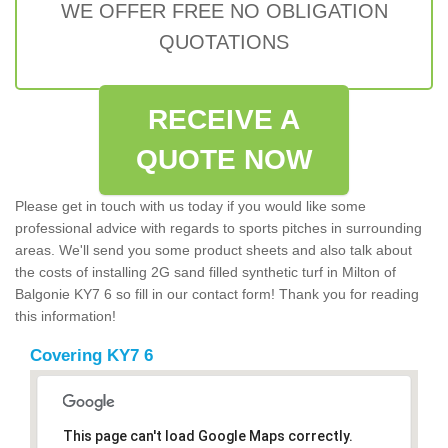
WE OFFER FREE NO OBLIGATION
QUOTATIONS
RECEIVE A
QUOTE NOW
Please get in touch with us today if you would like some
professional advice with regards to sports pitches in surrounding
areas. We'll send you some product sheets and also talk about
the costs of installing 2G sand filled synthetic turf in Milton of
Balgonie KY7 6 so fill in our contact form! Thank you for reading
this information!
Covering KY7 6
This page can't load Google Maps correctly.