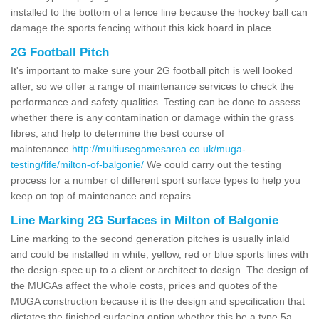
installed to the bottom of a fence line because the hockey ball can
damage the sports fencing without this kick board in place.
2G Football Pitch
It's important to make sure your 2G football pitch is well looked
after, so we offer a range of maintenance services to check the
performance and safety qualities. Testing can be done to assess
whether there is any contamination or damage within the grass
fibres, and help to determine the best course of
maintenance
http://multiusegamesarea.co.uk/muga-
testing/fife/milton-of-balgonie/
We could carry out the testing
process for a number of different sport surface types to help you
keep on top of maintenance and repairs.
Line Marking 2G Surfaces in Milton of Balgonie
Line marking to the second generation pitches is usually inlaid
and could be installed in white, yellow, red or blue sports lines with
the design-spec up to a client or architect to design. The design of
the MUGAs affect the whole costs, prices and quotes of the
MUGA construction because it is the design and specification that
dictates the finished surfacing option whether this be a type 5a