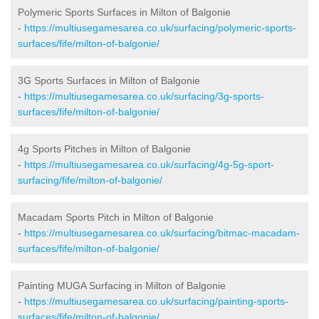
Polymeric Sports Surfaces in Milton of Balgonie
-
https://multiusegamesarea.co.uk/surfacing/polymeric-sports-
surfaces/fife/milton-of-balgonie/
3G Sports Surfaces in Milton of Balgonie
-
https://multiusegamesarea.co.uk/surfacing/3g-sports-
surfaces/fife/milton-of-balgonie/
4g Sports Pitches in Milton of Balgonie
-
https://multiusegamesarea.co.uk/surfacing/4g-5g-sport-
surfacing/fife/milton-of-balgonie/
Macadam Sports Pitch in Milton of Balgonie
-
https://multiusegamesarea.co.uk/surfacing/bitmac-macadam-
surfaces/fife/milton-of-balgonie/
Painting MUGA Surfacing in Milton of Balgonie
-
https://multiusegamesarea.co.uk/surfacing/painting-sports-
surfaces/fife/milton-of-balgonie/