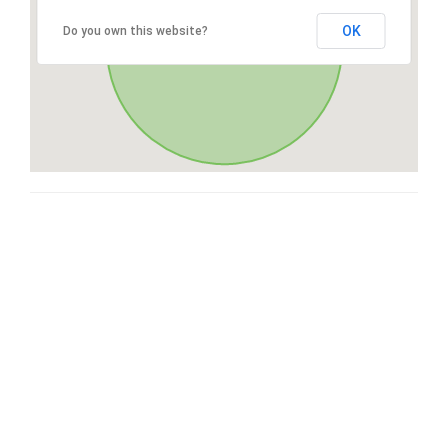
OK
Do you own this website?