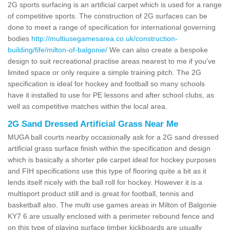
2G sports surfacing is an artificial carpet which is used for a range
of competitive sports. The construction of 2G surfaces can be
done to meet a range of specification for international governing
bodies
http://multiusegamesarea.co.uk/construction-
building/fife/milton-of-balgonie/
We can also create a bespoke
design to suit recreational practise areas nearest to me if you've
limited space or only require a simple training pitch. The 2G
specification is ideal for hockey and football so many schools
have it installed to use for PE lessons and after school clubs, as
well as competitive matches within the local area.
2G Sand Dressed Artificial Grass Near Me
MUGA ball courts nearby occasionally ask for a 2G sand dressed
artificial grass surface finish within the specification and design
which is basically a shorter pile carpet ideal for hockey purposes
and FIH specifications use this type of flooring quite a bit as it
lends itself nicely with the ball roll for hockey. However it is a
multisport product still and is great for football, tennis and
basketball also. The multi use games areas in Milton of Balgonie
KY7 6 are usually enclosed with a perimeter rebound fence and
on this type of playing surface timber kickboards are usually