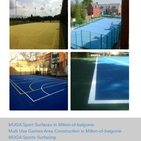
MUGA Sport Surfaces in Milton-of-balgonie
Multi Use Games Area Construction in Milton-of-balgonie
MUGA Sports Surfacing