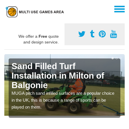
We offer a
Free
quote
and design service.
Sand Filled Turf
Installation in Milton of
Balgonie
MUGA pitch sand infilled surfaces are a popular choice
in the UK, this is because a range of sports can be
played on them.