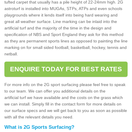
tufted carpet that usually has a pile height of 22-24mm high. 2G
astroturf is installed into MUGAs, STPs, ATPs and even schools
playgrounds where it lends itself into being hard wearing and
great all weather surface. Line marking can be inlaid into the
artificial turf and the majority of the time in the design and
specification of NBS and Sport England they ask for this method
as they are permanent sports lines as opposed to painting the line
marking on for small sided football, basketball, hockey, tennis and
netball.
ENQUIRE TODAY FOR BEST RATES
For more info on the 2G sport surfacing please feel free to speak
to our team. We can offer you additional details on the
artificial turf we have available and the costs on the grass which
we can install. Simply fill in the contact form for more details on
our surface specs and we will get back to you as soon as possible
with all the relevant details you need.
What is 2G Sports Surfacing?