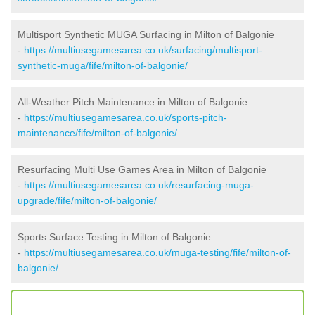
Multisport Synthetic MUGA Surfacing in Milton of Balgonie
-
https://multiusegamesarea.co.uk/surfacing/multisport-
synthetic-muga/fife/milton-of-balgonie/
All-Weather Pitch Maintenance in Milton of Balgonie
-
https://multiusegamesarea.co.uk/sports-pitch-
maintenance/fife/milton-of-balgonie/
Resurfacing Multi Use Games Area in Milton of Balgonie
-
https://multiusegamesarea.co.uk/resurfacing-muga-
upgrade/fife/milton-of-balgonie/
Sports Surface Testing in Milton of Balgonie
-
https://multiusegamesarea.co.uk/muga-testing/fife/milton-of-
balgonie/