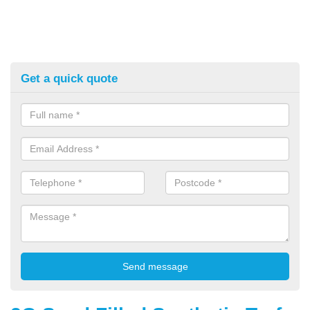
Get a quick quote