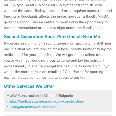
MUGA, type 5b MUGA or 5c MUGA synthetic turf finish. Also
whether the sand filled synthetic turf area requires sports rebound
fencing or floodlights affects the prices however a floodlit MUGA
gives the school, leisure centre or sports club the opportunity to
rent the recreational area out at night under the floodlighting.
Second Generation Sport Pitch Install Near Me
If you are searching for 'second generation sport pitch install near
me' it is clear you are looking for a local, nearby installer to lay the
artificial turf for your sport field. We will get the installers closest to
you or within surrounding areas to come and lay the astroturf
professionally to ensure you get the best quality installation. If you
would like more details on installing 2G surfacing for sporting
pitches, please so not hesitate to speak to our team.
Other Services We Offer
MUGA Construction in Milton of Balgonie
-
https://multiusegamesarea.co.uk/construction-
building/fife/milton-of-balgonie/