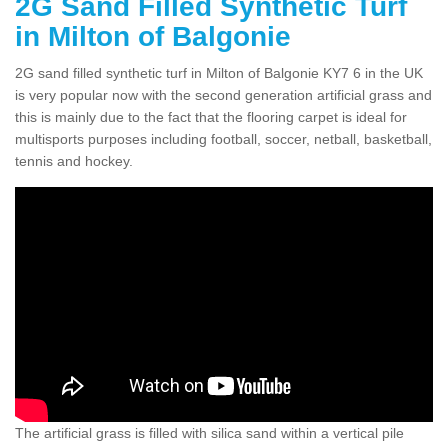
2G Sand Filled Synthetic Turf
in Milton of Balgonie
2G sand filled synthetic turf in Milton of Balgonie KY7 6 in the UK
is very popular now with the second generation artificial grass and
this is mainly due to the fact that the flooring carpet is ideal for
multisports purposes including football, soccer, netball, basketball,
tennis and hockey.
The artificial grass is filled with silica sand within a vertical pile