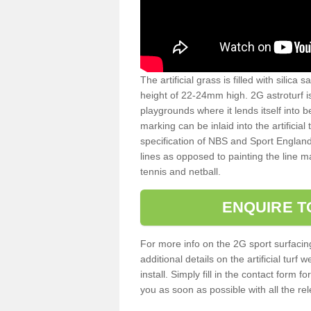
The artificial grass is filled with silica 
height of 22-24mm high. 2G astroturf 
playgrounds where it lends itself into 
marking can be inlaid into the artificial
specification of NBS and Sport England
lines as opposed to painting the line ma
tennis and netball.
ENQUIRE T
For more info on the 2G sport surfacin
additional details on the artificial tur
install. Simply fill in the contact form 
you as soon as possible with all the re