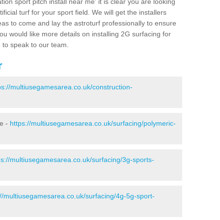
ion sport pitch install near me' it is clear you are looking
ificial turf for your sport field. We will get the installers
eas to come and lay the astroturf professionally to ensure
 you would like more details on installing 2G surfacing for
e to speak to our team.
r
ps://multiusegamesarea.co.uk/construction-
ie -
https://multiusegamesarea.co.uk/surfacing/polymeric-
ps://multiusegamesarea.co.uk/surfacing/3g-sports-
://multiusegamesarea.co.uk/surfacing/4g-5g-sport-