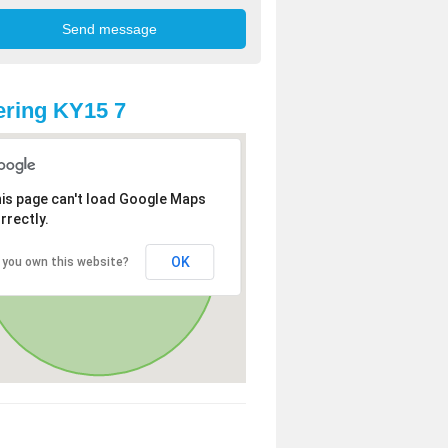
ring KY15 7
is page can't load Google Maps
rrectly.
OK
 you own this website?