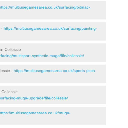
https://multiusegamesarea.co.uk/surfacing/bitmac-
 -
https://multiusegamesarea.co.uk/surfacing/painting-
in Collessie
acing/multisport-synthetic-muga/fife/collessie/
lessie -
https://multiusegamesarea.co.uk/sports-pitch-
 Collessie
urfacing-muga-upgrade/fife/collessie/
https://multiusegamesarea.co.uk/muga-