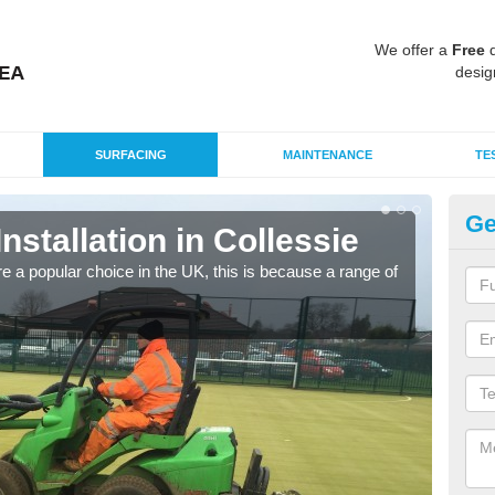
We offer a
Free
q
desig
SURFACING
MAINTENANCE
TE
Ge
Installation in Collessie
In
e a popular choice in the UK, this is because a range of
Silic
condi