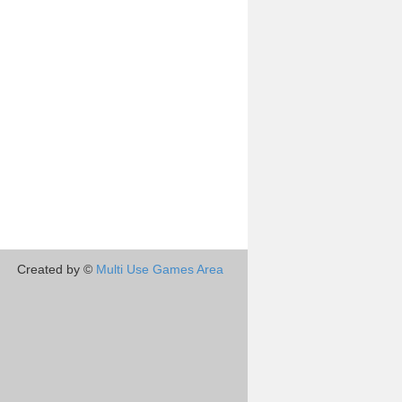
Created by ©
Multi Use Games Area