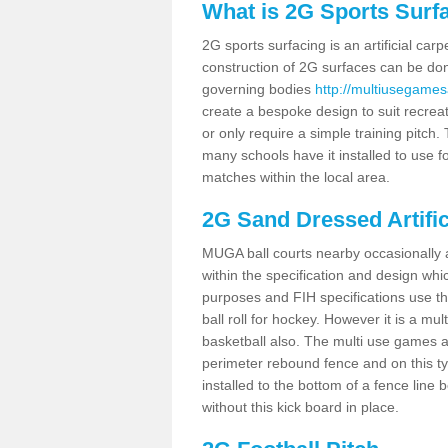
What is 2G Sports Surf
2G sports surfacing is an artificial car
construction of 2G surfaces can be done
governing bodies
http://multiusegamesa
create a bespoke design to suit recreat
or only require a simple training pitch.
many schools have it installed to use f
matches within the local area.
2G Sand Dressed Artifi
MUGA ball courts nearby occasionally as
within the specification and design whic
purposes and FIH specifications use this 
ball roll for hockey. However it is a mult
basketball also. The multi use games a
perimeter rebound fence and on this ty
installed to the bottom of a fence lin
without this kick board in place.