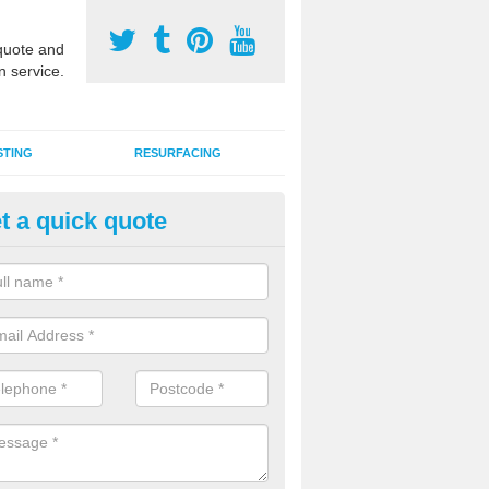
uote and
n service.
STING
RESURFACING
t a quick quote
stalling 2G Artificial Turf in Coll
a sand infill installation into 2G MUGA surfacing is used to keep synthe
tion and it can also be done as part of a clients maintenance plan.