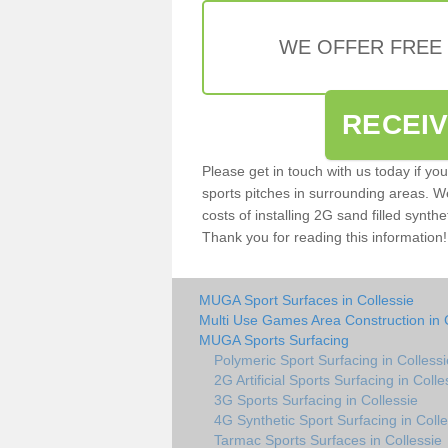
WE OFFER FREE
RECEI
Please get in touch with us today if yo
sports pitches in surrounding areas. W
costs of installing 2G sand filled synthet
Thank you for reading this information!
MUGA Sport Surfaces in Collessie
Multi Use Games Area Construction in 
MUGA Sports Surfacing
Polymeric Sport Surfacing in Collessi
2G Artificial Sports Surfacing in Colle
3G Sports Surfacing in Collessie
4G Synthetic Sport Surfacing in Colle
Tarmac Sports Surfaces in Collessie