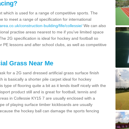
acing?
pet which is used for a range of competitive sports. The
 to meet a range of specification for international
rea.co.uk/construction-building/fife/collessie/
We can also
ional practise areas nearest to me if you've limited space
 The 2G specification is ideal for hockey and football so
or PE lessons and after school clubs, as well as competitive
cial Grass Near Me
k for a 2G sand dressed artificial grass surface finish
h is basically a shorter pile carpet ideal for hockey
type of flooring quite a bit as it lends itself nicely with the
isport product still and is great for football, tennis and
reas in Collessie KY15 7 are usually enclosed with a
pe of playing surface timber kickboards are usually
e because the hockey ball can damage the sports fencing