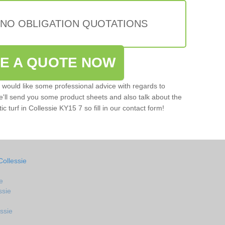
 NO OBLIGATION QUOTATIONS
VE A QUOTE NOW
u would like some professional advice with regards to
e'll send you some product sheets and also talk about the
ic turf in Collessie KY15 7 so fill in our contact form!
Collessie
e
ssie
ssie