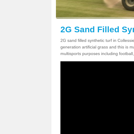
2G Sand Filled Syn
2G sand filled synthetic turf in Colles
generation artificial grass and this is ma
multisports purposes including football,