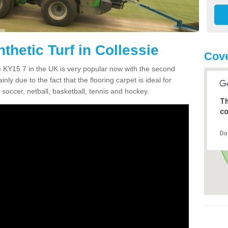
thetic Turf in Collessie
Cove
sie KY15 7 in the UK is very popular now with the second
inly due to the fact that the flooring carpet is ideal for
 soccer, netball, basketball, tennis and hockey.
Th
co
Do