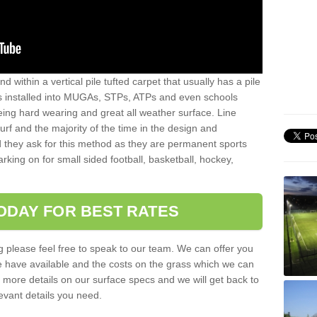
sand within a vertical pile tufted carpet that usually has a pile
is installed into MUGAs, STPs, ATPs and even schools
being hard wearing and great all weather surface. Line
 turf and the majority of the time in the design and
 they ask for this method as they are permanent sports
rking on for small sided football, basketball, hockey,
ODAY FOR BEST RATES
g please feel free to speak to our team. We can offer you
f we have available and the costs on the grass which we can
for more details on our surface specs and we will get back to
levant details you need.