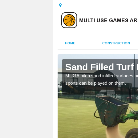
HOME
CONSTRUCTION
ssie
Sand Filled Turf 
rts, including football,
MUGA pitch sand infilled surfaces ar
sports can be played on them.