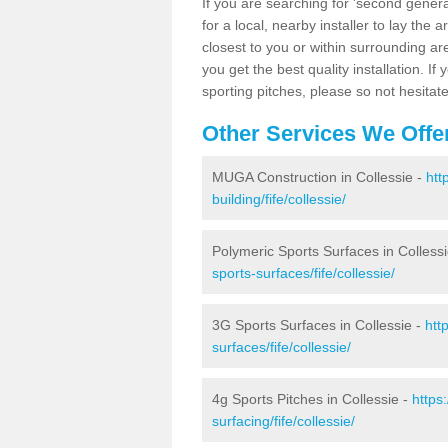
If you are searching for 'second generat
for a local, nearby installer to lay the art
closest to you or within surrounding ar
you get the best quality installation. If
sporting pitches, please so not hesitat
Other Services We Offe
MUGA Construction in Collessie -
htt
building/fife/collessie/
Polymeric Sports Surfaces in Colless
sports-surfaces/fife/collessie/
3G Sports Surfaces in Collessie -
htt
surfaces/fife/collessie/
4g Sports Pitches in Collessie -
https
surfacing/fife/collessie/