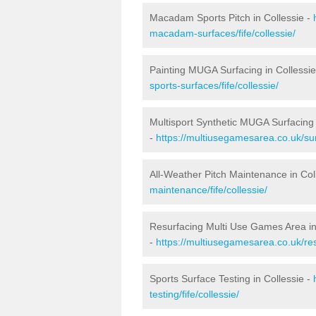
Macadam Sports Pitch in Collessie -
macadam-surfaces/fife/collessie/
Painting MUGA Surfacing in Collessie
sports-surfaces/fife/collessie/
Multisport Synthetic MUGA Surfacing 
-
https://multiusegamesarea.co.uk/surf
All-Weather Pitch Maintenance in Col
maintenance/fife/collessie/
Resurfacing Multi Use Games Area in
-
https://multiusegamesarea.co.uk/res
Sports Surface Testing in Collessie -
testing/fife/collessie/