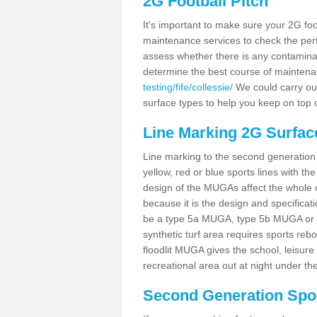
2G Football Pitch
It's important to make sure your 2G foot
maintenance services to check the perf
assess whether there is any contaminat
determine the best course of mainten
testing/fife/collessie/
We could carry out
surface types to help you keep on top 
Line Marking 2G Surface
Line marking to the second generation pi
yellow, red or blue sports lines with th
design of the MUGAs affect the whole 
because it is the design and specificati
be a type 5a MUGA, type 5b MUGA or 5c
synthetic turf area requires sports reb
floodlit MUGA gives the school, leisure 
recreational area out at night under the
Second Generation Sport