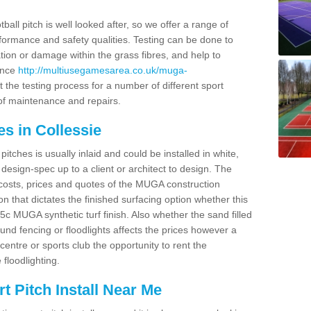
ball pitch is well looked after, so we offer a range of
ormance and safety qualities. Testing can be done to
ion or damage within the grass fibres, and help to
ance
http://multiusegamesarea.co.uk/muga-
 the testing process for a number of different sport
of maintenance and repairs.
s in Collessie
tches is usually inlaid and could be installed in white,
e design-spec up to a client or architect to design. The
costs, prices and quotes of the MUGA construction
on that dictates the finished surfacing option whether this
 MUGA synthetic turf finish. Also whether the sand filled
ound fencing or floodlights affects the prices however a
centre or sports club the opportunity to rent the
 floodlighting.
 Pitch Install Near Me