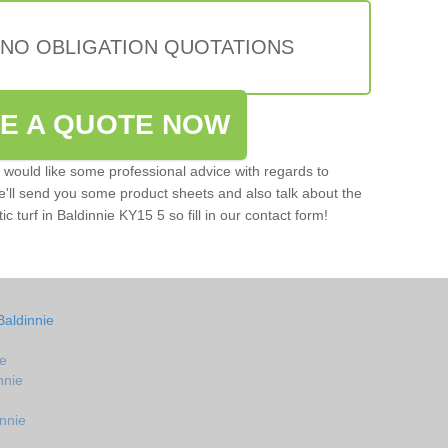
 NO OBLIGATION QUOTATIONS
VE A QUOTE NOW
u would like some professional advice with regards to
e'll send you some product sheets and also talk about the
ic turf in Baldinnie KY15 5 so fill in our contact form!
Baldinnie
ie
nnie
innie