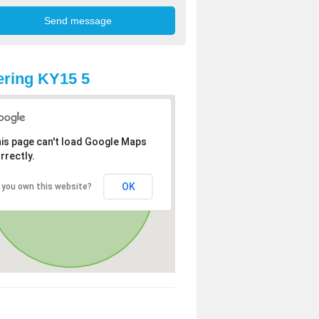
ring KY15 5
is page can't load Google Maps
rrectly.
OK
 you own this website?