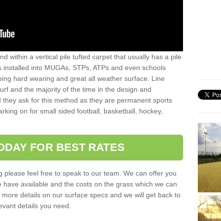
sand within a vertical pile tufted carpet that usually has a pile
is installed into MUGAs, STPs, ATPs and even schools
being hard wearing and great all weather surface. Line
 turf and the majority of the time in the design and
 they ask for this method as they are permanent sports
rking on for small sided football, basketball, hockey,
ODAY FOR BEST RATES
g please feel free to speak to our team. We can offer you
f we have available and the costs on the grass which we can
for more details on our surface specs and we will get back to
levant details you need.