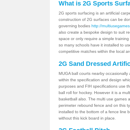
What is 2G Sports Surf
2G sports surfacing is an artificial car
construction of 2G surfaces can be done
governing bodies
http://multiusegamesa
also create a bespoke design to suit re
space or only require a simple training 
so many schools have it installed to us
competitive matches within the local ar
2G Sand Dressed Artifi
MUGA ball courts nearby occasionally as
within the specification and design whic
purposes and FIH specifications use this 
ball roll for hockey. However it is a mult
basketball also. The multi use games a
perimeter rebound fence and on this ty
installed to the bottom of a fence lin
without this kick board in place.