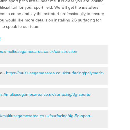
ion sport pitch install near me' it is clear you are looking
ificial turf for your sport field. We will get the installers
eas to come and lay the astroturf professionally to ensure
 you would like more details on installing 2G surfacing for
e to speak to our team.
r
ps://multiusegamesarea.co.uk/construction-
ie -
https://multiusegamesarea.co.uk/surfacing/polymeric-
ps://multiusegamesarea.co.uk/surfacing/3g-sports-
://multiusegamesarea.co.uk/surfacing/4g-5g-sport-