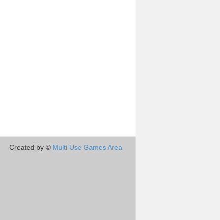
Created by ©
Multi Use Games Area