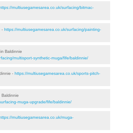
https://multiusegamesarea.co.uk/surfacing/bitmac-
e -
https://multiusegamesarea.co.uk/surfacing/painting-
in Baldinnie
facing/multisport-synthetic-muga/fife/baldinnie/
dinnie -
https://multiusegamesarea.co.uk/sports-pitch-
 Baldinnie
surfacing-muga-upgrade/fife/baldinnie/
https://multiusegamesarea.co.uk/muga-