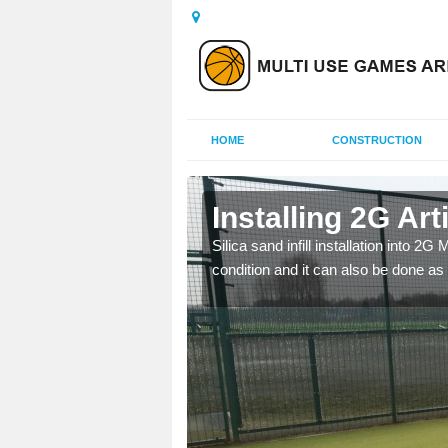
HOME
CONSTRUCTION
 Baldinnie
Installing 2G Arti
his is because a range of
Silica sand infill installation into 2
condition and it can also be done as 