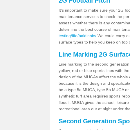
2G Football Pitch
It's important to make sure your 2G foot
maintenance services to check the perf
assess whether there is any contaminat
determine the best course of mainten
testing/fife/baldinnie/
We could carry out
surface types to help you keep on top 
Line Marking 2G Surface
Line marking to the second generation pi
yellow, red or blue sports lines with th
design of the MUGAs affect the whole 
because it is the design and specificati
be a type 5a MUGA, type 5b MUGA or 5c
synthetic turf area requires sports reb
floodlit MUGA gives the school, leisure 
recreational area out at night under the
Second Generation Sport