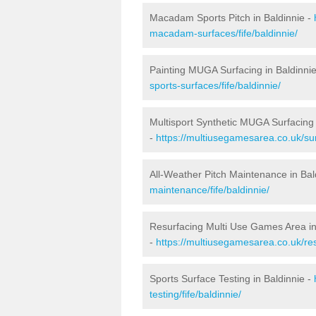
Macadam Sports Pitch in Baldinnie -
macadam-surfaces/fife/baldinnie/
Painting MUGA Surfacing in Baldinni
sports-surfaces/fife/baldinnie/
Multisport Synthetic MUGA Surfacing 
-
https://multiusegamesarea.co.uk/sur
All-Weather Pitch Maintenance in Bal
maintenance/fife/baldinnie/
Resurfacing Multi Use Games Area in
-
https://multiusegamesarea.co.uk/re
Sports Surface Testing in Baldinnie -
testing/fife/baldinnie/