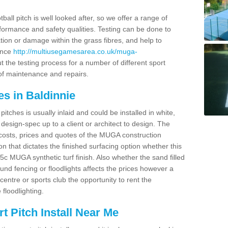
ball pitch is well looked after, so we offer a range of
ormance and safety qualities. Testing can be done to
ion or damage within the grass fibres, and help to
ance
http://multiusegamesarea.co.uk/muga-
 the testing process for a number of different sport
of maintenance and repairs.
s in Baldinnie
tches is usually inlaid and could be installed in white,
e design-spec up to a client or architect to design. The
costs, prices and quotes of the MUGA construction
on that dictates the finished surfacing option whether this
 MUGA synthetic turf finish. Also whether the sand filled
ound fencing or floodlights affects the prices however a
centre or sports club the opportunity to rent the
 floodlighting.
 Pitch Install Near Me