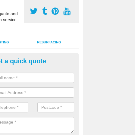
uote and
n service.
STING
RESURFACING
t a quick quote
GA Court 2G Grass in Baldinn
i use games area 2G synthetic grass can be used for various sports, in
s, hockey, basketball and netball.