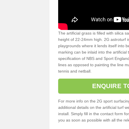
The artificial grass is filled with silica 
height of 22-24mm high. 2G astroturf 
playgrounds where it lends itself into 
marking can be inlaid into the artificial
specification of NBS and Sport England
lines as opposed to painting the line ma
tennis and netball.
ENQUIRE T
For more info on the 2G sport surfacin
additional details on the artificial tur
install. Simply fill in the contact form 
you as soon as possible with all the re