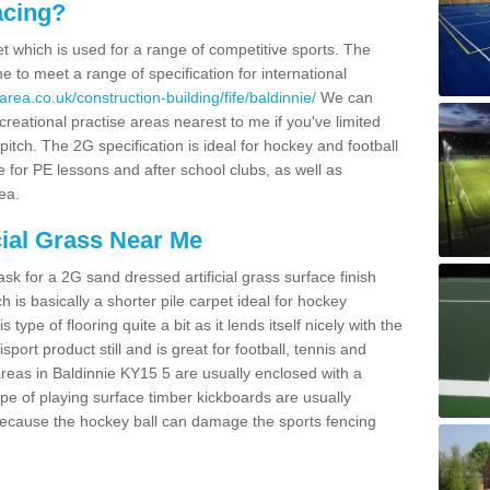
acing?
pet which is used for a range of competitive sports. The
 to meet a range of specification for international
rea.co.uk/construction-building/fife/baldinnie/
We can
creational practise areas nearest to me if you've limited
pitch. The 2G specification is ideal for hockey and football
e for PE lessons and after school clubs, as well as
ea.
cial Grass Near Me
k for a 2G sand dressed artificial grass surface finish
h is basically a shorter pile carpet ideal for hockey
type of flooring quite a bit as it lends itself nicely with the
isport product still and is great for football, tennis and
reas in Baldinnie KY15 5 are usually enclosed with a
pe of playing surface timber kickboards are usually
e because the hockey ball can damage the sports fencing