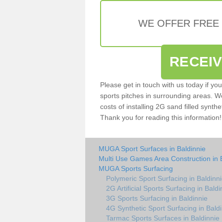
WE OFFER FREE
RECEI
Please get in touch with us today if yo
sports pitches in surrounding areas. W
costs of installing 2G sand filled synthet
Thank you for reading this information!
MUGA Sport Surfaces in Baldinnie
Multi Use Games Area Construction in 
MUGA Sports Surfacing
Polymeric Sport Surfacing in Baldinn
2G Artificial Sports Surfacing in Baldi
3G Sports Surfacing in Baldinnie
4G Synthetic Sport Surfacing in Bald
Tarmac Sports Surfaces in Baldinnie