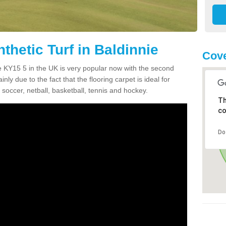
thetic Turf in Baldinnie
Cove
nie KY15 5 in the UK is very popular now with the second
inly due to the fact that the flooring carpet is ideal for
 soccer, netball, basketball, tennis and hockey.
Th
co
Do