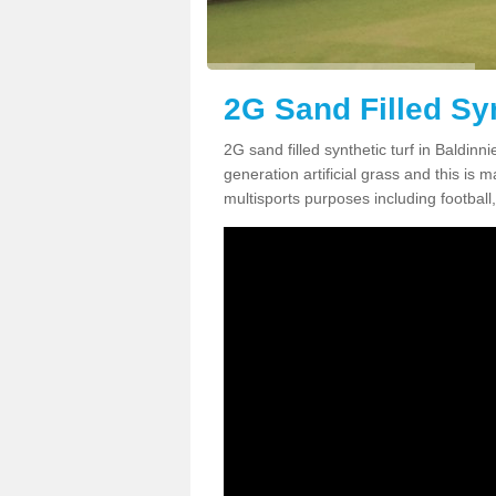
2G Sand Filled Syn
2G sand filled synthetic turf in Baldin
generation artificial grass and this is ma
multisports purposes including football,