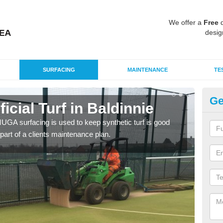
We offer a
Free
q
desig
SURFACING
MAINTENANCE
TE
Ge
ficial Turf in Baldinnie
MU
G MUGA surfacing is used to keep synthetic turf is good
Mult
part of a clients maintenance plan.
tenni