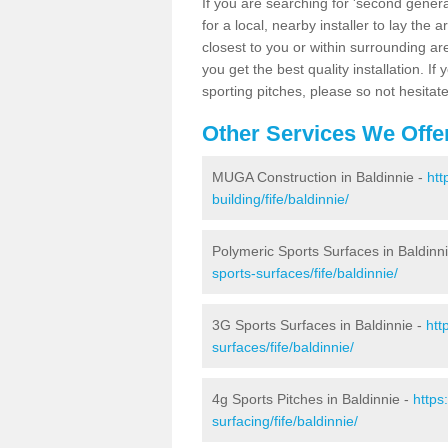
If you are searching for 'second generat
for a local, nearby installer to lay the art
closest to you or within surrounding ar
you get the best quality installation. If
sporting pitches, please so not hesitat
Other Services We Offe
MUGA Construction in Baldinnie -
htt
building/fife/baldinnie/
Polymeric Sports Surfaces in Baldinn
sports-surfaces/fife/baldinnie/
3G Sports Surfaces in Baldinnie -
htt
surfaces/fife/baldinnie/
4g Sports Pitches in Baldinnie -
https
surfacing/fife/baldinnie/