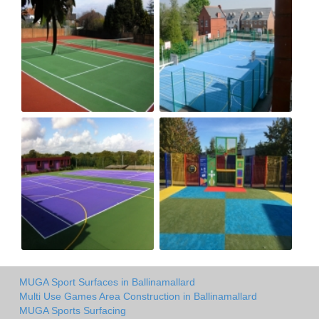
MUGA Sport Surfaces in Ballinamallard
Multi Use Games Area Construction in Ballinamallard
MUGA Sports Surfacing