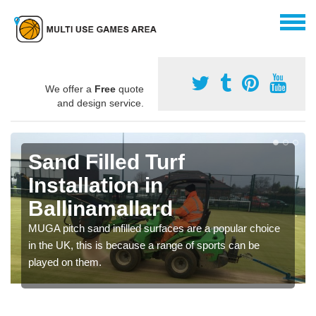
We offer a
Free
quote
and design service.
Sand Filled Turf
Installation in
Ballinamallard
MUGA pitch sand infilled surfaces are a popular choice
in the UK, this is because a range of sports can be
played on them.