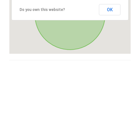
OK
Do you own this website?