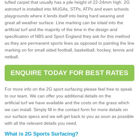
tufted carpet that usually has a pile height of 22-24mm high. 2G
astroturf is installed into MUGAs, STPs, ATPs and even schools
playgrounds where it lends itself into being hard wearing and
great all weather surface. Line marking can be inlaid into the
artificial turf and the majority of the time in the design and
specification of NBS and Sport England they ask for this method
as they are permanent sports lines as opposed to painting the line
marking on for small sided football, basketball, hockey, tennis and
netball.
ENQUIRE TODAY FOR BEST RATES
For more info on the 2G sport surfacing please feel free to speak
to our team. We can offer you additional details on the
artificial turf we have available and the costs on the grass which
we can install. Simply fill in the contact form for more details on
our surface specs and we will get back to you as soon as possible
with all the relevant details you need.
What is 2G Sports Surfacing?