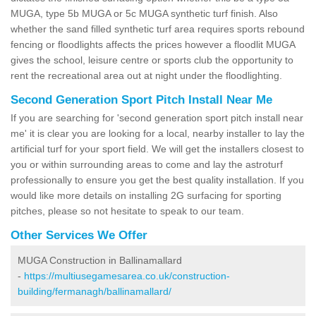
MUGA, type 5b MUGA or 5c MUGA synthetic turf finish. Also
whether the sand filled synthetic turf area requires sports rebound
fencing or floodlights affects the prices however a floodlit MUGA
gives the school, leisure centre or sports club the opportunity to
rent the recreational area out at night under the floodlighting.
Second Generation Sport Pitch Install Near Me
If you are searching for 'second generation sport pitch install near
me' it is clear you are looking for a local, nearby installer to lay the
artificial turf for your sport field. We will get the installers closest to
you or within surrounding areas to come and lay the astroturf
professionally to ensure you get the best quality installation. If you
would like more details on installing 2G surfacing for sporting
pitches, please so not hesitate to speak to our team.
Other Services We Offer
MUGA Construction in Ballinamallard
-
https://multiusegamesarea.co.uk/construction-
building/fermanagh/ballinamallard/