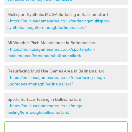
Multisport Synthetic MUGA Surfacing in Ballinamallard
-
https://multiusegamesarea.co.uk/surfacing/multisport-
synthetic-muga/fermanagh/ballinamallard/
All-Weather Pitch Maintenance in Ballinamallard
-
https://multiusegamesarea.co.uk/sports-pitch-
maintenance/fermanagh/ballinamallard/
Resurfacing Multi Use Games Area in Ballinamallard
-
https://multiusegamesarea.co.uk/resurfacing-muga-
upgrade/fermanagh/ballinamallard/
Sports Surface Testing in Ballinamallard
-
https://multiusegamesarea.co.uk/muga-
testing/fermanagh/ballinamallard/