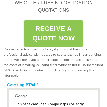
WE OFFER FREE NO OBLIGATION
QUOTATIONS
RECEIVE A
QUOTE NOW
Please get in touch with us today if you would like some
professional advice with regards to sports pitches in surrounding
areas. We'll send you some product sheets and also talk about
the costs of installing 2G sand filled synthetic turf in Ballinamallard
BT94 2 so fill in our contact form! Thank you for reading this
information!
Covering BT94 2
This page can't load Google Maps correctly.