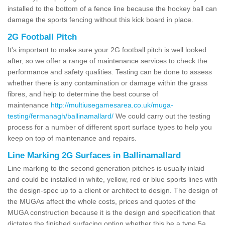
installed to the bottom of a fence line because the hockey ball can
damage the sports fencing without this kick board in place.
2G Football Pitch
It's important to make sure your 2G football pitch is well looked
after, so we offer a range of maintenance services to check the
performance and safety qualities. Testing can be done to assess
whether there is any contamination or damage within the grass
fibres, and help to determine the best course of
maintenance
http://multiusegamesarea.co.uk/muga-
testing/fermanagh/ballinamallard/
We could carry out the testing
process for a number of different sport surface types to help you
keep on top of maintenance and repairs.
Line Marking 2G Surfaces in Ballinamallard
Line marking to the second generation pitches is usually inlaid
and could be installed in white, yellow, red or blue sports lines with
the design-spec up to a client or architect to design. The design of
the MUGAs affect the whole costs, prices and quotes of the
MUGA construction because it is the design and specification that
dictates the finished surfacing option whether this be a type 5a