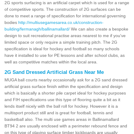
2G sports surfacing is an artificial carpet which is used for a range
of competitive sports. The construction of 2G surfaces can be
done to meet a range of specification for international governing
bodies
http://multiusegamesarea.co.uk/construction-
building/fermanagh/ballinamallard/
We can also create a bespoke
design to suit recreational practise areas nearest to me if you've
limited space or only require a simple training pitch. The 2G
specification is ideal for hockey and football so many schools
have it installed to use for PE lessons and after school clubs, as
well as competitive matches within the local area.
2G Sand Dressed Artificial Grass Near Me
MUGA ball courts nearby occasionally ask for a 2G sand dressed
artificial grass surface finish within the specification and design
which is basically a shorter pile carpet ideal for hockey purposes
and FIH specifications use this type of flooring quite a bit as it
lends itself nicely with the ball roll for hockey. However it is a
multisport product still and is great for football, tennis and
basketball also. The multi use games areas in Ballinamallard
BT94 2 are usually enclosed with a perimeter rebound fence and
on this type of playing surface timber kickboards are usually