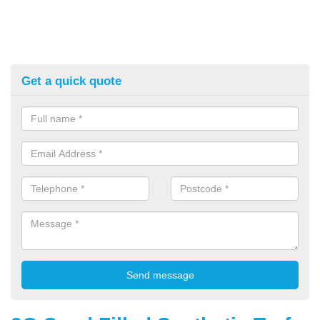
Get a quick quote