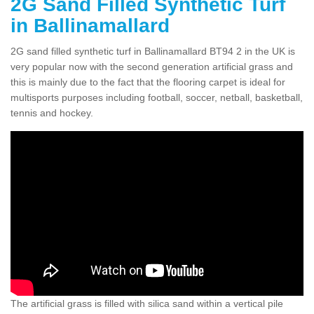
2G Sand Filled Synthetic Turf
in Ballinamallard
2G sand filled synthetic turf in Ballinamallard BT94 2 in the UK is
very popular now with the second generation artificial grass and
this is mainly due to the fact that the flooring carpet is ideal for
multisports purposes including football, soccer, netball, basketball,
tennis and hockey.
The artificial grass is filled with silica sand within a vertical pile