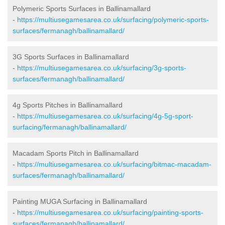
Polymeric Sports Surfaces in Ballinamallard
-
https://multiusegamesarea.co.uk/surfacing/polymeric-sports-
surfaces/fermanagh/ballinamallard/
3G Sports Surfaces in Ballinamallard
-
https://multiusegamesarea.co.uk/surfacing/3g-sports-
surfaces/fermanagh/ballinamallard/
4g Sports Pitches in Ballinamallard
-
https://multiusegamesarea.co.uk/surfacing/4g-5g-sport-
surfacing/fermanagh/ballinamallard/
Macadam Sports Pitch in Ballinamallard
-
https://multiusegamesarea.co.uk/surfacing/bitmac-macadam-
surfaces/fermanagh/ballinamallard/
Painting MUGA Surfacing in Ballinamallard
-
https://multiusegamesarea.co.uk/surfacing/painting-sports-
surfaces/fermanagh/ballinamallard/