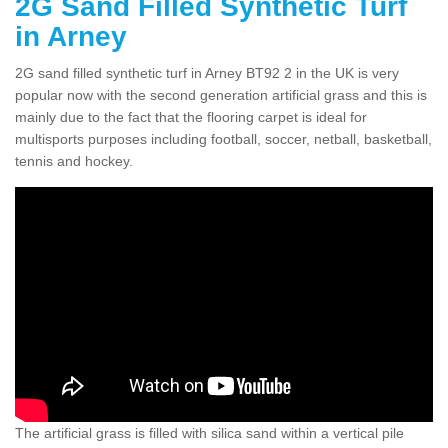
2G Sand Filled Synthetic Turf
in Arney
2G sand filled synthetic turf in Arney BT92 2 in the UK is very
popular now with the second generation artificial grass and this is
mainly due to the fact that the flooring carpet is ideal for
multisports purposes including football, soccer, netball, basketball,
tennis and hockey.
The artificial grass is filled with silica sand within a vertical pile