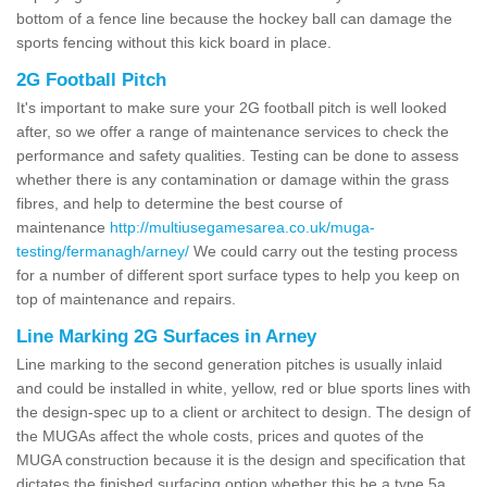
bottom of a fence line because the hockey ball can damage the
sports fencing without this kick board in place.
2G Football Pitch
It's important to make sure your 2G football pitch is well looked
after, so we offer a range of maintenance services to check the
performance and safety qualities. Testing can be done to assess
whether there is any contamination or damage within the grass
fibres, and help to determine the best course of
maintenance
http://multiusegamesarea.co.uk/muga-
testing/fermanagh/arney/
We could carry out the testing process
for a number of different sport surface types to help you keep on
top of maintenance and repairs.
Line Marking 2G Surfaces in Arney
Line marking to the second generation pitches is usually inlaid
and could be installed in white, yellow, red or blue sports lines with
the design-spec up to a client or architect to design. The design of
the MUGAs affect the whole costs, prices and quotes of the
MUGA construction because it is the design and specification that
dictates the finished surfacing option whether this be a type 5a