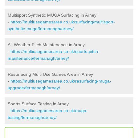
Multisport Synthetic MUGA Surfacing in Arney
-
https://multiusegamesarea.co.uk/surfacing/multisport-
synthetic-muga/fermanagh/arney/
All-Weather Pitch Maintenance in Arney
-
https://multiusegamesarea.co.uk/sports-pitch-
maintenance/fermanagh/arney/
Resurfacing Multi Use Games Area in Arney
-
https://multiusegamesarea.co.uk/resurfacing-muga-
upgrade/fermanagh/arney/
Sports Surface Testing in Arney
-
https://multiusegamesarea.co.uk/muga-
testing/fermanagh/arney/