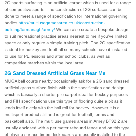
2G sports surfacing is an artificial carpet which is used for a range
of competitive sports. The construction of 2G surfaces can be
done to meet a range of specification for international governing
bodies
http://multiusegamesarea.co.uk/construction-
building/fermanagh/arney/
We can also create a bespoke design
to suit recreational practise areas nearest to me if you've limited
space or only require a simple training pitch. The 2G specification
is ideal for hockey and football so many schools have it installed
to use for PE lessons and after school clubs, as well as
competitive matches within the local area.
2G Sand Dressed Artificial Grass Near Me
MUGA ball courts nearby occasionally ask for a 2G sand dressed
artificial grass surface finish within the specification and design
which is basically a shorter pile carpet ideal for hockey purposes
and FIH specifications use this type of flooring quite a bit as it
lends itself nicely with the ball roll for hockey. However it is a
multisport product still and is great for football, tennis and
basketball also. The multi use games areas in Arney BT92 2 are
usually enclosed with a perimeter rebound fence and on this type
of playing surface timber kickboards are usually installed to the