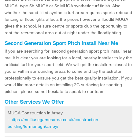
MUGA, type 5b MUGA or 5c MUGA synthetic turf finish. Also
whether the sand filled synthetic turf area requires sports rebound
fencing or floodlights affects the prices however a floodlit MUGA
gives the school, leisure centre or sports club the opportunity to
rent the recreational area out at night under the floodlighting.
Second Generation Sport Pitch Install Near Me
If you are searching for 'second generation sport pitch install near
me' it is clear you are looking for a local, nearby installer to lay the
artificial turf for your sport field. We will get the installers closest to
you or within surrounding areas to come and lay the astroturf
professionally to ensure you get the best quality installation. If you
would like more details on installing 2G surfacing for sporting
pitches, please so not hesitate to speak to our team.
Other Services We Offer
MUGA Construction in Arney
-
https://multiusegamesarea.co.uk/construction-
building/fermanagh/arney/