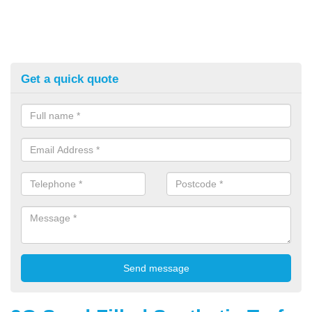
Get a quick quote