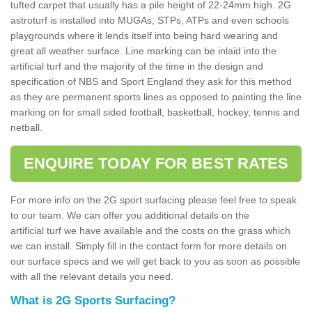
tufted carpet that usually has a pile height of 22-24mm high. 2G
astroturf is installed into MUGAs, STPs, ATPs and even schools
playgrounds where it lends itself into being hard wearing and
great all weather surface. Line marking can be inlaid into the
artificial turf and the majority of the time in the design and
specification of NBS and Sport England they ask for this method
as they are permanent sports lines as opposed to painting the line
marking on for small sided football, basketball, hockey, tennis and
netball.
ENQUIRE TODAY FOR BEST RATES
For more info on the 2G sport surfacing please feel free to speak
to our team. We can offer you additional details on the
artificial turf we have available and the costs on the grass which
we can install. Simply fill in the contact form for more details on
our surface specs and we will get back to you as soon as possible
with all the relevant details you need.
What is 2G Sports Surfacing?