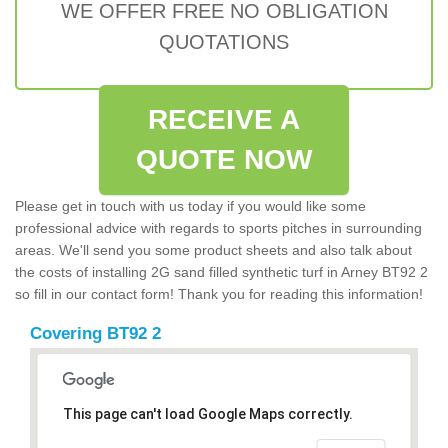
WE OFFER FREE NO OBLIGATION
QUOTATIONS
RECEIVE A
QUOTE NOW
Please get in touch with us today if you would like some
professional advice with regards to sports pitches in surrounding
areas. We'll send you some product sheets and also talk about
the costs of installing 2G sand filled synthetic turf in Arney BT92 2
so fill in our contact form! Thank you for reading this information!
Covering BT92 2
This page can't load Google Maps correctly.