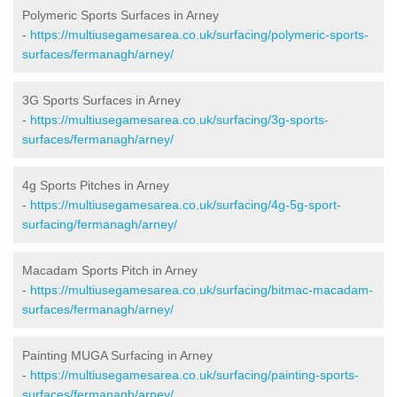
Polymeric Sports Surfaces in Arney
-
https://multiusegamesarea.co.uk/surfacing/polymeric-sports-
surfaces/fermanagh/arney/
3G Sports Surfaces in Arney
-
https://multiusegamesarea.co.uk/surfacing/3g-sports-
surfaces/fermanagh/arney/
4g Sports Pitches in Arney
-
https://multiusegamesarea.co.uk/surfacing/4g-5g-sport-
surfacing/fermanagh/arney/
Macadam Sports Pitch in Arney
-
https://multiusegamesarea.co.uk/surfacing/bitmac-macadam-
surfaces/fermanagh/arney/
Painting MUGA Surfacing in Arney
-
https://multiusegamesarea.co.uk/surfacing/painting-sports-
surfaces/fermanagh/arney/