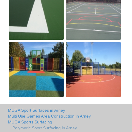
MUGA Sport Surfaces in Arney
Multi Use Games Area Construction in Arney
MUGA Sports Surfacing
Polymeric Sport Surfacing in Arney