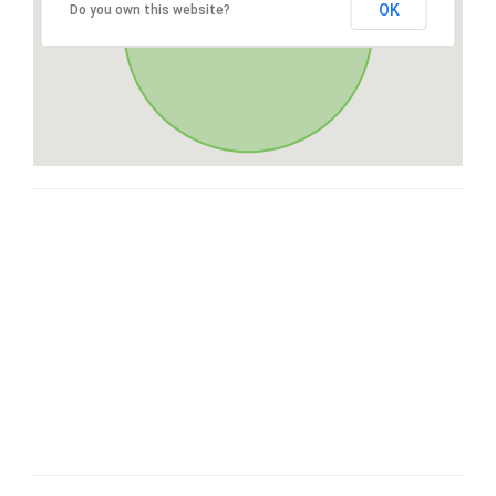
OK
Do you own this website?