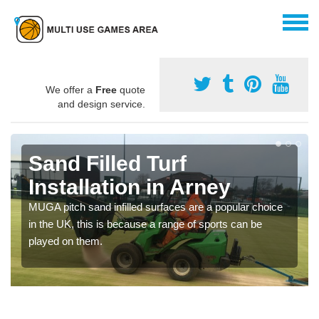
We offer a
Free
quote
and design service.
Sand Filled Turf
Installation in Arney
MUGA pitch sand infilled surfaces are a popular choice
in the UK, this is because a range of sports can be
played on them.