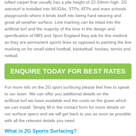
tufted carpet that usually has a pile height of 22-24mm high. 2G
astroturf is installed into MUGAs, STPs, ATPs and even schools
playgrounds where it lends itself into being hard wearing and
great all weather surface. Line marking can be inlaid into the
artificial turf and the majority of the time in the design and
specification of NBS and Sport England they ask for this method
as they are permanent sports lines as opposed to painting the line
marking on for small sided football, basketball, hockey, tennis and
netball.
ENQUIRE TODAY FOR BEST RATES
For more info on the 2G sport surfacing please feel free to speak
to our team. We can offer you additional details on the
artificial turf we have available and the costs on the grass which
we can install. Simply fill in the contact form for more details on
our surface specs and we will get back to you as soon as possible
with all the relevant details you need.
What is 2G Sports Surfacing?