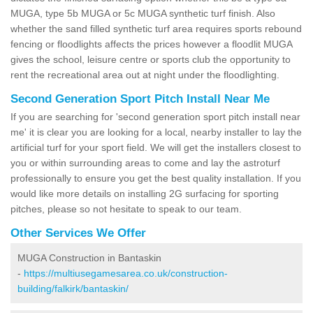
MUGA, type 5b MUGA or 5c MUGA synthetic turf finish. Also
whether the sand filled synthetic turf area requires sports rebound
fencing or floodlights affects the prices however a floodlit MUGA
gives the school, leisure centre or sports club the opportunity to
rent the recreational area out at night under the floodlighting.
Second Generation Sport Pitch Install Near Me
If you are searching for 'second generation sport pitch install near
me' it is clear you are looking for a local, nearby installer to lay the
artificial turf for your sport field. We will get the installers closest to
you or within surrounding areas to come and lay the astroturf
professionally to ensure you get the best quality installation. If you
would like more details on installing 2G surfacing for sporting
pitches, please so not hesitate to speak to our team.
Other Services We Offer
MUGA Construction in Bantaskin
-
https://multiusegamesarea.co.uk/construction-
building/falkirk/bantaskin/