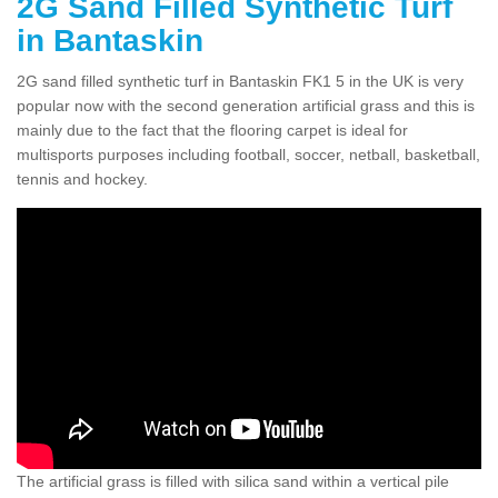
2G Sand Filled Synthetic Turf
in Bantaskin
2G sand filled synthetic turf in Bantaskin FK1 5 in the UK is very
popular now with the second generation artificial grass and this is
mainly due to the fact that the flooring carpet is ideal for
multisports purposes including football, soccer, netball, basketball,
tennis and hockey.
The artificial grass is filled with silica sand within a vertical pile