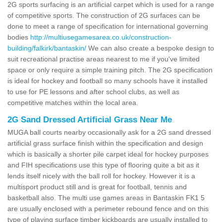
2G sports surfacing is an artificial carpet which is used for a range
of competitive sports. The construction of 2G surfaces can be
done to meet a range of specification for international governing
bodies
http://multiusegamesarea.co.uk/construction-
building/falkirk/bantaskin/
We can also create a bespoke design to
suit recreational practise areas nearest to me if you've limited
space or only require a simple training pitch. The 2G specification
is ideal for hockey and football so many schools have it installed
to use for PE lessons and after school clubs, as well as
competitive matches within the local area.
2G Sand Dressed Artificial Grass Near Me
MUGA ball courts nearby occasionally ask for a 2G sand dressed
artificial grass surface finish within the specification and design
which is basically a shorter pile carpet ideal for hockey purposes
and FIH specifications use this type of flooring quite a bit as it
lends itself nicely with the ball roll for hockey. However it is a
multisport product still and is great for football, tennis and
basketball also. The multi use games areas in Bantaskin FK1 5
are usually enclosed with a perimeter rebound fence and on this
type of playing surface timber kickboards are usually installed to