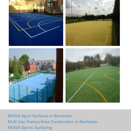
MUGA Sport Surfaces in Bantaskin
Multi Use Games Area Construction in Bantaskin
MUGA Sports Surfacing