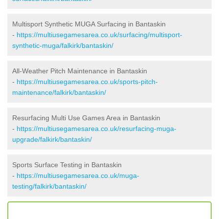
Multisport Synthetic MUGA Surfacing in Bantaskin
-
https://multiusegamesarea.co.uk/surfacing/multisport-
synthetic-muga/falkirk/bantaskin/
All-Weather Pitch Maintenance in Bantaskin
-
https://multiusegamesarea.co.uk/sports-pitch-
maintenance/falkirk/bantaskin/
Resurfacing Multi Use Games Area in Bantaskin
-
https://multiusegamesarea.co.uk/resurfacing-muga-
upgrade/falkirk/bantaskin/
Sports Surface Testing in Bantaskin
-
https://multiusegamesarea.co.uk/muga-
testing/falkirk/bantaskin/