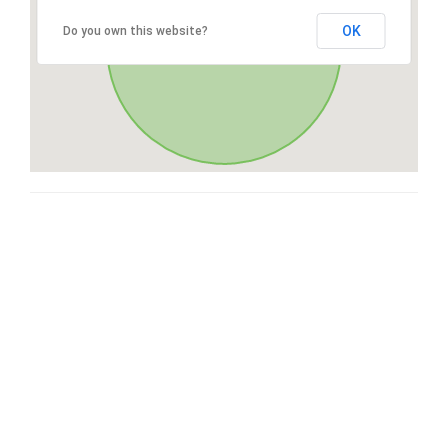
OK
Do you own this website?