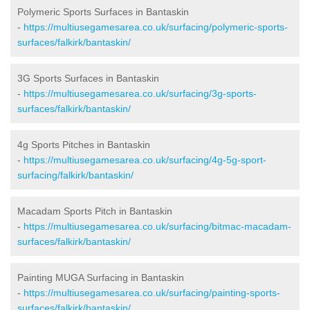
Polymeric Sports Surfaces in Bantaskin
-
https://multiusegamesarea.co.uk/surfacing/polymeric-sports-
surfaces/falkirk/bantaskin/
3G Sports Surfaces in Bantaskin
-
https://multiusegamesarea.co.uk/surfacing/3g-sports-
surfaces/falkirk/bantaskin/
4g Sports Pitches in Bantaskin
-
https://multiusegamesarea.co.uk/surfacing/4g-5g-sport-
surfacing/falkirk/bantaskin/
Macadam Sports Pitch in Bantaskin
-
https://multiusegamesarea.co.uk/surfacing/bitmac-macadam-
surfaces/falkirk/bantaskin/
Painting MUGA Surfacing in Bantaskin
-
https://multiusegamesarea.co.uk/surfacing/painting-sports-
surfaces/falkirk/bantaskin/