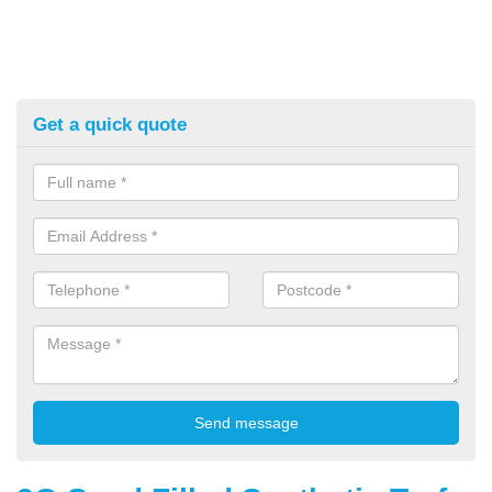
Get a quick quote