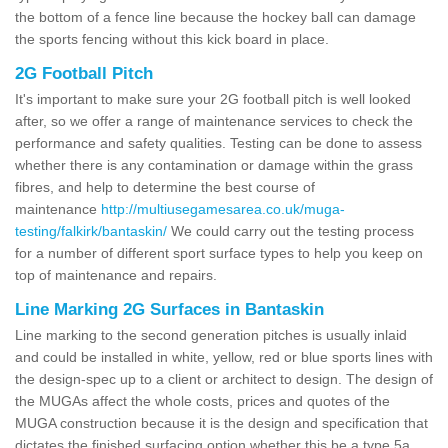
the bottom of a fence line because the hockey ball can damage
the sports fencing without this kick board in place.
2G Football Pitch
It's important to make sure your 2G football pitch is well looked
after, so we offer a range of maintenance services to check the
performance and safety qualities. Testing can be done to assess
whether there is any contamination or damage within the grass
fibres, and help to determine the best course of
maintenance
http://multiusegamesarea.co.uk/muga-
testing/falkirk/bantaskin/
We could carry out the testing process
for a number of different sport surface types to help you keep on
top of maintenance and repairs.
Line Marking 2G Surfaces in Bantaskin
Line marking to the second generation pitches is usually inlaid
and could be installed in white, yellow, red or blue sports lines with
the design-spec up to a client or architect to design. The design of
the MUGAs affect the whole costs, prices and quotes of the
MUGA construction because it is the design and specification that
dictates the finished surfacing option whether this be a type 5a