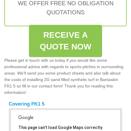
WE OFFER FREE NO OBLIGATION
QUOTATIONS
RECEIVE A
QUOTE NOW
Please get in touch with us today if you would like some
professional advice with regards to sports pitches in surrounding
areas. We'll send you some product sheets and also talk about
the costs of installing 2G sand filled synthetic turf in Bantaskin
FK1 5 so fill in our contact form! Thank you for reading this
information!
Covering FK1 5
This page can't load Google Maps correctly.