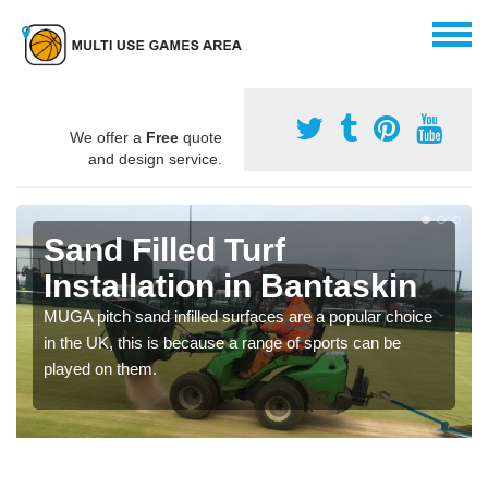
We offer a
Free
quote
and design service.
Sand Filled Turf
Installation in Bantaskin
MUGA pitch sand infilled surfaces are a popular choice
in the UK, this is because a range of sports can be
played on them.