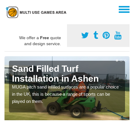
We offer a
Free
quote
and design service.
Sand Filled Turf
Installation in Ashen
MUGA pitch sand infilled surfaces are a popular choice
in the UK, this is because a range of sports can be
played on them.