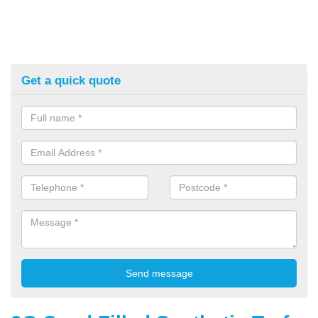
Get a quick quote