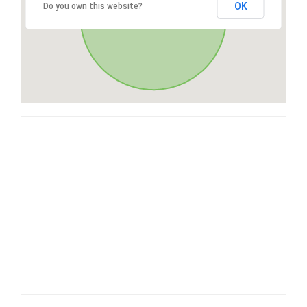
OK
Do you own this website?