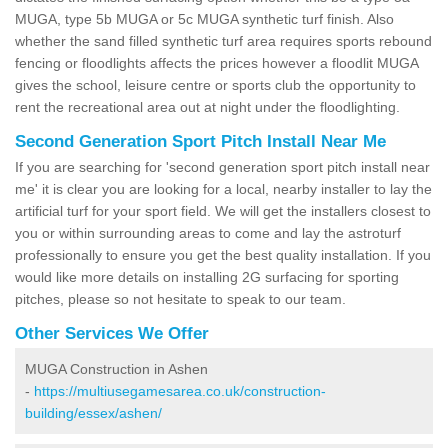
MUGA, type 5b MUGA or 5c MUGA synthetic turf finish. Also
whether the sand filled synthetic turf area requires sports rebound
fencing or floodlights affects the prices however a floodlit MUGA
gives the school, leisure centre or sports club the opportunity to
rent the recreational area out at night under the floodlighting.
Second Generation Sport Pitch Install Near Me
If you are searching for 'second generation sport pitch install near
me' it is clear you are looking for a local, nearby installer to lay the
artificial turf for your sport field. We will get the installers closest to
you or within surrounding areas to come and lay the astroturf
professionally to ensure you get the best quality installation. If you
would like more details on installing 2G surfacing for sporting
pitches, please so not hesitate to speak to our team.
Other Services We Offer
MUGA Construction in Ashen
-
https://multiusegamesarea.co.uk/construction-
building/essex/ashen/