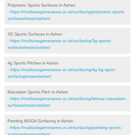
Polymeric Sports Surfaces in Ashen
-
https://multiusegamesarea.co.uk/surfacing/polymeric-sports-
surfaces/essex/ashen/
3G Sports Surfaces in Ashen
-
https://multiusegamesarea.co.uk/surfacing/3g-sports-
surfaces/essex/ashen/
4g Sports Pitches in Ashen
-
https://multiusegamesarea.co.uk/surfacing/4g-5g-sport-
surfacing/essex/ashen/
Macadam Sports Pitch in Ashen
-
https://multiusegamesarea.co.uk/surfacing/bitmac-macadam-
surfaces/essex/ashen/
Painting MUGA Surfacing in Ashen
-
https://multiusegamesarea.co.uk/surfacing/painting-sports-
surfaces/essex/ashen/