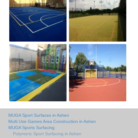
MUGA Sport Surfaces in Ashen
Multi Use Games Area Construction in Ashen
MUGA Sports Surfacing
Polymeric Sport Surfacing in Ashen