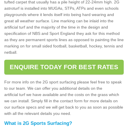
tufted carpet that usually has a pile height of 22-24mm high. 2G
astroturf is installed into MUGAs, STPs, ATPs and even schools
playgrounds where it lends itself into being hard wearing and
great all weather surface. Line marking can be inlaid into the
artificial turf and the majority of the time in the design and
specification of NBS and Sport England they ask for this method
as they are permanent sports lines as opposed to painting the line
marking on for small sided football, basketball, hockey, tennis and
netball.
ENQUIRE TODAY FOR BEST RATES
For more info on the 2G sport surfacing please feel free to speak
to our team. We can offer you additional details on the
artificial turf we have available and the costs on the grass which
we can install. Simply fill in the contact form for more details on
our surface specs and we will get back to you as soon as possible
with all the relevant details you need.
What is 2G Sports Surfacing?