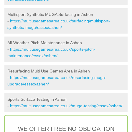
Multisport Synthetic MUGA Surfacing in Ashen
-
https://multiusegamesarea.co.uk/surfacing/multisport-
synthetic-muga/essex/ashen/
All-Weather Pitch Maintenance in Ashen
-
https://multiusegamesarea.co.uk/sports-pitch-
maintenance/essex/ashen/
Resurfacing Multi Use Games Area in Ashen
-
https://multiusegamesarea.co.uk/resurfacing-muga-
upgrade/essex/ashen/
Sports Surface Testing in Ashen
-
https://multiusegamesarea.co.uk/muga-testing/essex/ashen/
WE OFFER FREE NO OBLIGATION