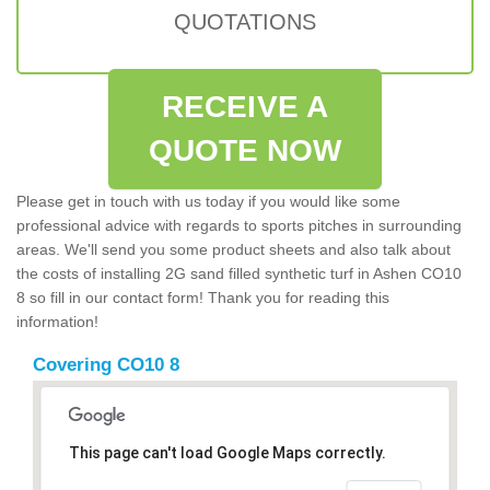
QUOTATIONS
RECEIVE A
QUOTE NOW
Please get in touch with us today if you would like some
professional advice with regards to sports pitches in surrounding
areas. We'll send you some product sheets and also talk about
the costs of installing 2G sand filled synthetic turf in Ashen CO10
8 so fill in our contact form! Thank you for reading this
information!
Covering CO10 8
This page can't load Google Maps correctly.