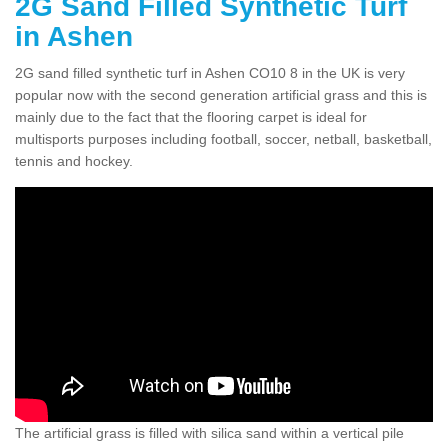
2G Sand Filled Synthetic Turf
in Ashen
2G sand filled synthetic turf in Ashen CO10 8 in the UK is very
popular now with the second generation artificial grass and this is
mainly due to the fact that the flooring carpet is ideal for
multisports purposes including football, soccer, netball, basketball,
tennis and hockey.
The artificial grass is filled with silica sand within a vertical pile