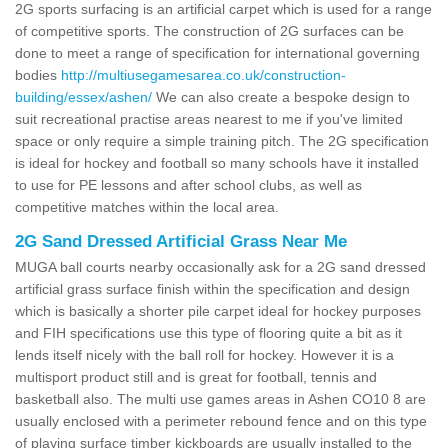
2G sports surfacing is an artificial carpet which is used for a range
of competitive sports. The construction of 2G surfaces can be
done to meet a range of specification for international governing
bodies
http://multiusegamesarea.co.uk/construction-
building/essex/ashen/
We can also create a bespoke design to
suit recreational practise areas nearest to me if you've limited
space or only require a simple training pitch. The 2G specification
is ideal for hockey and football so many schools have it installed
to use for PE lessons and after school clubs, as well as
competitive matches within the local area.
2G Sand Dressed Artificial Grass Near Me
MUGA ball courts nearby occasionally ask for a 2G sand dressed
artificial grass surface finish within the specification and design
which is basically a shorter pile carpet ideal for hockey purposes
and FIH specifications use this type of flooring quite a bit as it
lends itself nicely with the ball roll for hockey. However it is a
multisport product still and is great for football, tennis and
basketball also. The multi use games areas in Ashen CO10 8 are
usually enclosed with a perimeter rebound fence and on this type
of playing surface timber kickboards are usually installed to the