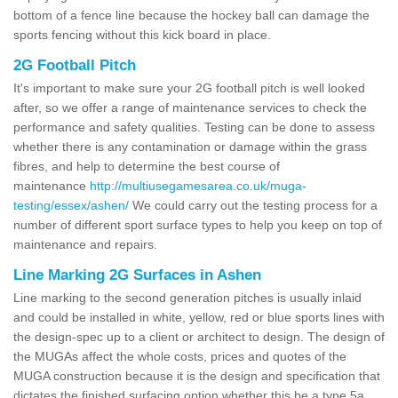
bottom of a fence line because the hockey ball can damage the
sports fencing without this kick board in place.
2G Football Pitch
It's important to make sure your 2G football pitch is well looked
after, so we offer a range of maintenance services to check the
performance and safety qualities. Testing can be done to assess
whether there is any contamination or damage within the grass
fibres, and help to determine the best course of
maintenance
http://multiusegamesarea.co.uk/muga-
testing/essex/ashen/
We could carry out the testing process for a
number of different sport surface types to help you keep on top of
maintenance and repairs.
Line Marking 2G Surfaces in Ashen
Line marking to the second generation pitches is usually inlaid
and could be installed in white, yellow, red or blue sports lines with
the design-spec up to a client or architect to design. The design of
the MUGAs affect the whole costs, prices and quotes of the
MUGA construction because it is the design and specification that
dictates the finished surfacing option whether this be a type 5a