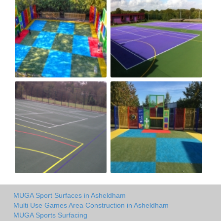
MUGA Sport Surfaces in Asheldham
Multi Use Games Area Construction in Asheldham
MUGA Sports Surfacing