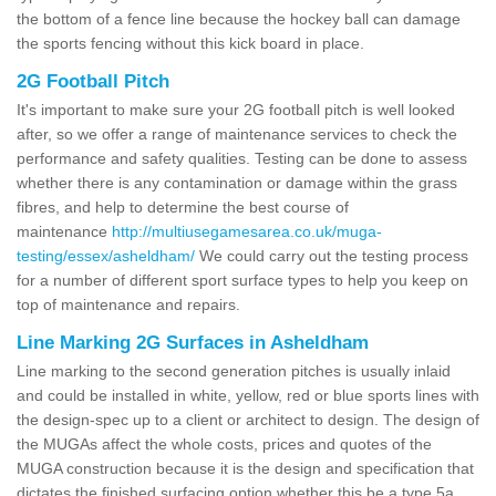
the bottom of a fence line because the hockey ball can damage
the sports fencing without this kick board in place.
2G Football Pitch
It's important to make sure your 2G football pitch is well looked
after, so we offer a range of maintenance services to check the
performance and safety qualities. Testing can be done to assess
whether there is any contamination or damage within the grass
fibres, and help to determine the best course of
maintenance
http://multiusegamesarea.co.uk/muga-
testing/essex/asheldham/
We could carry out the testing process
for a number of different sport surface types to help you keep on
top of maintenance and repairs.
Line Marking 2G Surfaces in Asheldham
Line marking to the second generation pitches is usually inlaid
and could be installed in white, yellow, red or blue sports lines with
the design-spec up to a client or architect to design. The design of
the MUGAs affect the whole costs, prices and quotes of the
MUGA construction because it is the design and specification that
dictates the finished surfacing option whether this be a type 5a