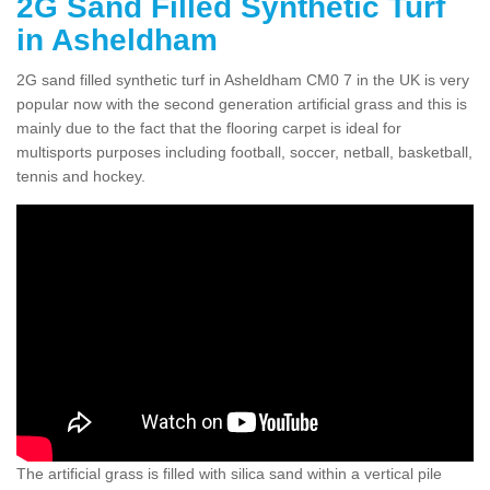
2G Sand Filled Synthetic Turf
in Asheldham
2G sand filled synthetic turf in Asheldham CM0 7 in the UK is very
popular now with the second generation artificial grass and this is
mainly due to the fact that the flooring carpet is ideal for
multisports purposes including football, soccer, netball, basketball,
tennis and hockey.
The artificial grass is filled with silica sand within a vertical pile