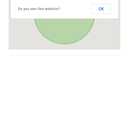
OK
Do you own this website?