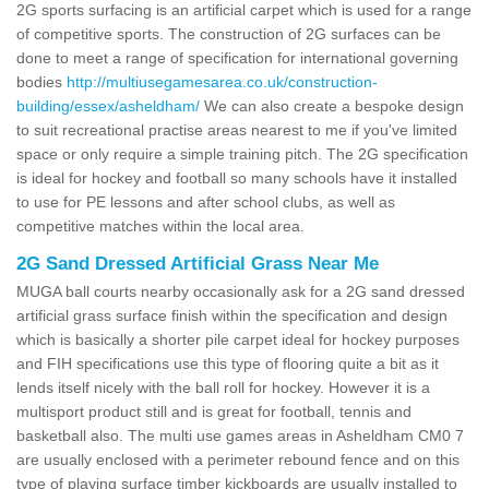
2G sports surfacing is an artificial carpet which is used for a range
of competitive sports. The construction of 2G surfaces can be
done to meet a range of specification for international governing
bodies
http://multiusegamesarea.co.uk/construction-
building/essex/asheldham/
We can also create a bespoke design
to suit recreational practise areas nearest to me if you've limited
space or only require a simple training pitch. The 2G specification
is ideal for hockey and football so many schools have it installed
to use for PE lessons and after school clubs, as well as
competitive matches within the local area.
2G Sand Dressed Artificial Grass Near Me
MUGA ball courts nearby occasionally ask for a 2G sand dressed
artificial grass surface finish within the specification and design
which is basically a shorter pile carpet ideal for hockey purposes
and FIH specifications use this type of flooring quite a bit as it
lends itself nicely with the ball roll for hockey. However it is a
multisport product still and is great for football, tennis and
basketball also. The multi use games areas in Asheldham CM0 7
are usually enclosed with a perimeter rebound fence and on this
type of playing surface timber kickboards are usually installed to