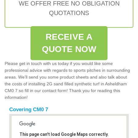
WE OFFER FREE NO OBLIGATION
QUOTATIONS
RECEIVE A
QUOTE NOW
Please get in touch with us today if you would like some
professional advice with regards to sports pitches in surrounding
areas. We'll send you some product sheets and also talk about
the costs of installing 2G sand filled synthetic turf in Asheldham
CM0 7 so fill in our contact form! Thank you for reading this
information!
Covering CM0 7
This page can't load Google Maps correctly.