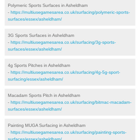
Polymeric Sports Surfaces in Asheldham
-
https://multiusegamesarea.co.uk/surfacing/polymeric-sports-
surfaces/essex/asheldham/
3G Sports Surfaces in Asheldham
-
https://multiusegamesarea.co.uk/surfacing/3g-sports-
surfaces/essex/asheldham/
4g Sports Pitches in Asheldham
-
https://multiusegamesarea.co.uk/surfacing/4g-5g-sport-
surfacing/essex/asheldham/
Macadam Sports Pitch in Asheldham
-
https://multiusegamesarea.co.uk/surfacing/bitmac-macadam-
surfaces/essex/asheldham/
Painting MUGA Surfacing in Asheldham
-
https://multiusegamesarea.co.uk/surfacing/painting-sports-
surfaces/essex/asheldham/