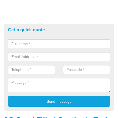
Get a quick quote