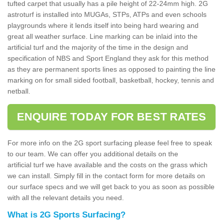
tufted carpet that usually has a pile height of 22-24mm high. 2G
astroturf is installed into MUGAs, STPs, ATPs and even schools
playgrounds where it lends itself into being hard wearing and
great all weather surface. Line marking can be inlaid into the
artificial turf and the majority of the time in the design and
specification of NBS and Sport England they ask for this method
as they are permanent sports lines as opposed to painting the line
marking on for small sided football, basketball, hockey, tennis and
netball.
ENQUIRE TODAY FOR BEST RATES
For more info on the 2G sport surfacing please feel free to speak
to our team. We can offer you additional details on the
artificial turf we have available and the costs on the grass which
we can install. Simply fill in the contact form for more details on
our surface specs and we will get back to you as soon as possible
with all the relevant details you need.
What is 2G Sports Surfacing?