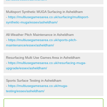
Multisport Synthetic MUGA Surfacing in Asheldham
-
https://multiusegamesarea.co.uk/surfacing/multisport-
synthetic-muga/essex/asheldham/
All-Weather Pitch Maintenance in Asheldham
-
https://multiusegamesarea.co.uk/sports-pitch-
maintenance/essex/asheldham/
Resurfacing Multi Use Games Area in Asheldham
-
https://multiusegamesarea.co.uk/resurfacing-muga-
upgrade/essex/asheldham/
Sports Surface Testing in Asheldham
-
https://multiusegamesarea.co.uk/muga-
testing/essex/asheldham/