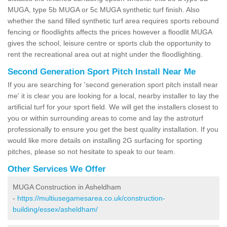
MUGA, type 5b MUGA or 5c MUGA synthetic turf finish. Also
whether the sand filled synthetic turf area requires sports rebound
fencing or floodlights affects the prices however a floodlit MUGA
gives the school, leisure centre or sports club the opportunity to
rent the recreational area out at night under the floodlighting.
Second Generation Sport Pitch Install Near Me
If you are searching for 'second generation sport pitch install near
me' it is clear you are looking for a local, nearby installer to lay the
artificial turf for your sport field. We will get the installers closest to
you or within surrounding areas to come and lay the astroturf
professionally to ensure you get the best quality installation. If you
would like more details on installing 2G surfacing for sporting
pitches, please so not hesitate to speak to our team.
Other Services We Offer
MUGA Construction in Asheldham
-
https://multiusegamesarea.co.uk/construction-
building/essex/asheldham/