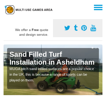
We offer a
Free
quote
and design service.
Sand Filled Turf
Installation in Asheldham
MUGA pitch sand infilled surfaces are a popular choice
in the UK, this is because a range of sports can be
played on them.