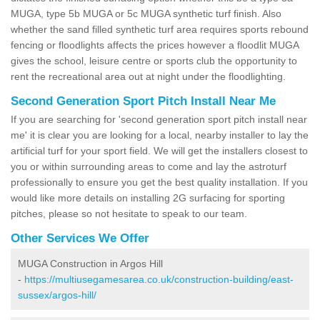
MUGA, type 5b MUGA or 5c MUGA synthetic turf finish. Also
whether the sand filled synthetic turf area requires sports rebound
fencing or floodlights affects the prices however a floodlit MUGA
gives the school, leisure centre or sports club the opportunity to
rent the recreational area out at night under the floodlighting.
Second Generation Sport Pitch Install Near Me
If you are searching for 'second generation sport pitch install near
me' it is clear you are looking for a local, nearby installer to lay the
artificial turf for your sport field. We will get the installers closest to
you or within surrounding areas to come and lay the astroturf
professionally to ensure you get the best quality installation. If you
would like more details on installing 2G surfacing for sporting
pitches, please so not hesitate to speak to our team.
Other Services We Offer
MUGA Construction in Argos Hill
-
https://multiusegamesarea.co.uk/construction-building/east-
sussex/argos-hill/