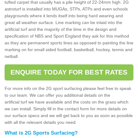
tufted carpet that usually has a pile height of 22-24mm high. 2G
astroturf is installed into MUGAs, STPs, ATPs and even schools
playgrounds where it lends itself into being hard wearing and
great all weather surface. Line marking can be inlaid into the
artificial turf and the majority of the time in the design and
specification of NBS and Sport England they ask for this method
as they are permanent sports lines as opposed to painting the line
marking on for small sided football, basketball, hockey, tennis and
netball.
ENQUIRE TODAY FOR BEST RATES
For more info on the 2G sport surfacing please feel free to speak
to our team. We can offer you additional details on the
artificial turf we have available and the costs on the grass which
we can install. Simply fill in the contact form for more details on
our surface specs and we will get back to you as soon as possible
with all the relevant details you need.
What is 2G Sports Surfacing?