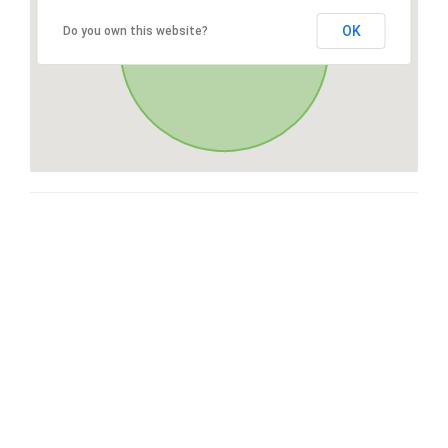
OK
Do you own this website?