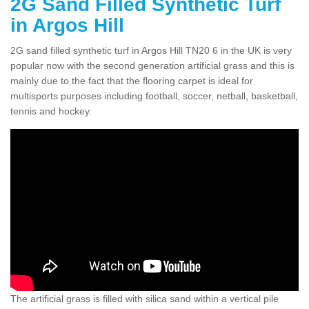
2G Sand Filled Synthetic Turf
in Argos Hill
2G sand filled synthetic turf in Argos Hill TN20 6 in the UK is very
popular now with the second generation artificial grass and this is
mainly due to the fact that the flooring carpet is ideal for
multisports purposes including football, soccer, netball, basketball,
tennis and hockey.
The artificial grass is filled with silica sand within a vertical pile