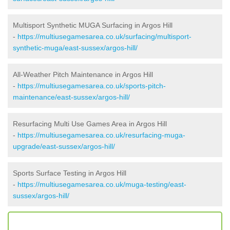
Multisport Synthetic MUGA Surfacing in Argos Hill
-
https://multiusegamesarea.co.uk/surfacing/multisport-
synthetic-muga/east-sussex/argos-hill/
All-Weather Pitch Maintenance in Argos Hill
-
https://multiusegamesarea.co.uk/sports-pitch-
maintenance/east-sussex/argos-hill/
Resurfacing Multi Use Games Area in Argos Hill
-
https://multiusegamesarea.co.uk/resurfacing-muga-
upgrade/east-sussex/argos-hill/
Sports Surface Testing in Argos Hill
-
https://multiusegamesarea.co.uk/muga-testing/east-
sussex/argos-hill/