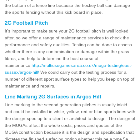
the bottom of a fence line because the hockey ball can damage
the sports fencing without this kick board in place.
2G Football Pitch
It's important to make sure your 2G football pitch is well looked
after, so we offer a range of maintenance services to check the
performance and safety qualities. Testing can be done to assess
whether there is any contamination or damage within the grass
fibres, and help to determine the best course of
maintenance
http://multiusegamesarea.co.uk/muga-testing/east-
sussex/argos-hill/
We could carry out the testing process for a
number of different sport surface types to help you keep on top of
maintenance and repairs.
Line Marking 2G Surfaces in Argos Hill
Line marking to the second generation pitches is usually inlaid
and could be installed in white, yellow, red or blue sports lines with
the design-spec up to a client or architect to design. The design of
the MUGAs affect the whole costs, prices and quotes of the
MUGA construction because it is the design and specification that
dictates the finished surfacing option whether this be a type 5a