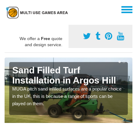
We offer a
Free
quote
and design service.
Sand Filled Turf
Installation in Argos Hill
MUGA pitch sand infilled surfaces are a popular choice
in the UK, this is because a range of sports can be
played on them.