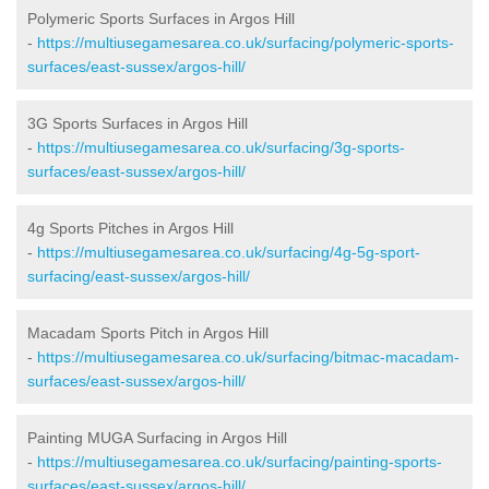
Polymeric Sports Surfaces in Argos Hill
-
https://multiusegamesarea.co.uk/surfacing/polymeric-sports-
surfaces/east-sussex/argos-hill/
3G Sports Surfaces in Argos Hill
-
https://multiusegamesarea.co.uk/surfacing/3g-sports-
surfaces/east-sussex/argos-hill/
4g Sports Pitches in Argos Hill
-
https://multiusegamesarea.co.uk/surfacing/4g-5g-sport-
surfacing/east-sussex/argos-hill/
Macadam Sports Pitch in Argos Hill
-
https://multiusegamesarea.co.uk/surfacing/bitmac-macadam-
surfaces/east-sussex/argos-hill/
Painting MUGA Surfacing in Argos Hill
-
https://multiusegamesarea.co.uk/surfacing/painting-sports-
surfaces/east-sussex/argos-hill/