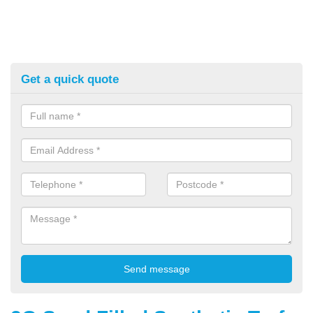
Get a quick quote