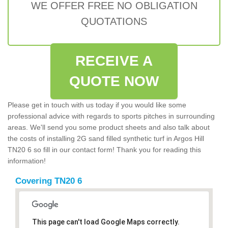
WE OFFER FREE NO OBLIGATION
QUOTATIONS
RECEIVE A
QUOTE NOW
Please get in touch with us today if you would like some
professional advice with regards to sports pitches in surrounding
areas. We'll send you some product sheets and also talk about
the costs of installing 2G sand filled synthetic turf in Argos Hill
TN20 6 so fill in our contact form! Thank you for reading this
information!
Covering TN20 6
This page can't load Google Maps correctly.