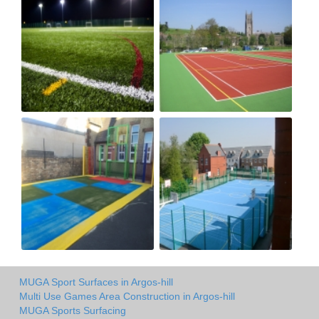
MUGA Sport Surfaces in Argos-hill
Multi Use Games Area Construction in Argos-hill
MUGA Sports Surfacing