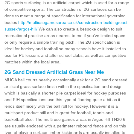
2G sports surfacing is an artificial carpet which is used for a range
of competitive sports. The construction of 2G surfaces can be
done to meet a range of specification for international governing
bodies
http://multiusegamesarea.co.uk/construction-building/east-
sussex/argos-hill/
We can also create a bespoke design to suit
recreational practise areas nearest to me if you've limited space
or only require a simple training pitch. The 2G specification is
ideal for hockey and football so many schools have it installed to
use for PE lessons and after school clubs, as well as competitive
matches within the local area.
2G Sand Dressed Artificial Grass Near Me
MUGA ball courts nearby occasionally ask for a 2G sand dressed
artificial grass surface finish within the specification and design
which is basically a shorter pile carpet ideal for hockey purposes
and FIH specifications use this type of flooring quite a bit as it
lends itself nicely with the ball roll for hockey. However it is a
multisport product still and is great for football, tennis and
basketball also. The multi use games areas in Argos Hill TN20 6
are usually enclosed with a perimeter rebound fence and on this
type of playing surface timber kickboards are usually installed to