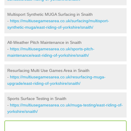
Multisport Synthetic MUGA Surfacing in Snaith
-
https://multiusegamesarea.co.uk/surfacing/multisport-
synthetic-muga/east-riding-of-yorkshire/snaith/
All-Weather Pitch Maintenance in Snaith
-
https://multiusegamesarea.co.uk/sports-pitch-
maintenance/east-riding-of-yorkshire/snaith/
Resurfacing Multi Use Games Area in Snaith
-
https://multiusegamesarea.co.uk/resurfacing-muga-
upgrade/east-riding-of-yorkshire/snaith/
Sports Surface Testing in Snaith
-
https://multiusegamesarea.co.uk/muga-testing/east-riding-of-
yorkshire/snaith/