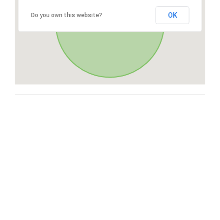
OK
Do you own this website?