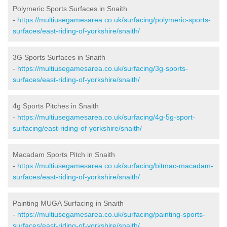
Polymeric Sports Surfaces in Snaith
-
https://multiusegamesarea.co.uk/surfacing/polymeric-sports-
surfaces/east-riding-of-yorkshire/snaith/
3G Sports Surfaces in Snaith
-
https://multiusegamesarea.co.uk/surfacing/3g-sports-
surfaces/east-riding-of-yorkshire/snaith/
4g Sports Pitches in Snaith
-
https://multiusegamesarea.co.uk/surfacing/4g-5g-sport-
surfacing/east-riding-of-yorkshire/snaith/
Macadam Sports Pitch in Snaith
-
https://multiusegamesarea.co.uk/surfacing/bitmac-macadam-
surfaces/east-riding-of-yorkshire/snaith/
Painting MUGA Surfacing in Snaith
-
https://multiusegamesarea.co.uk/surfacing/painting-sports-
surfaces/east-riding-of-yorkshire/snaith/