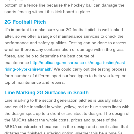
bottom of a fence line because the hockey ball can damage the
sports fencing without this kick board in place.
2G Football Pitch
It's important to make sure your 2G football pitch is well looked
after, so we offer a range of maintenance services to check the
performance and safety qualities. Testing can be done to assess
whether there is any contamination or damage within the grass
fibres, and help to determine the best course of
maintenance
http://multiusegamesarea.co.uk/muga-testing/east-
riding-of-yorkshire/snaith/
We could carry out the testing process
for a number of different sport surface types to help you keep on
top of maintenance and repairs.
Line Marking 2G Surfaces in Snaith
Line marking to the second generation pitches is usually inlaid
and could be installed in white, yellow, red or blue sports lines with
the design-spec up to a client or architect to design. The design of
the MUGAs affect the whole costs, prices and quotes of the
MUGA construction because it is the design and specification that
dictates the finished surfacing option whether this be a type 5a