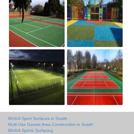
MUGA Sport Surfaces in Snaith
Multi Use Games Area Construction in Snaith
MUGA Sports Surfacing