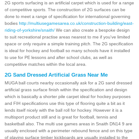
2G sports surfacing is an artificial carpet which is used for a range
of competitive sports. The construction of 2G surfaces can be
done to meet a range of specification for international governing
bodies
http://multiusegamesarea.co.uk/construction-building/east-
riding-of-yorkshire/snaith/
We can also create a bespoke design
to suit recreational practise areas nearest to me if you've limited
space or only require a simple training pitch. The 2G specification
is ideal for hockey and football so many schools have it installed
to use for PE lessons and after school clubs, as well as
competitive matches within the local area.
2G Sand Dressed Artificial Grass Near Me
MUGA ball courts nearby occasionally ask for a 2G sand dressed
artificial grass surface finish within the specification and design
which is basically a shorter pile carpet ideal for hockey purposes
and FIH specifications use this type of flooring quite a bit as it
lends itself nicely with the ball roll for hockey. However it is a
multisport product still and is great for football, tennis and
basketball also. The multi use games areas in Snaith DN14 9 are
usually enclosed with a perimeter rebound fence and on this type
of playing surface timber kickboards are usually installed to the