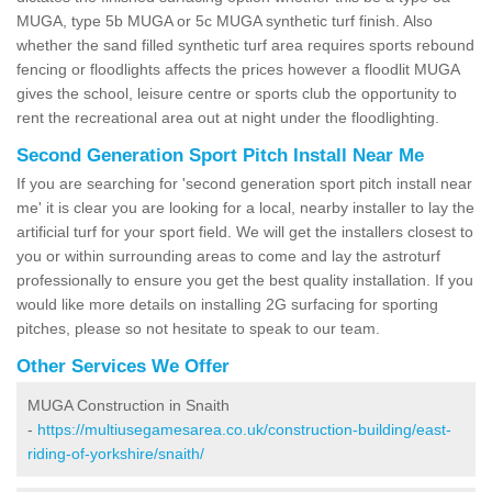
MUGA, type 5b MUGA or 5c MUGA synthetic turf finish. Also
whether the sand filled synthetic turf area requires sports rebound
fencing or floodlights affects the prices however a floodlit MUGA
gives the school, leisure centre or sports club the opportunity to
rent the recreational area out at night under the floodlighting.
Second Generation Sport Pitch Install Near Me
If you are searching for 'second generation sport pitch install near
me' it is clear you are looking for a local, nearby installer to lay the
artificial turf for your sport field. We will get the installers closest to
you or within surrounding areas to come and lay the astroturf
professionally to ensure you get the best quality installation. If you
would like more details on installing 2G surfacing for sporting
pitches, please so not hesitate to speak to our team.
Other Services We Offer
MUGA Construction in Snaith
-
https://multiusegamesarea.co.uk/construction-building/east-
riding-of-yorkshire/snaith/