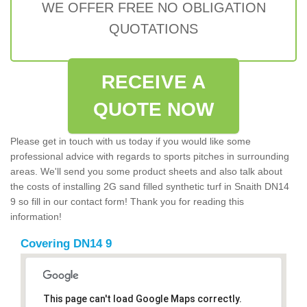
WE OFFER FREE NO OBLIGATION
QUOTATIONS
RECEIVE A
QUOTE NOW
Please get in touch with us today if you would like some
professional advice with regards to sports pitches in surrounding
areas. We'll send you some product sheets and also talk about
the costs of installing 2G sand filled synthetic turf in Snaith DN14
9 so fill in our contact form! Thank you for reading this
information!
Covering DN14 9
This page can't load Google Maps correctly.