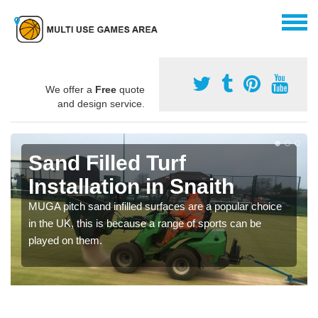
We offer a
Free
quote
and design service.
Sand Filled Turf
Installation in Snaith
MUGA pitch sand infilled surfaces are a popular choice
in the UK, this is because a range of sports can be
played on them.