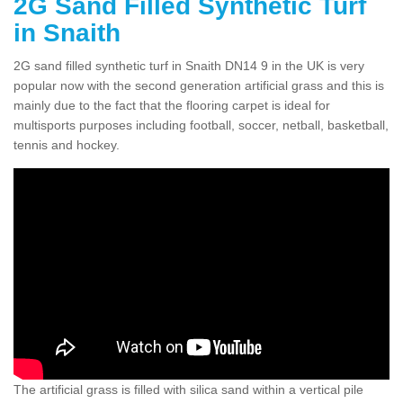
2G Sand Filled Synthetic Turf
in Snaith
2G sand filled synthetic turf in Snaith DN14 9 in the UK is very
popular now with the second generation artificial grass and this is
mainly due to the fact that the flooring carpet is ideal for
multisports purposes including football, soccer, netball, basketball,
tennis and hockey.
The artificial grass is filled with silica sand within a vertical pile