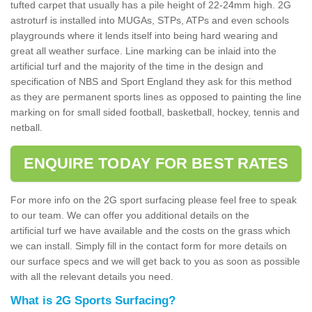
tufted carpet that usually has a pile height of 22-24mm high. 2G
astroturf is installed into MUGAs, STPs, ATPs and even schools
playgrounds where it lends itself into being hard wearing and
great all weather surface. Line marking can be inlaid into the
artificial turf and the majority of the time in the design and
specification of NBS and Sport England they ask for this method
as they are permanent sports lines as opposed to painting the line
marking on for small sided football, basketball, hockey, tennis and
netball.
ENQUIRE TODAY FOR BEST RATES
For more info on the 2G sport surfacing please feel free to speak
to our team. We can offer you additional details on the
artificial turf we have available and the costs on the grass which
we can install. Simply fill in the contact form for more details on
our surface specs and we will get back to you as soon as possible
with all the relevant details you need.
What is 2G Sports Surfacing?