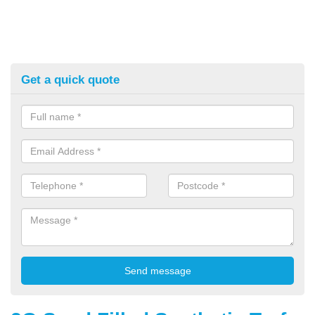
Get a quick quote