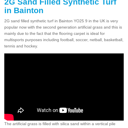
2G Sand Filled Synthetic Turf
in Bainton
2G sand filled synthetic turf in Bainton YO25 9 in the UK is very
popular now with the second generation artificial grass and this is
mainly due to the fact that the flooring carpet is ideal for
multisports purposes including football, soccer, netball, basketball,
tennis and hockey.
The artificial grass is filled with silica sand within a vertical pile