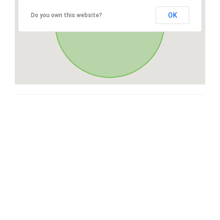
OK
Do you own this website?