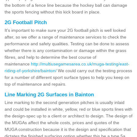
the bottom of a fence line because the hockey ball can damage
the sports fencing without this kick board in place.
2G Football Pitch
It's important to make sure your 2G football pitch is well looked
after, so we offer a range of maintenance services to check the
performance and safety qualities. Testing can be done to assess
whether there is any contamination or damage within the grass
fibres, and help to determine the best course of
maintenance
http://multiusegamesarea.co.uk/muga-testing/east-
riding-of-yorkshire/bainton/
We could carry out the testing process
for a number of different sport surface types to help you keep on
top of maintenance and repairs.
Line Marking 2G Surfaces in Bainton
Line marking to the second generation pitches is usually inlaid
and could be installed in white, yellow, red or blue sports lines with
the design-spec up to a client or architect to design. The design of
the MUGAs affect the whole costs, prices and quotes of the
MUGA construction because it is the design and specification that
dictates the finished surfacing option whether this be a type 5a