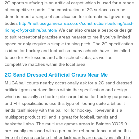
2G sports surfacing is an artificial carpet which is used for a range
of competitive sports. The construction of 2G surfaces can be
done to meet a range of specification for international governing
bodies
http://multiusegamesarea.co.uk/construction-building/east-
riding-of-yorkshire/bainton/
We can also create a bespoke design
to suit recreational practise areas nearest to me if you've limited
space or only require a simple training pitch. The 2G specification
is ideal for hockey and football so many schools have it installed
to use for PE lessons and after school clubs, as well as
competitive matches within the local area.
2G Sand Dressed Artificial Grass Near Me
MUGA ball courts nearby occasionally ask for a 2G sand dressed
artificial grass surface finish within the specification and design
which is basically a shorter pile carpet ideal for hockey purposes
and FIH specifications use this type of flooring quite a bit as it
lends itself nicely with the ball roll for hockey. However it is a
multisport product still and is great for football, tennis and
basketball also. The multi use games areas in Bainton YO25 9
are usually enclosed with a perimeter rebound fence and on this
type of playing surface timber kickboards are usually installed to