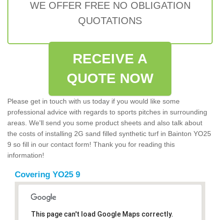
WE OFFER FREE NO OBLIGATION
QUOTATIONS
RECEIVE A
QUOTE NOW
Please get in touch with us today if you would like some
professional advice with regards to sports pitches in surrounding
areas. We'll send you some product sheets and also talk about
the costs of installing 2G sand filled synthetic turf in Bainton YO25
9 so fill in our contact form! Thank you for reading this
information!
Covering YO25 9
This page can't load Google Maps correctly.