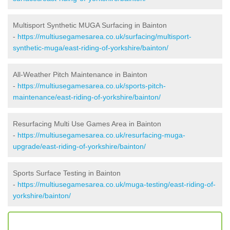
Multisport Synthetic MUGA Surfacing in Bainton
-
https://multiusegamesarea.co.uk/surfacing/multisport-
synthetic-muga/east-riding-of-yorkshire/bainton/
All-Weather Pitch Maintenance in Bainton
-
https://multiusegamesarea.co.uk/sports-pitch-
maintenance/east-riding-of-yorkshire/bainton/
Resurfacing Multi Use Games Area in Bainton
-
https://multiusegamesarea.co.uk/resurfacing-muga-
upgrade/east-riding-of-yorkshire/bainton/
Sports Surface Testing in Bainton
-
https://multiusegamesarea.co.uk/muga-testing/east-riding-of-
yorkshire/bainton/