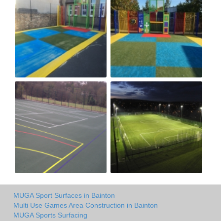
MUGA Sport Surfaces in Bainton
Multi Use Games Area Construction in Bainton
MUGA Sports Surfacing