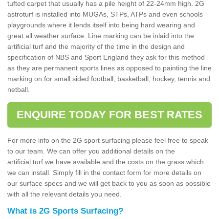
tufted carpet that usually has a pile height of 22-24mm high. 2G
astroturf is installed into MUGAs, STPs, ATPs and even schools
playgrounds where it lends itself into being hard wearing and
great all weather surface. Line marking can be inlaid into the
artificial turf and the majority of the time in the design and
specification of NBS and Sport England they ask for this method
as they are permanent sports lines as opposed to painting the line
marking on for small sided football, basketball, hockey, tennis and
netball.
ENQUIRE TODAY FOR BEST RATES
For more info on the 2G sport surfacing please feel free to speak
to our team. We can offer you additional details on the
artificial turf we have available and the costs on the grass which
we can install. Simply fill in the contact form for more details on
our surface specs and we will get back to you as soon as possible
with all the relevant details you need.
What is 2G Sports Surfacing?