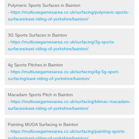
Polymeric Sports Surfaces in Bainton
-
https://multiusegamesarea.co.uk/surfacing/polymeric-sports-
surfaces/east-riding-of-yorkshire/bainton/
3G Sports Surfaces in Bainton
-
https://multiusegamesarea.co.uk/surfacing/3g-sports-
surfaces/east-riding-of-yorkshire/bainton/
4g Sports Pitches in Bainton
-
https://multiusegamesarea.co.uk/surfacing/4g-5g-sport-
surfacing/east-riding-of-yorkshire/bainton/
Macadam Sports Pitch in Bainton
-
https://multiusegamesarea.co.uk/surfacing/bitmac-macadam-
surfaces/east-riding-of-yorkshire/bainton/
Painting MUGA Surfacing in Bainton
-
https://multiusegamesarea.co.uk/surfacing/painting-sports-
surfaces/east-riding-of-yorkshire/bainton/