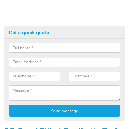
Get a quick quote