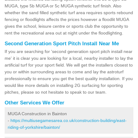
MUGA, type 5b MUGA or 5c MUGA synthetic turf finish. Also
whether the sand filled synthetic turf area requires sports rebound
fencing or floodlights affects the prices however a floodlit MUGA
gives the school, leisure centre or sports club the opportunity to
rent the recreational area out at night under the floodlighting.
Second Generation Sport Pitch Install Near Me
If you are searching for 'second generation sport pitch install near
me' it is clear you are looking for a local, nearby installer to lay the
artificial turf for your sport field. We will get the installers closest to
you or within surrounding areas to come and lay the astroturf
professionally to ensure you get the best quality installation. If you
would like more details on installing 2G surfacing for sporting
pitches, please so not hesitate to speak to our team.
Other Services We Offer
MUGA Construction in Bainton
-
https://multiusegamesarea.co.uk/construction-building/east-
riding-of-yorkshire/bainton/