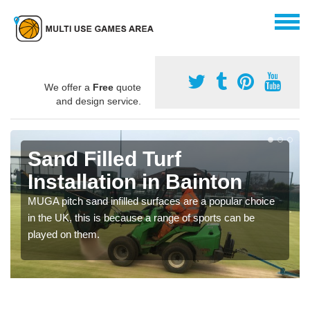
We offer a
Free
quote
and design service.
Sand Filled Turf
Installation in Bainton
MUGA pitch sand infilled surfaces are a popular choice
in the UK, this is because a range of sports can be
played on them.