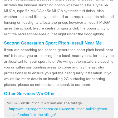
dictates the finished surfacing option whether this be a type 5a
MUGA, type 5b MUGA or 5c MUGA synthetic turf finish. Also
whether the sand filled synthetic turf area requires sports rebound
fencing or floodlights affects the prices however a floodlit MUGA
gives the school, leisure centre or sports club the opportunity to
rent the recreational area out at night under the floodlighting.
Second Generation Sport Pitch Install Near Me
If you are searching for 'second generation sport pitch install near
me' it is clear you are looking for a local, nearby installer to lay the
artificial turf for your sport field. We will get the installers closest to
you or within surrounding areas to come and lay the astroturf
professionally to ensure you get the best quality installation. If you
would like more details on installing 2G surfacing for sporting
pitches, please so not hesitate to speak to our team.
Other Services We Offer
MUGA Construction in Archerfield The Village
-
https://multiusegamesarea.co.uk/construction-building/east-
lothian/archerfield-the-village/