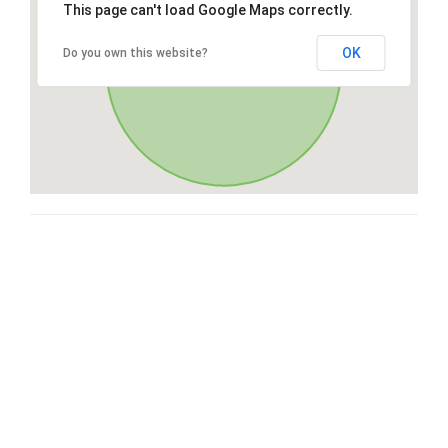
This page can't load Google Maps correctly.
OK
Do you own this website?