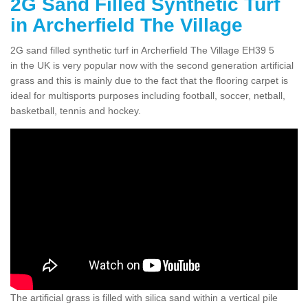
2G Sand Filled Synthetic Turf
in Archerfield The Village
2G sand filled synthetic turf in Archerfield The Village EH39 5
in the UK is very popular now with the second generation artificial
grass and this is mainly due to the fact that the flooring carpet is
ideal for multisports purposes including football, soccer, netball,
basketball, tennis and hockey.
The artificial grass is filled with silica sand within a vertical pile