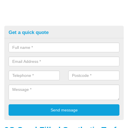
Get a quick quote