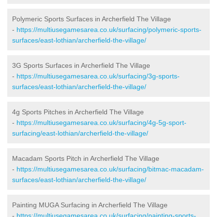
Polymeric Sports Surfaces in Archerfield The Village
-
https://multiusegamesarea.co.uk/surfacing/polymeric-sports-
surfaces/east-lothian/archerfield-the-village/
3G Sports Surfaces in Archerfield The Village
-
https://multiusegamesarea.co.uk/surfacing/3g-sports-
surfaces/east-lothian/archerfield-the-village/
4g Sports Pitches in Archerfield The Village
-
https://multiusegamesarea.co.uk/surfacing/4g-5g-sport-
surfacing/east-lothian/archerfield-the-village/
Macadam Sports Pitch in Archerfield The Village
-
https://multiusegamesarea.co.uk/surfacing/bitmac-macadam-
surfaces/east-lothian/archerfield-the-village/
Painting MUGA Surfacing in Archerfield The Village
-
https://multiusegamesarea.co.uk/surfacing/painting-sports-