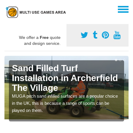
We offer a
Free
quote
and design service.
Sand Filled Turf
Installation in Archerfield
The Village
MUGA pitch sand infilled surfaces are a popular choice
in the UK, this is because a range of sports can be
played on them.