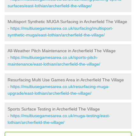
surfaces/east-lothian/archerfield-the-village/
Multisport Synthetic MUGA Surfacing in Archerfield The Village
-
https://multiusegamesarea.co.uk/surfacing/multisport-
synthetic-muga/east-lothian/archerfield-the-village/
All-Weather Pitch Maintenance in Archerfield The Village
-
https://multiusegamesarea.co.uk/sports-pitch-
maintenance/east-lothian/archerfield-the-village/
Resurfacing Multi Use Games Area in Archerfield The Village
-
https://multiusegamesarea.co.uk/resurfacing-muga-
upgrade/east-lothian/archerfield-the-village/
Sports Surface Testing in Archerfield The Village
-
https://multiusegamesarea.co.uk/muga-testing/east-
lothian/archerfield-the-village/