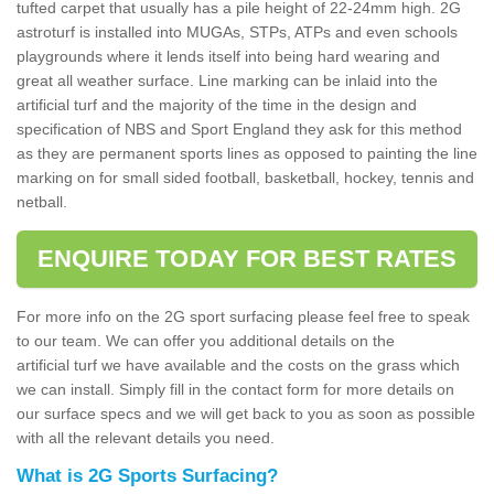
tufted carpet that usually has a pile height of 22-24mm high. 2G
astroturf is installed into MUGAs, STPs, ATPs and even schools
playgrounds where it lends itself into being hard wearing and
great all weather surface. Line marking can be inlaid into the
artificial turf and the majority of the time in the design and
specification of NBS and Sport England they ask for this method
as they are permanent sports lines as opposed to painting the line
marking on for small sided football, basketball, hockey, tennis and
netball.
ENQUIRE TODAY FOR BEST RATES
For more info on the 2G sport surfacing please feel free to speak
to our team. We can offer you additional details on the
artificial turf we have available and the costs on the grass which
we can install. Simply fill in the contact form for more details on
our surface specs and we will get back to you as soon as possible
with all the relevant details you need.
What is 2G Sports Surfacing?