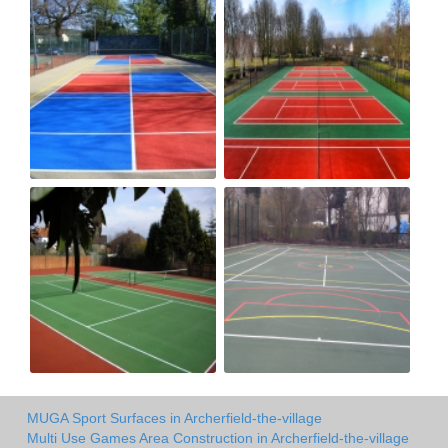
MUGA Sport Surfaces in Archerfield-the-village
Multi Use Games Area Construction in Archerfield-the-village