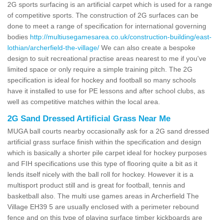
2G sports surfacing is an artificial carpet which is used for a range
of competitive sports. The construction of 2G surfaces can be
done to meet a range of specification for international governing
bodies
http://multiusegamesarea.co.uk/construction-building/east-
lothian/archerfield-the-village/
We can also create a bespoke
design to suit recreational practise areas nearest to me if you've
limited space or only require a simple training pitch. The 2G
specification is ideal for hockey and football so many schools
have it installed to use for PE lessons and after school clubs, as
well as competitive matches within the local area.
2G Sand Dressed Artificial Grass Near Me
MUGA ball courts nearby occasionally ask for a 2G sand dressed
artificial grass surface finish within the specification and design
which is basically a shorter pile carpet ideal for hockey purposes
and FIH specifications use this type of flooring quite a bit as it
lends itself nicely with the ball roll for hockey. However it is a
multisport product still and is great for football, tennis and
basketball also. The multi use games areas in Archerfield The
Village EH39 5 are usually enclosed with a perimeter rebound
fence and on this type of playing surface timber kickboards are