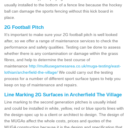
usually installed to the bottom of a fence line because the hockey
ball can damage the sports fencing without this kick board in
place.
2G Football Pitch
It's important to make sure your 2G football pitch is well looked
after, so we offer a range of maintenance services to check the
performance and safety qualities. Testing can be done to assess
whether there is any contamination or damage within the grass
fibres, and help to determine the best course of
maintenance
http://multiusegamesarea.co.uk/muga-testing/east-
lothian/archerfield-the-village/
We could carry out the testing
process for a number of different sport surface types to help you
keep on top of maintenance and repairs.
Line Marking 2G Surfaces in Archerfield The Village
Line marking to the second generation pitches is usually inlaid
and could be installed in white, yellow, red or blue sports lines with
the design-spec up to a client or architect to design. The design of
the MUGAs affect the whole costs, prices and quotes of the
MUGA construction because it is the design and specification that