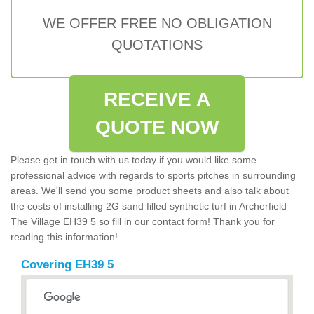
WE OFFER FREE NO OBLIGATION
QUOTATIONS
RECEIVE A
QUOTE NOW
Please get in touch with us today if you would like some
professional advice with regards to sports pitches in surrounding
areas. We'll send you some product sheets and also talk about
the costs of installing 2G sand filled synthetic turf in Archerfield
The Village EH39 5 so fill in our contact form! Thank you for
reading this information!
Covering EH39 5