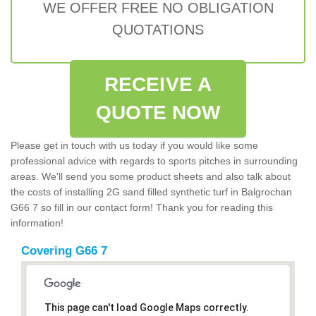
WE OFFER FREE NO OBLIGATION
QUOTATIONS
RECEIVE A
QUOTE NOW
Please get in touch with us today if you would like some
professional advice with regards to sports pitches in surrounding
areas. We'll send you some product sheets and also talk about
the costs of installing 2G sand filled synthetic turf in Balgrochan
G66 7 so fill in our contact form! Thank you for reading this
information!
Covering G66 7
This page can't load Google Maps correctly.