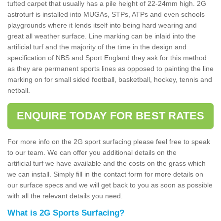
tufted carpet that usually has a pile height of 22-24mm high. 2G
astroturf is installed into MUGAs, STPs, ATPs and even schools
playgrounds where it lends itself into being hard wearing and
great all weather surface. Line marking can be inlaid into the
artificial turf and the majority of the time in the design and
specification of NBS and Sport England they ask for this method
as they are permanent sports lines as opposed to painting the line
marking on for small sided football, basketball, hockey, tennis and
netball.
ENQUIRE TODAY FOR BEST RATES
For more info on the 2G sport surfacing please feel free to speak
to our team. We can offer you additional details on the
artificial turf we have available and the costs on the grass which
we can install. Simply fill in the contact form for more details on
our surface specs and we will get back to you as soon as possible
with all the relevant details you need.
What is 2G Sports Surfacing?