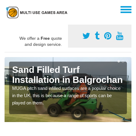
We offer a
Free
quote
and design service.
Sand Filled Turf
Installation in Balgrochan
MUGA pitch sand infilled surfaces are a popular choice
in the UK, this is because a range of sports can be
played on them.