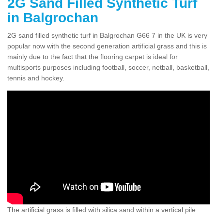
2G Sand Filled Synthetic Turf
in Balgrochan
2G sand filled synthetic turf in Balgrochan G66 7 in the UK is very
popular now with the second generation artificial grass and this is
mainly due to the fact that the flooring carpet is ideal for
multisports purposes including football, soccer, netball, basketball,
tennis and hockey.
The artificial grass is filled with silica sand within a vertical pile