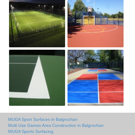
MUGA Sport Surfaces in Balgrochan
Multi Use Games Area Construction in Balgrochan
MUGA Sports Surfacing