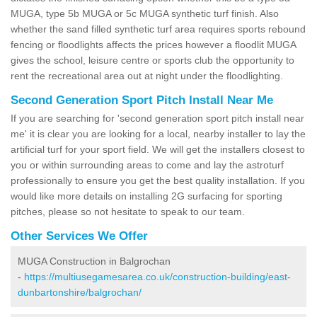
MUGA, type 5b MUGA or 5c MUGA synthetic turf finish. Also
whether the sand filled synthetic turf area requires sports rebound
fencing or floodlights affects the prices however a floodlit MUGA
gives the school, leisure centre or sports club the opportunity to
rent the recreational area out at night under the floodlighting.
Second Generation Sport Pitch Install Near Me
If you are searching for 'second generation sport pitch install near
me' it is clear you are looking for a local, nearby installer to lay the
artificial turf for your sport field. We will get the installers closest to
you or within surrounding areas to come and lay the astroturf
professionally to ensure you get the best quality installation. If you
would like more details on installing 2G surfacing for sporting
pitches, please so not hesitate to speak to our team.
Other Services We Offer
MUGA Construction in Balgrochan
-
https://multiusegamesarea.co.uk/construction-building/east-
dunbartonshire/balgrochan/