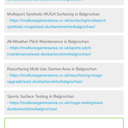
Multisport Synthetic MUGA Surfacing in Balgrochan
-
https://multiusegamesarea.co.uk/surfacing/multisport-
synthetic-muga/east-dunbartonshire/balgrochan/
All-Weather Pitch Maintenance in Balgrochan
-
https://multiusegamesarea.co.uk/sports-pitch-
maintenance/east-dunbartonshire/balgrochan/
Resurfacing Multi Use Games Area in Balgrochan
-
https://multiusegamesarea.co.uk/resurfacing-muga-
upgrade/east-dunbartonshire/balgrochan/
Sports Surface Testing in Balgrochan
-
https://multiusegamesarea.co.uk/muga-testing/east-
dunbartonshire/balgrochan/