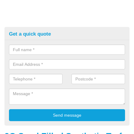
Get a quick quote