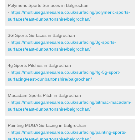
Polymeric Sports Surfaces in Balgrochan
-
https://multiusegamesarea.co.uk/surfacing/polymeric-sports-
surfaces/east-dunbartonshire/balgrochan/
3G Sports Surfaces in Balgrochan
-
https://multiusegamesarea.co.uk/surfacing/3g-sports-
surfaces/east-dunbartonshire/balgrochan/
4g Sports Pitches in Balgrochan
-
https://multiusegamesarea.co.uk/surfacing/4g-5g-sport-
surfacing/east-dunbartonshire/balgrochan/
Macadam Sports Pitch in Balgrochan
-
https://multiusegamesarea.co.uk/surfacing/bitmac-macadam-
surfaces/east-dunbartonshire/balgrochan/
Painting MUGA Surfacing in Balgrochan
-
https://multiusegamesarea.co.uk/surfacing/painting-sports-
surfaces/east-dunbartonshire/balgrochan/