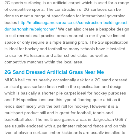
2G sports surfacing is an artificial carpet which is used for a range
of competitive sports. The construction of 2G surfaces can be
done to meet a range of specification for international governing
bodies
http://multiusegamesarea.co.uk/construction-building/east-
dunbartonshire/balgrochan/
We can also create a bespoke design
to suit recreational practise areas nearest to me if you've limited
space or only require a simple training pitch. The 2G specification
is ideal for hockey and football so many schools have it installed
to use for PE lessons and after school clubs, as well as
competitive matches within the local area.
2G Sand Dressed Artificial Grass Near Me
MUGA ball courts nearby occasionally ask for a 2G sand dressed
artificial grass surface finish within the specification and design
which is basically a shorter pile carpet ideal for hockey purposes
and FIH specifications use this type of flooring quite a bit as it
lends itself nicely with the ball roll for hockey. However it is a
multisport product still and is great for football, tennis and
basketball also. The multi use games areas in Balgrochan G66 7
are usually enclosed with a perimeter rebound fence and on this
type of playing surface timber kickboards are usually installed to