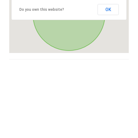
OK
Do you own this website?