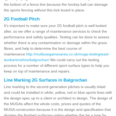
the bottom of a fence line because the hockey ball can damage
the sports fencing without this kick board in place.
2G Football Pitch
It's important to make sure your 2G football pitch is well looked
after, so we offer a range of maintenance services to check the
performance and safety qualities. Testing can be done to assess
whether there is any contamination or damage within the grass
fibres, and help to determine the best course of
maintenance
http://multiusegamesarea.co.uk/muga-testing/east-
dunbartonshire/balgrochan/
We could carry out the testing
process for a number of different sport surface types to help you
keep on top of maintenance and repairs.
Line Marking 2G Surfaces in Balgrochan
Line marking to the second generation pitches is usually inlaid
and could be installed in white, yellow, red or blue sports lines with
the design-spec up to a client or architect to design. The design of
the MUGAs affect the whole costs, prices and quotes of the
MUGA construction because it is the design and specification that
dictates the finished surfacing option whether this be a type 5a