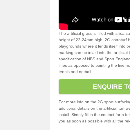
The artificial grass is filled with silica 
height of 22-24mm high. 2G astroturf 
playgrounds where it lends itself into 
marking can be inlaid into the artificial
specification of NBS and Sport England
lines as opposed to painting the line ma
tennis and netball.
ENQUIRE T
For more info on the 2G sport surfacin
additional details on the artificial tur
install. Simply fill in the contact form 
you as soon as possible with all the re