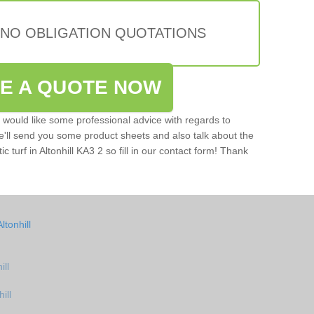
 NO OBLIGATION QUOTATIONS
VE A QUOTE NOW
u would like some professional advice with regards to
e'll send you some product sheets and also talk about the
ic turf in Altonhill KA3 2 so fill in our contact form! Thank
tonhill
ill
ill