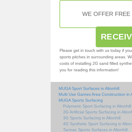
WE OFFER FREE
RECEI
Please get in touch with us today if yo
sports pitches in surrounding areas. W
costs of installing 2G sand filled synthet
you for reading this information!
MUGA Sport Surfaces in Altonhill
Multi Use Games Area Construction in Al
MUGA Sports Surfacing
Polymeric Sport Surfacing in Altonhill
2G Artificial Sports Surfacing in Altonh
3G Sports Surfacing in Altonhill
4G Synthetic Sport Surfacing in Altonh
Tarmac Sports Surfaces in Altonhill