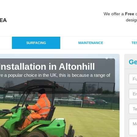
We offer a
Free
q
desig
SURFACING
MAINTENANCE
TE
Ge
nstallation in Altonhill
In
e a popular choice in the UK, this is because a range of
Silic
condi