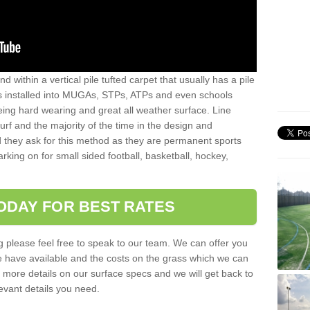
sand within a vertical pile tufted carpet that usually has a pile
is installed into MUGAs, STPs, ATPs and even schools
being hard wearing and great all weather surface. Line
 turf and the majority of the time in the design and
 they ask for this method as they are permanent sports
rking on for small sided football, basketball, hockey,
ODAY FOR BEST RATES
g please feel free to speak to our team. We can offer you
f we have available and the costs on the grass which we can
for more details on our surface specs and we will get back to
levant details you need.