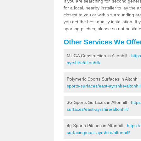
If you are searching for 'second generat
for a local, nearby installer to lay the art
closest to you or within surrounding ar
you get the best quality installation. If
sporting pitches, please so not hesitat
Other Services We Offe
MUGA Construction in Altonhill -
http
ayrshire/altonhill/
Polymeric Sports Surfaces in Altonhill
sports-surfaces/east-ayrshire/altonhill
3G Sports Surfaces in Altonhill -
http
surfaces/east-ayrshire/altonhill/
4g Sports Pitches in Altonhill -
https:
surfacing/east-ayrshire/altonhill/