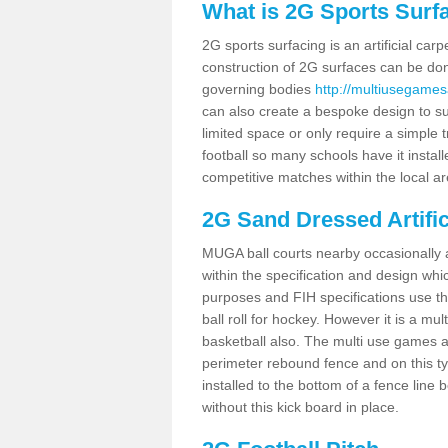
What is 2G Sports Surf
2G sports surfacing is an artificial car
construction of 2G surfaces can be done
governing bodies
http://multiusegamesa
can also create a bespoke design to sui
limited space or only require a simple t
football so many schools have it instal
competitive matches within the local ar
2G Sand Dressed Artifi
MUGA ball courts nearby occasionally as
within the specification and design whic
purposes and FIH specifications use this 
ball roll for hockey. However it is a mult
basketball also. The multi use games ar
perimeter rebound fence and on this ty
installed to the bottom of a fence lin
without this kick board in place.