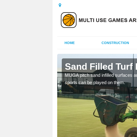
HOME
CONSTRUCTION
ill
Sand Filled Turf I
rts, including football,
MUGA pitch sand infilled surfaces ar
sports can be played on them.