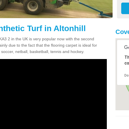
thetic Turf in Altonhill
Cove
ll KA3 2 in the UK is very popular now with the second
inly due to the fact that the flooring carpet is ideal for
 soccer, netball, basketball, tennis and hockey.
Th
co
Do