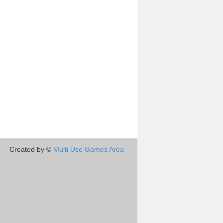
Created by ©
Multi Use Games Area