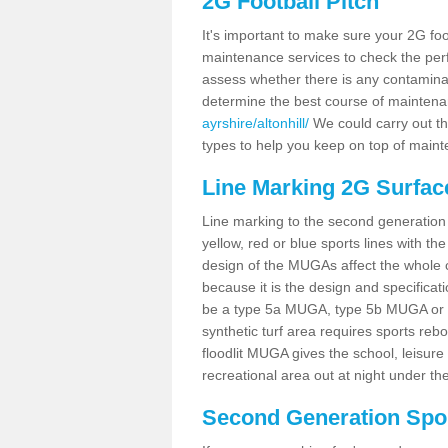
2G Football Pitch
It's important to make sure your 2G foot
maintenance services to check the perf
assess whether there is any contaminat
determine the best course of mainten
ayrshire/altonhill/
We could carry out the
types to help you keep on top of maint
Line Marking 2G Surface
Line marking to the second generation pi
yellow, red or blue sports lines with th
design of the MUGAs affect the whole 
because it is the design and specificati
be a type 5a MUGA, type 5b MUGA or 5c
synthetic turf area requires sports reb
floodlit MUGA gives the school, leisure 
recreational area out at night under the
Second Generation Sport