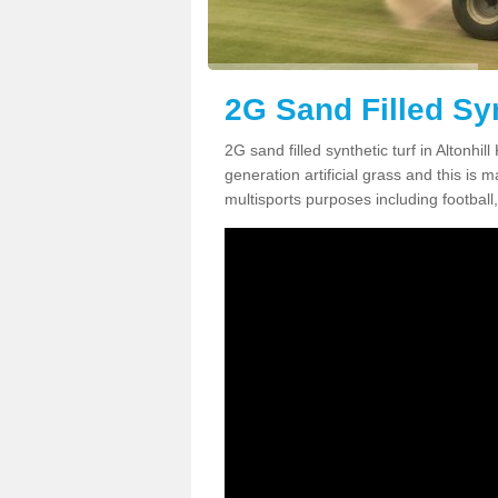
2G Sand Filled Syn
2G sand filled synthetic turf in Altonhi
generation artificial grass and this is ma
multisports purposes including football,