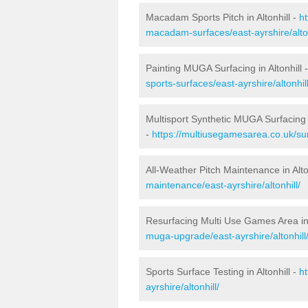
Macadam Sports Pitch in Altonhill -
h
macadam-surfaces/east-ayrshire/alton
Painting MUGA Surfacing in Altonhill 
sports-surfaces/east-ayrshire/altonhill
Multisport Synthetic MUGA Surfacing i
-
https://multiusegamesarea.co.uk/surf
All-Weather Pitch Maintenance in Alto
maintenance/east-ayrshire/altonhill/
Resurfacing Multi Use Games Area in 
muga-upgrade/east-ayrshire/altonhill
Sports Surface Testing in Altonhill -
h
ayrshire/altonhill/