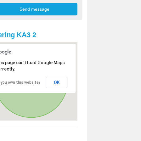
ring KA3 2
is page can't load Google Maps
rrectly.
OK
 you own this website?