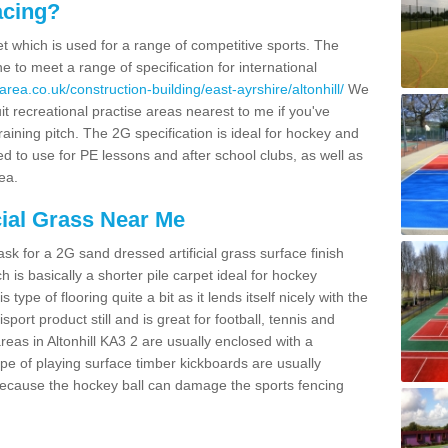
acing?
pet which is used for a range of competitive sports. The
 to meet a range of specification for international
rea.co.uk/construction-building/east-ayrshire/altonhill/
We
t recreational practise areas nearest to me if you've
raining pitch. The 2G specification is ideal for hockey and
led to use for PE lessons and after school clubs, as well as
ea.
cial Grass Near Me
k for a 2G sand dressed artificial grass surface finish
h is basically a shorter pile carpet ideal for hockey
type of flooring quite a bit as it lends itself nicely with the
isport product still and is great for football, tennis and
eas in Altonhill KA3 2 are usually enclosed with a
pe of playing surface timber kickboards are usually
e because the hockey ball can damage the sports fencing