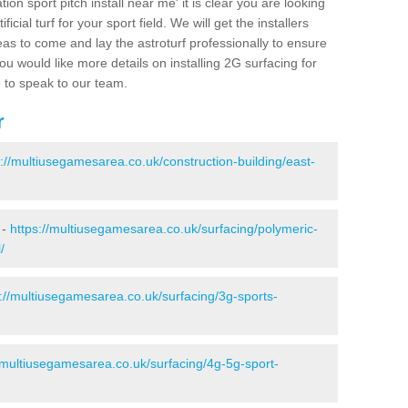
ion sport pitch install near me' it is clear you are looking
ificial turf for your sport field. We will get the installers
eas to come and lay the astroturf professionally to ensure
 you would like more details on installing 2G surfacing for
e to speak to our team.
r
s://multiusegamesarea.co.uk/construction-building/east-
 -
https://multiusegamesarea.co.uk/surfacing/polymeric-
/
s://multiusegamesarea.co.uk/surfacing/3g-sports-
//multiusegamesarea.co.uk/surfacing/4g-5g-sport-