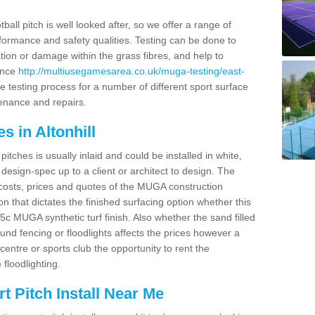
ball pitch is well looked after, so we offer a range of
ormance and safety qualities. Testing can be done to
ion or damage within the grass fibres, and help to
ance
http://multiusegamesarea.co.uk/muga-testing/east-
 testing process for a number of different sport surface
enance and repairs.
s in Altonhill
tches is usually inlaid and could be installed in white,
e design-spec up to a client or architect to design. The
costs, prices and quotes of the MUGA construction
on that dictates the finished surfacing option whether this
 MUGA synthetic turf finish. Also whether the sand filled
ound fencing or floodlights affects the prices however a
centre or sports club the opportunity to rent the
 floodlighting.
 Pitch Install Near Me