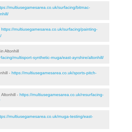
ttps://multiusegamesarea.co.uk/surfacing/bitmac-
hill/
-
https://multiusegamesarea.co.uk/surfacing/painting-
/
n Altonhill
acing/multisport-synthetic-muga/east-ayrshire/altonhill/
nhill -
https://multiusegamesarea.co.uk/sports-pitch-
Altonhill -
https://multiusegamesarea.co.uk/resurfacing-
/
ttps://multiusegamesarea.co.uk/muga-testing/east-