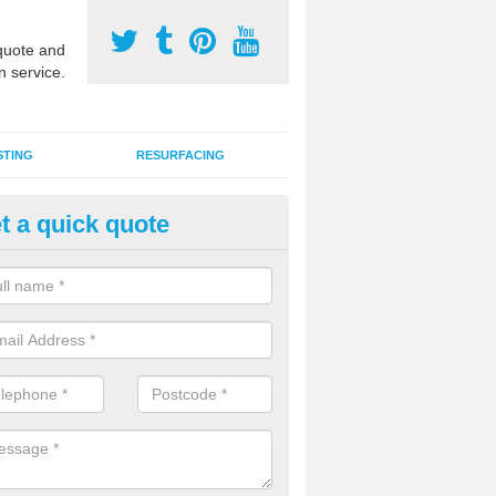
uote and
n service.
STING
RESURFACING
t a quick quote
stalling 2G Artificial Turf in Alton
a sand infill installation into 2G MUGA surfacing is used to keep synthe
tion and it can also be done as part of a clients maintenance plan.