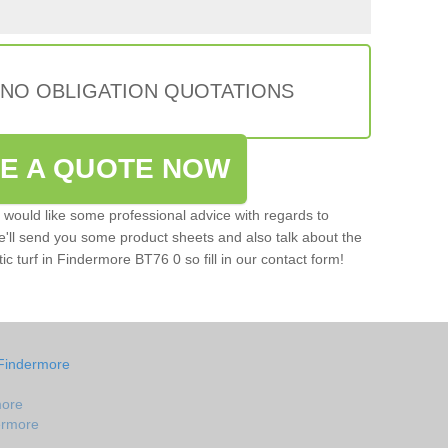
 NO OBLIGATION QUOTATIONS
VE A QUOTE NOW
u would like some professional advice with regards to
e'll send you some product sheets and also talk about the
tic turf in Findermore BT76 0 so fill in our contact form!
 Findermore
more
dermore