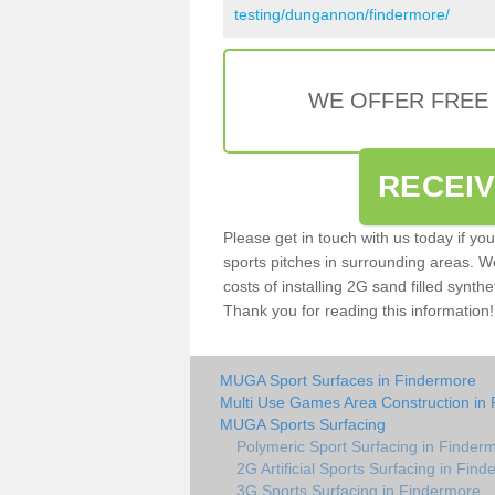
testing/dungannon/findermore/
WE OFFER FREE
RECEI
Please get in touch with us today if yo
sports pitches in surrounding areas. W
costs of installing 2G sand filled synthe
Thank you for reading this information!
MUGA Sport Surfaces in Findermore
Multi Use Games Area Construction in
MUGA Sports Surfacing
Polymeric Sport Surfacing in Finder
2G Artificial Sports Surfacing in Fin
3G Sports Surfacing in Findermore