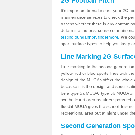
2G Football Pitch
It's important to make sure your 2G foot
maintenance services to check the perf
assess whether there is any contaminat
determine the best course of mainten
testing/dungannon/findermore/
We could
sport surface types to help you keep o
Line Marking 2G Surfac
Line marking to the second generation pi
yellow, red or blue sports lines with th
design of the MUGAs affect the whole 
because it is the design and specificati
be a type 5a MUGA, type 5b MUGA or 5c
synthetic turf area requires sports reb
floodlit MUGA gives the school, leisure 
recreational area out at night under the
Second Generation Sport