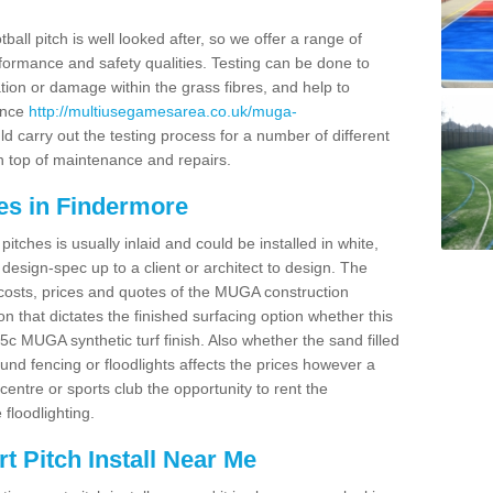
ball pitch is well looked after, so we offer a range of
ormance and safety qualities. Testing can be done to
ion or damage within the grass fibres, and help to
ance
http://multiusegamesarea.co.uk/muga-
 carry out the testing process for a number of different
n top of maintenance and repairs.
es in Findermore
tches is usually inlaid and could be installed in white,
e design-spec up to a client or architect to design. The
costs, prices and quotes of the MUGA construction
on that dictates the finished surfacing option whether this
 MUGA synthetic turf finish. Also whether the sand filled
ound fencing or floodlights affects the prices however a
centre or sports club the opportunity to rent the
 floodlighting.
 Pitch Install Near Me