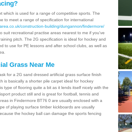
acing?
pet which is used for a range of competitive sports. The
 to meet a range of specification for international
area.co.uk/construction-building/dungannon/findermore/
 suit recreational practise areas nearest to me if you've
raining pitch. The 2G specification is ideal for hockey and
led to use for PE lessons and after school clubs, as well as
ea.
cial Grass Near Me
k for a 2G sand dressed artificial grass surface finish
h is basically a shorter pile carpet ideal for hockey
type of flooring quite a bit as it lends itself nicely with the
isport product still and is great for football, tennis and
areas in Findermore BT76 0 are usually enclosed with a
pe of playing surface timber kickboards are usually
e because the hockey ball can damage the sports fencing