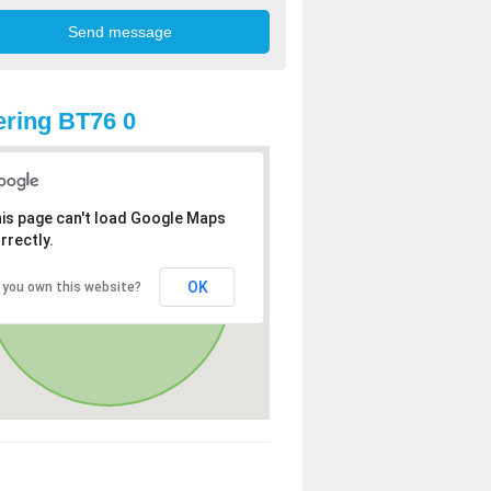
ring BT76 0
is page can't load Google Maps
rrectly.
OK
 you own this website?