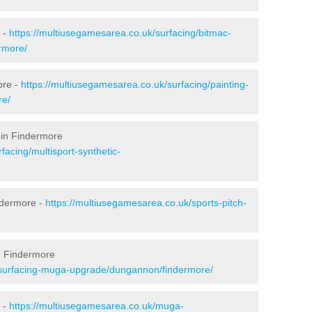
 -
https://multiusegamesarea.co.uk/surfacing/bitmac-
rmore/
ore -
https://multiusegamesarea.co.uk/surfacing/painting-
re/
 in Findermore
facing/multisport-synthetic-
ndermore -
https://multiusegamesarea.co.uk/sports-pitch-
n Findermore
esurfacing-muga-upgrade/dungannon/findermore/
 -
https://multiusegamesarea.co.uk/muga-