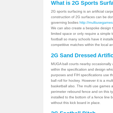
What is 2G Sports Surf
2G sports surfacing is an artificial car
construction of 2G surfaces can be done
governing bodies
http://multiusegames
We can also create a bespoke design to
limited space or only require a simple t
football so many schools have it instal
competitive matches within the local ar
2G Sand Dressed Artifi
MUGA ball courts nearby occasionally as
within the specification and design whic
purposes and FIH specifications use this 
ball roll for hockey. However it is a mult
basketball also. The multi use games 
perimeter rebound fence and on this ty
installed to the bottom of a fence lin
without this kick board in place.