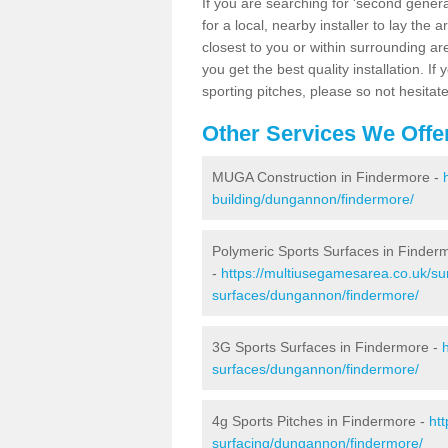
If you are searching for 'second generat
for a local, nearby installer to lay the art
closest to you or within surrounding ar
you get the best quality installation. If
sporting pitches, please so not hesitat
Other Services We Offe
MUGA Construction in Findermore -
building/dungannon/findermore/
Polymeric Sports Surfaces in Finder
-
https://multiusegamesarea.co.uk/sur
surfaces/dungannon/findermore/
3G Sports Surfaces in Findermore -
surfaces/dungannon/findermore/
4g Sports Pitches in Findermore -
ht
surfacing/dungannon/findermore/