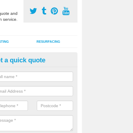
uote and
n service.
STING
RESURFACING
t a quick quote
stalling 2G Artificial Turf in Fi
a sand infill installation into 2G MUGA surfacing is used to keep synthe
tion and it can also be done as part of a clients maintenance plan.