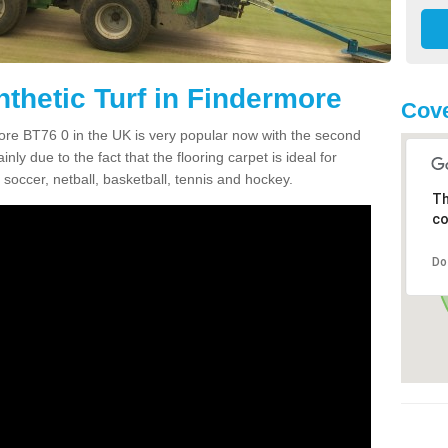
nthetic Turf in Findermore
Cove
rmore BT76 0 in the UK is very popular now with the second
inly due to the fact that the flooring carpet is ideal for
 soccer, netball, basketball, tennis and hockey.
Th
co
Do