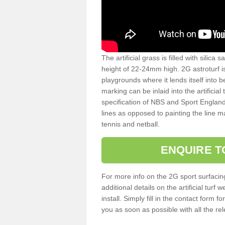
The artificial grass is filled with silica 
height of 22-24mm high. 2G astroturf 
playgrounds where it lends itself into 
marking can be inlaid into the artificial
specification of NBS and Sport England
lines as opposed to painting the line ma
tennis and netball.
ENQUIRE T
For more info on the 2G sport surfacin
additional details on the artificial tur
install. Simply fill in the contact form 
you as soon as possible with all the re