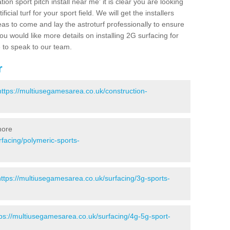
ion sport pitch install near me' it is clear you are looking
ificial turf for your sport field. We will get the installers
eas to come and lay the astroturf professionally to ensure
 you would like more details on installing 2G surfacing for
e to speak to our team.
r
https://multiusegamesarea.co.uk/construction-
more
facing/polymeric-sports-
https://multiusegamesarea.co.uk/surfacing/3g-sports-
tps://multiusegamesarea.co.uk/surfacing/4g-5g-sport-