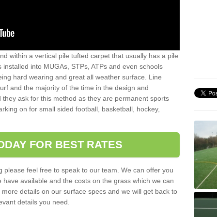
sand within a vertical pile tufted carpet that usually has a pile
is installed into MUGAs, STPs, ATPs and even schools
being hard wearing and great all weather surface. Line
 turf and the majority of the time in the design and
 they ask for this method as they are permanent sports
rking on for small sided football, basketball, hockey,
ODAY FOR BEST RATES
g please feel free to speak to our team. We can offer you
f we have available and the costs on the grass which we can
for more details on our surface specs and we will get back to
levant details you need.