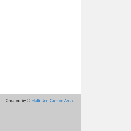
Created by ©
Multi Use Games Area