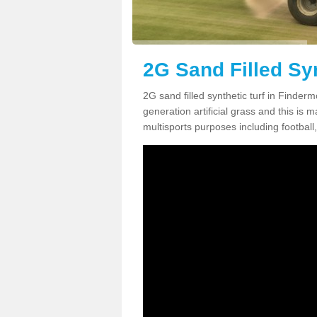
2G Sand Filled Sy
2G sand filled synthetic turf in Finde
generation artificial grass and this is ma
multisports purposes including football,