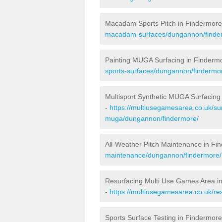
Macadam Sports Pitch in Findermore
macadam-surfaces/dungannon/finde
Painting MUGA Surfacing in Finderm
sports-surfaces/dungannon/findermo
Multisport Synthetic MUGA Surfacing
-
https://multiusegamesarea.co.uk/sur
muga/dungannon/findermore/
All-Weather Pitch Maintenance in Fi
maintenance/dungannon/findermore/
Resurfacing Multi Use Games Area i
-
https://multiusegamesarea.co.uk/r
Sports Surface Testing in Findermore