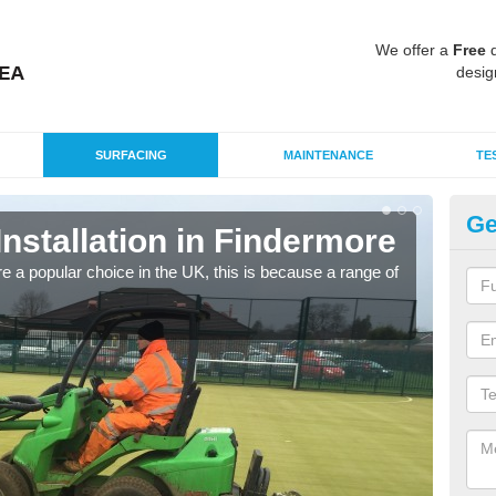
We offer a
Free
q
desig
SURFACING
MAINTENANCE
TE
Ge
Installation in Findermore
In
e a popular choice in the UK, this is because a range of
Silic
condi