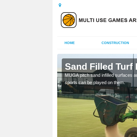
HOME
CONSTRUCTION
ermore
Sand Filled Turf 
rts, including football,
MUGA pitch sand infilled surfaces ar
sports can be played on them.