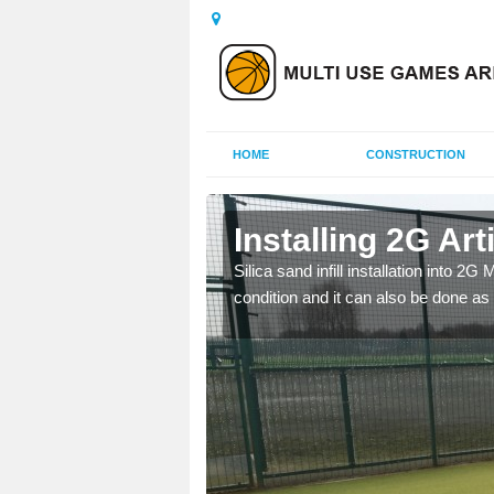
HOME
CONSTRUCTION
Installing 2G Art
Silica sand infill installation into 2
condition and it can also be done as 
his is because a range of