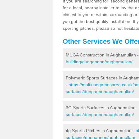
If you are searching for 'second generat
for a local, nearby installer to lay the art
closest to you or within surrounding ar
you get the best quality installation. If
sporting pitches, please so not hesitat
Other Services We Offe
MUGA Construction in Aughamullan 
building/dungannon/aughamullan/
Polymeric Sports Surfaces in Augham
-
https://multiusegamesarea.co.uk/sur
surfaces/dungannon/aughamullan/
3G Sports Surfaces in Aughamullan 
surfaces/dungannon/aughamullan/
4g Sports Pitches in Aughamullan -
h
surfacing/dungannon/aughamullan/