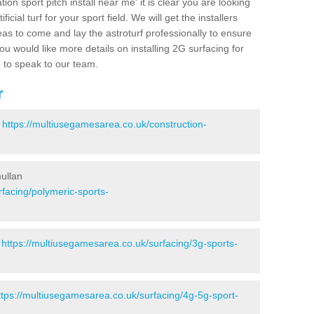
ion sport pitch install near me' it is clear you are looking
ificial turf for your sport field. We will get the installers
eas to come and lay the astroturf professionally to ensure
 you would like more details on installing 2G surfacing for
e to speak to our team.
r
-
https://multiusegamesarea.co.uk/construction-
ullan
facing/polymeric-sports-
-
https://multiusegamesarea.co.uk/surfacing/3g-sports-
ttps://multiusegamesarea.co.uk/surfacing/4g-5g-sport-