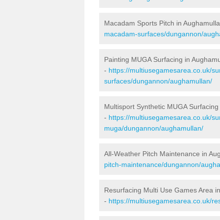
Macadam Sports Pitch in Aughamull
macadam-surfaces/dungannon/augh
Painting MUGA Surfacing in Aughamu
-
https://multiusegamesarea.co.uk/sur
surfaces/dungannon/aughamullan/
Multisport Synthetic MUGA Surfacing
-
https://multiusegamesarea.co.uk/sur
muga/dungannon/aughamullan/
All-Weather Pitch Maintenance in Au
pitch-maintenance/dungannon/augha
Resurfacing Multi Use Games Area i
-
https://multiusegamesarea.co.uk/