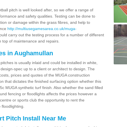
ball pitch is well looked after, so we offer a range of
ormance and safety qualities. Testing can be done to
ion or damage within the grass fibres, and help to
ance
http://multiusegamesarea.co.uk/muga-
ld carry out the testing process for a number of different
n top of maintenance and repairs.
es in Aughamullan
tches is usually inlaid and could be installed in white,
e design-spec up to a client or architect to design. The
costs, prices and quotes of the MUGA construction
on that dictates the finished surfacing option whether this
 MUGA synthetic turf finish. Also whether the sand filled
ound fencing or floodlights affects the prices however a
centre or sports club the opportunity to rent the
 floodlighting.
 Pitch Install Near Me