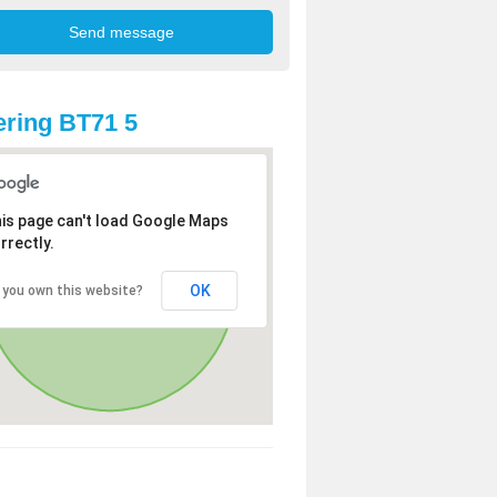
ring BT71 5
is page can't load Google Maps
rrectly.
OK
 you own this website?