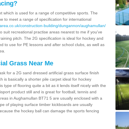
acing?
pet which is used for a range of competitive sports. The
 to meet a range of specification for international
sarea.co.uk/construction-building/dungannon/aughamullan/
 suit recreational practise areas nearest to me if you've
raining pitch. The 2G specification is ideal for hockey and
led to use for PE lessons and after school clubs, as well as
ea.
cial Grass Near Me
k for a 2G sand dressed artificial grass surface finish
h is basically a shorter pile carpet ideal for hockey
type of flooring quite a bit as it lends itself nicely with the
isport product still and is great for football, tennis and
areas in Aughamullan BT71 5 are usually enclosed with a
pe of playing surface timber kickboards are usually
e because the hockey ball can damage the sports fencing