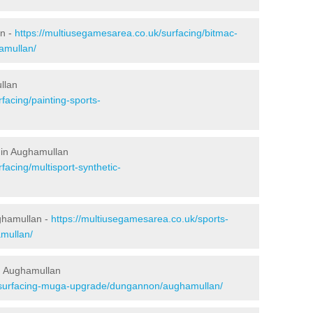
an -
https://multiusegamesarea.co.uk/surfacing/bitmac-
amullan/
llan
facing/painting-sports-
 in Aughamullan
facing/multisport-synthetic-
ghamullan -
https://multiusegamesarea.co.uk/sports-
mullan/
n Aughamullan
resurfacing-muga-upgrade/dungannon/aughamullan/