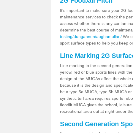
2G Football Pitch
It's important to make sure your 2G foot
maintenance services to check the perf
assess whether there is any contaminat
determine the best course of mainten
testing/dungannon/aughamullan/
We cou
sport surface types to help you keep o
Line Marking 2G Surfac
Line marking to the second generation pi
yellow, red or blue sports lines with th
design of the MUGAs affect the whole 
because it is the design and specificati
be a type 5a MUGA, type 5b MUGA or 5c
synthetic turf area requires sports reb
floodlit MUGA gives the school, leisure 
recreational area out at night under the
Second Generation Sport