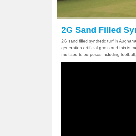
2G Sand Filled Sy
2G sand filled synthetic turf in Augha
generation artificial grass and this is ma
multisports purposes including football,