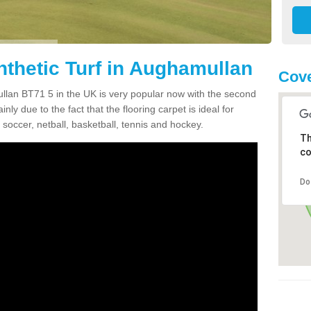
nthetic Turf in Aughamullan
Cove
mullan BT71 5 in the UK is very popular now with the second
inly due to the fact that the flooring carpet is ideal for
 soccer, netball, basketball, tennis and hockey.
Th
co
Do