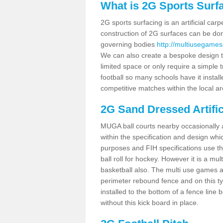
What is 2G Sports Surf
2G sports surfacing is an artificial car
construction of 2G surfaces can be done
governing bodies
http://multiusegame
We can also create a bespoke design to
limited space or only require a simple t
football so many schools have it instal
competitive matches within the local ar
2G Sand Dressed Artifi
MUGA ball courts nearby occasionally as
within the specification and design whic
purposes and FIH specifications use this 
ball roll for hockey. However it is a mult
basketball also. The multi use games 
perimeter rebound fence and on this ty
installed to the bottom of a fence lin
without this kick board in place.