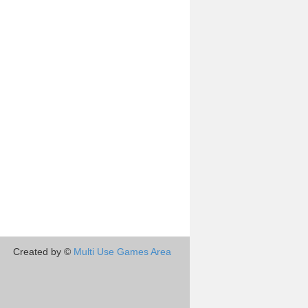
Created by ©
Multi Use Games Area