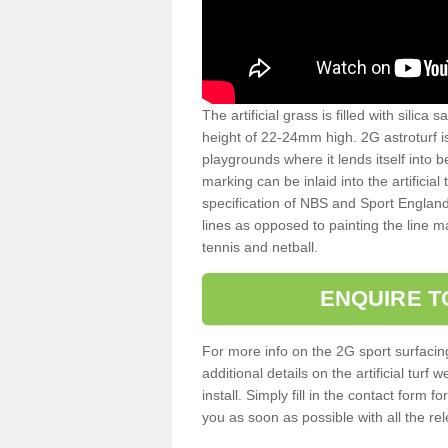
The artificial grass is filled with silica 
height of 22-24mm high. 2G astroturf 
playgrounds where it lends itself into 
marking can be inlaid into the artificial
specification of NBS and Sport England
lines as opposed to painting the line ma
tennis and netball.
ENQUIRE T
For more info on the 2G sport surfacin
additional details on the artificial tur
install. Simply fill in the contact form 
you as soon as possible with all the re