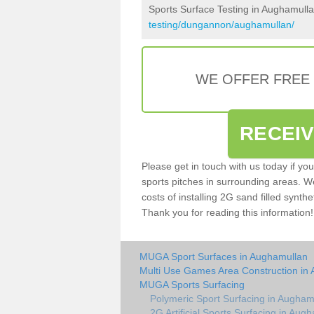
Sports Surface Testing in Aughamull
testing/dungannon/aughamullan/
WE OFFER FREE
RECEI
Please get in touch with us today if yo
sports pitches in surrounding areas. W
costs of installing 2G sand filled synthe
Thank you for reading this information!
MUGA Sport Surfaces in Aughamullan
Multi Use Games Area Construction in
MUGA Sports Surfacing
Polymeric Sport Surfacing in Augham
2G Artificial Sports Surfacing in Aug