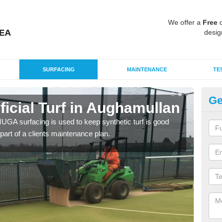
We offer a
Free
q
desig
SURFACING
MAINTENANCE
TE
Ge
ificial Turf in Aughamullan
M
G MUGA surfacing is used to keep synthetic turf is good
Mult
part of a clients maintenance plan.
tenni