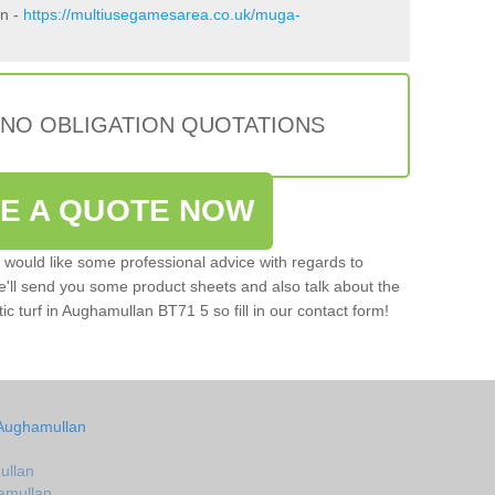
an -
https://multiusegamesarea.co.uk/muga-
 NO OBLIGATION QUOTATIONS
VE A QUOTE NOW
u would like some professional advice with regards to
e'll send you some product sheets and also talk about the
tic turf in Aughamullan BT71 5 so fill in our contact form!
 Aughamullan
ullan
hamullan