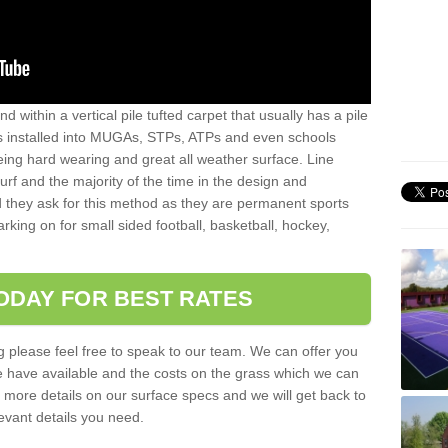
sand within a vertical pile tufted carpet that usually has a pile
is installed into MUGAs, STPs, ATPs and even schools
being hard wearing and great all weather surface. Line
 turf and the majority of the time in the design and
 they ask for this method as they are permanent sports
rking on for small sided football, basketball, hockey,
ODAY FOR BEST RATES
g please feel free to speak to our team. We can offer you
f we have available and the costs on the grass which we can
for more details on our surface specs and we will get back to
levant details you need.