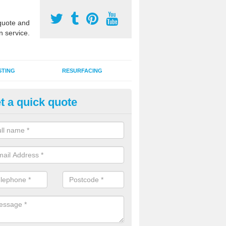
uote and
n service.
STING
RESURFACING
t a quick quote
UGA Court 2G Grass in Augham
i use games area 2G synthetic grass can be used for various sports, in
s, hockey, basketball and netball.