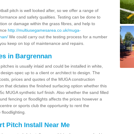
ball pitch is well looked after, so we offer a range of
ormance and safety qualities. Testing can be done to
ion or damage within the grass fibres, and help to
ance
http://multiusegamesarea.co.uk/muga-
nan/
We could carry out the testing process for a number
p you keep on top of maintenance and repairs.
es in Bargrennan
tches is usually inlaid and could be installed in white,
e design-spec up to a client or architect to design. The
costs, prices and quotes of the MUGA construction
on that dictates the finished surfacing option whether this
 MUGA synthetic turf finish. Also whether the sand filled
ound fencing or floodlights affects the prices however a
centre or sports club the opportunity to rent the
 floodlighting.
 Pitch Install Near Me