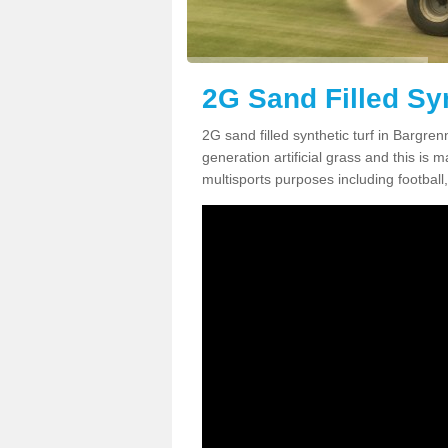
2G Sand Filled Sy
2G sand filled synthetic turf in Bargr
generation artificial grass and this is ma
multisports purposes including football,