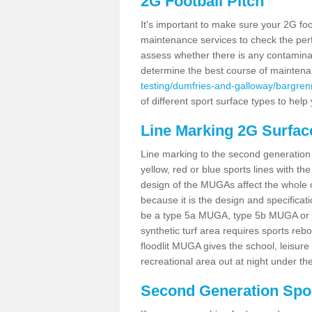
2G Football Pitch
It's important to make sure your 2G foot
maintenance services to check the perf
assess whether there is any contaminat
determine the best course of mainten
testing/dumfries-and-galloway/bargren
of different sport surface types to hel
Line Marking 2G Surfac
Line marking to the second generation pi
yellow, red or blue sports lines with th
design of the MUGAs affect the whole 
because it is the design and specificati
be a type 5a MUGA, type 5b MUGA or 5c
synthetic turf area requires sports reb
floodlit MUGA gives the school, leisure 
recreational area out at night under the
Second Generation Sport