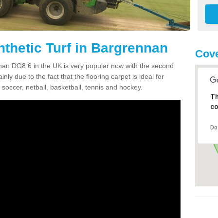
nthetic Turf in Bargrennan
Cove
ennan DG8 6 in the UK is very popular now with the second
inly due to the fact that the flooring carpet is ideal for
 soccer, netball, basketball, tennis and hockey.
Th
co
Do