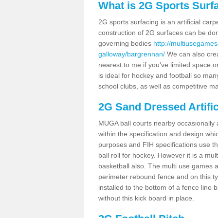
What is 2G Sports Surf
2G sports surfacing is an artificial car
construction of 2G surfaces can be done
governing bodies
http://multiusegames
galloway/bargrennan/
We can also crea
nearest to me if you've limited space or
is ideal for hockey and football so man
school clubs, as well as competitive ma
2G Sand Dressed Artifi
MUGA ball courts nearby occasionally as
within the specification and design whic
purposes and FIH specifications use this 
ball roll for hockey. However it is a mult
basketball also. The multi use games 
perimeter rebound fence and on this ty
installed to the bottom of a fence lin
without this kick board in place.