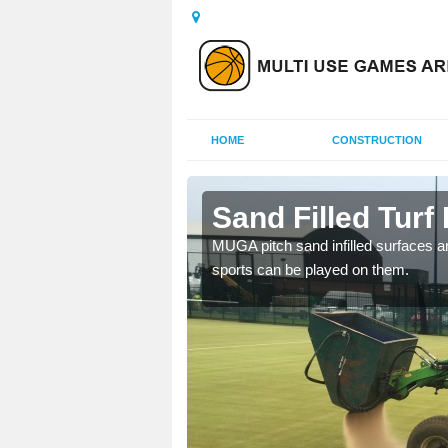
HOME
CONSTRUCTION
rennan
Sand Filled Turf
rts, including football,
MUGA pitch sand infilled surfaces ar
sports can be played on them.