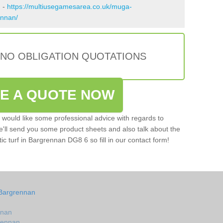
n -
https://multiusegamesarea.co.uk/muga-
ennan/
 NO OBLIGATION QUOTATIONS
VE A QUOTE NOW
u would like some professional advice with regards to
e'll send you some product sheets and also talk about the
tic turf in Bargrennan DG8 6 so fill in our contact form!
 Bargrennan
nnan
grennan