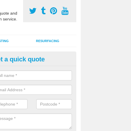
uote and
n service.
STING
RESURFACING
t a quick quote
stalling 2G Artificial Turf in Ba
a sand infill installation into 2G MUGA surfacing is used to keep synthe
tion and it can also be done as part of a clients maintenance plan.