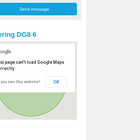
ring DG8 6
is page can't load Google Maps
rrectly.
OK
 you own this website?