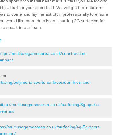
ion sport pitch install near me' it is clear you are looking
ificial turf for your sport field. We will get the installers
eas to come and lay the astroturf professionally to ensure
 you would like more details on installing 2G surfacing for
e to speak to our team.
r
https://multiusegamesarea.co.uk/construction-
rennan/
nnan
rfacing/polymeric-sports-surfaces/dumfries-and-
https://multiusegamesarea.co.uk/surfacing/3g-sports-
grennan/
tps://multiusegamesarea.co.uk/surfacing/4g-5g-sport-
grennan/