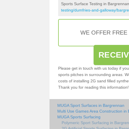
Sports Surface Testing in Bargrenna
testing/dumfries-and-galloway/bargr
WE OFFER FREE
RECEI
Please get in touch with us today if yo
sports pitches in surrounding areas. W
costs of installing 2G sand filled synthe
Thank you for reading this information!
MUGA Sport Surfaces in Bargrennan
Multi Use Games Area Construction in
MUGA Sports Surfacing
Polymeric Sport Surfacing in Bargre
2G Artificial Sports Surfacing in Bar