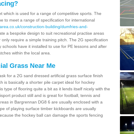
acing?
pet which is used for a range of competitive sports. The
 to meet a range of specification for international
area.co.uk/construction-building/dumfries-and-
te a bespoke design to suit recreational practise areas
 only require a simple training pitch. The 2G specification
y schools have it installed to use for PE lessons and after
tches within the local area.
cial Grass Near Me
k for a 2G sand dressed artificial grass surface finish
h is basically a shorter pile carpet ideal for hockey
type of flooring quite a bit as it lends itself nicely with the
isport product still and is great for football, tennis and
areas in Bargrennan DG8 6 are usually enclosed with a
pe of playing surface timber kickboards are usually
e because the hockey ball can damage the sports fencing