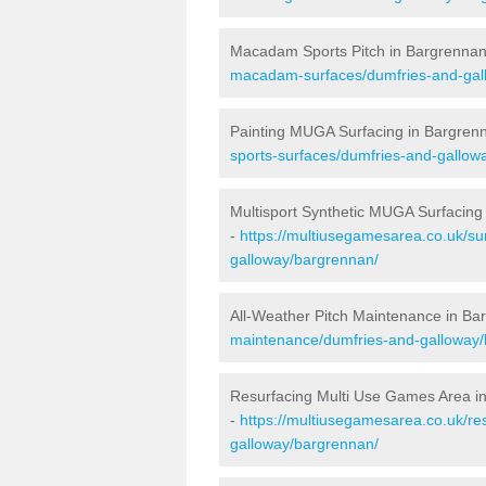
Macadam Sports Pitch in Bargrenna
macadam-surfaces/dumfries-and-gal
Painting MUGA Surfacing in Bargren
sports-surfaces/dumfries-and-gallow
Multisport Synthetic MUGA Surfacing
-
https://multiusegamesarea.co.uk/su
galloway/bargrennan/
All-Weather Pitch Maintenance in Ba
maintenance/dumfries-and-galloway/
Resurfacing Multi Use Games Area i
-
https://multiusegamesarea.co.uk/r
galloway/bargrennan/