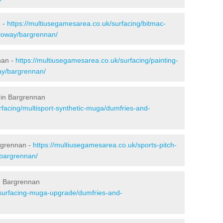
n -
https://multiusegamesarea.co.uk/surfacing/bitmac-
loway/bargrennan/
nan -
https://multiusegamesarea.co.uk/surfacing/painting-
ay/bargrennan/
 in Bargrennan
rfacing/multisport-synthetic-muga/dumfries-and-
rgrennan -
https://multiusegamesarea.co.uk/sports-pitch-
bargrennan/
n Bargrennan
esurfacing-muga-upgrade/dumfries-and-