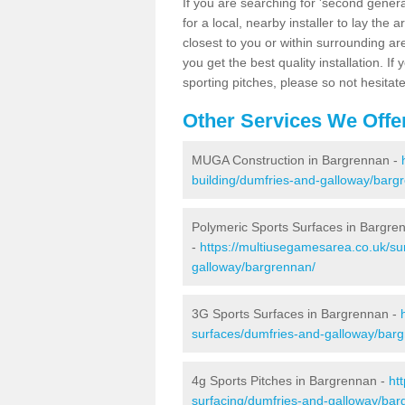
If you are searching for 'second generat
for a local, nearby installer to lay the art
closest to you or within surrounding ar
you get the best quality installation. If
sporting pitches, please so not hesitat
Other Services We Offe
MUGA Construction in Bargrennan -
building/dumfries-and-galloway/barg
Polymeric Sports Surfaces in Bargre
-
https://multiusegamesarea.co.uk/su
galloway/bargrennan/
3G Sports Surfaces in Bargrennan -
surfaces/dumfries-and-galloway/bar
4g Sports Pitches in Bargrennan -
ht
surfacing/dumfries-and-galloway/bar