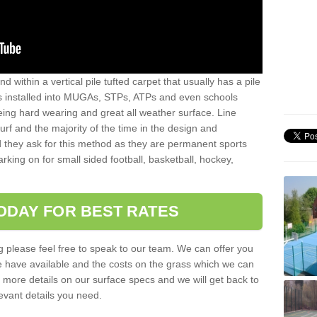
sand within a vertical pile tufted carpet that usually has a pile
is installed into MUGAs, STPs, ATPs and even schools
being hard wearing and great all weather surface. Line
 turf and the majority of the time in the design and
 they ask for this method as they are permanent sports
rking on for small sided football, basketball, hockey,
ODAY FOR BEST RATES
g please feel free to speak to our team. We can offer you
f we have available and the costs on the grass which we can
for more details on our surface specs and we will get back to
levant details you need.