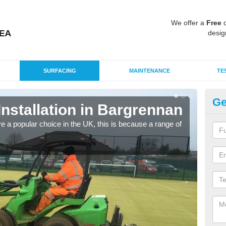
We offer a
Free
q
desig
SURFACING
MAINTENANCE
TE
Ge
 Installation in Bargrennan
In
e a popular choice in the UK, this is because a range of
Silic
condi