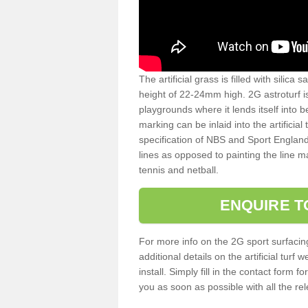
The artificial grass is filled with silica 
height of 22-24mm high. 2G astroturf 
playgrounds where it lends itself into 
marking can be inlaid into the artificial
specification of NBS and Sport England
lines as opposed to painting the line ma
tennis and netball.
ENQUIRE T
For more info on the 2G sport surfacin
additional details on the artificial tur
install. Simply fill in the contact form 
you as soon as possible with all the re