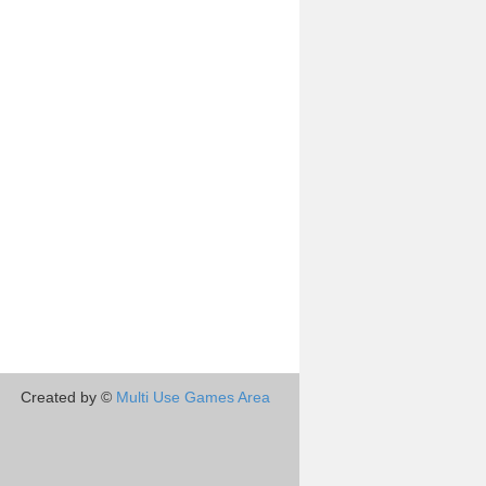
Created by ©
Multi Use Games Area