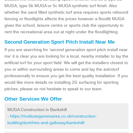
MUGA, type 5b MUGA or 5c MUGA synthetic turf finish. Also
whether the sand filled synthetic turf area requires sports rebound
fencing or floodlights affects the prices however a floodlit MUGA
gives the school, leisure centre or sports club the opportunity to
rent the recreational area out at night under the floodlighting.
Second Generation Sport Pitch Install Near Me
If you are searching for 'second generation sport pitch install near
me' it is clear you are looking for a local, nearby installer to lay the
artificial turf for your sport field. We will get the installers closest to
you or within surrounding areas to come and lay the astroturf
professionally to ensure you get the best quality installation. If you
would like more details on installing 2G surfacing for sporting
pitches, please so not hesitate to speak to our team.
Other Services We Offer
MUGA Construction in Bankshill
-
https://multiusegamesarea.co.uk/construction-
building/dumfries-and-galloway/bankshill/