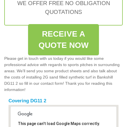
WE OFFER FREE NO OBLIGATION
QUOTATIONS
RECEIVE A
QUOTE NOW
Please get in touch with us today if you would like some
professional advice with regards to sports pitches in surrounding
areas. We'll send you some product sheets and also talk about
the costs of installing 2G sand filled synthetic turf in Bankshill
DG11 2 so fill in our contact form! Thank you for reading this
information!
Covering DG11 2
This page can't load Google Maps correctly.