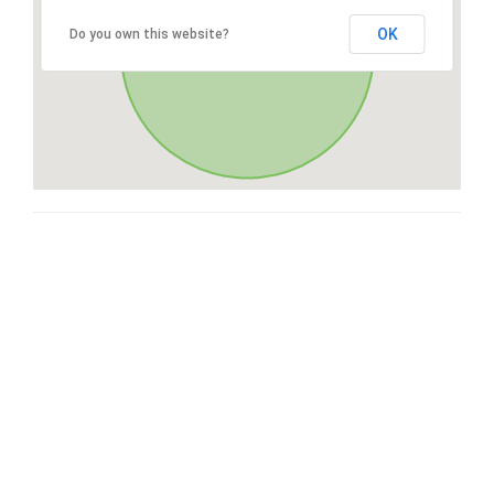
OK
Do you own this website?