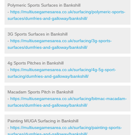
Polymeric Sports Surfaces in Bankshill
-
https://multiusegamesarea.co.uk/surfacing/polymeric-sports-
surfaces/dumfries-and-galloway/bankshill/
3G Sports Surfaces in Bankshill
-
https://multiusegamesarea.co.uk/surfacing/3g-sports-
surfaces/dumfries-and-galloway/bankshill/
4g Sports Pitches in Bankshill
-
https://multiusegamesarea.co.uk/surfacing/4g-5g-sport-
surfacing/dumfries-and-galloway/bankshill/
Macadam Sports Pitch in Bankshill
-
https://multiusegamesarea.co.uk/surfacing/bitmac-macadam-
surfaces/dumfries-and-galloway/bankshill/
Painting MUGA Surfacing in Bankshill
-
https://multiusegamesarea.co.uk/surfacing/painting-sports-
surfaces/dumfries-and-galloway/bankshill/