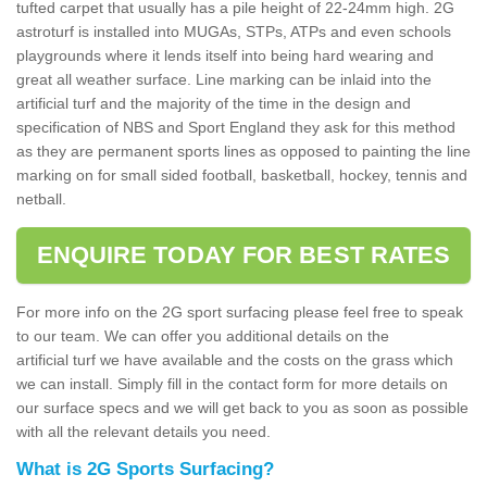
tufted carpet that usually has a pile height of 22-24mm high. 2G
astroturf is installed into MUGAs, STPs, ATPs and even schools
playgrounds where it lends itself into being hard wearing and
great all weather surface. Line marking can be inlaid into the
artificial turf and the majority of the time in the design and
specification of NBS and Sport England they ask for this method
as they are permanent sports lines as opposed to painting the line
marking on for small sided football, basketball, hockey, tennis and
netball.
ENQUIRE TODAY FOR BEST RATES
For more info on the 2G sport surfacing please feel free to speak
to our team. We can offer you additional details on the
artificial turf we have available and the costs on the grass which
we can install. Simply fill in the contact form for more details on
our surface specs and we will get back to you as soon as possible
with all the relevant details you need.
What is 2G Sports Surfacing?