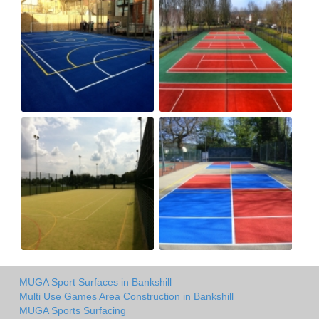
MUGA Sport Surfaces in Bankshill
Multi Use Games Area Construction in Bankshill
MUGA Sports Surfacing