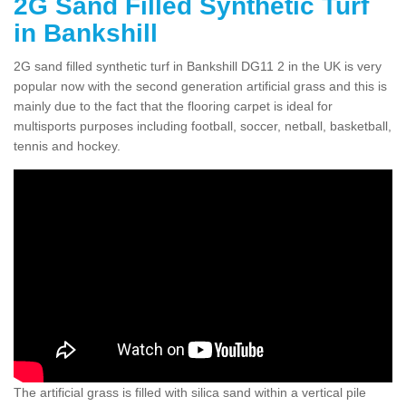
2G Sand Filled Synthetic Turf
in Bankshill
2G sand filled synthetic turf in Bankshill DG11 2 in the UK is very
popular now with the second generation artificial grass and this is
mainly due to the fact that the flooring carpet is ideal for
multisports purposes including football, soccer, netball, basketball,
tennis and hockey.
The artificial grass is filled with silica sand within a vertical pile