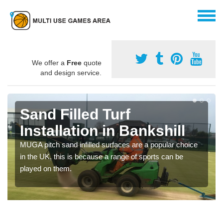
We offer a
Free
quote
and design service.
Sand Filled Turf
Installation in Bankshill
MUGA pitch sand infilled surfaces are a popular choice
in the UK, this is because a range of sports can be
played on them.