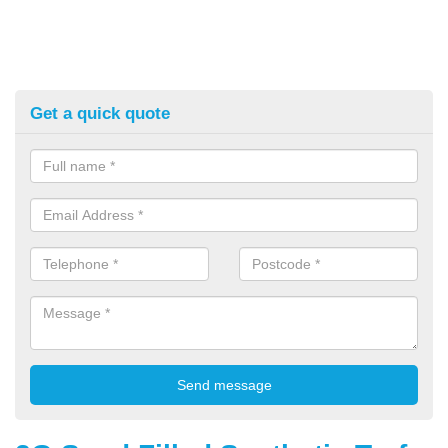
Get a quick quote