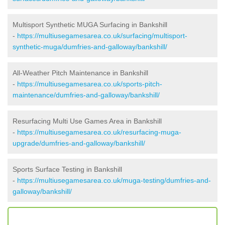
Multisport Synthetic MUGA Surfacing in Bankshill
-
https://multiusegamesarea.co.uk/surfacing/multisport-
synthetic-muga/dumfries-and-galloway/bankshill/
All-Weather Pitch Maintenance in Bankshill
-
https://multiusegamesarea.co.uk/sports-pitch-
maintenance/dumfries-and-galloway/bankshill/
Resurfacing Multi Use Games Area in Bankshill
-
https://multiusegamesarea.co.uk/resurfacing-muga-
upgrade/dumfries-and-galloway/bankshill/
Sports Surface Testing in Bankshill
-
https://multiusegamesarea.co.uk/muga-testing/dumfries-and-
galloway/bankshill/