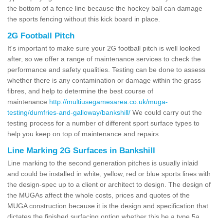
the bottom of a fence line because the hockey ball can damage
the sports fencing without this kick board in place.
2G Football Pitch
It's important to make sure your 2G football pitch is well looked
after, so we offer a range of maintenance services to check the
performance and safety qualities. Testing can be done to assess
whether there is any contamination or damage within the grass
fibres, and help to determine the best course of
maintenance
http://multiusegamesarea.co.uk/muga-
testing/dumfries-and-galloway/bankshill/
We could carry out the
testing process for a number of different sport surface types to
help you keep on top of maintenance and repairs.
Line Marking 2G Surfaces in Bankshill
Line marking to the second generation pitches is usually inlaid
and could be installed in white, yellow, red or blue sports lines with
the design-spec up to a client or architect to design. The design of
the MUGAs affect the whole costs, prices and quotes of the
MUGA construction because it is the design and specification that
dictates the finished surfacing option whether this be a type 5a