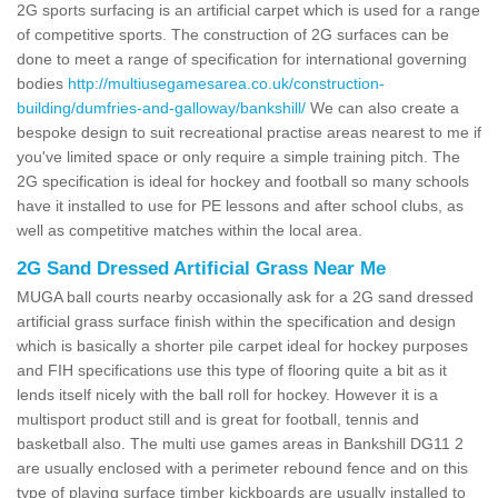
2G sports surfacing is an artificial carpet which is used for a range
of competitive sports. The construction of 2G surfaces can be
done to meet a range of specification for international governing
bodies
http://multiusegamesarea.co.uk/construction-
building/dumfries-and-galloway/bankshill/
We can also create a
bespoke design to suit recreational practise areas nearest to me if
you've limited space or only require a simple training pitch. The
2G specification is ideal for hockey and football so many schools
have it installed to use for PE lessons and after school clubs, as
well as competitive matches within the local area.
2G Sand Dressed Artificial Grass Near Me
MUGA ball courts nearby occasionally ask for a 2G sand dressed
artificial grass surface finish within the specification and design
which is basically a shorter pile carpet ideal for hockey purposes
and FIH specifications use this type of flooring quite a bit as it
lends itself nicely with the ball roll for hockey. However it is a
multisport product still and is great for football, tennis and
basketball also. The multi use games areas in Bankshill DG11 2
are usually enclosed with a perimeter rebound fence and on this
type of playing surface timber kickboards are usually installed to