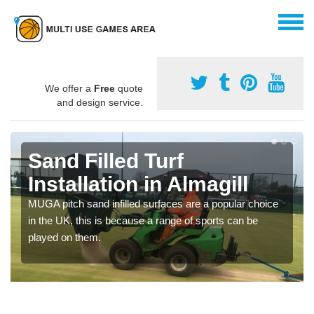
We offer a
Free
quote
and design service.
Sand Filled Turf
Installation in Almagill
MUGA pitch sand infilled surfaces are a popular choice
in the UK, this is because a range of sports can be
played on them.