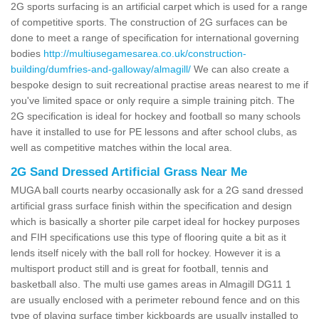
2G sports surfacing is an artificial carpet which is used for a range
of competitive sports. The construction of 2G surfaces can be
done to meet a range of specification for international governing
bodies
http://multiusegamesarea.co.uk/construction-
building/dumfries-and-galloway/almagill/
We can also create a
bespoke design to suit recreational practise areas nearest to me if
you've limited space or only require a simple training pitch. The
2G specification is ideal for hockey and football so many schools
have it installed to use for PE lessons and after school clubs, as
well as competitive matches within the local area.
2G Sand Dressed Artificial Grass Near Me
MUGA ball courts nearby occasionally ask for a 2G sand dressed
artificial grass surface finish within the specification and design
which is basically a shorter pile carpet ideal for hockey purposes
and FIH specifications use this type of flooring quite a bit as it
lends itself nicely with the ball roll for hockey. However it is a
multisport product still and is great for football, tennis and
basketball also. The multi use games areas in Almagill DG11 1
are usually enclosed with a perimeter rebound fence and on this
type of playing surface timber kickboards are usually installed to