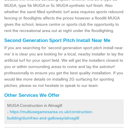
MUGA, type 5b MUGA or 5c MUGA synthetic turf finish. Also
whether the sand filled synthetic turf area requires sports rebound
fencing or floodlights affects the prices however a floodlit MUGA
gives the school, leisure centre or sports club the opportunity to
rent the recreational area out at night under the floodlighting.
Second Generation Sport Pitch Install Near Me
If you are searching for 'second generation sport pitch install near
me' it is clear you are looking for a local, nearby installer to lay the
artificial turf for your sport field. We will get the installers closest to
you or within surrounding areas to come and lay the astroturf
professionally to ensure you get the best quality installation. If you
would like more details on installing 2G surfacing for sporting
pitches, please so not hesitate to speak to our team.
Other Services We Offer
MUGA Construction in Almagill
-
https://multiusegamesarea.co.uk/construction-
building/dumfries-and-galloway/almagill/