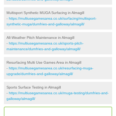
Multisport Synthetic MUGA Surfacing in Almagill
-
https://multiusegamesarea.co.uk/surfacing/multisport-
synthetic-muga/dumfries-and-galloway/almagill/
All-Weather Pitch Maintenance in Almagill
-
https://multiusegamesarea.co.uk/sports-pitch-
maintenance/dumfries-and-galloway/almagill/
Resurfacing Multi Use Games Area in Almagill
-
https://multiusegamesarea.co.uk/resurfacing-muga-
upgrade/dumfries-and-galloway/almagill/
Sports Surface Testing in Almagill
-
https://multiusegamesarea.co.uk/muga-testing/dumfries-and-
galloway/almagill/