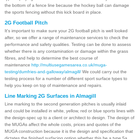
the bottom of a fence line because the hockey ball can damage
the sports fencing without this kick board in place.
2G Football Pitch
It's important to make sure your 2G football pitch is well looked
after, so we offer a range of maintenance services to check the
performance and safety qualities. Testing can be done to assess
whether there is any contamination or damage within the grass
fibres, and help to determine the best course of
maintenance
http://multiusegamesarea.co.uk/muga-
testing/dumfries-and-galloway/almagill/
We could carry out the
testing process for a number of different sport surface types to
help you keep on top of maintenance and repairs.
Line Marking 2G Surfaces in Almagill
Line marking to the second generation pitches is usually inlaid
and could be installed in white, yellow, red or blue sports lines with
the design-spec up to a client or architect to design. The design of
the MUGAs affect the whole costs, prices and quotes of the
MUGA construction because it is the design and specification that
dictates the finished surfacing option whether this be a type 5a