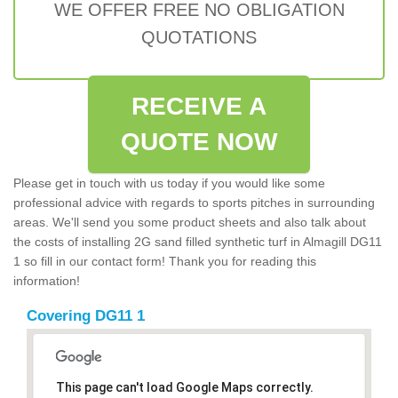
WE OFFER FREE NO OBLIGATION
QUOTATIONS
RECEIVE A
QUOTE NOW
Please get in touch with us today if you would like some
professional advice with regards to sports pitches in surrounding
areas. We'll send you some product sheets and also talk about
the costs of installing 2G sand filled synthetic turf in Almagill DG11
1 so fill in our contact form! Thank you for reading this
information!
Covering DG11 1
This page can't load Google Maps correctly.