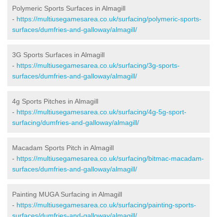
Polymeric Sports Surfaces in Almagill
-
https://multiusegamesarea.co.uk/surfacing/polymeric-sports-
surfaces/dumfries-and-galloway/almagill/
3G Sports Surfaces in Almagill
-
https://multiusegamesarea.co.uk/surfacing/3g-sports-
surfaces/dumfries-and-galloway/almagill/
4g Sports Pitches in Almagill
-
https://multiusegamesarea.co.uk/surfacing/4g-5g-sport-
surfacing/dumfries-and-galloway/almagill/
Macadam Sports Pitch in Almagill
-
https://multiusegamesarea.co.uk/surfacing/bitmac-macadam-
surfaces/dumfries-and-galloway/almagill/
Painting MUGA Surfacing in Almagill
-
https://multiusegamesarea.co.uk/surfacing/painting-sports-
surfaces/dumfries-and-galloway/almagill/