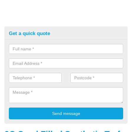
Get a quick quote