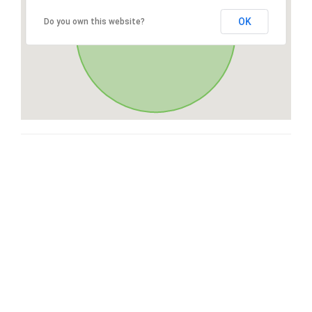
OK
Do you own this website?