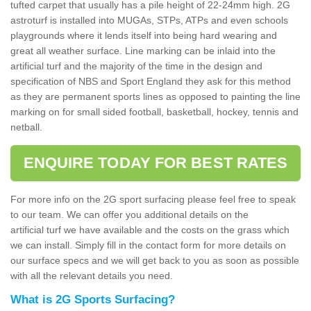
tufted carpet that usually has a pile height of 22-24mm high. 2G
astroturf is installed into MUGAs, STPs, ATPs and even schools
playgrounds where it lends itself into being hard wearing and
great all weather surface. Line marking can be inlaid into the
artificial turf and the majority of the time in the design and
specification of NBS and Sport England they ask for this method
as they are permanent sports lines as opposed to painting the line
marking on for small sided football, basketball, hockey, tennis and
netball.
ENQUIRE TODAY FOR BEST RATES
For more info on the 2G sport surfacing please feel free to speak
to our team. We can offer you additional details on the
artificial turf we have available and the costs on the grass which
we can install. Simply fill in the contact form for more details on
our surface specs and we will get back to you as soon as possible
with all the relevant details you need.
What is 2G Sports Surfacing?