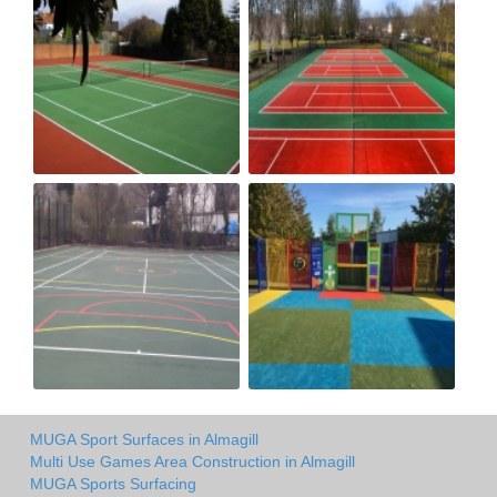
MUGA Sport Surfaces in Almagill
Multi Use Games Area Construction in Almagill
MUGA Sports Surfacing