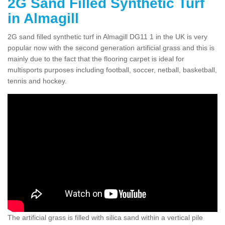
2G Sand Filled Synthetic Turf
in Almagill
2G sand filled synthetic turf in Almagill DG11 1 in the UK is very
popular now with the second generation artificial grass and this is
mainly due to the fact that the flooring carpet is ideal for
multisports purposes including football, soccer, netball, basketball,
tennis and hockey.
The artificial grass is filled with silica sand within a vertical pile