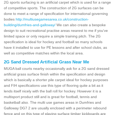
2G sports surfacing is an artificial carpet which is used for a range
of competitive sports. The construction of 2G surfaces can be
done to meet a range of specification for international governing
bodies
http://multiusegamesarea.co.uk/construction-
building/dumfries-and-galloway/
We can also create a bespoke
design to suit recreational practise areas nearest to me if you've
limited space or only require a simple training pitch. The 2G
specification is ideal for hockey and football so many schools
have it installed to use for PE lessons and after school clubs, as
well as competitive matches within the local area.
2G Sand Dressed Artificial Grass Near Me
MUGA ball courts nearby occasionally ask for a 2G sand dressed
artificial grass surface finish within the specification and design
which is basically a shorter pile carpet ideal for hockey purposes
and FIH specifications use this type of flooring quite a bit as it
lends itself nicely with the ball roll for hockey. However it is a
multisport product still and is great for football, tennis and
basketball also. The multi use games areas in Dumfries and
Galloway DG7 2 are usually enclosed with a perimeter rebound
fence and on this type of playing surface timber kickboards are