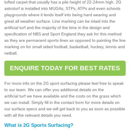
tufted carpet that usually has a pile height of 22-24mm high. 2G
astroturf is installed into MUGAs, STPs, ATPs and even schools
playgrounds where it lends itself into being hard wearing and
great all weather surface. Line marking can be inlaid into the
artificial turf and the majority of the time in the design and
specification of NBS and Sport England they ask for this method
as they are permanent sports lines as opposed to painting the line
marking on for small sided football, basketball, hockey, tennis and
netball.
ENQUIRE TODAY FOR BEST RATES
For more info on the 2G sport surfacing please feel free to speak
to our team. We can offer you additional details on the
artificial turf we have available and the costs on the grass which
we can install. Simply fill in the contact form for more details on
our surface specs and we will get back to you as soon as possible
with all the relevant details you need.
What is 2G Sports Surfacing?