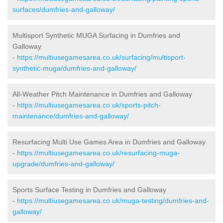
surfaces/dumfries-and-galloway/
Multisport Synthetic MUGA Surfacing in Dumfries and
Galloway
-
https://multiusegamesarea.co.uk/surfacing/multisport-
synthetic-muga/dumfries-and-galloway/
All-Weather Pitch Maintenance in Dumfries and Galloway
-
https://multiusegamesarea.co.uk/sports-pitch-
maintenance/dumfries-and-galloway/
Resurfacing Multi Use Games Area in Dumfries and Galloway
-
https://multiusegamesarea.co.uk/resurfacing-muga-
upgrade/dumfries-and-galloway/
Sports Surface Testing in Dumfries and Galloway
-
https://multiusegamesarea.co.uk/muga-testing/dumfries-and-
galloway/