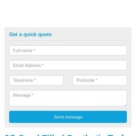
Get a quick quote