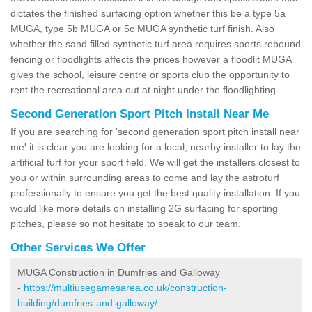
dictates the finished surfacing option whether this be a type 5a
MUGA, type 5b MUGA or 5c MUGA synthetic turf finish. Also
whether the sand filled synthetic turf area requires sports rebound
fencing or floodlights affects the prices however a floodlit MUGA
gives the school, leisure centre or sports club the opportunity to
rent the recreational area out at night under the floodlighting.
Second Generation Sport Pitch Install Near Me
If you are searching for 'second generation sport pitch install near
me' it is clear you are looking for a local, nearby installer to lay the
artificial turf for your sport field. We will get the installers closest to
you or within surrounding areas to come and lay the astroturf
professionally to ensure you get the best quality installation. If you
would like more details on installing 2G surfacing for sporting
pitches, please so not hesitate to speak to our team.
Other Services We Offer
MUGA Construction in Dumfries and Galloway
-
https://multiusegamesarea.co.uk/construction-
building/dumfries-and-galloway/