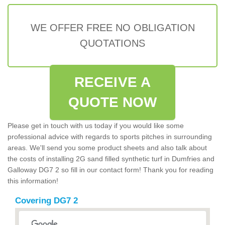
WE OFFER FREE NO OBLIGATION
QUOTATIONS
RECEIVE A
QUOTE NOW
Please get in touch with us today if you would like some
professional advice with regards to sports pitches in surrounding
areas. We'll send you some product sheets and also talk about
the costs of installing 2G sand filled synthetic turf in Dumfries and
Galloway DG7 2 so fill in our contact form! Thank you for reading
this information!
Covering DG7 2