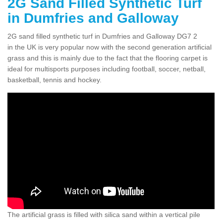
2G Sand Filled Synthetic Turf
in Dumfries and Galloway
2G sand filled synthetic turf in Dumfries and Galloway DG7 2
in the UK is very popular now with the second generation artificial
grass and this is mainly due to the fact that the flooring carpet is
ideal for multisports purposes including football, soccer, netball,
basketball, tennis and hockey.
The artificial grass is filled with silica sand within a vertical pile