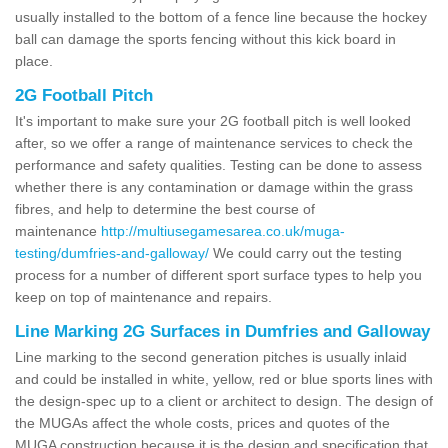
usually installed to the bottom of a fence line because the hockey
ball can damage the sports fencing without this kick board in
place.
2G Football Pitch
It's important to make sure your 2G football pitch is well looked
after, so we offer a range of maintenance services to check the
performance and safety qualities. Testing can be done to assess
whether there is any contamination or damage within the grass
fibres, and help to determine the best course of
maintenance
http://multiusegamesarea.co.uk/muga-
testing/dumfries-and-galloway/
We could carry out the testing
process for a number of different sport surface types to help you
keep on top of maintenance and repairs.
Line Marking 2G Surfaces in Dumfries and Galloway
Line marking to the second generation pitches is usually inlaid
and could be installed in white, yellow, red or blue sports lines with
the design-spec up to a client or architect to design. The design of
the MUGAs affect the whole costs, prices and quotes of the
MUGA construction because it is the design and specification that