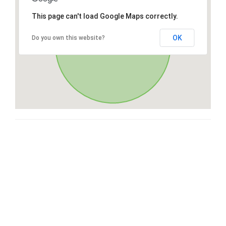
This page can't load Google Maps correctly.
OK
Do you own this website?