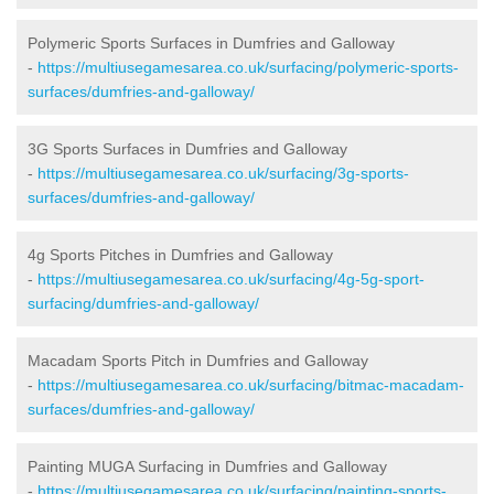
Polymeric Sports Surfaces in Dumfries and Galloway
-
https://multiusegamesarea.co.uk/surfacing/polymeric-sports-
surfaces/dumfries-and-galloway/
3G Sports Surfaces in Dumfries and Galloway
-
https://multiusegamesarea.co.uk/surfacing/3g-sports-
surfaces/dumfries-and-galloway/
4g Sports Pitches in Dumfries and Galloway
-
https://multiusegamesarea.co.uk/surfacing/4g-5g-sport-
surfacing/dumfries-and-galloway/
Macadam Sports Pitch in Dumfries and Galloway
-
https://multiusegamesarea.co.uk/surfacing/bitmac-macadam-
surfaces/dumfries-and-galloway/
Painting MUGA Surfacing in Dumfries and Galloway
-
https://multiusegamesarea.co.uk/surfacing/painting-sports-