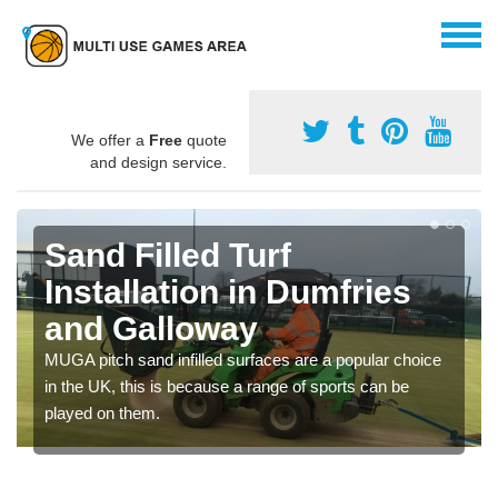
We offer a
Free
quote
and design service.
Sand Filled Turf
Installation in Dumfries
and Galloway
MUGA pitch sand infilled surfaces are a popular choice
in the UK, this is because a range of sports can be
played on them.