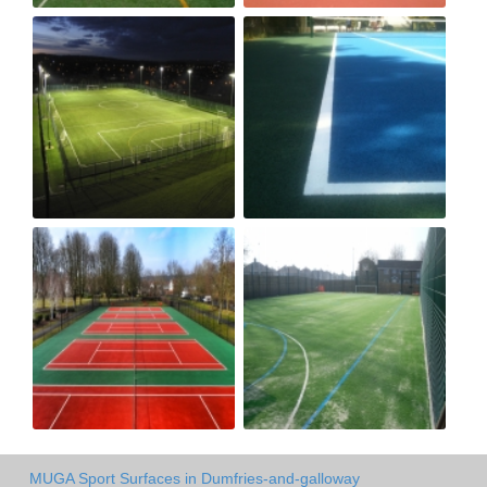
MUGA Sport Surfaces in Dumfries-and-galloway