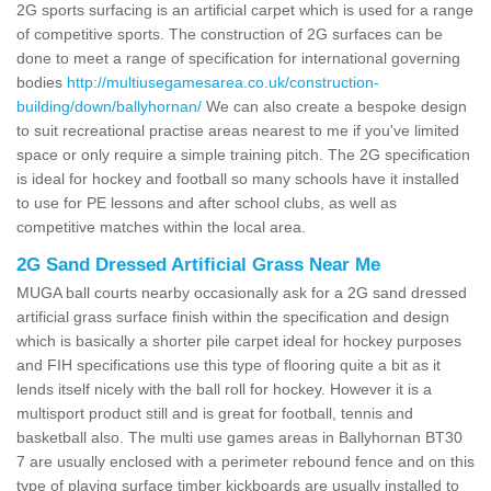
2G sports surfacing is an artificial carpet which is used for a range
of competitive sports. The construction of 2G surfaces can be
done to meet a range of specification for international governing
bodies
http://multiusegamesarea.co.uk/construction-
building/down/ballyhornan/
We can also create a bespoke design
to suit recreational practise areas nearest to me if you've limited
space or only require a simple training pitch. The 2G specification
is ideal for hockey and football so many schools have it installed
to use for PE lessons and after school clubs, as well as
competitive matches within the local area.
2G Sand Dressed Artificial Grass Near Me
MUGA ball courts nearby occasionally ask for a 2G sand dressed
artificial grass surface finish within the specification and design
which is basically a shorter pile carpet ideal for hockey purposes
and FIH specifications use this type of flooring quite a bit as it
lends itself nicely with the ball roll for hockey. However it is a
multisport product still and is great for football, tennis and
basketball also. The multi use games areas in Ballyhornan BT30
7 are usually enclosed with a perimeter rebound fence and on this
type of playing surface timber kickboards are usually installed to