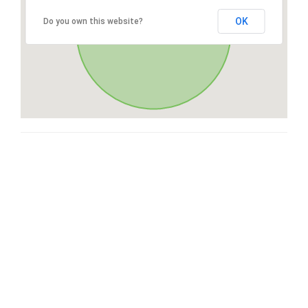
OK
Do you own this website?