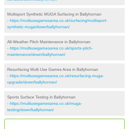
Multisport Synthetic MUGA Surfacing in Ballyhornan
-
https://multiusegamesarea.co.uk/surfacing/multisport-
synthetic-muga/down/ballyhornan/
All-Weather Pitch Maintenance in Ballyhornan
-
https://multiusegamesarea.co.uk/sports-pitch-
maintenance/down/ballyhornan/
Resurfacing Multi Use Games Area in Ballyhornan
-
https://multiusegamesarea.co.uk/resurfacing-muga-
upgrade/down/ballyhornan/
Sports Surface Testing in Ballyhornan
-
https://multiusegamesarea.co.uk/muga-
testing/down/ballyhornan/