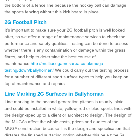
the bottom of a fence line because the hockey ball can damage
the sports fencing without this kick board in place.
2G Football Pitch
It's important to make sure your 2G football pitch is well looked
after, so we offer a range of maintenance services to check the
performance and safety qualities. Testing can be done to assess
whether there is any contamination or damage within the grass
fibres, and help to determine the best course of
maintenance
http://multiusegamesarea.co.uk/muga-
testing/down/ballyhornan/
We could carry out the testing process
for a number of different sport surface types to help you keep on
top of maintenance and repairs.
Line Marking 2G Surfaces in Ballyhornan
Line marking to the second generation pitches is usually inlaid
and could be installed in white, yellow, red or blue sports lines with
the design-spec up to a client or architect to design. The design of
the MUGAs affect the whole costs, prices and quotes of the
MUGA construction because it is the design and specification that
dictates the finished surfacing option whether this be a type 5a