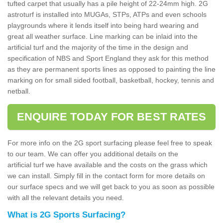
tufted carpet that usually has a pile height of 22-24mm high. 2G
astroturf is installed into MUGAs, STPs, ATPs and even schools
playgrounds where it lends itself into being hard wearing and
great all weather surface. Line marking can be inlaid into the
artificial turf and the majority of the time in the design and
specification of NBS and Sport England they ask for this method
as they are permanent sports lines as opposed to painting the line
marking on for small sided football, basketball, hockey, tennis and
netball.
ENQUIRE TODAY FOR BEST RATES
For more info on the 2G sport surfacing please feel free to speak
to our team. We can offer you additional details on the
artificial turf we have available and the costs on the grass which
we can install. Simply fill in the contact form for more details on
our surface specs and we will get back to you as soon as possible
with all the relevant details you need.
What is 2G Sports Surfacing?