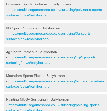
Polymeric Sports Surfaces in Ballyhornan
-
https://multiusegamesarea.co.uk/surfacing/polymeric-sports-
surfaces/down/ballyhornan/
3G Sports Surfaces in Ballyhornan
-
https://multiusegamesarea.co.uk/surfacing/3g-sports-
surfaces/down/ballyhornan/
4g Sports Pitches in Ballyhornan
-
https://multiusegamesarea.co.uk/surfacing/4g-5g-sport-
surfacing/down/ballyhornan/
Macadam Sports Pitch in Ballyhornan
-
https://multiusegamesarea.co.uk/surfacing/bitmac-macadam-
surfaces/down/ballyhornan/
Painting MUGA Surfacing in Ballyhornan
-
https://multiusegamesarea.co.uk/surfacing/painting-sports-
surfaces/down/ballyhornan/