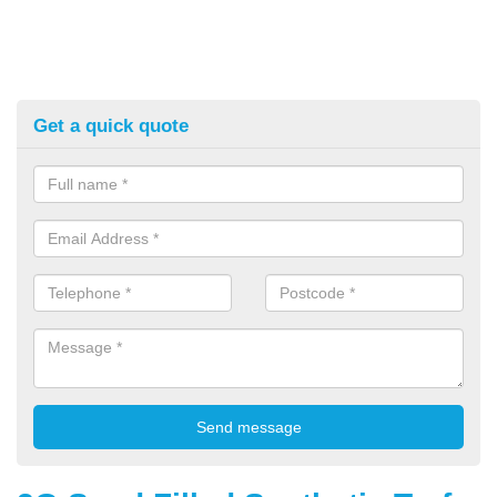
Get a quick quote