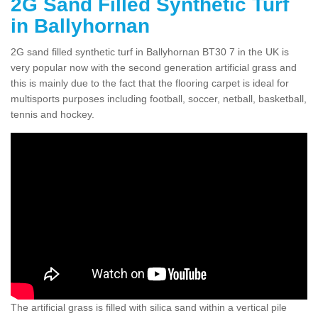
2G Sand Filled Synthetic Turf
in Ballyhornan
2G sand filled synthetic turf in Ballyhornan BT30 7 in the UK is
very popular now with the second generation artificial grass and
this is mainly due to the fact that the flooring carpet is ideal for
multisports purposes including football, soccer, netball, basketball,
tennis and hockey.
The artificial grass is filled with silica sand within a vertical pile