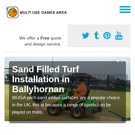
We offer a
Free
quote
and design service.
Sand Filled Turf
Installation in
Ballyhornan
MUGA pitch sand infilled surfaces are a popular choice
in the UK, this is because a range of sports can be
played on them.