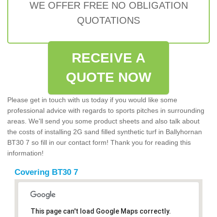
WE OFFER FREE NO OBLIGATION
QUOTATIONS
RECEIVE A
QUOTE NOW
Please get in touch with us today if you would like some
professional advice with regards to sports pitches in surrounding
areas. We'll send you some product sheets and also talk about
the costs of installing 2G sand filled synthetic turf in Ballyhornan
BT30 7 so fill in our contact form! Thank you for reading this
information!
Covering BT30 7
This page can't load Google Maps correctly.