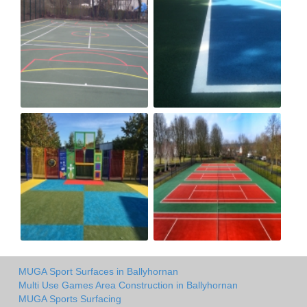
MUGA Sport Surfaces in Ballyhornan
Multi Use Games Area Construction in Ballyhornan
MUGA Sports Surfacing