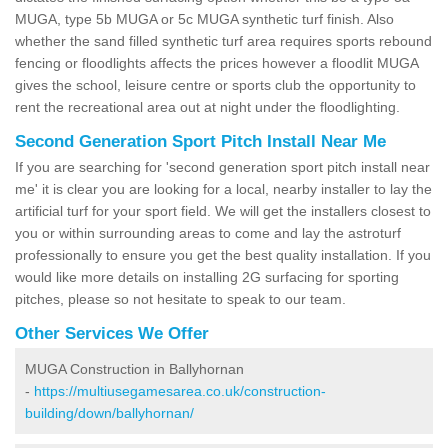
MUGA, type 5b MUGA or 5c MUGA synthetic turf finish. Also
whether the sand filled synthetic turf area requires sports rebound
fencing or floodlights affects the prices however a floodlit MUGA
gives the school, leisure centre or sports club the opportunity to
rent the recreational area out at night under the floodlighting.
Second Generation Sport Pitch Install Near Me
If you are searching for 'second generation sport pitch install near
me' it is clear you are looking for a local, nearby installer to lay the
artificial turf for your sport field. We will get the installers closest to
you or within surrounding areas to come and lay the astroturf
professionally to ensure you get the best quality installation. If you
would like more details on installing 2G surfacing for sporting
pitches, please so not hesitate to speak to our team.
Other Services We Offer
MUGA Construction in Ballyhornan
-
https://multiusegamesarea.co.uk/construction-
building/down/ballyhornan/