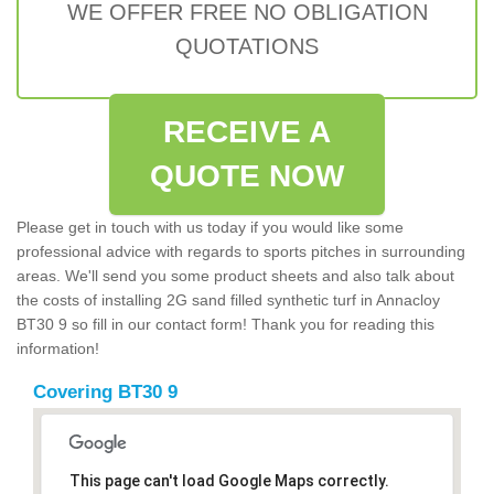
WE OFFER FREE NO OBLIGATION
QUOTATIONS
RECEIVE A
QUOTE NOW
Please get in touch with us today if you would like some
professional advice with regards to sports pitches in surrounding
areas. We'll send you some product sheets and also talk about
the costs of installing 2G sand filled synthetic turf in Annacloy
BT30 9 so fill in our contact form! Thank you for reading this
information!
Covering BT30 9
This page can't load Google Maps correctly.