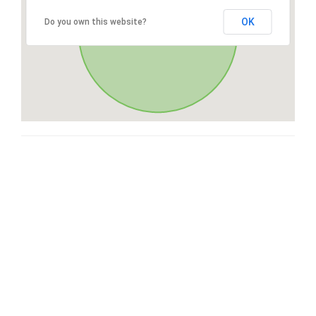
OK
Do you own this website?