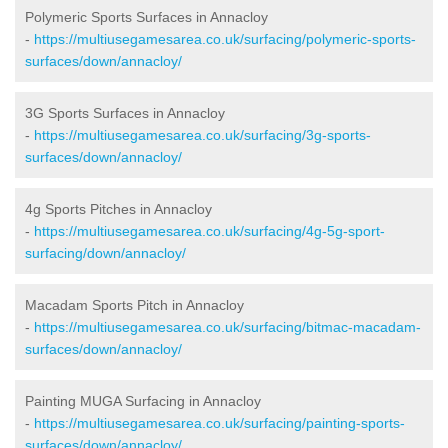
Polymeric Sports Surfaces in Annacloy
-
https://multiusegamesarea.co.uk/surfacing/polymeric-sports-
surfaces/down/annacloy/
3G Sports Surfaces in Annacloy
-
https://multiusegamesarea.co.uk/surfacing/3g-sports-
surfaces/down/annacloy/
4g Sports Pitches in Annacloy
-
https://multiusegamesarea.co.uk/surfacing/4g-5g-sport-
surfacing/down/annacloy/
Macadam Sports Pitch in Annacloy
-
https://multiusegamesarea.co.uk/surfacing/bitmac-macadam-
surfaces/down/annacloy/
Painting MUGA Surfacing in Annacloy
-
https://multiusegamesarea.co.uk/surfacing/painting-sports-
surfaces/down/annacloy/