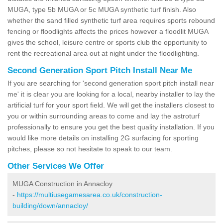
MUGA, type 5b MUGA or 5c MUGA synthetic turf finish. Also
whether the sand filled synthetic turf area requires sports rebound
fencing or floodlights affects the prices however a floodlit MUGA
gives the school, leisure centre or sports club the opportunity to
rent the recreational area out at night under the floodlighting.
Second Generation Sport Pitch Install Near Me
If you are searching for 'second generation sport pitch install near
me' it is clear you are looking for a local, nearby installer to lay the
artificial turf for your sport field. We will get the installers closest to
you or within surrounding areas to come and lay the astroturf
professionally to ensure you get the best quality installation. If you
would like more details on installing 2G surfacing for sporting
pitches, please so not hesitate to speak to our team.
Other Services We Offer
MUGA Construction in Annacloy
-
https://multiusegamesarea.co.uk/construction-
building/down/annacloy/