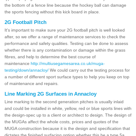
the bottom of a fence line because the hockey ball can damage
the sports fencing without this kick board in place.
2G Football Pitch
It's important to make sure your 2G football pitch is well looked
after, so we offer a range of maintenance services to check the
performance and safety qualities. Testing can be done to assess
whether there is any contamination or damage within the grass
fibres, and help to determine the best course of
maintenance
http://multiusegamesarea.co.uk/muga-
testing/down/annacloy/
We could carry out the testing process for
a number of different sport surface types to help you keep on top
of maintenance and repairs.
Line Marking 2G Surfaces in Annacloy
Line marking to the second generation pitches is usually inlaid
and could be installed in white, yellow, red or blue sports lines with
the design-spec up to a client or architect to design. The design of
the MUGAs affect the whole costs, prices and quotes of the
MUGA construction because it is the design and specification that
dictates the finished surfacing option whether this be a type 5a