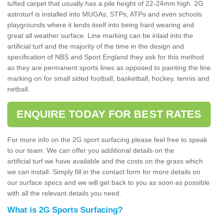
tufted carpet that usually has a pile height of 22-24mm high. 2G
astroturf is installed into MUGAs, STPs, ATPs and even schools
playgrounds where it lends itself into being hard wearing and
great all weather surface. Line marking can be inlaid into the
artificial turf and the majority of the time in the design and
specification of NBS and Sport England they ask for this method
as they are permanent sports lines as opposed to painting the line
marking on for small sided football, basketball, hockey, tennis and
netball.
ENQUIRE TODAY FOR BEST RATES
For more info on the 2G sport surfacing please feel free to speak
to our team. We can offer you additional details on the
artificial turf we have available and the costs on the grass which
we can install. Simply fill in the contact form for more details on
our surface specs and we will get back to you as soon as possible
with all the relevant details you need.
What is 2G Sports Surfacing?