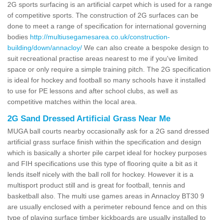
2G sports surfacing is an artificial carpet which is used for a range
of competitive sports. The construction of 2G surfaces can be
done to meet a range of specification for international governing
bodies
http://multiusegamesarea.co.uk/construction-
building/down/annacloy/
We can also create a bespoke design to
suit recreational practise areas nearest to me if you've limited
space or only require a simple training pitch. The 2G specification
is ideal for hockey and football so many schools have it installed
to use for PE lessons and after school clubs, as well as
competitive matches within the local area.
2G Sand Dressed Artificial Grass Near Me
MUGA ball courts nearby occasionally ask for a 2G sand dressed
artificial grass surface finish within the specification and design
which is basically a shorter pile carpet ideal for hockey purposes
and FIH specifications use this type of flooring quite a bit as it
lends itself nicely with the ball roll for hockey. However it is a
multisport product still and is great for football, tennis and
basketball also. The multi use games areas in Annacloy BT30 9
are usually enclosed with a perimeter rebound fence and on this
type of playing surface timber kickboards are usually installed to