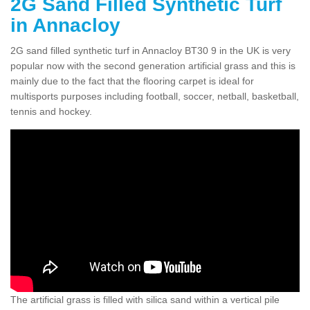
2G Sand Filled Synthetic Turf
in Annacloy
2G sand filled synthetic turf in Annacloy BT30 9 in the UK is very
popular now with the second generation artificial grass and this is
mainly due to the fact that the flooring carpet is ideal for
multisports purposes including football, soccer, netball, basketball,
tennis and hockey.
The artificial grass is filled with silica sand within a vertical pile