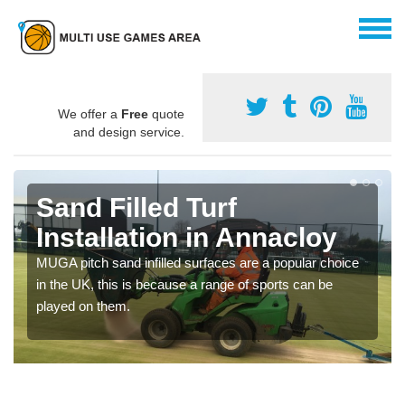
We offer a
Free
quote
and design service.
Sand Filled Turf
Installation in Annacloy
MUGA pitch sand infilled surfaces are a popular choice
in the UK, this is because a range of sports can be
played on them.