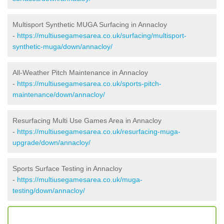
Multisport Synthetic MUGA Surfacing in Annacloy
-
https://multiusegamesarea.co.uk/surfacing/multisport-
synthetic-muga/down/annacloy/
All-Weather Pitch Maintenance in Annacloy
-
https://multiusegamesarea.co.uk/sports-pitch-
maintenance/down/annacloy/
Resurfacing Multi Use Games Area in Annacloy
-
https://multiusegamesarea.co.uk/resurfacing-muga-
upgrade/down/annacloy/
Sports Surface Testing in Annacloy
-
https://multiusegamesarea.co.uk/muga-
testing/down/annacloy/