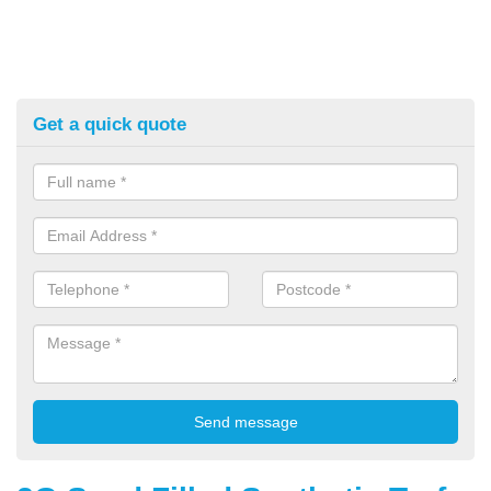
Get a quick quote