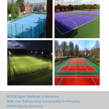
MUGA Sport Surfaces in Annacloy
Multi Use Games Area Construction in Annacloy
MUGA Sports Surfacing