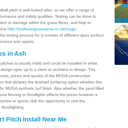
ball pitch is well looked after, so we offer a range of
ormance and safety qualities. Testing can be done to
ion or damage within the grass fibres, and help to
ance
http://multiusegamesarea.co.uk/muga-
he testing process for a number of different sport surface
enance and repairs.
es in Ash
tches is usually inlaid and could be installed in white,
e design-spec up to a client or architect to design. The
costs, prices and quotes of the MUGA construction
on that dictates the finished surfacing option whether this
 MUGA synthetic turf finish. Also whether the sand filled
ound fencing or floodlights affects the prices however a
centre or sports club the opportunity to rent the
 floodlighting.
 Pitch Install Near Me