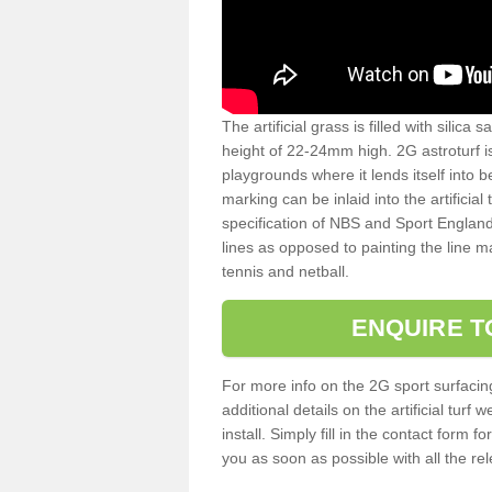
The artificial grass is filled with silica 
height of 22-24mm high. 2G astroturf 
playgrounds where it lends itself into 
marking can be inlaid into the artificial
specification of NBS and Sport England
lines as opposed to painting the line ma
tennis and netball.
ENQUIRE T
For more info on the 2G sport surfacin
additional details on the artificial tur
install. Simply fill in the contact form 
you as soon as possible with all the re