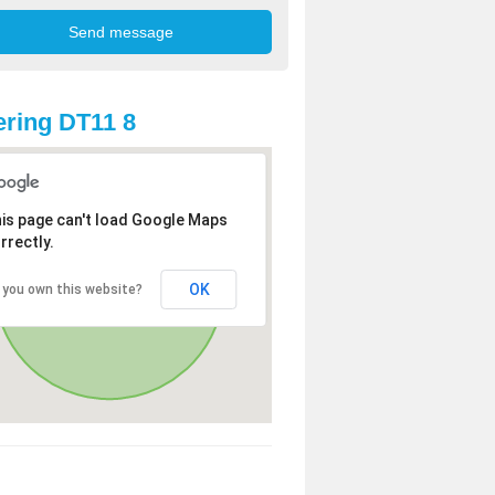
ring DT11 8
is page can't load Google Maps
rrectly.
OK
 you own this website?