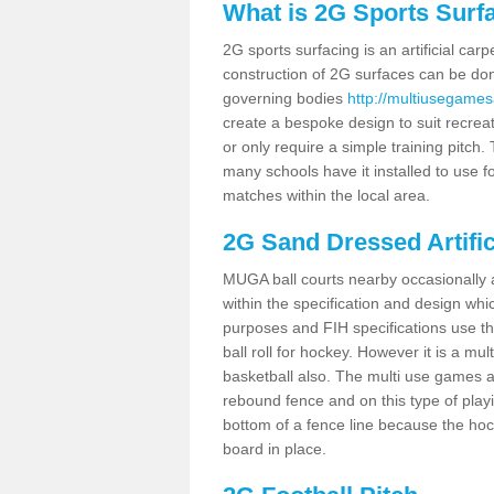
What is 2G Sports Surf
2G sports surfacing is an artificial car
construction of 2G surfaces can be done
governing bodies
http://multiusegames
create a bespoke design to suit recreat
or only require a simple training pitch.
many schools have it installed to use f
matches within the local area.
2G Sand Dressed Artifi
MUGA ball courts nearby occasionally as
within the specification and design whic
purposes and FIH specifications use this 
ball roll for hockey. However it is a mult
basketball also. The multi use games a
rebound fence and on this type of playi
bottom of a fence line because the hoc
board in place.