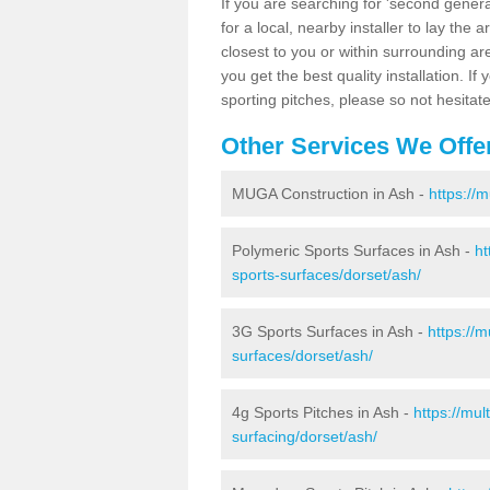
If you are searching for 'second generat
for a local, nearby installer to lay the art
closest to you or within surrounding ar
you get the best quality installation. If
sporting pitches, please so not hesitat
Other Services We Offe
MUGA Construction in Ash -
https://
Polymeric Sports Surfaces in Ash -
ht
sports-surfaces/dorset/ash/
3G Sports Surfaces in Ash -
https://
surfaces/dorset/ash/
4g Sports Pitches in Ash -
https://mu
surfacing/dorset/ash/