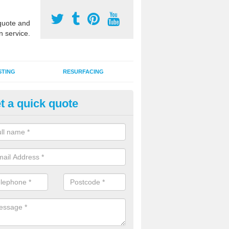
uote and
n service.
STING
RESURFACING
t a quick quote
stalling 2G Artificial Turf in Ash
a sand infill installation into 2G MUGA surfacing is used to keep synthe
tion and it can also be done as part of a clients maintenance plan.