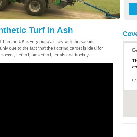
thetic Turf in Ash
Cove
11 8 in the UK is very popular now with the second
inly due to the fact that the flooring carpet is ideal for
 soccer, netball, basketball, tennis and hockey.
Th
co
Do