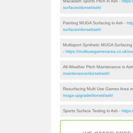
Macadam Sports Pitch in Ash -
https
surfaces/dorset/ash/
Painting MUGA Surfacing in Ash -
htt
surfaces/dorset/ash/
Multisport Synthetic MUGA Surfacing 
-
https://multiusegamesarea.co.uk/sur
All-Weather Pitch Maintenance in As
maintenance/dorset/ash/
Resurfacing Multi Use Games Area i
muga-upgrade/dorset/ash/
Sports Surface Testing in Ash -
https