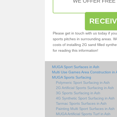
WE OFFER FREE
RECEI
Please get in touch with us today if yo
sports pitches in surrounding areas. W
costs of installing 2G sand filled synthe
for reading this information!
MUGA Sport Surfaces in Ash
Multi Use Games Area Construction in 
MUGA Sports Surfacing
Polymeric Sport Surfacing in Ash
2G Artificial Sports Surfacing in Ash
3G Sports Surfacing in Ash
4G Synthetic Sport Surfacing in Ash
Tarmac Sports Surfaces in Ash
Painting Multi Sport Surfaces in Ash
MUGA Artificial Sports Turf in Ash