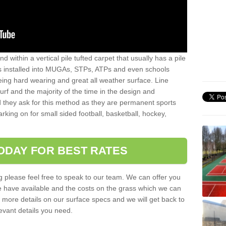
sand within a vertical pile tufted carpet that usually has a pile
is installed into MUGAs, STPs, ATPs and even schools
being hard wearing and great all weather surface. Line
 turf and the majority of the time in the design and
 they ask for this method as they are permanent sports
rking on for small sided football, basketball, hockey,
ODAY FOR BEST RATES
g please feel free to speak to our team. We can offer you
f we have available and the costs on the grass which we can
for more details on our surface specs and we will get back to
levant details you need.