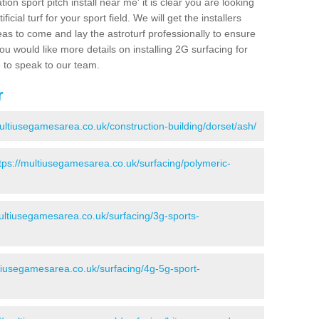
ion sport pitch install near me' it is clear you are looking
ificial turf for your sport field. We will get the installers
eas to come and lay the astroturf professionally to ensure
 you would like more details on installing 2G surfacing for
e to speak to our team.
r
multiusegamesarea.co.uk/construction-building/dorset/ash/
tps://multiusegamesarea.co.uk/surfacing/polymeric-
multiusegamesarea.co.uk/surfacing/3g-sports-
ltiusegamesarea.co.uk/surfacing/4g-5g-sport-