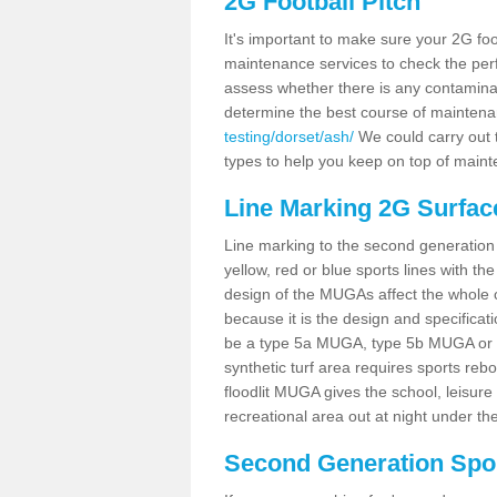
2G Football Pitch
It's important to make sure your 2G foot
maintenance services to check the perf
assess whether there is any contaminat
determine the best course of mainten
testing/dorset/ash/
We could carry out t
types to help you keep on top of maint
Line Marking 2G Surfac
Line marking to the second generation pi
yellow, red or blue sports lines with th
design of the MUGAs affect the whole 
because it is the design and specificati
be a type 5a MUGA, type 5b MUGA or 5c
synthetic turf area requires sports reb
floodlit MUGA gives the school, leisure 
recreational area out at night under the
Second Generation Sport