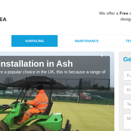
We offer a
Free
q
desig
SURFACING
MAINTENANCE
TE
Ge
Installation in Ash
In
e a popular choice in the UK, this is because a range of
Silic
condi