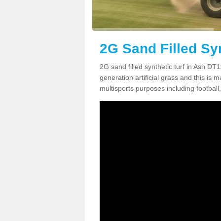
2G Sand Filled Syn
2G sand filled synthetic turf in Ash DT
generation artificial grass and this is ma
multisports purposes including football,