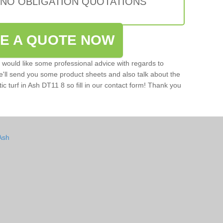
 NO OBLIGATION QUOTATIONS
VE A QUOTE NOW
u would like some professional advice with regards to
e'll send you some product sheets and also talk about the
tic turf in Ash DT11 8 so fill in our contact form! Thank you
Ash