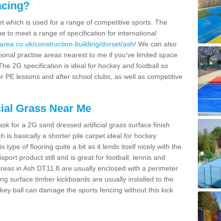
acing?
pet which is used for a range of competitive sports. The
 to meet a range of specification for international
area.co.uk/construction-building/dorset/ash/
We can also
ional practise areas nearest to me if you've limited space
 The 2G specification is ideal for hockey and football so
or PE lessons and after school clubs, as well as competitive
cial Grass Near Me
k for a 2G sand dressed artificial grass surface finish
h is basically a shorter pile carpet ideal for hockey
type of flooring quite a bit as it lends itself nicely with the
isport product still and is great for football, tennis and
reas in Ash DT11 8 are usually enclosed with a perimeter
ng surface timber kickboards are usually installed to the
key ball can damage the sports fencing without this kick