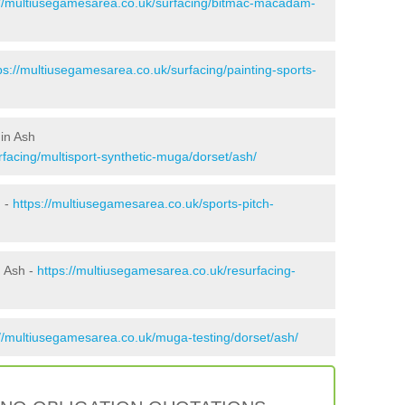
://multiusegamesarea.co.uk/surfacing/bitmac-macadam-
ps://multiusegamesarea.co.uk/surfacing/painting-sports-
in Ash
facing/multisport-synthetic-muga/dorset/ash/
h -
https://multiusegamesarea.co.uk/sports-pitch-
n Ash -
https://multiusegamesarea.co.uk/resurfacing-
://multiusegamesarea.co.uk/muga-testing/dorset/ash/