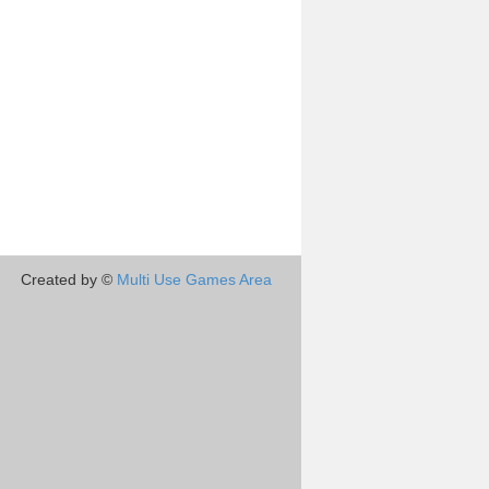
Created by ©
Multi Use Games Area