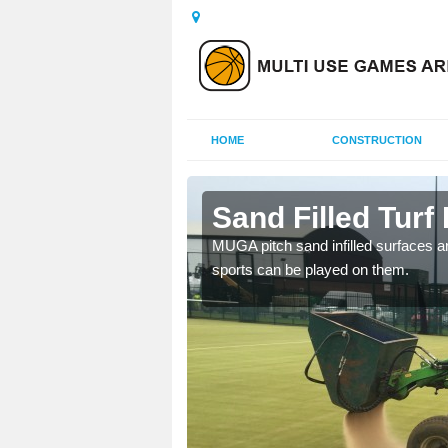
HOME
CONSTRUCTION
Sand Filled Turf 
rts, including football,
MUGA pitch sand infilled surfaces ar
sports can be played on them.