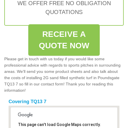
WE OFFER FREE NO OBLIGATION
QUOTATIONS
RECEIVE A
QUOTE NOW
Please get in touch with us today if you would like some
professional advice with regards to sports pitches in surrounding
areas. We'll send you some product sheets and also talk about
the costs of installing 2G sand filled synthetic turf in Poundsgate
TQ13 7 so fill in our contact form! Thank you for reading this
information!
Covering TQ13 7
This page can't load Google Maps correctly.