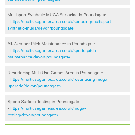
Multisport Synthetic MUGA Surfacing in Poundsgate
-
https://multiusegamesarea.co.uk/surfacing/multisport-
synthetic-muga/devon/poundsgate/
All-Weather Pitch Maintenance in Poundsgate
-
https://multiusegamesarea.co.uk/sports-pitch-
maintenance/devon/poundsgate/
Resurfacing Multi Use Games Area in Poundsgate
-
https://multiusegamesarea.co.uk/resurfacing-muga-
upgrade/devon/poundsgate/
Sports Surface Testing in Poundsgate
-
https://multiusegamesarea.co.uk/muga-
testing/devon/poundsgate/