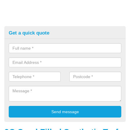
Get a quick quote