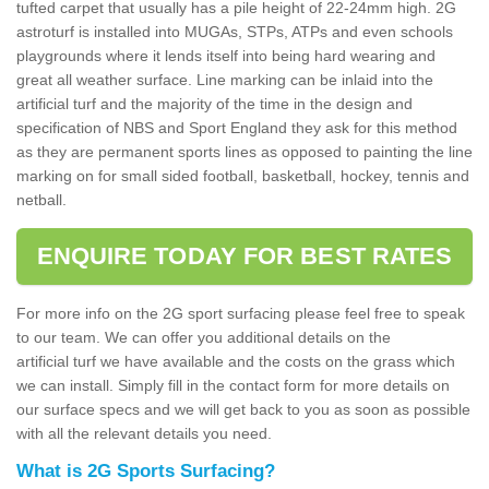
tufted carpet that usually has a pile height of 22-24mm high. 2G
astroturf is installed into MUGAs, STPs, ATPs and even schools
playgrounds where it lends itself into being hard wearing and
great all weather surface. Line marking can be inlaid into the
artificial turf and the majority of the time in the design and
specification of NBS and Sport England they ask for this method
as they are permanent sports lines as opposed to painting the line
marking on for small sided football, basketball, hockey, tennis and
netball.
ENQUIRE TODAY FOR BEST RATES
For more info on the 2G sport surfacing please feel free to speak
to our team. We can offer you additional details on the
artificial turf we have available and the costs on the grass which
we can install. Simply fill in the contact form for more details on
our surface specs and we will get back to you as soon as possible
with all the relevant details you need.
What is 2G Sports Surfacing?