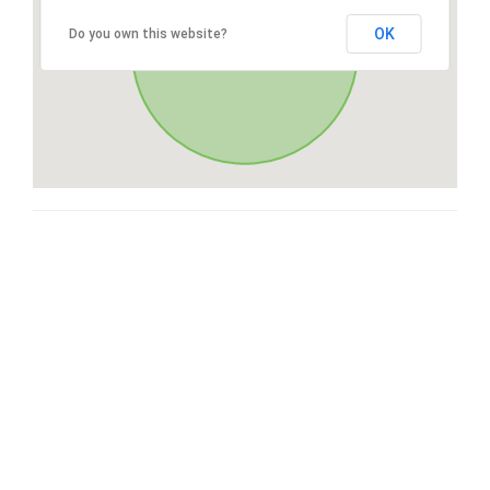
OK
Do you own this website?