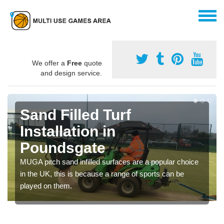
We offer a
Free
quote
and design service.
Sand Filled Turf
Installation in
Poundsgate
MUGA pitch sand infilled surfaces are a popular choice
in the UK, this is because a range of sports can be
played on them.