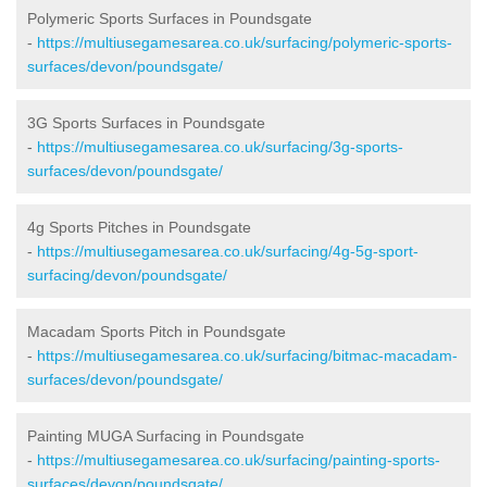
Polymeric Sports Surfaces in Poundsgate
-
https://multiusegamesarea.co.uk/surfacing/polymeric-sports-
surfaces/devon/poundsgate/
3G Sports Surfaces in Poundsgate
-
https://multiusegamesarea.co.uk/surfacing/3g-sports-
surfaces/devon/poundsgate/
4g Sports Pitches in Poundsgate
-
https://multiusegamesarea.co.uk/surfacing/4g-5g-sport-
surfacing/devon/poundsgate/
Macadam Sports Pitch in Poundsgate
-
https://multiusegamesarea.co.uk/surfacing/bitmac-macadam-
surfaces/devon/poundsgate/
Painting MUGA Surfacing in Poundsgate
-
https://multiusegamesarea.co.uk/surfacing/painting-sports-
surfaces/devon/poundsgate/