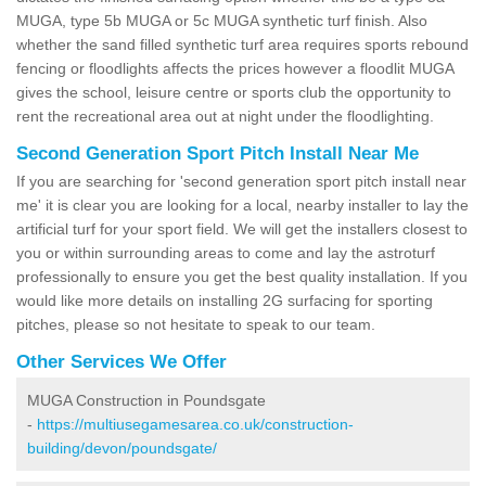
MUGA, type 5b MUGA or 5c MUGA synthetic turf finish. Also
whether the sand filled synthetic turf area requires sports rebound
fencing or floodlights affects the prices however a floodlit MUGA
gives the school, leisure centre or sports club the opportunity to
rent the recreational area out at night under the floodlighting.
Second Generation Sport Pitch Install Near Me
If you are searching for 'second generation sport pitch install near
me' it is clear you are looking for a local, nearby installer to lay the
artificial turf for your sport field. We will get the installers closest to
you or within surrounding areas to come and lay the astroturf
professionally to ensure you get the best quality installation. If you
would like more details on installing 2G surfacing for sporting
pitches, please so not hesitate to speak to our team.
Other Services We Offer
MUGA Construction in Poundsgate
-
https://multiusegamesarea.co.uk/construction-
building/devon/poundsgate/