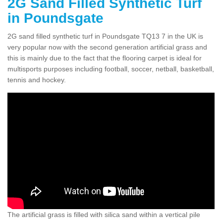
2G Sand Filled Synthetic Turf
in Poundsgate
2G sand filled synthetic turf in Poundsgate TQ13 7 in the UK is
very popular now with the second generation artificial grass and
this is mainly due to the fact that the flooring carpet is ideal for
multisports purposes including football, soccer, netball, basketball,
tennis and hockey.
The artificial grass is filled with silica sand within a vertical pile