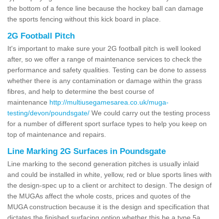
the bottom of a fence line because the hockey ball can damage
the sports fencing without this kick board in place.
2G Football Pitch
It's important to make sure your 2G football pitch is well looked
after, so we offer a range of maintenance services to check the
performance and safety qualities. Testing can be done to assess
whether there is any contamination or damage within the grass
fibres, and help to determine the best course of
maintenance
http://multiusegamesarea.co.uk/muga-
testing/devon/poundsgate/
We could carry out the testing process
for a number of different sport surface types to help you keep on
top of maintenance and repairs.
Line Marking 2G Surfaces in Poundsgate
Line marking to the second generation pitches is usually inlaid
and could be installed in white, yellow, red or blue sports lines with
the design-spec up to a client or architect to design. The design of
the MUGAs affect the whole costs, prices and quotes of the
MUGA construction because it is the design and specification that
dictates the finished surfacing option whether this be a type 5a