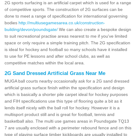
2G sports surfacing is an artificial carpet which is used for a range
of competitive sports. The construction of 2G surfaces can be
done to meet a range of specification for international governing
bodies
http://multiusegamesarea.co.uk/construction-
building/devon/poundsgate/
We can also create a bespoke design
to suit recreational practise areas nearest to me if you've limited
space or only require a simple training pitch. The 2G specification
is ideal for hockey and football so many schools have it installed
to use for PE lessons and after school clubs, as well as
competitive matches within the local area.
2G Sand Dressed Artificial Grass Near Me
MUGA ball courts nearby occasionally ask for a 2G sand dressed
artificial grass surface finish within the specification and design
which is basically a shorter pile carpet ideal for hockey purposes
and FIH specifications use this type of flooring quite a bit as it
lends itself nicely with the ball roll for hockey. However it is a
multisport product still and is great for football, tennis and
basketball also. The multi use games areas in Poundsgate TQ13
7 are usually enclosed with a perimeter rebound fence and on this
type of playing surface timber kickboards are usually installed to