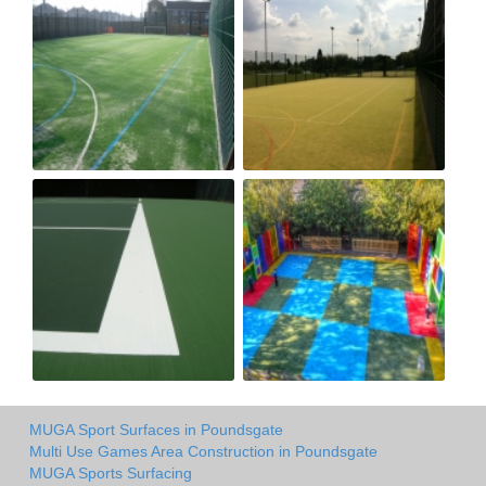
MUGA Sport Surfaces in Poundsgate
Multi Use Games Area Construction in Poundsgate
MUGA Sports Surfacing