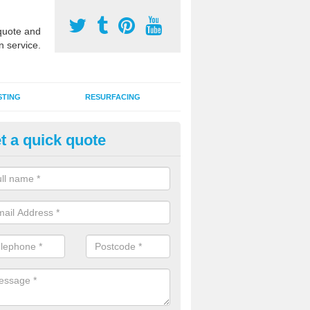
uote and
n service.
STING
RESURFACING
t a quick quote
stalling 2G Artificial Turf in Ba
a sand infill installation into 2G MUGA surfacing is used to keep synthe
tion and it can also be done as part of a clients maintenance plan.