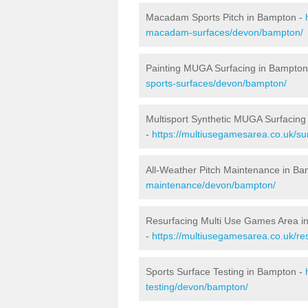
Macadam Sports Pitch in Bampton -
macadam-surfaces/devon/bampton/
Painting MUGA Surfacing in Bampton
sports-surfaces/devon/bampton/
Multisport Synthetic MUGA Surfacing
-
https://multiusegamesarea.co.uk/su
All-Weather Pitch Maintenance in B
maintenance/devon/bampton/
Resurfacing Multi Use Games Area i
-
https://multiusegamesarea.co.uk/r
Sports Surface Testing in Bampton -
testing/devon/bampton/