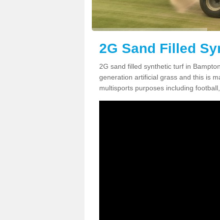
2G Sand Filled Sy
2G sand filled synthetic turf in Bampt
generation artificial grass and this is ma
multisports purposes including football,