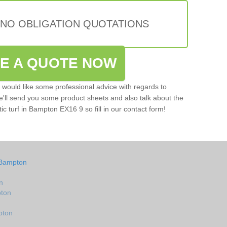
 NO OBLIGATION QUOTATIONS
VE A QUOTE NOW
u would like some professional advice with regards to
e'll send you some product sheets and also talk about the
tic turf in Bampton EX16 9 so fill in our contact form!
 Bampton
n
pton
pton