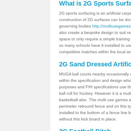
What is 2G Sports Surf
2G sports surfacing is an artificial car
construction of 2G surfaces can be done
governing bodies
http://multiusegames
also create a bespoke design to suit re
space or only require a simple training 
so many schools have it installed to us
competitive matches within the local ar
2G Sand Dressed Artifi
MUGA ball courts nearby occasionally as
within the specification and design whic
purposes and FIH specifications use this 
ball roll for hockey. However it is a mult
basketball also. The multi use games 
perimeter rebound fence and on this ty
installed to the bottom of a fence lin
without this kick board in place.