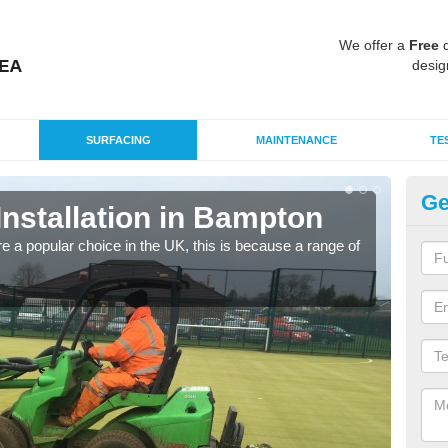
We offer a
Free
q
desig
SURFACING
MAINTENANCE
TE
Ge
 Installation in Bampton
In
e a popular choice in the UK, this is because a range of
Silic
condi