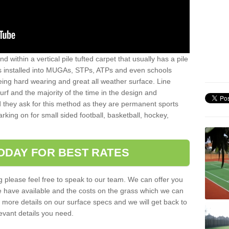
sand within a vertical pile tufted carpet that usually has a pile
is installed into MUGAs, STPs, ATPs and even schools
being hard wearing and great all weather surface. Line
 turf and the majority of the time in the design and
 they ask for this method as they are permanent sports
rking on for small sided football, basketball, hockey,
ODAY FOR BEST RATES
g please feel free to speak to our team. We can offer you
f we have available and the costs on the grass which we can
for more details on our surface specs and we will get back to
levant details you need.