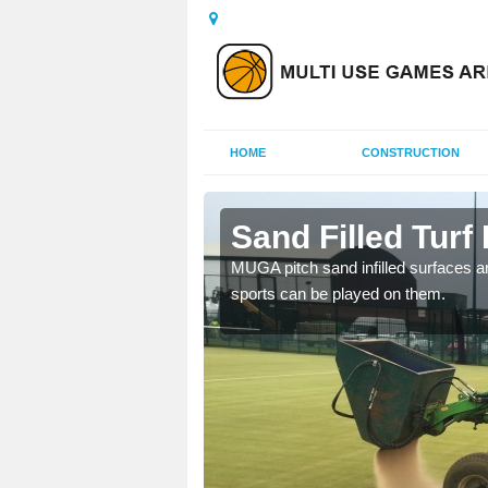
HOME
CONSTRUCTION
pton
Sand Filled Turf
rts, including football,
MUGA pitch sand infilled surfaces ar
sports can be played on them.