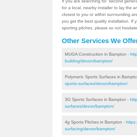
If you are searching for 'second generat
for a local, nearby installer to lay the art
closest to you or within surrounding ar
you get the best quality installation. If
sporting pitches, please so not hesitat
Other Services We Offe
MUGA Construction in Bampton -
htt
building/devon/bampton/
Polymeric Sports Surfaces in Bampto
sports-surfaces/devon/bampton/
3G Sports Surfaces in Bampton -
htt
surfaces/devon/bampton/
4g Sports Pitches in Bampton -
https
surfacing/devon/bampton/