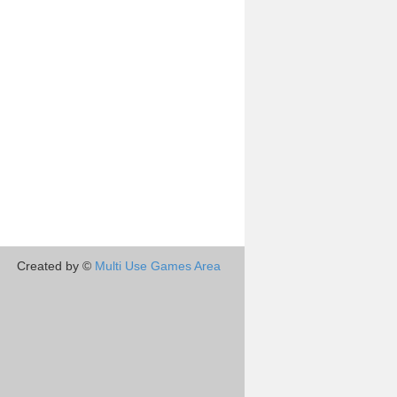
Created by ©
Multi Use Games Area