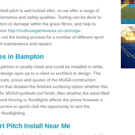
ball pitch is well looked after, so we offer a range of
ormance and safety qualities. Testing can be done to
ion or damage within the grass fibres, and help to
ance
http://multiusegamesarea.co.uk/muga-
out the testing process for a number of different sport
of maintenance and repairs.
es in Bampton
tches is usually inlaid and could be installed in white,
e design-spec up to a client or architect to design. The
costs, prices and quotes of the MUGA construction
on that dictates the finished surfacing option whether this
 MUGA synthetic turf finish. Also whether the sand filled
ound fencing or floodlights affects the prices however a
centre or sports club the opportunity to rent the
 floodlighting.
 Pitch Install Near Me