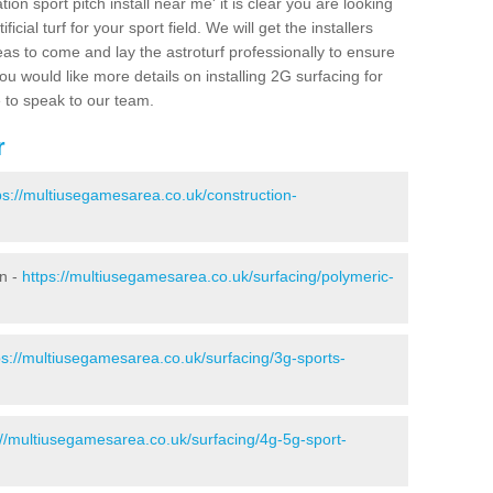
ion sport pitch install near me' it is clear you are looking
ificial turf for your sport field. We will get the installers
eas to come and lay the astroturf professionally to ensure
 you would like more details on installing 2G surfacing for
e to speak to our team.
r
ps://multiusegamesarea.co.uk/construction-
n -
https://multiusegamesarea.co.uk/surfacing/polymeric-
ps://multiusegamesarea.co.uk/surfacing/3g-sports-
://multiusegamesarea.co.uk/surfacing/4g-5g-sport-