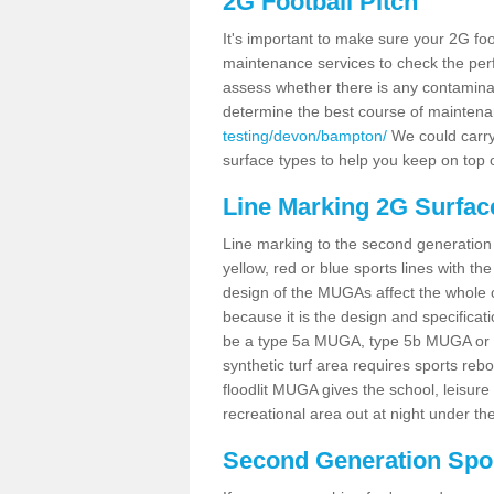
2G Football Pitch
It's important to make sure your 2G foot
maintenance services to check the perf
assess whether there is any contaminat
determine the best course of mainten
testing/devon/bampton/
We could carry 
surface types to help you keep on top 
Line Marking 2G Surfac
Line marking to the second generation pi
yellow, red or blue sports lines with th
design of the MUGAs affect the whole 
because it is the design and specificati
be a type 5a MUGA, type 5b MUGA or 5c
synthetic turf area requires sports reb
floodlit MUGA gives the school, leisure 
recreational area out at night under the
Second Generation Sport