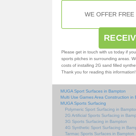
WE OFFER FREE
RECEI
Please get in touch with us today if yo
sports pitches in surrounding areas. W
costs of installing 2G sand filled synthe
Thank you for reading this information!
MUGA Sport Surfaces in Bampton
Multi Use Games Area Construction in
MUGA Sports Surfacing
Polymeric Sport Surfacing in Bampto
2G Artificial Sports Surfacing in Bam
3G Sports Surfacing in Bampton
4G Synthetic Sport Surfacing in Bam
Tarmac Sports Surfaces in Bampton