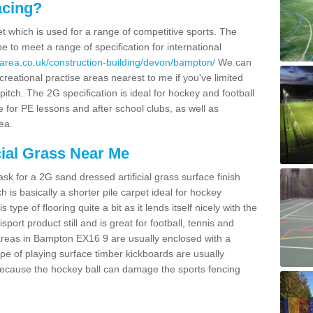
acing?
pet which is used for a range of competitive sports. The
 to meet a range of specification for international
area.co.uk/construction-building/devon/bampton/
We can
creational practise areas nearest to me if you've limited
pitch. The 2G specification is ideal for hockey and football
e for PE lessons and after school clubs, as well as
ea.
cial Grass Near Me
k for a 2G sand dressed artificial grass surface finish
h is basically a shorter pile carpet ideal for hockey
type of flooring quite a bit as it lends itself nicely with the
isport product still and is great for football, tennis and
areas in Bampton EX16 9 are usually enclosed with a
pe of playing surface timber kickboards are usually
e because the hockey ball can damage the sports fencing