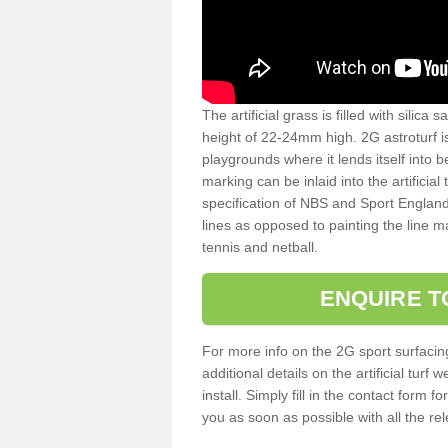
The artificial grass is filled with silica 
height of 22-24mm high. 2G astroturf 
playgrounds where it lends itself into 
marking can be inlaid into the artificial
specification of NBS and Sport England
lines as opposed to painting the line ma
tennis and netball.
ENQUIRE T
For more info on the 2G sport surfacin
additional details on the artificial tur
install. Simply fill in the contact form 
you as soon as possible with all the re