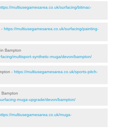
https://multiusegamesarea.co.uk/surfacing/bitmac-
 -
https://multiusegamesarea.co.uk/surfacing/painting-
 in Bampton
rfacing/multisport-synthetic-muga/devon/bampton/
ampton -
https://multiusegamesarea.co.uk/sports-pitch-
n Bampton
esurfacing-muga-upgrade/devon/bampton/
https://multiusegamesarea.co.uk/muga-