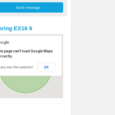
ring EX16 9
is page can't load Google Maps
rrectly.
OK
 you own this website?