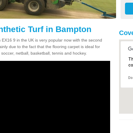
nthetic Turf in Bampton
Cove
on EX16 9 in the UK is very popular now with the second
inly due to the fact that the flooring carpet is ideal for
 soccer, netball, basketball, tennis and hockey.
Th
co
Do