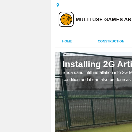
HOME
CONSTRUCTION
 Ayshford
Installing 2G Art
his is because a range of
Silica sand infill installation into 2
condition and it can also be done as 