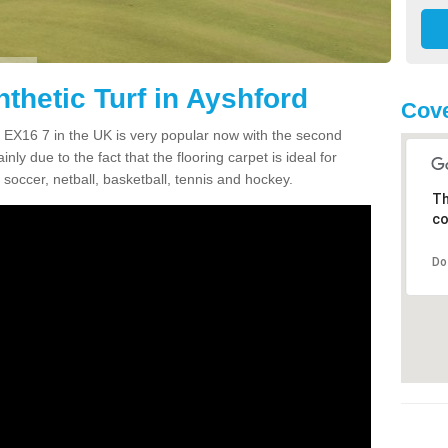
thetic Turf in Ayshford
Cove
rd EX16 7 in the UK is very popular now with the second
inly due to the fact that the flooring carpet is ideal for
 soccer, netball, basketball, tennis and hockey.
Th
co
Do