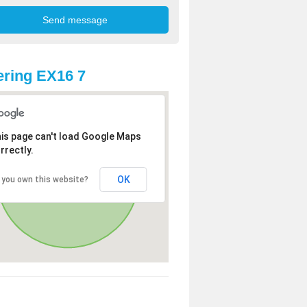
ring EX16 7
is page can't load Google Maps
rrectly.
OK
 you own this website?