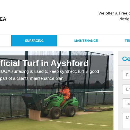
We offer a
Free
q
desig
SURFACING
MAINTENANCE
TE
Ge
ificial Turf in Ayshford
MU
G MUGA surfacing is used to keep synthetic turf is good
Mult
part of a clients maintenance plan.
tenni