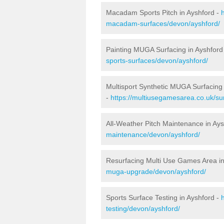
Macadam Sports Pitch in Ayshford -
macadam-surfaces/devon/ayshford/
Painting MUGA Surfacing in Ayshford
sports-surfaces/devon/ayshford/
Multisport Synthetic MUGA Surfacing 
-
https://multiusegamesarea.co.uk/su
All-Weather Pitch Maintenance in Ay
maintenance/devon/ayshford/
Resurfacing Multi Use Games Area in
muga-upgrade/devon/ayshford/
Sports Surface Testing in Ayshford -
testing/devon/ayshford/