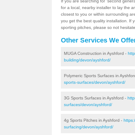
If you are searching for 'second generat
for a local, nearby installer to lay the art
closest to you or within surrounding ar
you get the best quality installation. If
sporting pitches, please so not hesitat
Other Services We Offe
MUGA Construction in Ayshford -
htt
building/devon/ayshford/
Polymeric Sports Surfaces in Ayshfor
sports-surfaces/devon/ayshford/
3G Sports Surfaces in Ayshford -
htt
surfaces/devon/ayshford/
4g Sports Pitches in Ayshford -
https
surfacing/devon/ayshford/