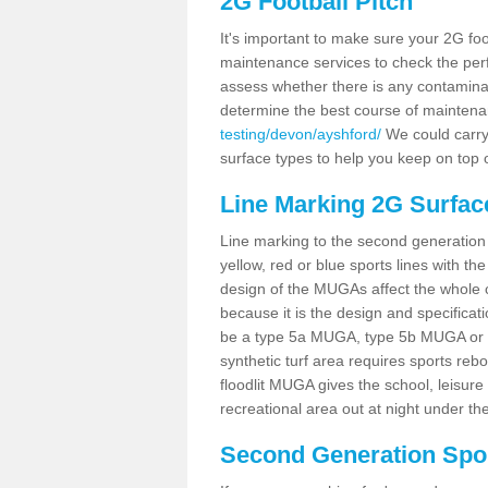
2G Football Pitch
It's important to make sure your 2G foot
maintenance services to check the perf
assess whether there is any contaminat
determine the best course of mainten
testing/devon/ayshford/
We could carry 
surface types to help you keep on top 
Line Marking 2G Surfac
Line marking to the second generation pi
yellow, red or blue sports lines with th
design of the MUGAs affect the whole 
because it is the design and specificati
be a type 5a MUGA, type 5b MUGA or 5c
synthetic turf area requires sports reb
floodlit MUGA gives the school, leisure 
recreational area out at night under the
Second Generation Sport