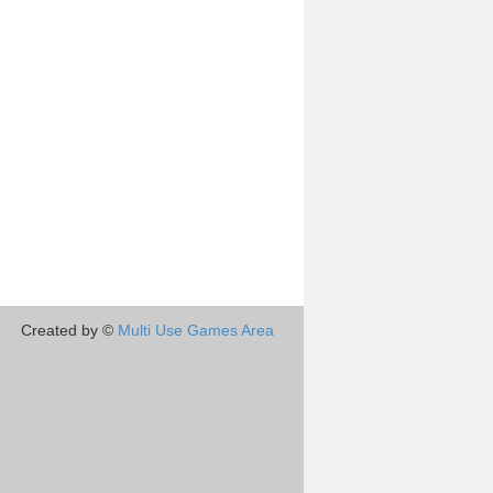
Created by ©
Multi Use Games Area