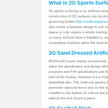
What is 2G Sports Surf
2G sports surfacing is an artificial car
construction of 2G surfaces can be done
governing bodies
http://multiusegames
also create a bespoke design to suit re
space or only require a simple training 
so many schools have it installed to us
competitive matches within the local ar
2G Sand Dressed Artifi
MUGA ball courts nearby occasionally as
within the specification and design whic
purposes and FIH specifications use this 
ball roll for hockey. However it is a mult
basketball also. The multi use games a
perimeter rebound fence and on this ty
installed to the bottom of a fence lin
without this kick board in place.