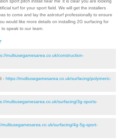
ion sport pitch install near me' it is clear you are looking
ificial turf for your sport field. We will get the installers
eas to come and lay the astroturf professionally to ensure
 you would like more details on installing 2G surfacing for
e to speak to our team.
r
ps://multiusegamesarea.co.uk/construction-
d -
https://multiusegamesarea.co.uk/surfacing/polymeric-
ps://multiusegamesarea.co.uk/surfacing/3g-sports-
://multiusegamesarea.co.uk/surfacing/4g-5g-sport-