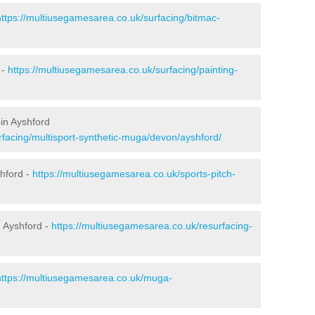
https://multiusegamesarea.co.uk/surfacing/bitmac-
 -
https://multiusegamesarea.co.uk/surfacing/painting-
in Ayshford
rfacing/multisport-synthetic-muga/devon/ayshford/
shford -
https://multiusegamesarea.co.uk/sports-pitch-
 Ayshford -
https://multiusegamesarea.co.uk/resurfacing-
https://multiusegamesarea.co.uk/muga-