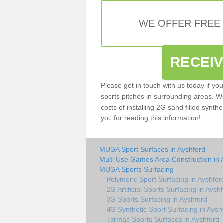
WE OFFER FREE
RECEI
Please get in touch with us today if yo
sports pitches in surrounding areas. W
costs of installing 2G sand filled synthe
you for reading this information!
MUGA Sport Surfaces in Ayshford
Multi Use Games Area Construction in 
MUGA Sports Surfacing
Polymeric Sport Surfacing in Ayshfor
2G Artificial Sports Surfacing in Aysh
3G Sports Surfacing in Ayshford
4G Synthetic Sport Surfacing in Aysh
Tarmac Sports Surfaces in Ayshford