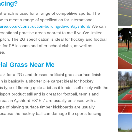
acing?
pet which is used for a range of competitive sports. The
 to meet a range of specification for international
area.co.uk/construction-building/devon/ayshford/
We can
creational practise areas nearest to me if you've limited
pitch. The 2G specification is ideal for hockey and football
e for PE lessons and after school clubs, as well as
ea.
cial Grass Near Me
k for a 2G sand dressed artificial grass surface finish
h is basically a shorter pile carpet ideal for hockey
type of flooring quite a bit as it lends itself nicely with the
isport product still and is great for football, tennis and
reas in Ayshford EX16 7 are usually enclosed with a
pe of playing surface timber kickboards are usually
e because the hockey ball can damage the sports fencing