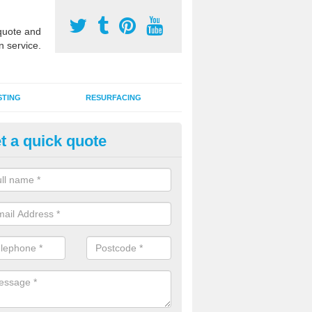
uote and
n service.
STING
RESURFACING
t a quick quote
GA Court 2G Grass in Ayshfor
i use games area 2G synthetic grass can be used for various sports, in
s, hockey, basketball and netball.