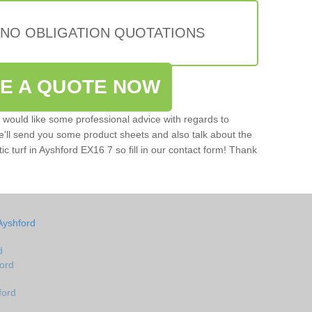
 NO OBLIGATION QUOTATIONS
VE A QUOTE NOW
u would like some professional advice with regards to
e'll send you some product sheets and also talk about the
tic turf in Ayshford EX16 7 so fill in our contact form! Thank
Ayshford
d
ford
ford