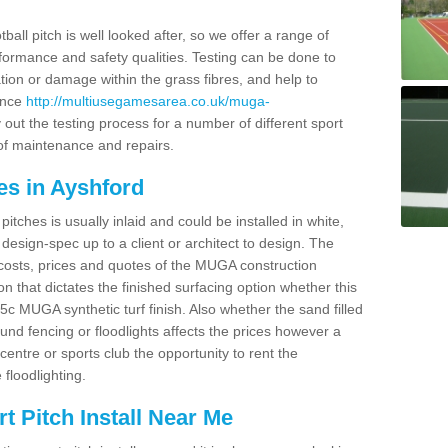
ball pitch is well looked after, so we offer a range of
ormance and safety qualities. Testing can be done to
ion or damage within the grass fibres, and help to
ance
http://multiusegamesarea.co.uk/muga-
out the testing process for a number of different sport
of maintenance and repairs.
es in Ayshford
tches is usually inlaid and could be installed in white,
e design-spec up to a client or architect to design. The
costs, prices and quotes of the MUGA construction
on that dictates the finished surfacing option whether this
 MUGA synthetic turf finish. Also whether the sand filled
ound fencing or floodlights affects the prices however a
centre or sports club the opportunity to rent the
 floodlighting.
 Pitch Install Near Me