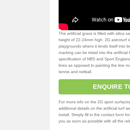
The artificial grass is filled with silica 
height of 22-24mm high. 2G astroturf 
playgrounds where it lends itself into 
marking can be inlaid into the artificial
specification of NBS and Sport England
lines as opposed to painting the line ma
tennis and netball.
ENQUIRE T
For more info on the 2G sport surfacin
additional details on the artificial tur
install. Simply fill in the contact form 
you as soon as possible with all the re