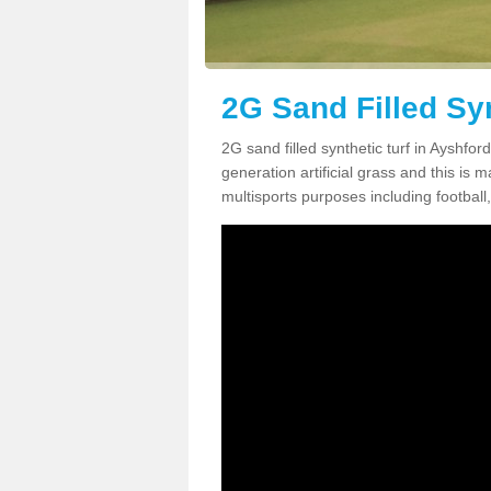
2G Sand Filled Syn
2G sand filled synthetic turf in Ayshfo
generation artificial grass and this is ma
multisports purposes including football,