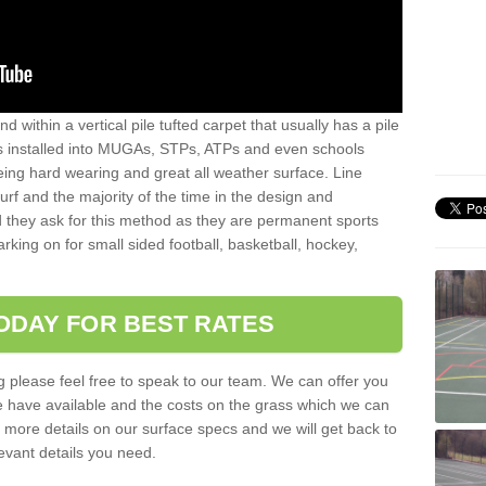
sand within a vertical pile tufted carpet that usually has a pile
is installed into MUGAs, STPs, ATPs and even schools
being hard wearing and great all weather surface. Line
 turf and the majority of the time in the design and
 they ask for this method as they are permanent sports
rking on for small sided football, basketball, hockey,
ODAY FOR BEST RATES
g please feel free to speak to our team. We can offer you
f we have available and the costs on the grass which we can
for more details on our surface specs and we will get back to
levant details you need.