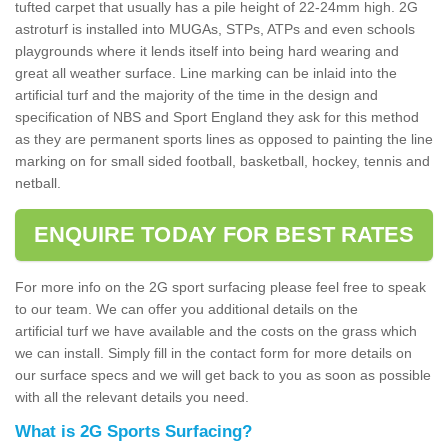
tufted carpet that usually has a pile height of 22-24mm high. 2G
astroturf is installed into MUGAs, STPs, ATPs and even schools
playgrounds where it lends itself into being hard wearing and
great all weather surface. Line marking can be inlaid into the
artificial turf and the majority of the time in the design and
specification of NBS and Sport England they ask for this method
as they are permanent sports lines as opposed to painting the line
marking on for small sided football, basketball, hockey, tennis and
netball.
ENQUIRE TODAY FOR BEST RATES
For more info on the 2G sport surfacing please feel free to speak
to our team. We can offer you additional details on the
artificial turf we have available and the costs on the grass which
we can install. Simply fill in the contact form for more details on
our surface specs and we will get back to you as soon as possible
with all the relevant details you need.
What is 2G Sports Surfacing?