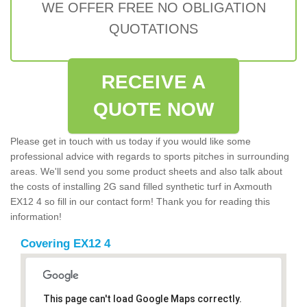
WE OFFER FREE NO OBLIGATION
QUOTATIONS
RECEIVE A
QUOTE NOW
Please get in touch with us today if you would like some
professional advice with regards to sports pitches in surrounding
areas. We'll send you some product sheets and also talk about
the costs of installing 2G sand filled synthetic turf in Axmouth
EX12 4 so fill in our contact form! Thank you for reading this
information!
Covering EX12 4
This page can't load Google Maps correctly.