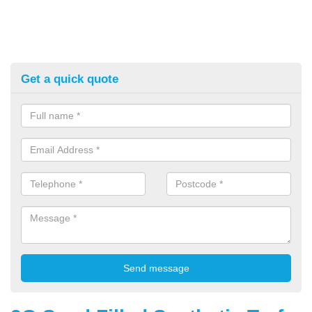
Get a quick quote