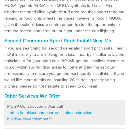
MUGA, type 5b MUGA or 5c MUGA synthetic turf finish. Also
whether the sand filled synthetic turf area requires sports rebound
fencing or floodlights affects the prices however a floodlit MUGA
gives the school, leisure centre or sports club the opportunity to
rent the recreational area out at night under the floodlighting.
Second Generation Sport Pitch Install Near Me
If you are searching for 'second generation sport pitch install near
me' it is clear you are looking for a local, nearby installer to lay the
artificial turf for your sport field. We will get the installers closest to
you or within surrounding areas to come and lay the astroturf
professionally to ensure you get the best quality installation. If you
would like more details on installing 2G surfacing for sporting
pitches, please so not hesitate to speak to our team.
Other Services We Offer
MUGA Construction in Axmouth
-
https://multiusegamesarea.co.uk/construction-
building/devon/axmouth/