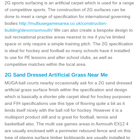
2G sports surfacing is an artificial carpet which is used for a range
of competitive sports. The construction of 2G surfaces can be
done to meet a range of specification for international governing
bodies
http://multiusegamesarea.co.uk/construction-
building/devon/axmouth/
We can also create a bespoke design to
suit recreational practise areas nearest to me if you've limited
space or only require a simple training pitch. The 2G specification
is ideal for hockey and football so many schools have it installed
to use for PE lessons and after school clubs, as well as
competitive matches within the local area.
2G Sand Dressed Artificial Grass Near Me
MUGA ball courts nearby occasionally ask for a 2G sand dressed
artificial grass surface finish within the specification and design
which is basically a shorter pile carpet ideal for hockey purposes
and FIH specifications use this type of flooring quite a bit as it
lends itself nicely with the ball roll for hockey. However it is a
multisport product still and is great for football, tennis and
basketball also. The multi use games areas in Axmouth EX12 4
are usually enclosed with a perimeter rebound fence and on this
type of playing surface timber kickboards are usually installed to