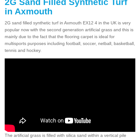
2G Sand Filled Synthetic Turf
in Axmouth
2G sand filled synthetic turf in Axmouth EX12 4 in the UK is very
popular now with the second generation artificial grass and this is
mainly due to the fact that the flooring carpet is ideal for
multisports purposes including football, soccer, netball, basketball,
tennis and hockey.
The artificial grass is filled with silica sand within a vertical pile