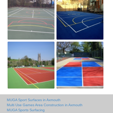
MUGA Sport Surfaces in Axmouth
Multi Use Games Area Construction in Axmouth
MUGA Sports Surfacing