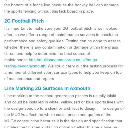
the bottom of a fence line because the hockey ball can damage
the sports fencing without this kick board in place.
2G Football Pitch
It's important to make sure your 2G football pitch is well looked
after, so we offer a range of maintenance services to check the
performance and safety qualities. Testing can be done to assess
whether there is any contamination or damage within the grass
fibres, and help to determine the best course of
maintenance
http://multiusegamesarea.co.uk/muga-
testing/devon/axmouth/
We could carry out the testing process for
a number of different sport surface types to help you keep on top
of maintenance and repairs.
Line Marking 2G Surfaces in Axmouth
Line marking to the second generation pitches is usually inlaid
and could be installed in white, yellow, red or blue sports lines with
the design-spec up to a client or architect to design. The design of
the MUGAs affect the whole costs, prices and quotes of the
MUGA construction because it is the design and specification that
dictates the finished surfacing option whether this be a type 5a