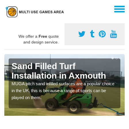
We offer a
Free
quote
and design service.
Sand Filled Turf
Installation in Axmouth
MUGA pitch sand infilled surfaces are a popular choice
in the UK, this is because a range of sports can be
played on them.