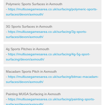
Polymeric Sports Surfaces in Axmouth
-
https://multiusegamesarea.co.uk/surfacing/polymeric-sports-
surfaces/devon/axmouth/
3G Sports Surfaces in Axmouth
-
https://multiusegamesarea.co.uk/surfacing/3g-sports-
surfaces/devon/axmouth/
4g Sports Pitches in Axmouth
-
https://multiusegamesarea.co.uk/surfacing/4g-5g-sport-
surfacing/devon/axmouth/
Macadam Sports Pitch in Axmouth
-
https://multiusegamesarea.co.uk/surfacing/bitmac-macadam-
surfaces/devon/axmouth/
Painting MUGA Surfacing in Axmouth
-
https://multiusegamesarea.co.uk/surfacing/painting-sports-
surfaces/devon/axmouth/