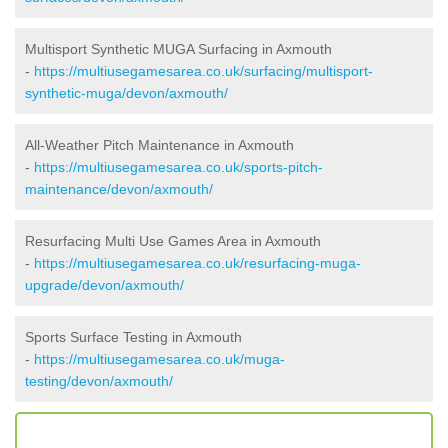
Multisport Synthetic MUGA Surfacing in Axmouth
-
https://multiusegamesarea.co.uk/surfacing/multisport-
synthetic-muga/devon/axmouth/
All-Weather Pitch Maintenance in Axmouth
-
https://multiusegamesarea.co.uk/sports-pitch-
maintenance/devon/axmouth/
Resurfacing Multi Use Games Area in Axmouth
-
https://multiusegamesarea.co.uk/resurfacing-muga-
upgrade/devon/axmouth/
Sports Surface Testing in Axmouth
-
https://multiusegamesarea.co.uk/muga-
testing/devon/axmouth/