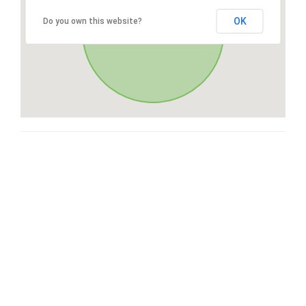
OK
Do you own this website?