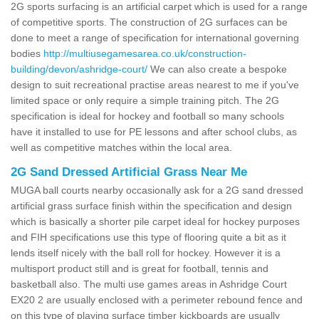
2G sports surfacing is an artificial carpet which is used for a range
of competitive sports. The construction of 2G surfaces can be
done to meet a range of specification for international governing
bodies
http://multiusegamesarea.co.uk/construction-
building/devon/ashridge-court/
We can also create a bespoke
design to suit recreational practise areas nearest to me if you've
limited space or only require a simple training pitch. The 2G
specification is ideal for hockey and football so many schools
have it installed to use for PE lessons and after school clubs, as
well as competitive matches within the local area.
2G Sand Dressed Artificial Grass Near Me
MUGA ball courts nearby occasionally ask for a 2G sand dressed
artificial grass surface finish within the specification and design
which is basically a shorter pile carpet ideal for hockey purposes
and FIH specifications use this type of flooring quite a bit as it
lends itself nicely with the ball roll for hockey. However it is a
multisport product still and is great for football, tennis and
basketball also. The multi use games areas in Ashridge Court
EX20 2 are usually enclosed with a perimeter rebound fence and
on this type of playing surface timber kickboards are usually