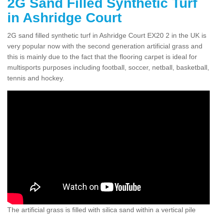
2G Sand Filled Synthetic Turf
in Ashridge Court
2G sand filled synthetic turf in Ashridge Court EX20 2 in the UK is
very popular now with the second generation artificial grass and
this is mainly due to the fact that the flooring carpet is ideal for
multisports purposes including football, soccer, netball, basketball,
tennis and hockey.
The artificial grass is filled with silica sand within a vertical pile