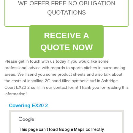
WE OFFER FREE NO OBLIGATION
QUOTATIONS
RECEIVE A
QUOTE NOW
Please get in touch with us today if you would like some
professional advice with regards to sports pitches in surrounding
areas. We'll send you some product sheets and also talk about
the costs of installing 2G sand filled synthetic turf in Ashridge
Court EX20 2 so fill in our contact form! Thank you for reading this
information!
Covering EX20 2
This page can't load Google Maps correctly.