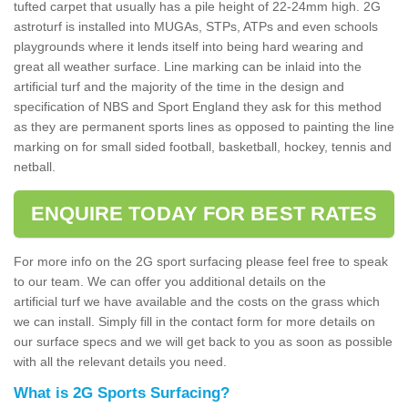
tufted carpet that usually has a pile height of 22-24mm high. 2G
astroturf is installed into MUGAs, STPs, ATPs and even schools
playgrounds where it lends itself into being hard wearing and
great all weather surface. Line marking can be inlaid into the
artificial turf and the majority of the time in the design and
specification of NBS and Sport England they ask for this method
as they are permanent sports lines as opposed to painting the line
marking on for small sided football, basketball, hockey, tennis and
netball.
ENQUIRE TODAY FOR BEST RATES
For more info on the 2G sport surfacing please feel free to speak
to our team. We can offer you additional details on the
artificial turf we have available and the costs on the grass which
we can install. Simply fill in the contact form for more details on
our surface specs and we will get back to you as soon as possible
with all the relevant details you need.
What is 2G Sports Surfacing?