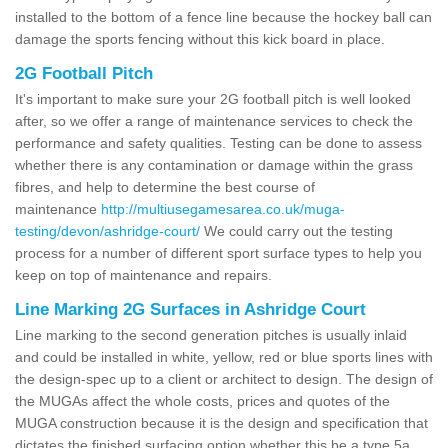
installed to the bottom of a fence line because the hockey ball can
damage the sports fencing without this kick board in place.
2G Football Pitch
It's important to make sure your 2G football pitch is well looked
after, so we offer a range of maintenance services to check the
performance and safety qualities. Testing can be done to assess
whether there is any contamination or damage within the grass
fibres, and help to determine the best course of
maintenance
http://multiusegamesarea.co.uk/muga-
testing/devon/ashridge-court/
We could carry out the testing
process for a number of different sport surface types to help you
keep on top of maintenance and repairs.
Line Marking 2G Surfaces in Ashridge Court
Line marking to the second generation pitches is usually inlaid
and could be installed in white, yellow, red or blue sports lines with
the design-spec up to a client or architect to design. The design of
the MUGAs affect the whole costs, prices and quotes of the
MUGA construction because it is the design and specification that
dictates the finished surfacing option whether this be a type 5a