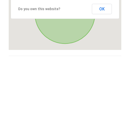
OK
Do you own this website?