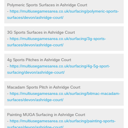
Polymeric Sports Surfaces in Ashridge Court
-
https://multiusegamesarea.co.uk/surfacing/polymeric-sports-
surfaces/devon/ashridge-court/
3G Sports Surfaces in Ashridge Court
-
https://multiusegamesarea.co.uk/surfacing/3g-sports-
surfaces/devon/ashridge-court/
4g Sports Pitches in Ashridge Court
-
https://multiusegamesarea.co.uk/surfacing/4g-5g-sport-
surfacing/devon/ashridge-court/
Macadam Sports Pitch in Ashridge Court
-
https://multiusegamesarea.co.uk/surfacing/bitmac-macadam-
surfaces/devon/ashridge-court/
Painting MUGA Surfacing in Ashridge Court
-
https://multiusegamesarea.co.uk/surfacing/painting-sports-
surfaces/devon/ashridge-court/