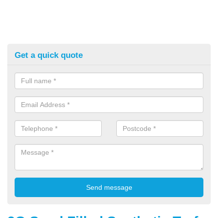
Get a quick quote