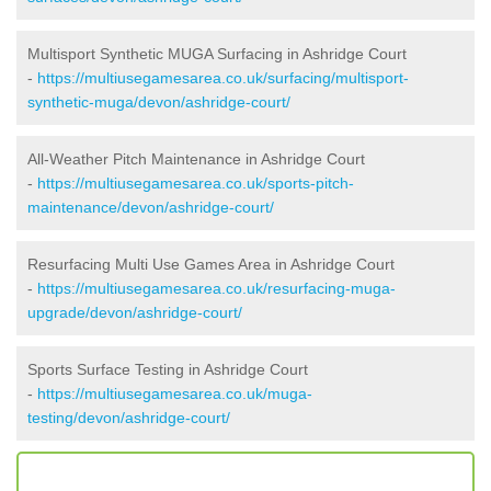
Multisport Synthetic MUGA Surfacing in Ashridge Court
-
https://multiusegamesarea.co.uk/surfacing/multisport-
synthetic-muga/devon/ashridge-court/
All-Weather Pitch Maintenance in Ashridge Court
-
https://multiusegamesarea.co.uk/sports-pitch-
maintenance/devon/ashridge-court/
Resurfacing Multi Use Games Area in Ashridge Court
-
https://multiusegamesarea.co.uk/resurfacing-muga-
upgrade/devon/ashridge-court/
Sports Surface Testing in Ashridge Court
-
https://multiusegamesarea.co.uk/muga-
testing/devon/ashridge-court/