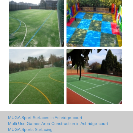
MUGA Sport Surfaces in Ashridge-court
Multi Use Games Area Construction in Ashridge-court
MUGA Sports Surfacing