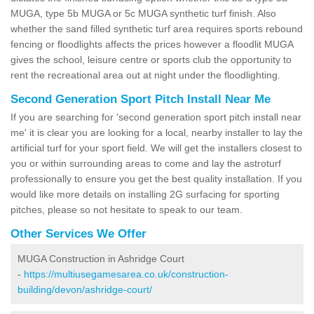
MUGA, type 5b MUGA or 5c MUGA synthetic turf finish. Also
whether the sand filled synthetic turf area requires sports rebound
fencing or floodlights affects the prices however a floodlit MUGA
gives the school, leisure centre or sports club the opportunity to
rent the recreational area out at night under the floodlighting.
Second Generation Sport Pitch Install Near Me
If you are searching for 'second generation sport pitch install near
me' it is clear you are looking for a local, nearby installer to lay the
artificial turf for your sport field. We will get the installers closest to
you or within surrounding areas to come and lay the astroturf
professionally to ensure you get the best quality installation. If you
would like more details on installing 2G surfacing for sporting
pitches, please so not hesitate to speak to our team.
Other Services We Offer
MUGA Construction in Ashridge Court
-
https://multiusegamesarea.co.uk/construction-
building/devon/ashridge-court/