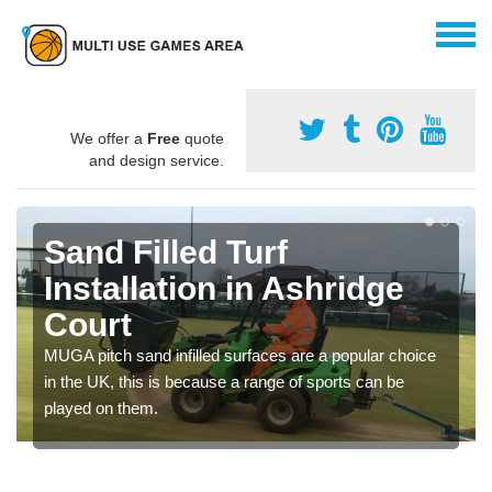
We offer a
Free
quote
and design service.
Sand Filled Turf
Installation in Ashridge
Court
MUGA pitch sand infilled surfaces are a popular choice
in the UK, this is because a range of sports can be
played on them.