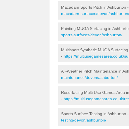
Macadam Sports Pitch in Ashburton 
macadam-surfaces/devon/ashburton
Painting MUGA Surfacing in Ashburto
sports-surfaces/devon/ashburton/
Multisport Synthetic MUGA Surfacing
-
https://multiusegamesarea.co.uk/su
All-Weather Pitch Maintenance in As
maintenance/devon/ashburton/
Resurfacing Multi Use Games Area i
-
https://multiusegamesarea.co.uk/r
Sports Surface Testing in Ashburton 
testing/devon/ashburton/