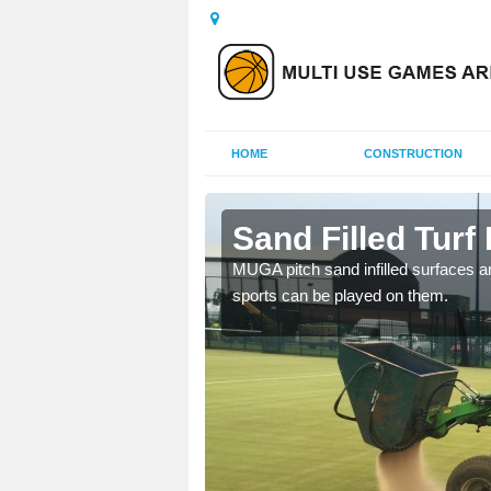
HOME
CONSTRUCTION
urton
Sand Filled Turf 
rts, including football,
MUGA pitch sand infilled surfaces ar
sports can be played on them.