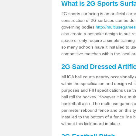
What is 2G Sports Surf
2G sports surfacing is an artificial car
construction of 2G surfaces can be done
governing bodies
http://multiusegames
also create a bespoke design to suit re
space or only require a simple training 
so many schools have it installed to us
competitive matches within the local ar
2G Sand Dressed Artifi
MUGA ball courts nearby occasionally as
within the specification and design whic
purposes and FIH specifications use this 
ball roll for hockey. However it is a mult
basketball also. The multi use games 
perimeter rebound fence and on this ty
installed to the bottom of a fence lin
without this kick board in place.