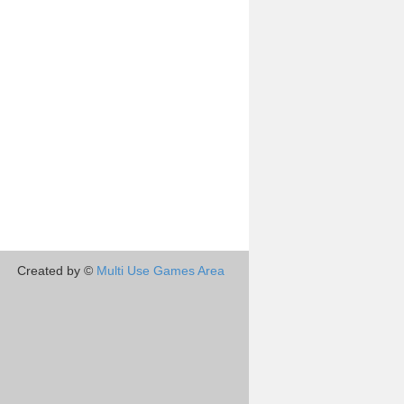
Created by ©
Multi Use Games Area