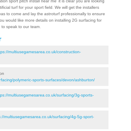
ion sport pitch install near me' it is clear you are looking
ificial turf for your sport field. We will get the installers
eas to come and lay the astroturf professionally to ensure
 you would like more details on installing 2G surfacing for
e to speak to our team.
r
tps://multiusegamesarea.co.uk/construction-
ton
rfacing/polymeric-sports-surfaces/devon/ashburton/
tps://multiusegamesarea.co.uk/surfacing/3g-sports-
s://multiusegamesarea.co.uk/surfacing/4g-5g-sport-