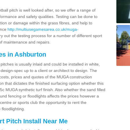
ball pitch is well looked after, so we offer a range of
ormance and safety qualities. Testing can be done to
ion or damage within the grass fibres, and help to
ance
http://multiusegamesarea.co.uk/muga-
 out the testing process for a number of different sport
of maintenance and repairs.
es in Ashburton
tches is usually inlaid and could be installed in white,
e design-spec up to a client or architect to design. The
costs, prices and quotes of the MUGA construction
on that dictates the finished surfacing option whether this
 MUGA synthetic turf finish. Also whether the sand filled
ound fencing or floodlights affects the prices however a
centre or sports club the opportunity to rent the
 floodlighting.
 Pitch Install Near Me