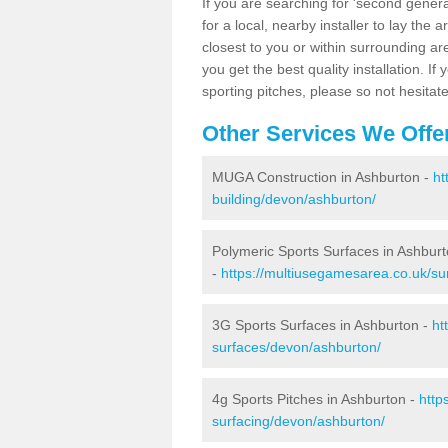
If you are searching for 'second generat
for a local, nearby installer to lay the art
closest to you or within surrounding ar
you get the best quality installation. If
sporting pitches, please so not hesitat
Other Services We Offe
MUGA Construction in Ashburton -
ht
building/devon/ashburton/
Polymeric Sports Surfaces in Ashbur
-
https://multiusegamesarea.co.uk/su
3G Sports Surfaces in Ashburton -
ht
surfaces/devon/ashburton/
4g Sports Pitches in Ashburton -
http
surfacing/devon/ashburton/