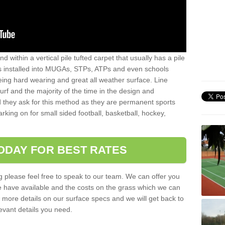
sand within a vertical pile tufted carpet that usually has a pile
is installed into MUGAs, STPs, ATPs and even schools
being hard wearing and great all weather surface. Line
 turf and the majority of the time in the design and
 they ask for this method as they are permanent sports
rking on for small sided football, basketball, hockey,
ODAY FOR BEST RATES
g please feel free to speak to our team. We can offer you
f we have available and the costs on the grass which we can
for more details on our surface specs and we will get back to
levant details you need.