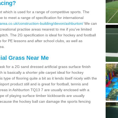
acing?
pet which is used for a range of competitive sports. The
 to meet a range of specification for international
area.co.uk/construction-building/devon/ashburton/
We can
creational practise areas nearest to me if you've limited
pitch. The 2G specification is ideal for hockey and football
e for PE lessons and after school clubs, as well as
ea.
cial Grass Near Me
k for a 2G sand dressed artificial grass surface finish
h is basically a shorter pile carpet ideal for hockey
type of flooring quite a bit as it lends itself nicely with the
isport product still and is great for football, tennis and
areas in Ashburton TQ13 7 are usually enclosed with a
pe of playing surface timber kickboards are usually
e because the hockey ball can damage the sports fencing