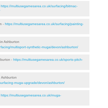
-
https://multiusegamesarea.co.uk/surfacing/bitmac-
/
n -
https://multiusegamesarea.co.uk/surfacing/painting-
 in Ashburton
rfacing/multisport-synthetic-muga/devon/ashburton/
hburton -
https://multiusegamesarea.co.uk/sports-pitch-
n Ashburton
esurfacing-muga-upgrade/devon/ashburton/
-
https://multiusegamesarea.co.uk/muga-