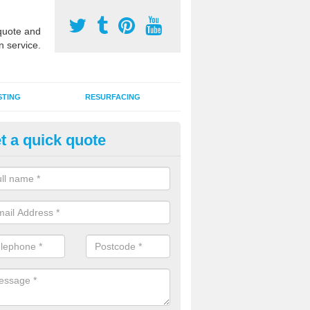
uote and
n service.
STING
RESURFACING
t a quick quote
stalling 2G Artificial Turf in As
a sand infill installation into 2G MUGA surfacing is used to keep synthe
tion and it can also be done as part of a clients maintenance plan.