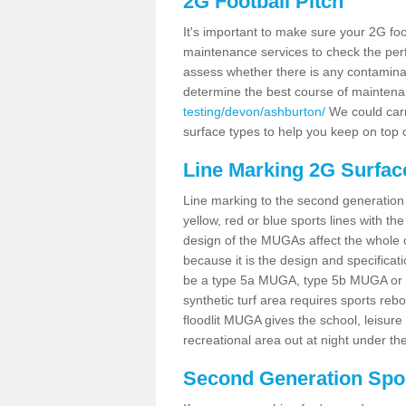
2G Football Pitch
It's important to make sure your 2G foot
maintenance services to check the perf
assess whether there is any contaminat
determine the best course of mainten
testing/devon/ashburton/
We could carry
surface types to help you keep on top 
Line Marking 2G Surfac
Line marking to the second generation pi
yellow, red or blue sports lines with th
design of the MUGAs affect the whole 
because it is the design and specificati
be a type 5a MUGA, type 5b MUGA or 5c
synthetic turf area requires sports reb
floodlit MUGA gives the school, leisure 
recreational area out at night under the
Second Generation Sport