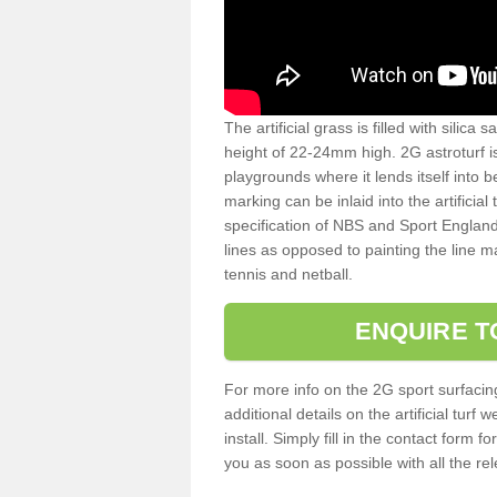
The artificial grass is filled with silica 
height of 22-24mm high. 2G astroturf 
playgrounds where it lends itself into 
marking can be inlaid into the artificial
specification of NBS and Sport England
lines as opposed to painting the line ma
tennis and netball.
ENQUIRE T
For more info on the 2G sport surfacin
additional details on the artificial tur
install. Simply fill in the contact form 
you as soon as possible with all the re