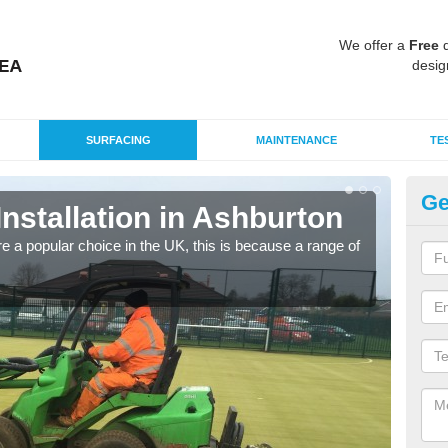
We offer a
Free
q
desig
SURFACING
MAINTENANCE
TE
Ge
Installation in Ashburton
In
e a popular choice in the UK, this is because a range of
Silic
condi