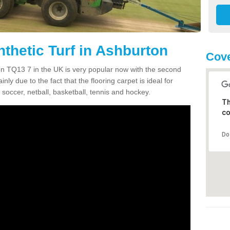
thetic Turf in Ashburton
Cove
ton TQ13 7 in the UK is very popular now with the second
inly due to the fact that the flooring carpet is ideal for
 soccer, netball, basketball, tennis and hockey.
Th
co
Do