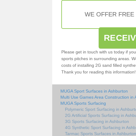
WE OFFER FREE
RECEI
Please get in touch with us today if yo
sports pitches in surrounding areas. W
costs of installing 2G sand filled synthe
Thank you for reading this information!
MUGA Sport Surfaces in Ashburton
Multi Use Games Area Construction in 
MUGA Sports Surfacing
Polymeric Sport Surfacing in Ashburt
2G Artificial Sports Surfacing in Ashb
3G Sports Surfacing in Ashburton
4G Synthetic Sport Surfacing in Ashb
Tarmac Sports Surfaces in Ashburto