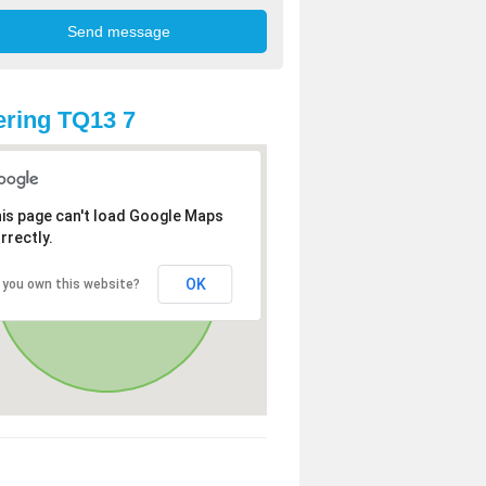
ring TQ13 7
is page can't load Google Maps
rrectly.
OK
 you own this website?