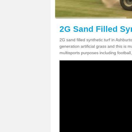
2G Sand Filled Syn
2G sand filled synthetic turf in Ashbur
generation artificial grass and this is ma
multisports purposes including football,