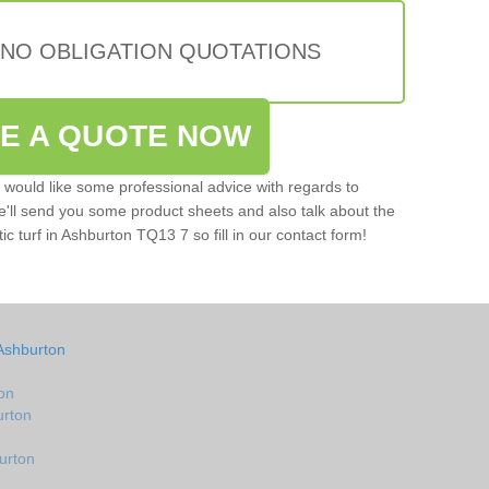
 NO OBLIGATION QUOTATIONS
VE A QUOTE NOW
u would like some professional advice with regards to
e'll send you some product sheets and also talk about the
tic turf in Ashburton TQ13 7 so fill in our contact form!
Ashburton
on
urton
urton
n