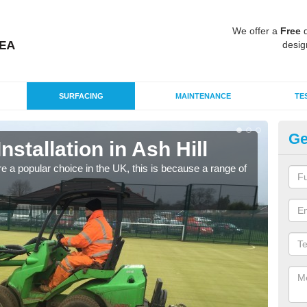
We offer a
Free
q
desig
SURFACING
MAINTENANCE
TE
Ge
Installation in Ash Hill
In
e a popular choice in the UK, this is because a range of
Silic
condi