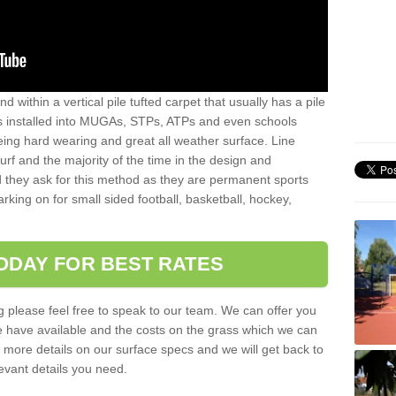
sand within a vertical pile tufted carpet that usually has a pile
is installed into MUGAs, STPs, ATPs and even schools
being hard wearing and great all weather surface. Line
 turf and the majority of the time in the design and
 they ask for this method as they are permanent sports
rking on for small sided football, basketball, hockey,
ODAY FOR BEST RATES
g please feel free to speak to our team. We can offer you
f we have available and the costs on the grass which we can
for more details on our surface specs and we will get back to
levant details you need.