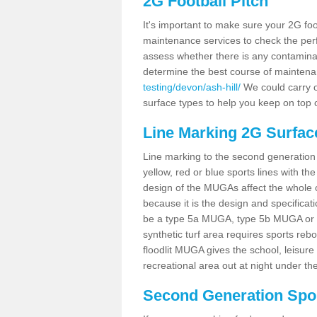
2G Football Pitch
It's important to make sure your 2G foot
maintenance services to check the perf
assess whether there is any contaminat
determine the best course of mainten
testing/devon/ash-hill/
We could carry ou
surface types to help you keep on top 
Line Marking 2G Surface
Line marking to the second generation pi
yellow, red or blue sports lines with th
design of the MUGAs affect the whole 
because it is the design and specificati
be a type 5a MUGA, type 5b MUGA or 5c
synthetic turf area requires sports reb
floodlit MUGA gives the school, leisure 
recreational area out at night under the
Second Generation Sport