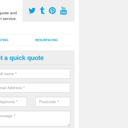
uote and
n service.
STING
RESURFACING
t a quick quote
stalling 2G Artificial Turf in Ash 
a sand infill installation into 2G MUGA surfacing is used to keep synthe
tion and it can also be done as part of a clients maintenance plan.