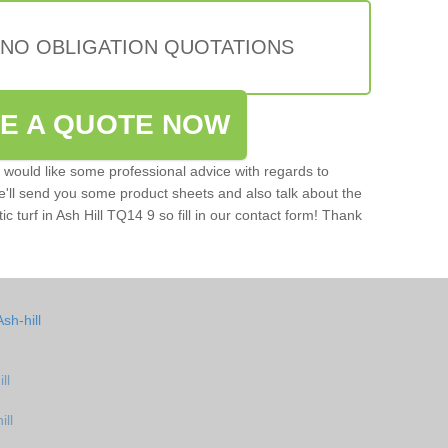
 NO OBLIGATION QUOTATIONS
VE A QUOTE NOW
u would like some professional advice with regards to
e'll send you some product sheets and also talk about the
tic turf in Ash Hill TQ14 9 so fill in our contact form! Thank
sh-hill
ll
ill