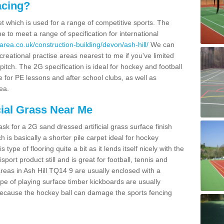
acing?
pet which is used for a range of competitive sports. The
 to meet a range of specification for international
rea.co.uk/construction-building/devon/ash-hill/
We can
creational practise areas nearest to me if you've limited
pitch. The 2G specification is ideal for hockey and football
e for PE lessons and after school clubs, as well as
ea.
cial Grass Near Me
k for a 2G sand dressed artificial grass surface finish
h is basically a shorter pile carpet ideal for hockey
type of flooring quite a bit as it lends itself nicely with the
isport product still and is great for football, tennis and
reas in Ash Hill TQ14 9 are usually enclosed with a
pe of playing surface timber kickboards are usually
e because the hockey ball can damage the sports fencing