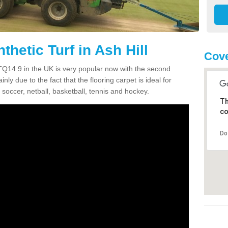
thetic Turf in Ash Hill
Cove
ll TQ14 9 in the UK is very popular now with the second
inly due to the fact that the flooring carpet is ideal for
 soccer, netball, basketball, tennis and hockey.
Th
co
Do