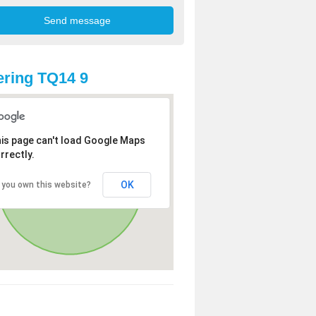
ring TQ14 9
is page can't load Google Maps
rrectly.
OK
 you own this website?