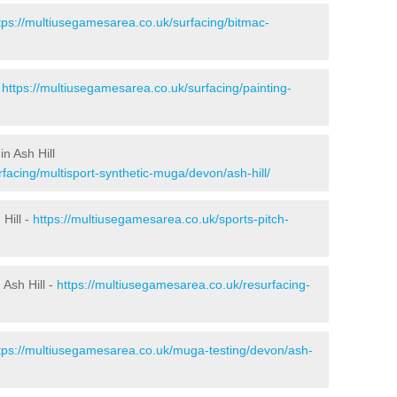
tps://multiusegamesarea.co.uk/surfacing/bitmac-
-
https://multiusegamesarea.co.uk/surfacing/painting-
n Ash Hill
facing/multisport-synthetic-muga/devon/ash-hill/
Hill -
https://multiusegamesarea.co.uk/sports-pitch-
Ash Hill -
https://multiusegamesarea.co.uk/resurfacing-
tps://multiusegamesarea.co.uk/muga-testing/devon/ash-