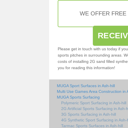
WE OFFER FREE
RECEI
Please get in touch with us today if yo
sports pitches in surrounding areas. W
costs of installing 2G sand filled synthe
you for reading this information!
MUGA Sport Surfaces in Ash-hill
Multi Use Games Area Construction in A
MUGA Sports Surfacing
Polymeric Sport Surfacing in Ash-hill
2G Artificial Sports Surfacing in Ash-hi
3G Sports Surfacing in Ash-hill
4G Synthetic Sport Surfacing in Ash-h
Tarmac Sports Surfaces in Ash-hill