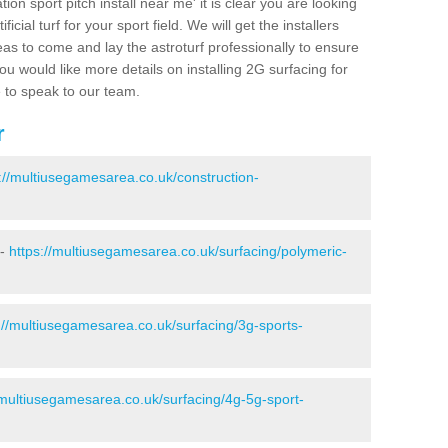
ion sport pitch install near me' it is clear you are looking
ificial turf for your sport field. We will get the installers
eas to come and lay the astroturf professionally to ensure
 you would like more details on installing 2G surfacing for
e to speak to our team.
r
://multiusegamesarea.co.uk/construction-
 -
https://multiusegamesarea.co.uk/surfacing/polymeric-
://multiusegamesarea.co.uk/surfacing/3g-sports-
/multiusegamesarea.co.uk/surfacing/4g-5g-sport-