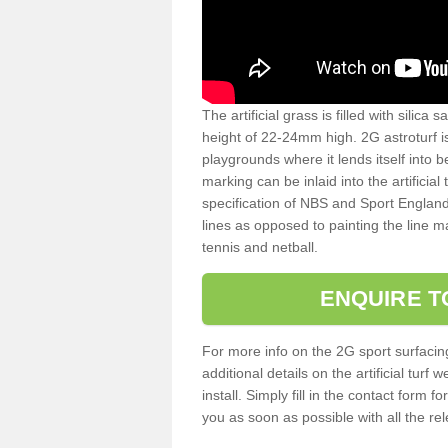
The artificial grass is filled with silica 
height of 22-24mm high. 2G astroturf 
playgrounds where it lends itself into 
marking can be inlaid into the artificial
specification of NBS and Sport England
lines as opposed to painting the line ma
tennis and netball.
ENQUIRE T
For more info on the 2G sport surfacin
additional details on the artificial tur
install. Simply fill in the contact form 
you as soon as possible with all the re