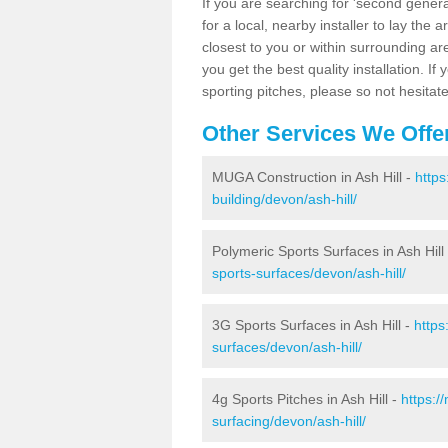
If you are searching for 'second generat
for a local, nearby installer to lay the art
closest to you or within surrounding ar
you get the best quality installation. If
sporting pitches, please so not hesitat
Other Services We Offe
MUGA Construction in Ash Hill -
https
building/devon/ash-hill/
Polymeric Sports Surfaces in Ash Hill
sports-surfaces/devon/ash-hill/
3G Sports Surfaces in Ash Hill -
https
surfaces/devon/ash-hill/
4g Sports Pitches in Ash Hill -
https:/
surfacing/devon/ash-hill/