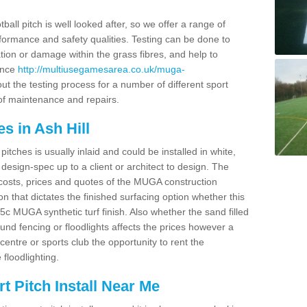
ball pitch is well looked after, so we offer a range of
ormance and safety qualities. Testing can be done to
ion or damage within the grass fibres, and help to
ance
http://multiusegamesarea.co.uk/muga-
t the testing process for a number of different sport
of maintenance and repairs.
s in Ash Hill
tches is usually inlaid and could be installed in white,
e design-spec up to a client or architect to design. The
costs, prices and quotes of the MUGA construction
on that dictates the finished surfacing option whether this
 MUGA synthetic turf finish. Also whether the sand filled
ound fencing or floodlights affects the prices however a
centre or sports club the opportunity to rent the
 floodlighting.
 Pitch Install Near Me