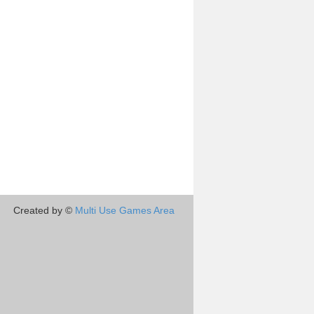
Created by ©
Multi Use Games Area