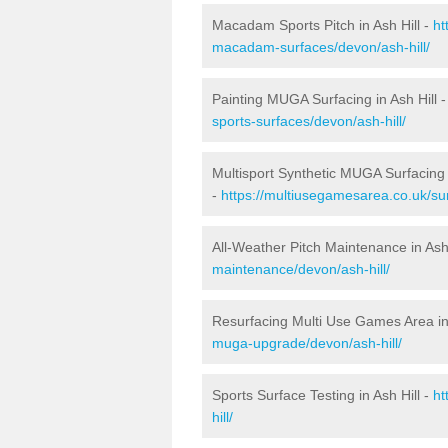
Macadam Sports Pitch in Ash Hill -
ht
macadam-surfaces/devon/ash-hill/
Painting MUGA Surfacing in Ash Hill 
sports-surfaces/devon/ash-hill/
Multisport Synthetic MUGA Surfacing i
-
https://multiusegamesarea.co.uk/sur
All-Weather Pitch Maintenance in Ash 
maintenance/devon/ash-hill/
Resurfacing Multi Use Games Area in 
muga-upgrade/devon/ash-hill/
Sports Surface Testing in Ash Hill -
ht
hill/