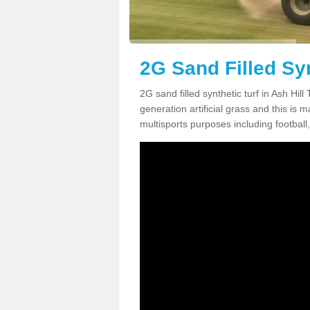
2G Sand Filled Syn
2G sand filled synthetic turf in Ash Hi
generation artificial grass and this is ma
multisports purposes including football,