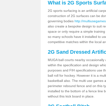
What is 2G Sports Surf
2G sports surfacing is an artificial car
construction of 2G surfaces can be done
governing bodies
http://multiusegamesa
also create a bespoke design to suit re
space or only require a simple training 
so many schools have it installed to us
competitive matches within the local ar
2G Sand Dressed Artifi
MUGA ball courts nearby occasionally as
within the specification and design whic
purposes and FIH specifications use this 
ball roll for hockey. However it is a mult
basketball also. The multi use games a
perimeter rebound fence and on this ty
installed to the bottom of a fence lin
without this kick board in place.