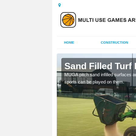
HOME
CONSTRUCTION
ill
Sand Filled Turf 
rts, including football,
MUGA pitch sand infilled surfaces ar
sports can be played on them.