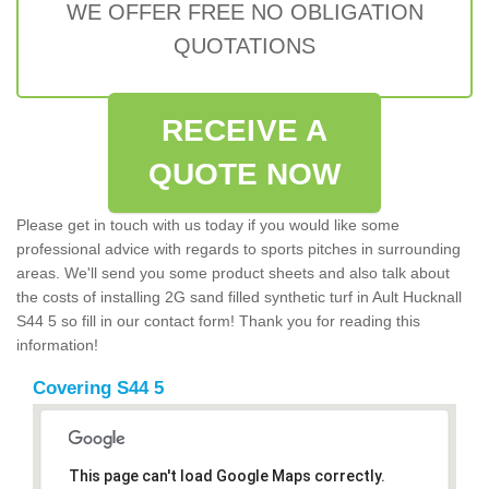
WE OFFER FREE NO OBLIGATION
QUOTATIONS
RECEIVE A
QUOTE NOW
Please get in touch with us today if you would like some
professional advice with regards to sports pitches in surrounding
areas. We'll send you some product sheets and also talk about
the costs of installing 2G sand filled synthetic turf in Ault Hucknall
S44 5 so fill in our contact form! Thank you for reading this
information!
Covering S44 5
This page can't load Google Maps correctly.