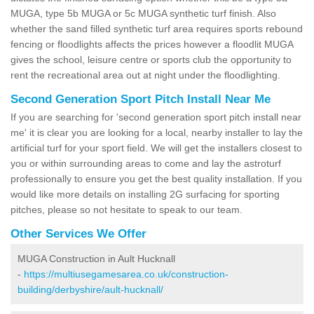
MUGA, type 5b MUGA or 5c MUGA synthetic turf finish. Also
whether the sand filled synthetic turf area requires sports rebound
fencing or floodlights affects the prices however a floodlit MUGA
gives the school, leisure centre or sports club the opportunity to
rent the recreational area out at night under the floodlighting.
Second Generation Sport Pitch Install Near Me
If you are searching for 'second generation sport pitch install near
me' it is clear you are looking for a local, nearby installer to lay the
artificial turf for your sport field. We will get the installers closest to
you or within surrounding areas to come and lay the astroturf
professionally to ensure you get the best quality installation. If you
would like more details on installing 2G surfacing for sporting
pitches, please so not hesitate to speak to our team.
Other Services We Offer
MUGA Construction in Ault Hucknall
-
https://multiusegamesarea.co.uk/construction-
building/derbyshire/ault-hucknall/