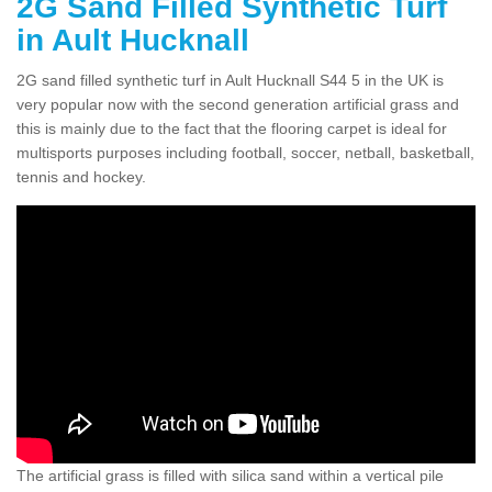
2G Sand Filled Synthetic Turf
in Ault Hucknall
2G sand filled synthetic turf in Ault Hucknall S44 5 in the UK is
very popular now with the second generation artificial grass and
this is mainly due to the fact that the flooring carpet is ideal for
multisports purposes including football, soccer, netball, basketball,
tennis and hockey.
The artificial grass is filled with silica sand within a vertical pile