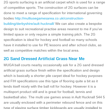
2G sports surfacing is an artificial carpet which is used for a range
of competitive sports. The construction of 2G surfaces can be
done to meet a range of specification for international governing
bodies
http://multiusegamesarea.co.uk/construction-
building/derbyshire/ault-hucknall/
We can also create a bespoke
design to suit recreational practise areas nearest to me if you've
limited space or only require a simple training pitch. The 2G
specification is ideal for hockey and football so many schools
have it installed to use for PE lessons and after school clubs, as
well as competitive matches within the local area.
2G Sand Dressed Artificial Grass Near Me
MUGA ball courts nearby occasionally ask for a 2G sand dressed
artificial grass surface finish within the specification and design
which is basically a shorter pile carpet ideal for hockey purposes
and FIH specifications use this type of flooring quite a bit as it
lends itself nicely with the ball roll for hockey. However it is a
multisport product still and is great for football, tennis and
basketball also. The multi use games areas in Ault Hucknall S44 5
are usually enclosed with a perimeter rebound fence and on this
type of playing surface timber kickboards are usually installed to