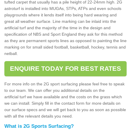
tufted carpet that usually has a pile height of 22-24mm high. 2G
astroturf is installed into MUGAs, STPs, ATPs and even schools
playgrounds where it lends itself into being hard wearing and
great all weather surface. Line marking can be inlaid into the
artificial turf and the majority of the time in the design and
specification of NBS and Sport England they ask for this method
as they are permanent sports lines as opposed to painting the line
marking on for small sided football, basketball, hockey, tennis and
netball.
ENQUIRE TODAY FOR BEST RATES
For more info on the 2G sport surfacing please feel free to speak
to our team. We can offer you additional details on the
artificial turf we have available and the costs on the grass which
we can install. Simply fill in the contact form for more details on
our surface specs and we will get back to you as soon as possible
with all the relevant details you need.
What is 2G Sports Surfacing?