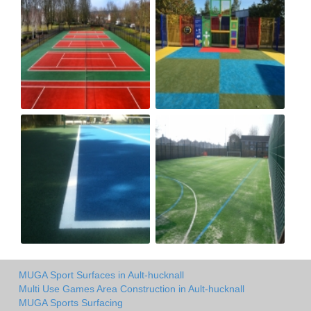
MUGA Sport Surfaces in Ault-hucknall
Multi Use Games Area Construction in Ault-hucknall
MUGA Sports Surfacing