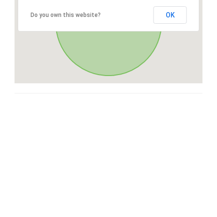
OK
Do you own this website?