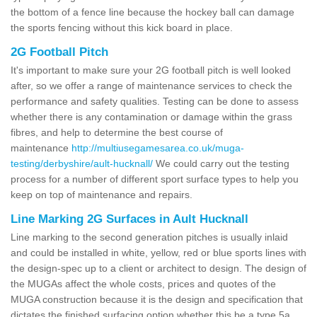
the bottom of a fence line because the hockey ball can damage
the sports fencing without this kick board in place.
2G Football Pitch
It's important to make sure your 2G football pitch is well looked
after, so we offer a range of maintenance services to check the
performance and safety qualities. Testing can be done to assess
whether there is any contamination or damage within the grass
fibres, and help to determine the best course of
maintenance
http://multiusegamesarea.co.uk/muga-
testing/derbyshire/ault-hucknall/
We could carry out the testing
process for a number of different sport surface types to help you
keep on top of maintenance and repairs.
Line Marking 2G Surfaces in Ault Hucknall
Line marking to the second generation pitches is usually inlaid
and could be installed in white, yellow, red or blue sports lines with
the design-spec up to a client or architect to design. The design of
the MUGAs affect the whole costs, prices and quotes of the
MUGA construction because it is the design and specification that
dictates the finished surfacing option whether this be a type 5a