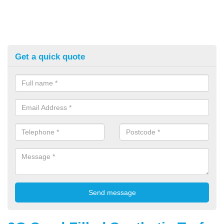
Get a quick quote