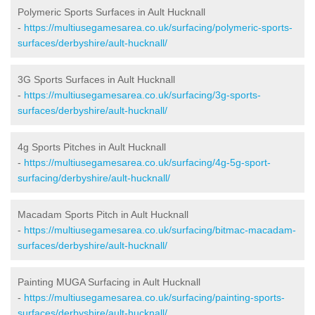
Polymeric Sports Surfaces in Ault Hucknall
-
https://multiusegamesarea.co.uk/surfacing/polymeric-sports-
surfaces/derbyshire/ault-hucknall/
3G Sports Surfaces in Ault Hucknall
-
https://multiusegamesarea.co.uk/surfacing/3g-sports-
surfaces/derbyshire/ault-hucknall/
4g Sports Pitches in Ault Hucknall
-
https://multiusegamesarea.co.uk/surfacing/4g-5g-sport-
surfacing/derbyshire/ault-hucknall/
Macadam Sports Pitch in Ault Hucknall
-
https://multiusegamesarea.co.uk/surfacing/bitmac-macadam-
surfaces/derbyshire/ault-hucknall/
Painting MUGA Surfacing in Ault Hucknall
-
https://multiusegamesarea.co.uk/surfacing/painting-sports-
surfaces/derbyshire/ault-hucknall/