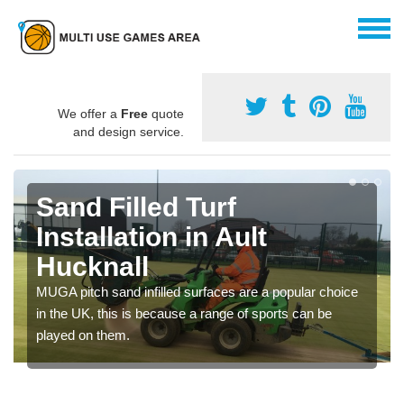
We offer a
Free
quote
and design service.
Sand Filled Turf
Installation in Ault
Hucknall
MUGA pitch sand infilled surfaces are a popular choice
in the UK, this is because a range of sports can be
played on them.