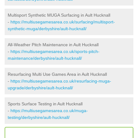
Multisport Synthetic MUGA Surfacing in Ault Hucknall
-
https://multiusegamesarea.co.uk/surfacing/multisport-
synthetic-muga/derbyshire/ault-hucknall/
All-Weather Pitch Maintenance in Ault Hucknall
-
https://multiusegamesarea.co.uk/sports-pitch-
maintenance/derbyshire/ault-hucknall/
Resurfacing Multi Use Games Area in Ault Hucknall
-
https://multiusegamesarea.co.uk/resurfacing-muga-
upgrade/derbyshire/ault-hucknall/
Sports Surface Testing in Ault Hucknall
-
https://multiusegamesarea.co.uk/muga-
testing/derbyshire/ault-hucknall/