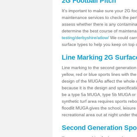
2G Football Pitch
It's important to make sure your 2G foot
maintenance services to check the perf
assess whether there is any contaminat
determine the best course of mainten
testing/derbyshire/atlow/
We could carry
surface types to help you keep on top 
Line Marking 2G Surfac
Line marking to the second generation pi
yellow, red or blue sports lines with th
design of the MUGAs affect the whole 
because it is the design and specificati
be a type 5a MUGA, type 5b MUGA or 5c
synthetic turf area requires sports reb
floodlit MUGA gives the school, leisure 
recreational area out at night under the
Second Generation Sport