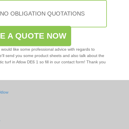
 NO OBLIGATION QUOTATIONS
VE A QUOTE NOW
u would like some professional advice with regards to
e'll send you some product sheets and also talk about the
tic turf in Atlow DE6 1 so fill in our contact form! Thank you
Atlow
w