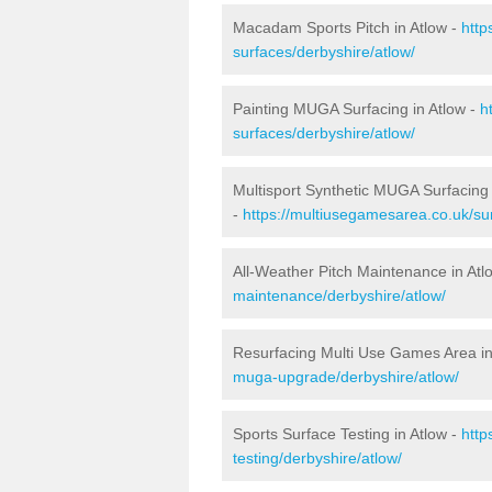
Macadam Sports Pitch in Atlow -
http
surfaces/derbyshire/atlow/
Painting MUGA Surfacing in Atlow -
h
surfaces/derbyshire/atlow/
Multisport Synthetic MUGA Surfacing 
-
https://multiusegamesarea.co.uk/sur
All-Weather Pitch Maintenance in Atl
maintenance/derbyshire/atlow/
Resurfacing Multi Use Games Area in
muga-upgrade/derbyshire/atlow/
Sports Surface Testing in Atlow -
http
testing/derbyshire/atlow/