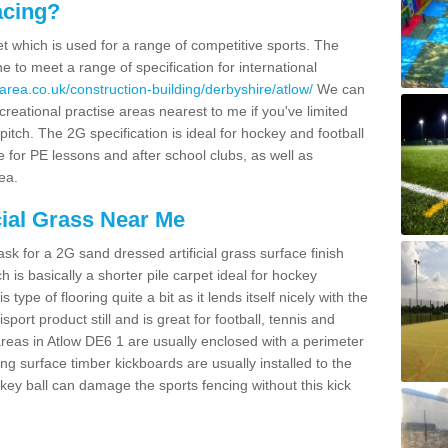
acing?
pet which is used for a range of competitive sports. The
 to meet a range of specification for international
area.co.uk/construction-building/derbyshire/atlow/
We can
creational practise areas nearest to me if you've limited
pitch. The 2G specification is ideal for hockey and football
e for PE lessons and after school clubs, as well as
ea.
cial Grass Near Me
k for a 2G sand dressed artificial grass surface finish
h is basically a shorter pile carpet ideal for hockey
type of flooring quite a bit as it lends itself nicely with the
isport product still and is great for football, tennis and
reas in Atlow DE6 1 are usually enclosed with a perimeter
ng surface timber kickboards are usually installed to the
key ball can damage the sports fencing without this kick