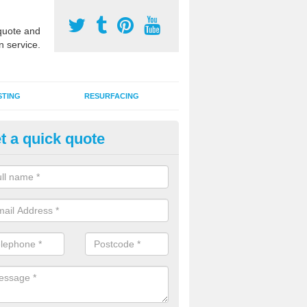
uote and
n service.
STING
RESURFACING
t a quick quote
stalling 2G Artificial Turf in Atlo
a sand infill installation into 2G MUGA surfacing is used to keep synthe
tion and it can also be done as part of a clients maintenance plan.