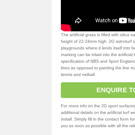
The artificial grass is filled with silica 
height of 22-24mm high. 2G astroturf 
playgrounds where it lends itself into 
marking can be inlaid into the artificial
specification of NBS and Sport England
lines as opposed to painting the line ma
tennis and netball.
ENQUIRE T
For more info on the 2G sport surfacin
additional details on the artificial tur
install. Simply fill in the contact form 
you as soon as possible with all the re