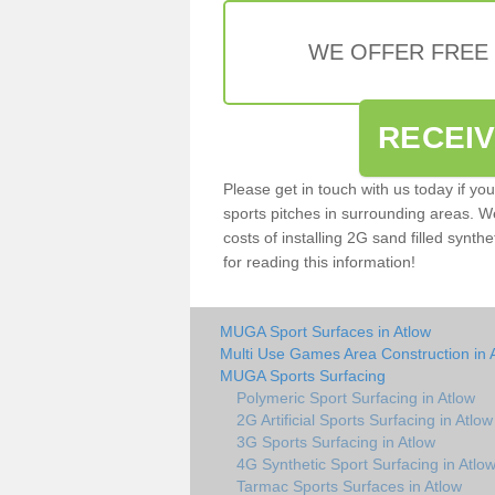
WE OFFER FREE
RECEI
Please get in touch with us today if yo
sports pitches in surrounding areas. W
costs of installing 2G sand filled synthe
for reading this information!
MUGA Sport Surfaces in Atlow
Multi Use Games Area Construction in 
MUGA Sports Surfacing
Polymeric Sport Surfacing in Atlow
2G Artificial Sports Surfacing in Atlow
3G Sports Surfacing in Atlow
4G Synthetic Sport Surfacing in Atlo
Tarmac Sports Surfaces in Atlow