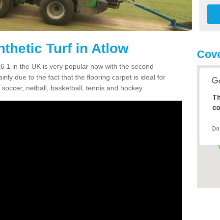
thetic Turf in Atlow
Cove
DE6 1 in the UK is very popular now with the second
inly due to the fact that the flooring carpet is ideal for
 soccer, netball, basketball, tennis and hockey.
Th
co
Do