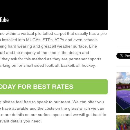
sand within a vertical pile tufted carpet that usually has a pile
is installed into MUGAs, STPs, ATPs and even schools
being hard wearing and great all weather surface. Line
 turf and the majority of the time in the design and
 they ask for this method as they are permanent sports
rking on for small sided football, basketball, hockey,
ODAY FOR BEST RATES
g please feel free to speak to our team. We can offer you
f we have available and the costs on the grass which we can
for more details on our surface specs and we will get back to
levant details you need.