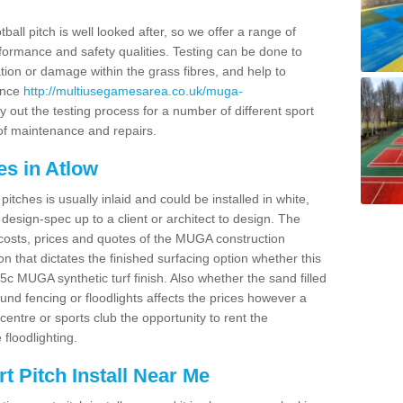
ball pitch is well looked after, so we offer a range of
ormance and safety qualities. Testing can be done to
ion or damage within the grass fibres, and help to
ance
http://multiusegamesarea.co.uk/muga-
 out the testing process for a number of different sport
of maintenance and repairs.
es in Atlow
tches is usually inlaid and could be installed in white,
e design-spec up to a client or architect to design. The
costs, prices and quotes of the MUGA construction
on that dictates the finished surfacing option whether this
 MUGA synthetic turf finish. Also whether the sand filled
ound fencing or floodlights affects the prices however a
centre or sports club the opportunity to rent the
 floodlighting.
 Pitch Install Near Me