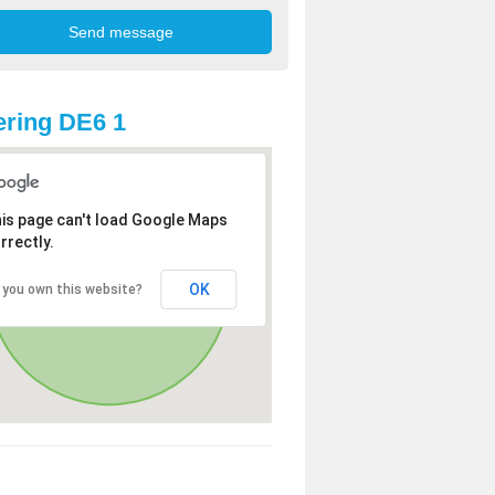
ring DE6 1
is page can't load Google Maps
rrectly.
OK
 you own this website?