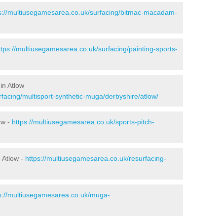
s://multiusegamesarea.co.uk/surfacing/bitmac-macadam-
ttps://multiusegamesarea.co.uk/surfacing/painting-sports-
in Atlow
facing/multisport-synthetic-muga/derbyshire/atlow/
ow -
https://multiusegamesarea.co.uk/sports-pitch-
 Atlow -
https://multiusegamesarea.co.uk/resurfacing-
s://multiusegamesarea.co.uk/muga-