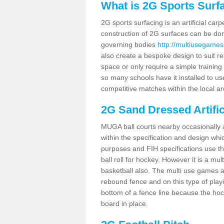
What is 2G Sports Surf
2G sports surfacing is an artificial car
construction of 2G surfaces can be done
governing bodies
http://multiusegames
also create a bespoke design to suit re
space or only require a simple training 
so many schools have it installed to us
competitive matches within the local ar
2G Sand Dressed Artifi
MUGA ball courts nearby occasionally as
within the specification and design whic
purposes and FIH specifications use this 
ball roll for hockey. However it is a mult
basketball also. The multi use games a
rebound fence and on this type of playi
bottom of a fence line because the hoc
board in place.