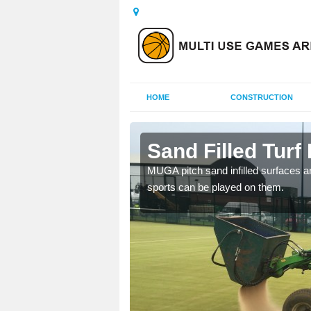
HOME
CONSTRUCTION
w
Sand Filled Turf 
rts, including football,
MUGA pitch sand infilled surfaces ar
sports can be played on them.