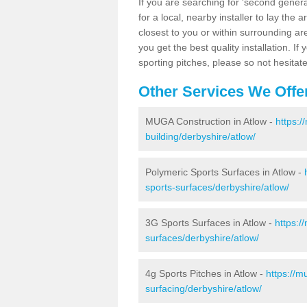
If you are searching for 'second generat
for a local, nearby installer to lay the art
closest to you or within surrounding ar
you get the best quality installation. If
sporting pitches, please so not hesitat
Other Services We Offe
MUGA Construction in Atlow -
https:/
building/derbyshire/atlow/
Polymeric Sports Surfaces in Atlow -
sports-surfaces/derbyshire/atlow/
3G Sports Surfaces in Atlow -
https:/
surfaces/derbyshire/atlow/
4g Sports Pitches in Atlow -
https://m
surfacing/derbyshire/atlow/