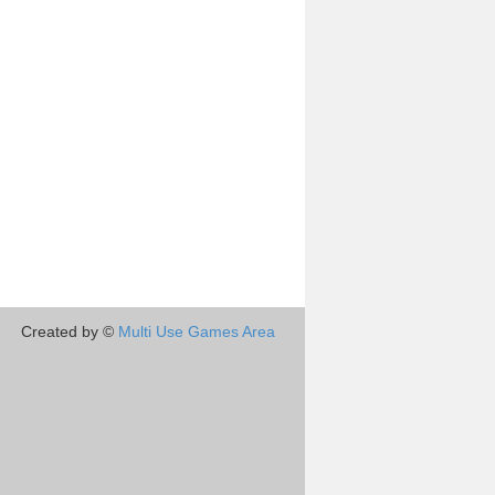
Created by ©
Multi Use Games Area