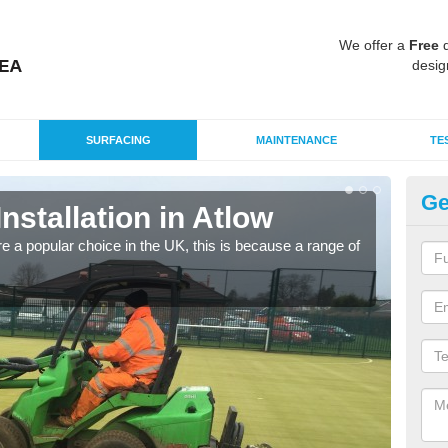
We offer a
Free
q
desig
SURFACING
MAINTENANCE
TE
Ge
Installation in Atlow
In
e a popular choice in the UK, this is because a range of
Silic
condi