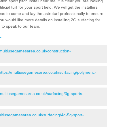
ion sport pitch install near me' it is clear you are looking
ificial turf for your sport field. We will get the installers
eas to come and lay the astroturf professionally to ensure
 you would like more details on installing 2G surfacing for
e to speak to our team.
r
/multiusegamesarea.co.uk/construction-
https://multiusegamesarea.co.uk/surfacing/polymeric-
/multiusegamesarea.co.uk/surfacing/3g-sports-
ultiusegamesarea.co.uk/surfacing/4g-5g-sport-