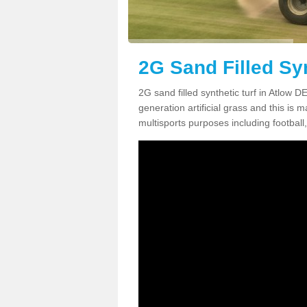
2G Sand Filled Syn
2G sand filled synthetic turf in Atlow 
generation artificial grass and this is ma
multisports purposes including football,