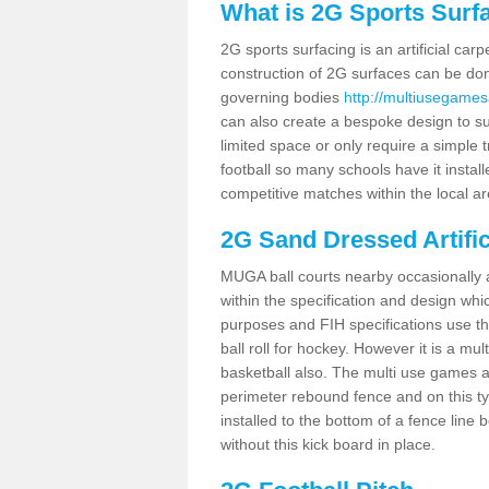
What is 2G Sports Surf
2G sports surfacing is an artificial car
construction of 2G surfaces can be done
governing bodies
http://multiusegames
can also create a bespoke design to sui
limited space or only require a simple t
football so many schools have it instal
competitive matches within the local ar
2G Sand Dressed Artifi
MUGA ball courts nearby occasionally as
within the specification and design whic
purposes and FIH specifications use this 
ball roll for hockey. However it is a mult
basketball also. The multi use games a
perimeter rebound fence and on this ty
installed to the bottom of a fence lin
without this kick board in place.