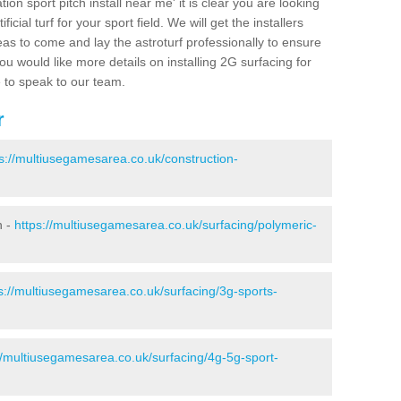
ion sport pitch install near me' it is clear you are looking
ificial turf for your sport field. We will get the installers
eas to come and lay the astroturf professionally to ensure
 you would like more details on installing 2G surfacing for
e to speak to our team.
r
s://multiusegamesarea.co.uk/construction-
n -
https://multiusegamesarea.co.uk/surfacing/polymeric-
s://multiusegamesarea.co.uk/surfacing/3g-sports-
//multiusegamesarea.co.uk/surfacing/4g-5g-sport-