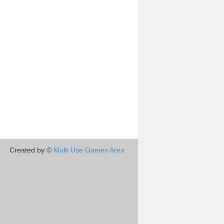
Created by ©
Multi Use Games Area