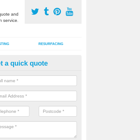
uote and
n service.
STING
RESURFACING
t a quick quote
GA Court 2G Grass in Alvasto
i use games area 2G synthetic grass can be used for various sports, in
s, hockey, basketball and netball.