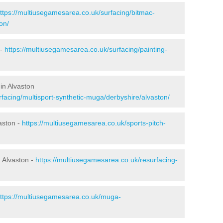
ttps://multiusegamesarea.co.uk/surfacing/bitmac-
on/
 -
https://multiusegamesarea.co.uk/surfacing/painting-
in Alvaston
facing/multisport-synthetic-muga/derbyshire/alvaston/
aston -
https://multiusegamesarea.co.uk/sports-pitch-
 Alvaston -
https://multiusegamesarea.co.uk/resurfacing-
ttps://multiusegamesarea.co.uk/muga-