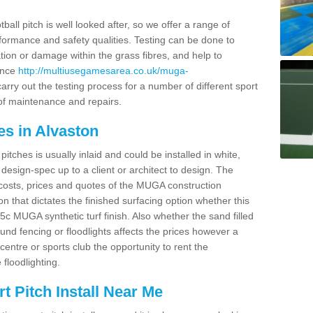
ball pitch is well looked after, so we offer a range of
ormance and safety qualities. Testing can be done to
ion or damage within the grass fibres, and help to
ance
http://multiusegamesarea.co.uk/muga-
rry out the testing process for a number of different sport
of maintenance and repairs.
es in Alvaston
tches is usually inlaid and could be installed in white,
e design-spec up to a client or architect to design. The
costs, prices and quotes of the MUGA construction
on that dictates the finished surfacing option whether this
 MUGA synthetic turf finish. Also whether the sand filled
ound fencing or floodlights affects the prices however a
centre or sports club the opportunity to rent the
 floodlighting.
 Pitch Install Near Me