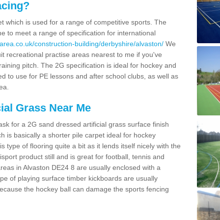
acing?
pet which is used for a range of competitive sports. The
 to meet a range of specification for international
area.co.uk/construction-building/derbyshire/alvaston/
We
t recreational practise areas nearest to me if you've
raining pitch. The 2G specification is ideal for hockey and
led to use for PE lessons and after school clubs, as well as
ea.
cial Grass Near Me
k for a 2G sand dressed artificial grass surface finish
h is basically a shorter pile carpet ideal for hockey
type of flooring quite a bit as it lends itself nicely with the
isport product still and is great for football, tennis and
reas in Alvaston DE24 8 are usually enclosed with a
pe of playing surface timber kickboards are usually
e because the hockey ball can damage the sports fencing