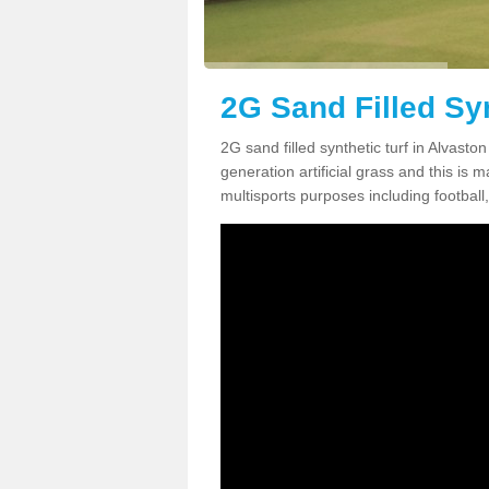
2G Sand Filled Syn
2G sand filled synthetic turf in Alvast
generation artificial grass and this is ma
multisports purposes including football,