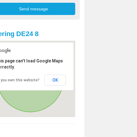
ring DE24 8
is page can't load Google Maps
rrectly.
OK
 you own this website?