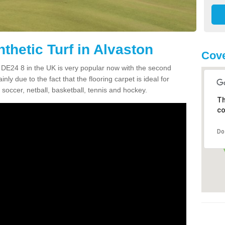
thetic Turf in Alvaston
Cove
on DE24 8 in the UK is very popular now with the second
inly due to the fact that the flooring carpet is ideal for
 soccer, netball, basketball, tennis and hockey.
Th
co
Do