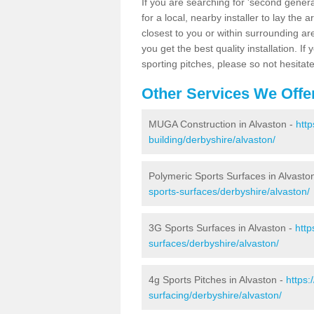
If you are searching for 'second generat
for a local, nearby installer to lay the art
closest to you or within surrounding ar
you get the best quality installation. If
sporting pitches, please so not hesitat
Other Services We Offe
MUGA Construction in Alvaston -
http
building/derbyshire/alvaston/
Polymeric Sports Surfaces in Alvasto
sports-surfaces/derbyshire/alvaston/
3G Sports Surfaces in Alvaston -
http
surfaces/derbyshire/alvaston/
4g Sports Pitches in Alvaston -
https:
surfacing/derbyshire/alvaston/