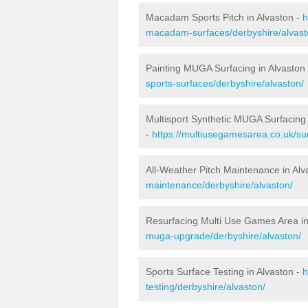
Macadam Sports Pitch in Alvaston -
h
macadam-surfaces/derbyshire/alvast
Painting MUGA Surfacing in Alvaston
sports-surfaces/derbyshire/alvaston/
Multisport Synthetic MUGA Surfacing 
-
https://multiusegamesarea.co.uk/sur
All-Weather Pitch Maintenance in Alv
maintenance/derbyshire/alvaston/
Resurfacing Multi Use Games Area in
muga-upgrade/derbyshire/alvaston/
Sports Surface Testing in Alvaston -
h
testing/derbyshire/alvaston/