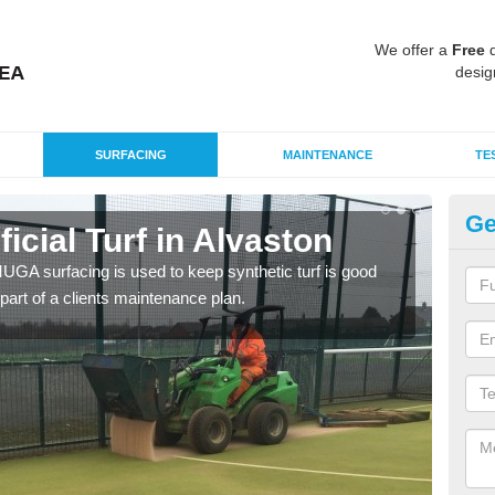
We offer a
Free
q
desig
SURFACING
MAINTENANCE
TE
Ge
ficial Turf in Alvaston
MU
G MUGA surfacing is used to keep synthetic turf is good
Mult
part of a clients maintenance plan.
tenni