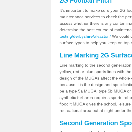
2G Football Pitch
It's important to make sure your 2G foot
maintenance services to check the perf
assess whether there is any contaminat
determine the best course of mainten
testing/derbyshire/alvaston/
We could ca
surface types to help you keep on top 
Line Marking 2G Surfac
Line marking to the second generation pi
yellow, red or blue sports lines with th
design of the MUGAs affect the whole 
because it is the design and specificati
be a type 5a MUGA, type 5b MUGA or 5c
synthetic turf area requires sports reb
floodlit MUGA gives the school, leisure 
recreational area out at night under the
Second Generation Sport