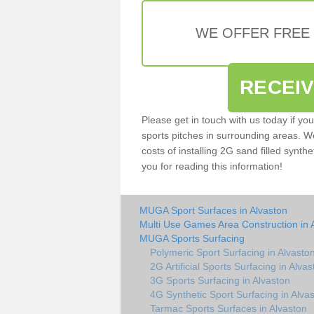
WE OFFER FREE
RECEI
Please get in touch with us today if yo
sports pitches in surrounding areas. W
costs of installing 2G sand filled synthe
you for reading this information!
MUGA Sport Surfaces in Alvaston
Multi Use Games Area Construction in 
MUGA Sports Surfacing
Polymeric Sport Surfacing in Alvasto
2G Artificial Sports Surfacing in Alvas
3G Sports Surfacing in Alvaston
4G Synthetic Sport Surfacing in Alva
Tarmac Sports Surfaces in Alvaston