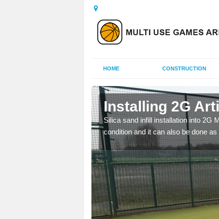
HOME
CONSTRUCTION
 Alvaston
Installing 2G Arti
his is because a range of
Silica sand infill installation into 2
condition and it can also be done as 