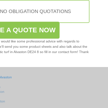
 NO OBLIGATION QUOTATIONS
VE A QUOTE NOW
u would like some professional advice with regards to
e'll send you some product sheets and also talk about the
tic turf in Alvaston DE24 8 so fill in our contact form! Thank
Alvaston
n
ton
ston