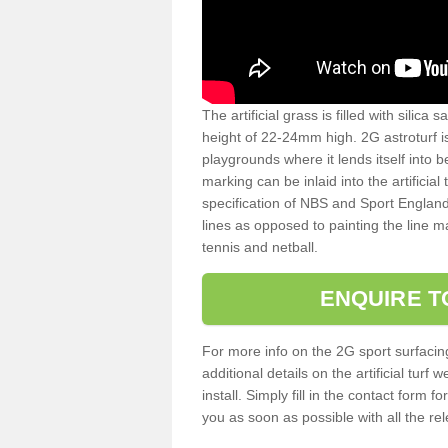
The artificial grass is filled with silica 
height of 22-24mm high. 2G astroturf 
playgrounds where it lends itself into 
marking can be inlaid into the artificial
specification of NBS and Sport England
lines as opposed to painting the line ma
tennis and netball.
ENQUIRE T
For more info on the 2G sport surfacin
additional details on the artificial tur
install. Simply fill in the contact form 
you as soon as possible with all the re