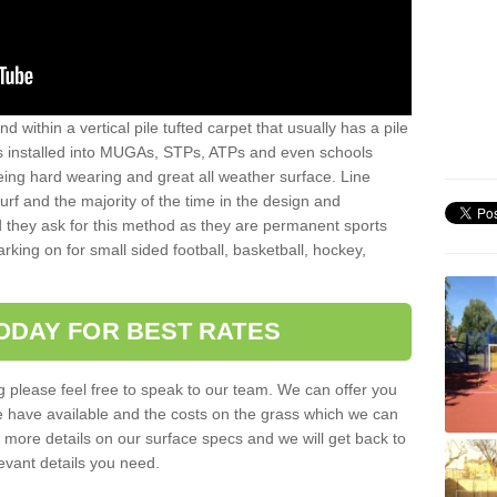
sand within a vertical pile tufted carpet that usually has a pile
is installed into MUGAs, STPs, ATPs and even schools
being hard wearing and great all weather surface. Line
 turf and the majority of the time in the design and
 they ask for this method as they are permanent sports
rking on for small sided football, basketball, hockey,
ODAY FOR BEST RATES
g please feel free to speak to our team. We can offer you
f we have available and the costs on the grass which we can
for more details on our surface specs and we will get back to
levant details you need.